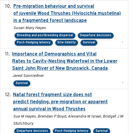
Pre-migration behaviour and survival
2024-03-16
of juvenile Wood Thrushes (Hylocichla mustelina)
in a fragmented forest landscape
Susan Mary Hayes
Breeding and postbreeding dispersal
Departure decisions
-
Post-fledging latency
Site fidelity
Survival
Importance of Demographics and Vital
2024-02
Rates to Cavity-Nesting Waterfowl in the Lower
Saint John River of New Brunswick, Canada
Jared Sonnleitner
-
Survival
Natal forest fragment size does not
2023-10-13
predict fledgling, pre-migration or apparent
annual survival in Wood Thrushes
Sue M Hayes, Brendan P Boyd, Alexandra M Israel, Bridget J M
Stutchbury
Departure decisions
Post-fledging latency
Survival