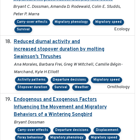
Bryant C. Dossman, Amanda D. Rodewald, Colin E. Studds,
Peter P. Marra
Carry-over effects
Migratory phenology
Migratory speed
Ecology
Survival
Reduced diurnal activity and
2022-04-08
increased stopover duration by molting
Swainson’s Thrushes
Ana Morales, Barbara Frei, Greg W Mitchell, Camille Bégin-
Marchand, Kyle H Elliott
Activity patterns
Departure decisions
Migratory speed
Ornithology
Stopover duration
Survival
Weather
Endogenous and Exogenous Factors
2021-12
Influencing the Movement and Migratory
Behaviors of a Wintering Songbird
Bryant Dossman
Carry-over effects
Departure decisions
Displacement
Foray behaviour
Migratory phenology
Migratory speed