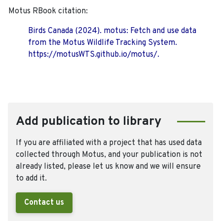
Motus RBook citation:
Birds Canada (2024). motus: Fetch and use data
from the Motus Wildlife Tracking System.
https://motusWTS.github.io/motus/.
Add publication to library
If you are affiliated with a project that has used data
collected through Motus, and your publication is not
already listed, please let us know and we will ensure
to add it.
Contact us