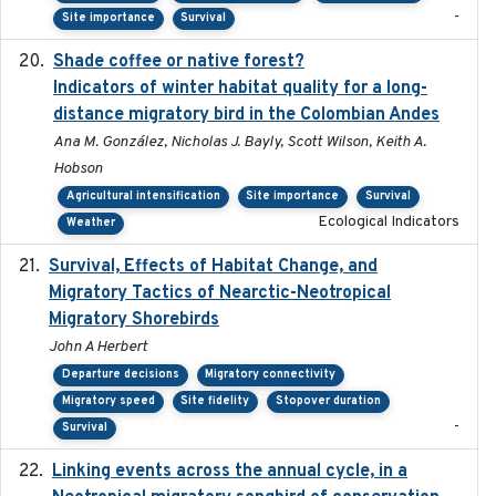
-
Site importance
Survival
Shade coffee or native forest?
2021-11-01
Indicators of winter habitat quality for a long-
distance migratory bird in the Colombian Andes
Ana M. González, Nicholas J. Bayly, Scott Wilson, Keith A.
Hobson
Agricultural intensification
Site importance
Survival
Ecological Indicators
Weather
Survival, Effects of Habitat Change, and
2021-08
Migratory Tactics of Nearctic-Neotropical
Migratory Shorebirds
John A Herbert
Departure decisions
Migratory connectivity
Migratory speed
Site fidelity
Stopover duration
-
Survival
Linking events across the annual cycle, in a
2021