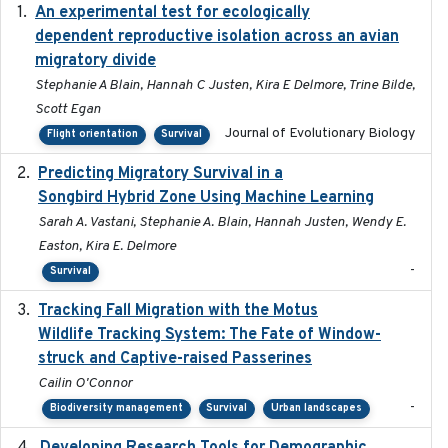
An experimental test for ecologically
2025-12-17
dependent reproductive isolation across an avian
migratory divide
Stephanie A Blain, Hannah C Justen, Kira E Delmore, Trine Bilde,
Scott Egan
Journal of Evolutionary Biology
Flight orientation
Survival
Predicting Migratory Survival in a
2025-12-03
Songbird Hybrid Zone Using Machine Learning
Sarah A. Vastani, Stephanie A. Blain, Hannah Justen, Wendy E.
Easton, Kira E. Delmore
-
Survival
Tracking Fall Migration with the Motus
2025-05
Wildlife Tracking System: The Fate of Window-
struck and Captive-raised Passerines
Cailin O'Connor
-
Biodiversity management
Survival
Urban landscapes
2025