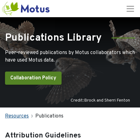
Publications Library
Peer-reviewed publications by Motus collaborators which
have used Motus data.
Collaboration Policy
Credit:Brock and Sherri Fenton
Resources
Publications
Attribution Guidelines