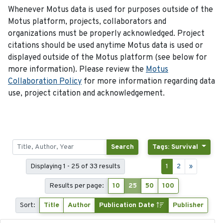
Whenever Motus data is used for purposes outside of the
Motus platform, projects, collaborators and
organizations must be properly acknowledged. Project
citations should be used anytime Motus data is used or
displayed outside of the Motus platform (see below for
more information). Please review the
Motus
Collaboration Policy
for more information regarding data
use, project citation and acknowledgement.
Search
Tags: Survival
Displaying 1 - 25 of 33 results
1
2
»
Results per page:
10
25
50
100
Sort:
Title
Author
Publication Date
Publisher