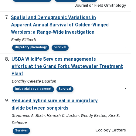
Journal of Field Ornithology
Spatial and Demographic Variations in
2024-05-03
Apparent Annual Survival of Golden-Winged
Warblers: a Range-Wide Investigation
Emily Filiberti
-
Migratory phenology
Survival
USDA Wildlife Services managements
2024-05
efforts at the Grand Forks Wastewater Treatment
Plant
Dorothy Celeste Daulton
-
Industrial development
Survival
Reduced hybrid survival in a migratory
2024-04
divide between songbirds
Stephanie A. Blain, Hannah C. Justen, Wendy Easton, Kira E.
Delmore
Ecology Letters
Survival