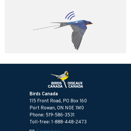
Birds Canada
115 Front Road, PO Box 160
Port Rowan, ON N0E 1M0
Phone: 519-586-3531
Toll-free: 1-888-448-2473