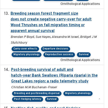
Ornithological Applications
Breeding season forest fragment size
2023-07-14
does not create negative carry-over for adult
Wood Thrushes on fall migration timing or
apparent annual survival
Brendan P Boyd, Sue Hayes, Alexandra M Israel, Bridget J M
Stutchbury
Carry-over effects
Departure decisions
Migratory physiology
Reproductive success
Survival
Ornithological Applications
Post-breeding survival of adult and
2023-05-24
hatch-year Bank Swallows (Riparia riparia) in the
Great Lakes region: a radio telemetry study
Christian M.M Buchanan-Fraser
Breeding and postbreeding dispersal
Migratory phenology
-
Post-fledging latency
Survival