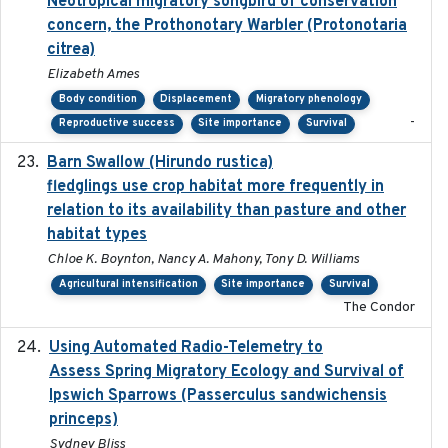
Neotropical migratory songbird of conservation
concern, the Prothonotary Warbler (Protonotaria
citrea)
Elizabeth Ames
Body condition
Displacement
Migratory phenology
-
Reproductive success
Site importance
Survival
Barn Swallow (Hirundo rustica)
2020-05-21
fledglings use crop habitat more frequently in
relation to its availability than pasture and other
habitat types
Chloe K. Boynton, Nancy A. Mahony, Tony D. Williams
Agricultural intensification
Site importance
Survival
The Condor
Using Automated Radio-Telemetry to
2020-04-15
Assess Spring Migratory Ecology and Survival of
Ipswich Sparrows (Passerculus sandwichensis
princeps)
Sydney Bliss