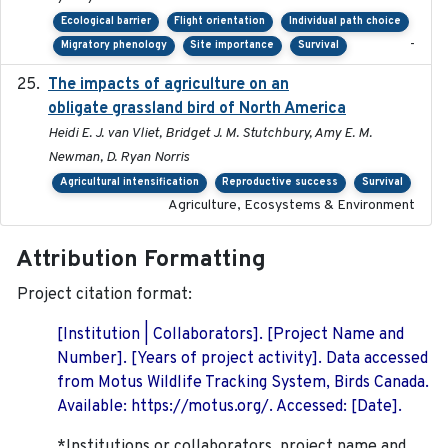
Ecological barrier
Flight orientation
Individual path choice
-
Migratory phenology
Site importance
Survival
The impacts of agriculture on an
2020-01-01
obligate grassland bird of North America
Heidi E. J. van Vliet, Bridget J. M. Stutchbury, Amy E. M.
Newman, D. Ryan Norris
Agricultural intensification
Reproductive success
Survival
Agriculture, Ecosystems & Environment
Attribution Formatting
Project citation format:
[Institution | Collaborators]. [Project Name and
Number]. [Years of project activity]. Data accessed
from Motus Wildlife Tracking System, Birds Canada.
Available: https://motus.org/. Accessed: [Date].
*Institutions or collaborators, project name and