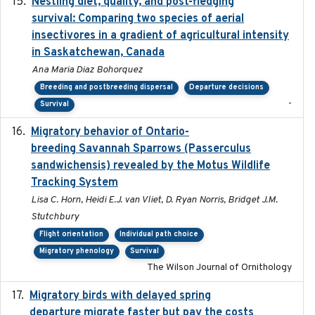
Nestling diet, quality, and post-fledging
2023-03
survival: Comparing two species of aerial
insectivores in a gradient of agricultural intensity
in Saskatchewan, Canada
Ana Maria Diaz Bohorquez
Breeding and postbreeding dispersal
Departure decisions
-
Survival
Migratory behavior of Ontario-
2022-10-28
breeding Savannah Sparrows (Passerculus
sandwichensis) revealed by the Motus Wildlife
Tracking System
Lisa C. Horn, Heidi E.J. van Vliet, D. Ryan Norris, Bridget J.M.
Stutchbury
Flight orientation
Individual path choice
Migratory phenology
Survival
The Wilson Journal of Ornithology
Migratory birds with delayed spring
2022-10-13
departure migrate faster but pay the costs