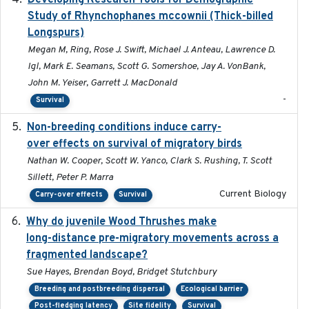
Developing Research Tools for Demographic
Study of Rhynchophanes mccownii (Thick-billed
Longspurs)
Megan M, Ring, Rose J. Swift, Michael J. Anteau, Lawrence D.
Igl, Mark E. Seamans, Scott G. Somershoe, Jay A. VonBank,
John M. Yeiser, Garrett J. MacDonald
-
Survival
Non-breeding conditions induce carry-
2024-11-04
over effects on survival of migratory birds
Nathan W. Cooper, Scott W. Yanco, Clark S. Rushing, T. Scott
Sillett, Peter P. Marra
Current Biology
Carry-over effects
Survival
Why do juvenile Wood Thrushes make
2024-06
long-distance pre-migratory movements across a
fragmented landscape?
Sue Hayes, Brendan Boyd, Bridget Stutchbury
Breeding and postbreeding dispersal
Ecological barrier
Post-fledging latency
Site fidelity
Survival