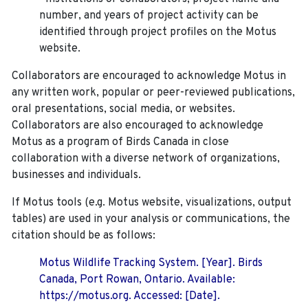
number, and years of project activity can be
identified through project profiles on the Motus
website.
Collaborators are encouraged to acknowledge Motus in
any written work, popular or peer-reviewed publications,
oral presentations, social media, or websites.
Collaborators are also encouraged to
acknowledge
Motus as a program of Birds Canada in close
collaboration with a diverse network of organizations,
businesses and individuals.
If Motus tools (e.g. Motus website, visualizations, output
tables) are used in your analysis or communications, the
citation should be as follows:
Motus Wildlife Tracking System. [Year]. Birds
Canada, Port Rowan, Ontario. Available:
https://motus.org. Accessed: [Date].