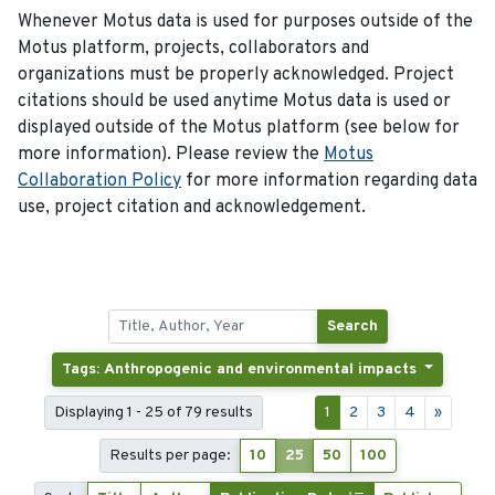
Whenever Motus data is used for purposes outside of the
Motus platform, projects, collaborators and
organizations must be properly acknowledged. Project
citations should be used anytime Motus data is used or
displayed outside of the Motus platform (see below for
more information). Please review the
Motus
Collaboration Policy
for more information regarding data
use, project citation and acknowledgement.
Search
Tags: Anthropogenic and environmental impacts
Displaying 1 - 25 of 79 results
1
2
3
4
»
Results per page:
10
25
50
100