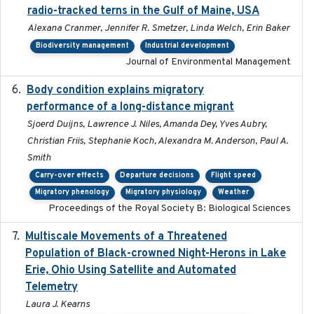
radio-tracked terns in the Gulf of Maine, USA
Alexana Cranmer, Jennifer R. Smetzer, Linda Welch, Erin Baker
Biodiversity management
Industrial development
Journal of Environmental Management
Body condition explains migratory
2017-11-15
performance of a long-distance migrant
Sjoerd Duijns, Lawrence J. Niles, Amanda Dey, Yves Aubry,
Christian Friis, Stephanie Koch, Alexandra M. Anderson, Paul A.
Smith
Carry-over effects
Departure decisions
Flight speed
Migratory phenology
Migratory physiology
Weather
Proceedings of the Royal Society B: Biological Sciences
Multiscale Movements of a Threatened
2018
Population of Black-crowned Night-Herons in Lake
Erie, Ohio Using Satellite and Automated
Telemetry
Laura J. Kearns