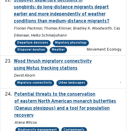
Stopover departure decisions in
songbirds: do long-distance migrants depart
earlier and more independently of weather
conditions than medium-distance migrants?
Florian Packmor, Thomas Klinner, Bradley K. Woodworth, Cas
Eikenaar, Heiko Schmaljohann
Departure decisions
Migratory physiology
Movement Ecology
Stopover duration
Weather
Wood thrush migratory connectivity
2020-04-14
using Motus tracking stations
David Aborn
-
Migratory connectivity
Urban landscapes
Potential threats to the conservation
2020-05-07
of eastern North American monarch butterflies
(Danaus plexippus) and a tool for population
recovery
Alana Wilcox
Biodiversity management
Contaminants