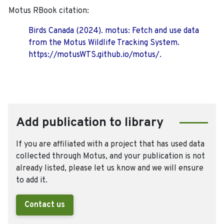
Motus RBook citation:
Birds Canada (2024). motus: Fetch and use data
from the Motus Wildlife Tracking System.
https://motusWTS.github.io/motus/.
Add publication to library
If you are affiliated with a project that has used data
collected through Motus, and your publication is not
already listed, please let us know and we will ensure
to add it.
Contact us