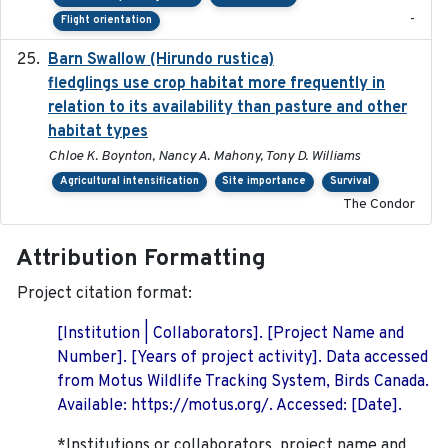
-
Flight orientation
Barn Swallow (Hirundo rustica)
2020-05-21
fledglings use crop habitat more frequently in
relation to its availability than pasture and other
habitat types
Chloe K. Boynton, Nancy A. Mahony, Tony D. Williams
Agricultural intensification
Site importance
Survival
The Condor
Attribution Formatting
Project citation format:
[Institution | Collaborators]. [Project Name and
Number]. [Years of project activity]. Data accessed
from Motus Wildlife Tracking System, Birds Canada.
Available: https://motus.org/. Accessed: [Date].
*Institutions or collaborators, project name and