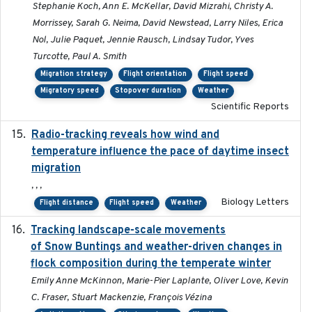
Stephanie Koch, Ann E. McKellar, David Mizrahi, Christy A.
Morrissey, Sarah G. Neima, David Newstead, Larry Niles, Erica
Nol, Julie Paquet, Jennie Rausch, Lindsay Tudor, Yves
Turcotte, Paul A. Smith
Migration strategy
Flight orientation
Flight speed
Migratory speed
Stopover duration
Weather
Scientific Reports
Radio-tracking reveals how wind and
2019-07-26
temperature influence the pace of daytime insect
migration
, , ,
Biology Letters
Flight distance
Flight speed
Weather
Tracking landscape-scale movements
2019-09-03
of Snow Buntings and weather-driven changes in
flock composition during the temperate winter
Emily Anne McKinnon, Marie-Pier Laplante, Oliver Love, Kevin
C. Fraser, Stuart Mackenzie, François Vézina