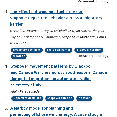
Movement Ecology
The effects of wind and fuel stores on
2016
stopover departure behavior across a migratory
barrier
Bryant C. Dossman, Greg W. Mitchell, D. Ryan Norris, Philip D.
Taylor, Christopher G. Guglielmo, Stephen N. Matthews, Paul G.
Rodewald
Departure decisions
Ecological barrier
Stopover duration
Behavioral Ecology
Weather
Stopover movement patterns by Blackpoll
2017-01
and Canada Warblers across southeastern Canada
during fall migration: an automated radio-
telemetry study
Alain Parada Isada
-
Departure decisions
Stopover duration
Weather
A Markov model for planning and
2017-05-15
permitting offshore wind energy: A case study of