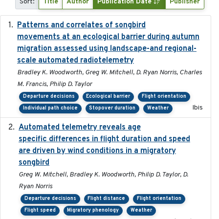
Sort:
Title
Author
Publication Date
Publisher
Patterns and correlates of songbird
2015
movements at an ecological barrier during autumn
migration assessed using landscape-and regional-
scale automated radiotelemetry
Bradley K. Woodworth, Greg W. Mitchell, D. Ryan Norris, Charles
M. Francis, Philip D. Taylor
Departure decisions
Ecological barrier
Flight orientation
Ibis
Individual path choice
Stopover duration
Weather
Automated telemetry reveals age
2015-08-15
specific differences in flight duration and speed
are driven by wind conditions in a migratory
songbird
Greg W. Mitchell, Bradley K. Woodworth, Philip D. Taylor, D.
Ryan Norris
Departure decisions
Flight distance
Flight orientation
Flight speed
Migratory phenology
Weather