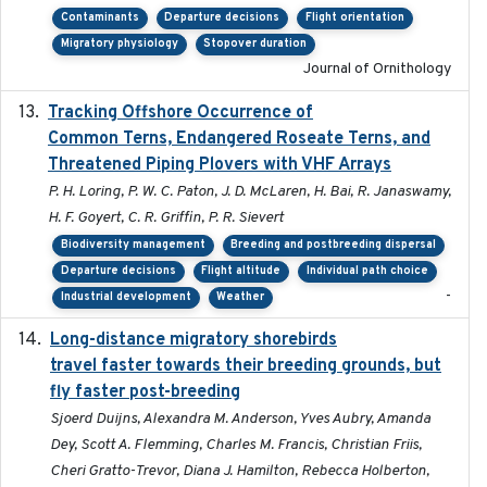
Contaminants
Departure decisions
Flight orientation
Migratory physiology
Stopover duration
Journal of Ornithology
Tracking Offshore Occurrence of
2019-04
Common Terns, Endangered Roseate Terns, and
Threatened Piping Plovers with VHF Arrays
P. H. Loring, P. W. C. Paton, J. D. McLaren, H. Bai, R. Janaswamy,
H. F. Goyert, C. R. Griffin, P. R. Sievert
Biodiversity management
Breeding and postbreeding dispersal
Departure decisions
Flight altitude
Individual path choice
-
Industrial development
Weather
Long-distance migratory shorebirds
2019-07-01
travel faster towards their breeding grounds, but
fly faster post-breeding
Sjoerd Duijns, Alexandra M. Anderson, Yves Aubry, Amanda
Dey, Scott A. Flemming, Charles M. Francis, Christian Friis,
Cheri Gratto-Trevor, Diana J. Hamilton, Rebecca Holberton,