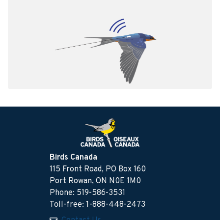
Birds Canada
115 Front Road, PO Box 160
Port Rowan, ON N0E 1M0
Phone: 519-586-3531
Toll-free: 1-888-448-2473