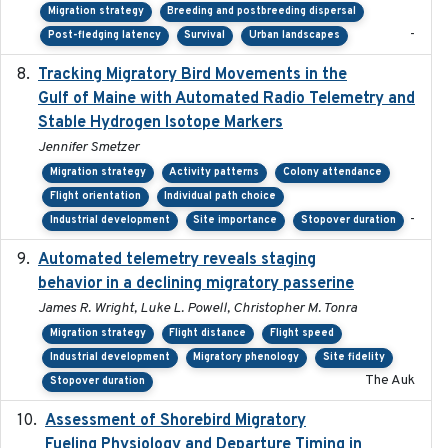
Migration strategy
Breeding and postbreeding dispersal
-
Post-fledging latency
Survival
Urban landscapes
Tracking Migratory Bird Movements in the
2018-02
Gulf of Maine with Automated Radio Telemetry and
Stable Hydrogen Isotope Markers
Jennifer Smetzer
Migration strategy
Activity patterns
Colony attendance
Flight orientation
Individual path choice
-
Industrial development
Site importance
Stopover duration
Automated telemetry reveals staging
2018-04-25
behavior in a declining migratory passerine
James R. Wright, Luke L. Powell, Christopher M. Tonra
Migration strategy
Flight distance
Flight speed
Industrial development
Migratory phenology
Site fidelity
The Auk
Stopover duration
Assessment of Shorebird Migratory
2018-10-26
Fueling Physiology and Departure Timing in