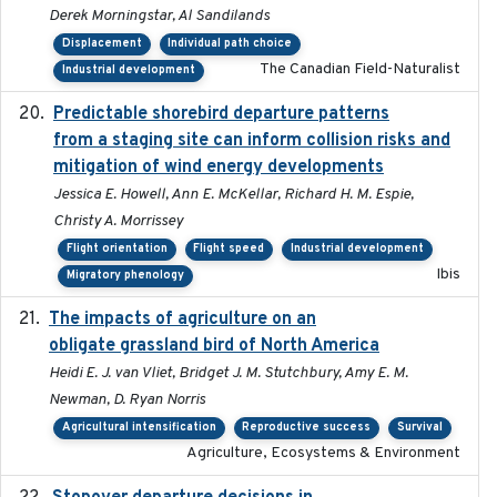
Derek Morningstar, Al Sandilands
Displacement
Individual path choice
The Canadian Field-Naturalist
Industrial development
Predictable shorebird departure patterns
2020
from a staging site can inform collision risks and
mitigation of wind energy developments
Jessica E. Howell, Ann E. McKellar, Richard H. M. Espie,
Christy A. Morrissey
Flight orientation
Flight speed
Industrial development
Ibis
Migratory phenology
The impacts of agriculture on an
2020-01-01
obligate grassland bird of North America
Heidi E. J. van Vliet, Bridget J. M. Stutchbury, Amy E. M.
Newman, D. Ryan Norris
Agricultural intensification
Reproductive success
Survival
Agriculture, Ecosystems & Environment
2020-02-07