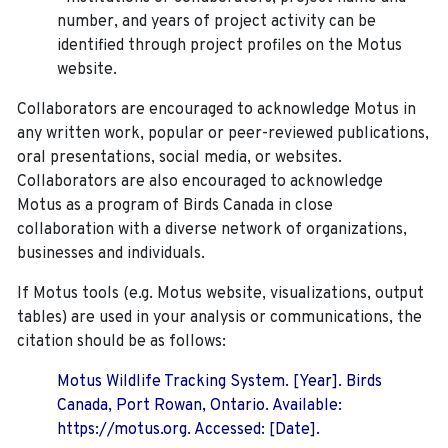
number, and years of project activity can be
identified through project profiles on the Motus
website.
Collaborators are encouraged to acknowledge Motus in
any written work, popular or peer-reviewed publications,
oral presentations, social media, or websites.
Collaborators are also encouraged to
acknowledge
Motus as a program of Birds Canada in close
collaboration with a diverse network of organizations,
businesses and individuals.
If Motus tools (e.g. Motus website, visualizations, output
tables) are used in your analysis or communications, the
citation should be as follows:
Motus Wildlife Tracking System. [Year]. Birds
Canada, Port Rowan, Ontario. Available:
https://motus.org. Accessed: [Date].