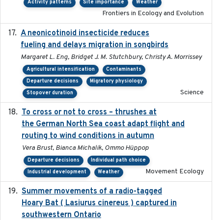
Activity patterns
Site importance
Weather
Frontiers in Ecology and Evolution
A neonicotinoid insecticide reduces
2019-09-13
fueling and delays migration in songbirds
Margaret L. Eng, Bridget J. M. Stutchbury, Christy A. Morrissey
Agricultural intensification
Contaminants
Departure decisions
Migratory physiology
Science
Stopover duration
To cross or not to cross – thrushes at
2019-10-31
the German North Sea coast adapt flight and
routing to wind conditions in autumn
Vera Brust, Bianca Michalik, Ommo Hüppop
Departure decisions
Individual path choice
Movement Ecology
Industrial development
Weather
Summer movements of a radio-tagged
2019-11-17
Hoary Bat ( Lasiurus cinereus ) captured in
southwestern Ontario