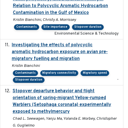
Relation to Polycyclic Aromatic Hydrocarbon
Contamination in the Gulf of Mexico
Kristin Bianchini, Christy A. Morrissey
Contaminants
Site importance
Stopover duration
Environmental Science & Technology
Investigating the effects of polycyclic
2018-12
aromatic hydrocarbon exposure on avian pre-
migratory fuelling and migration
Kristin Bianchini
Contaminants
Migratory connectivity
Migratory speed
-
Stopover duration
Stopover departure behavior and flight
2019-02-28
orientation of spring-migrant Yellow-rumped
Warblers (Setophaga coronata) experimentally
exposed to methylmercury
Chad L. Seewagen, Yanju Ma, Yolanda E. Morbey, Christopher
G. Guglielmo