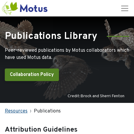
Publications Library
Peer-reviewed publications by Motus collaborators which
have used Motus data.
Collaboration Policy
Credit:Brock and Sherri Fenton
Resources
Publications
Attribution Guidelines