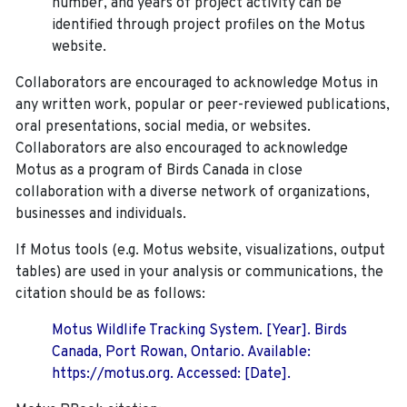
number, and years of project activity can be
identified through project profiles on the Motus
website.
Collaborators are encouraged to acknowledge Motus in
any written work, popular or peer-reviewed publications,
oral presentations, social media, or websites.
Collaborators are also encouraged to
acknowledge
Motus as a program of Birds Canada in close
collaboration with a diverse network of organizations,
businesses and individuals.
If Motus tools (e.g. Motus website, visualizations, output
tables) are used in your analysis or communications, the
citation should be as follows:
Motus Wildlife Tracking System. [Year]. Birds
Canada, Port Rowan, Ontario. Available:
https://motus.org. Accessed: [Date].