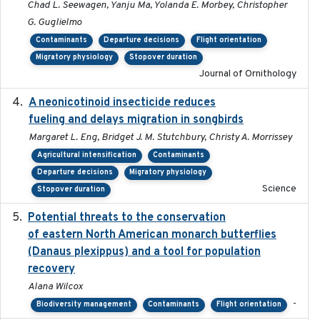
Chad L. Seewagen, Yanju Ma, Yolanda E. Morbey, Christopher
G. Guglielmo
Contaminants
Departure decisions
Flight orientation
Migratory physiology
Stopover duration
Journal of Ornithology
A neonicotinoid insecticide reduces
2019-09-13
fueling and delays migration in songbirds
Margaret L. Eng, Bridget J. M. Stutchbury, Christy A. Morrissey
Agricultural intensification
Contaminants
Departure decisions
Migratory physiology
Science
Stopover duration
Potential threats to the conservation
2020-05-07
of eastern North American monarch butterflies
(Danaus plexippus) and a tool for population
recovery
Alana Wilcox
-
Biodiversity management
Contaminants
Flight orientation