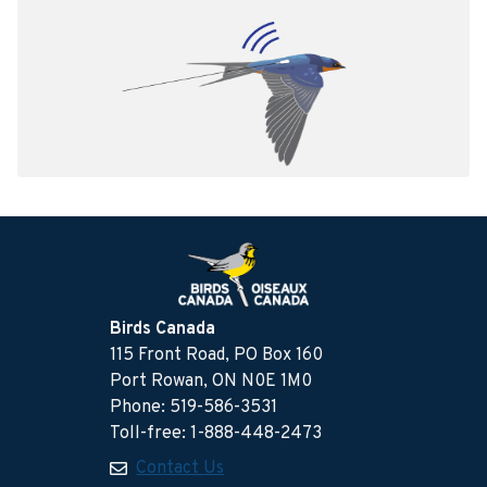
Birds Canada
115 Front Road, PO Box 160
Port Rowan, ON N0E 1M0
Phone: 519-586-3531
Toll-free: 1-888-448-2473
Contact Us