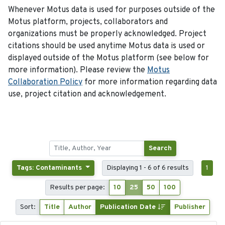
Whenever Motus data is used for purposes outside of the
Motus platform, projects, collaborators and
organizations must be properly acknowledged. Project
citations should be used anytime Motus data is used or
displayed outside of the Motus platform (see below for
more information). Please review the
Motus
Collaboration Policy
for more information regarding data
use, project citation and acknowledgement.
Search
Tags: Contaminants
Displaying 1 - 6 of 6 results
1
Results per page:
10
25
50
100
Sort:
Title
Author
Publication Date
Publisher