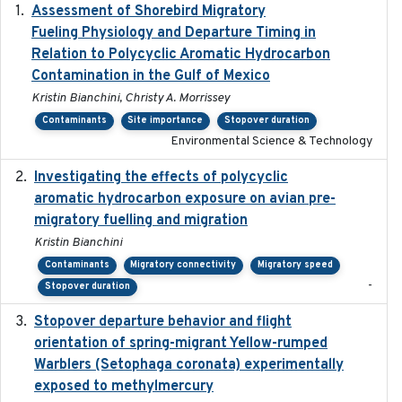
Assessment of Shorebird Migratory
2018-10-26
Fueling Physiology and Departure Timing in
Relation to Polycyclic Aromatic Hydrocarbon
Contamination in the Gulf of Mexico
Kristin Bianchini, Christy A. Morrissey
Contaminants
Site importance
Stopover duration
Environmental Science & Technology
Investigating the effects of polycyclic
2018-12
aromatic hydrocarbon exposure on avian pre-
migratory fuelling and migration
Kristin Bianchini
Contaminants
Migratory connectivity
Migratory speed
-
Stopover duration
Stopover departure behavior and flight
2019-02-28
orientation of spring-migrant Yellow-rumped
Warblers (Setophaga coronata) experimentally
exposed to methylmercury