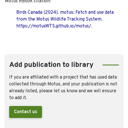
Motus RBook citation:
Birds Canada (2024). motus: Fetch and use data
from the Motus Wildlife Tracking System.
https://motusWTS.github.io/motus/.
Add publication to library
If you are affiliated with a project that has used data
collected through Motus, and your publication is not
already listed, please let us know and we will ensure
to add it.
Contact us