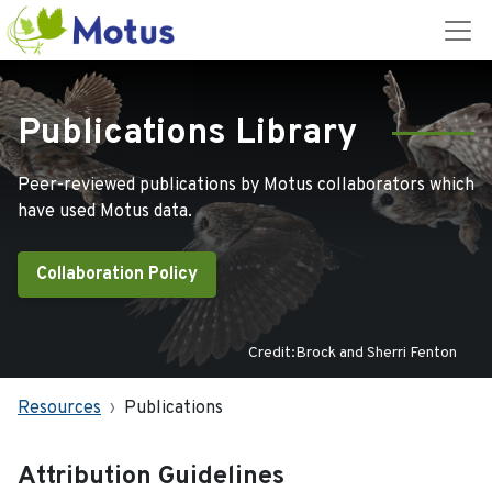
Publications Library
Peer-reviewed publications by Motus collaborators which
have used Motus data.
Collaboration Policy
Credit:Brock and Sherri Fenton
Resources
Publications
Attribution Guidelines