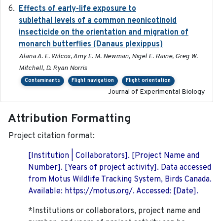
Effects of early-life exposure to
2021-02-15
sublethal levels of a common neonicotinoid
insecticide on the orientation and migration of
monarch butterflies (Danaus plexippus)
Alana A. E. Wilcox, Amy E. M. Newman, Nigel E. Raine, Greg W.
Mitchell, D. Ryan Norris
Contaminants
Flight navigation
Flight orientation
Journal of Experimental Biology
Attribution Formatting
Project citation format:
[Institution | Collaborators]. [Project Name and
Number]. [Years of project activity]. Data accessed
from Motus Wildlife Tracking System, Birds Canada.
Available: https://motus.org/. Accessed: [Date].
*Institutions or collaborators, project name and