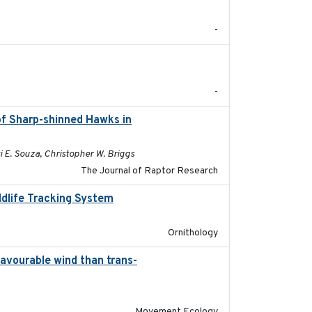
-
2025-12
-
of Sharp-shinned Hawks in
2025-10-15
i E. Souza, Christopher W. Briggs
The Journal of Raptor Research
ldlife Tracking System
2025-10-01
Ornithology
favourable wind than trans-
2025-09-22
Movement Ecology