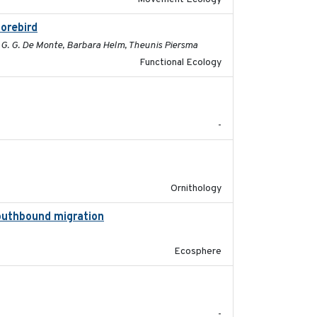
horebird
2025-09-02
c G. G. De Monte, Barbara Helm, Theunis Piersma
Functional Ecology
2025-08
-
2025-07-17
Ornithology
southbound migration
2025-07-09
Ecosphere
2025-07-03
-