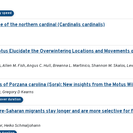
y speed
 of the northern cardinal (Cardinalis cardinalis)
otus Elucidate the Overwintering Locations and Movements 
 Allen M. Fish, Angus C. Hull, Breanna L. Martinico, Shannon M. Skalos, Lev
s of Porzana carolina (Sora): New insights from the Motus Wi
r, Gregory D Kearns
over duration
pre-Saharan migrants stay longer and are more selective for 
or, Heiko Schmaljohann