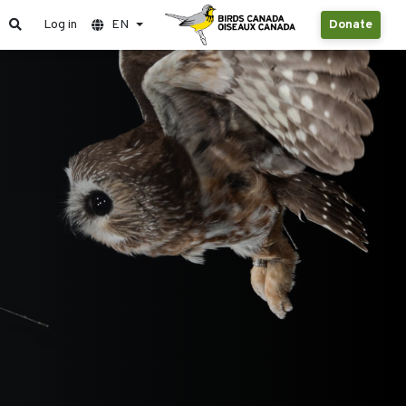
Log in
EN
Donate