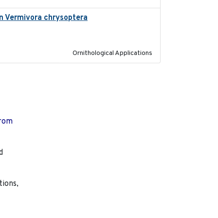
 in Vermivora chrysoptera
2025-05-23
Ornithological Applications
from
d
tions,