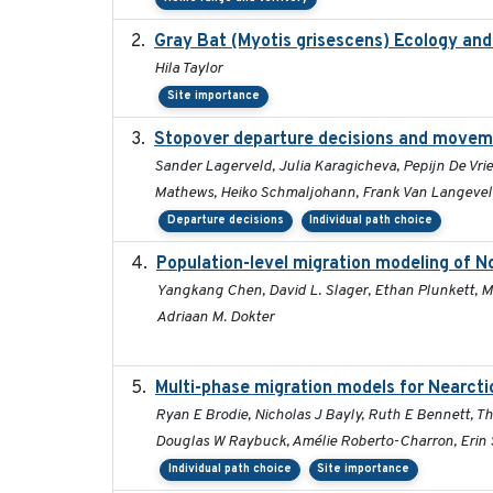
Gray Bat (Myotis grisescens) Ecology an
Hila Taylor
Site importance
Stopover departure decisions and moveme
Sander Lagerveld, Julia Karagicheva, Pepijn De Vrie
Mathews, Heiko Schmaljohann, Frank Van Langeve
Departure decisions
Individual path choice
Population-level migration modeling of No
Yangkang Chen, David L. Slager, Ethan Plunkett, Mi
Adriaan M. Dokter
Multi-phase migration models for Nearcti
Ryan E Brodie, Nicholas J Bayly, Ruth E Bennett, T
Douglas W Raybuck, Amélie Roberto-Charron, Erin S
Individual path choice
Site importance