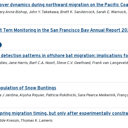
over dynamics during northward migration on the Pacific Co
Mary Anne Bishop, John Y. Takekawa, Brett K. Sandercock, Sarah E. Warnock,
t Tern Monitoring in the San Francisco Bay Annual Report 2
 detection patterns in offshore bat migration: implications f
iev, Jane Harris, Bart C.A. Noort, Steve C.V. Geelhoed, Frank van Langeveld
population of Snow Buntings
 Jardine, Alysha Riquier, Patricia Rokitnicki, Sara Pearce Meikerink, Franç
pring migration timing, but only after experimentally constra
Hidde Kressin, Thomas K. Lameris