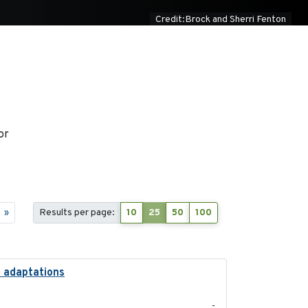
Credit:Brock and Sherri Fenton
or
»
Results per page:
10
25
50
100
l adaptations
2026-08
-