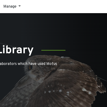
Manage
Library
laborators which have used Motus