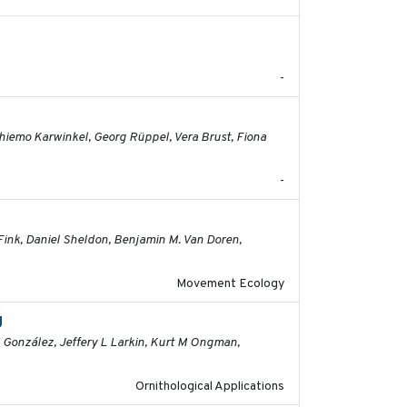
2026-06-12
-
2026-05-01
 Thiemo Karwinkel, Georg Rüppel, Vera Brust, Fiona
-
2026-04-30
Fink, Daniel Sheldon, Benjamin M. Van Doren,
Movement Ecology
g
2026-03-11
M González, Jeffery L Larkin, Kurt M Ongman,
Ornithological Applications