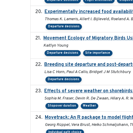
Departure decisions
Flight orientation
Stopover
Experimentally increased food availabilit
Thomas K. Lameris, Allert I. Bijleveld, Roeland A.
Departure decisions
Movement Ecology of Migratory Birds Us
Kaitlyn Young
Departure decisions
Site importance
Breeding site departure and post-depart
Lisa C Horn, Paul A Callo, Bridget J M Stutchbury
Departure decisions
Effects of severe weather on shorebirds
Sophia M. Fraser, Devin R. De Zwaan, Hilary A. R. 
Stopover duration
Weather
Movetrack: An R package to model fligh
Georg Rüppel, Vera Brust, Heiko Schmaljohann, 
Individual path choice