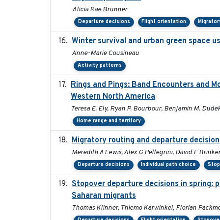
Alicia Rae Brunner
Departure decisions
Flight orientation
Migrator
Winter survival and urban green space use
Anne-Marie Cousineau
Activity patterns
Rings and Pings: Band Encounters and M
Western North America
Teresa E. Ely, Ryan P. Bourbour, Benjamin M. Dudek,
Home range and territory
Migratory routing and departure decision
Meredith A Lewis, Alex G Pellegrini, David F Brinke
Departure decisions
Individual path choice
Stop
Stopover departure decisions in spring: 
Saharan migrants
Thomas Klinner, Thiemo Karwinkel, Florian Packm