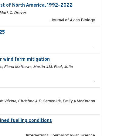
ast of North America, 1992–2022
2026-03
 Mark C. Drever
Journal of Avian Biology
025
2026-02-27
-
or wind farm mitigation
2026-02-07
e, Fiona Mathews, Martin J.M. Poot, Julia
-
2026-01-26
ois Vézina, Christina A.D. Semeniuk, Emily A McKinnon
ined fuelling conditions
2026
International Journal of Avian Science