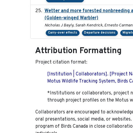
Wetter and more forested nonbreeding ar
(Golden-winged Warbler)
Nicholas J Bayly, Sarah Kendrick, Ernesto Carman
Carry-over effects
Departure decisions
Migrat
Attribution Formatting
Project citation format:
[Institution | Collaborators]. [Project
Motus Wildlife Tracking System, Birds Ca
*Institutions or collaborators, project 
through project profiles on the Motus w
Collaborators are encouraged to acknowledge 
oral presentations, social media, or websites
program of Birds Canada in close collaboratio