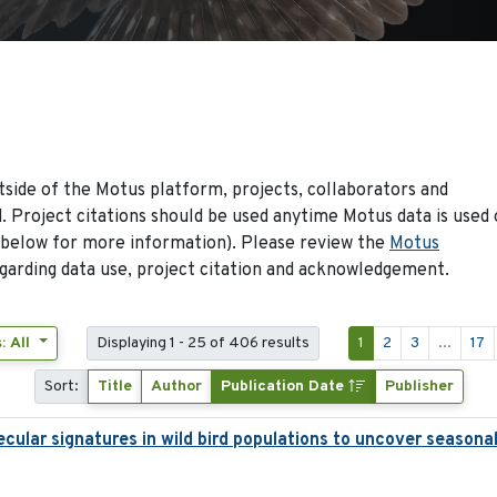
side of the Motus platform, projects, collaborators and
 Project citations should be used anytime Motus data is used 
 below for more information). Please review the
Motus
arding data use, project citation and acknowledgement.
: All
Displaying 1 - 25 of 406 results
1
2
3
...
17
Sort:
Title
Author
Publication Date
Publisher
ecular signatures in wild bird populations to uncover seasona