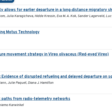
 duration
y allows for earlier departure in a long‐distance migratory s
 Bom, Julia Karagicheva, Hidde Kressin, Eva M. A. Kok, Sander Lagerveld, Lu
ing Motus Technology
ure movement strategy in Vireo olivaceus (Red-eyed Vireo)
: Evidence of disrupted refueling and delayed departure on 
Mann, Julie Paquet, Diana J. Hamilton
t paths from radio-telemetry networks
Thiemo Karwinkel