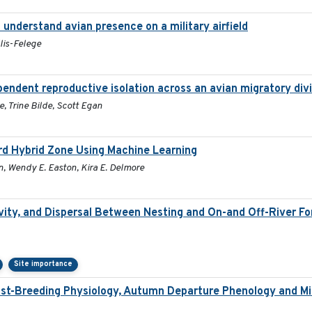
understand avian presence on a military airfield
lis-Felege
pendent reproductive isolation across an avian migratory div
, Trine Bilde, Scott Egan
ird Hybrid Zone Using Machine Learning
n, Wendy E. Easton, Kira E. Delmore
ity, and Dispersal Between Nesting and On-and Off-River Fora
Site importance
st-Breeding Physiology, Autumn Departure Phenology and Mig