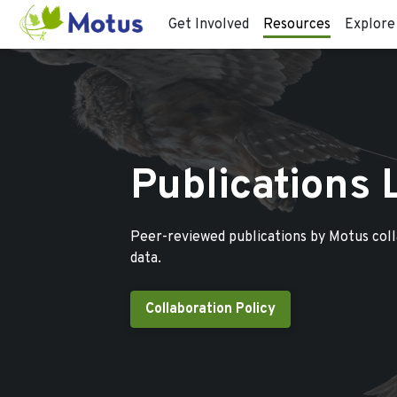
Get Involved
Resources
Explore
Publications 
Peer-reviewed publications by Motus col
data.
Collaboration Policy