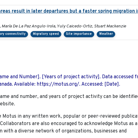
eas result in later departures but a faster spring migration
, María De La Paz Angulo-Irola, Yuly Caicedo-Ortiz, Stuart Mackenzie
ory connectivity
Migratory speed
Site importance
Weather
 Name and Number]. [Years of project activity]. Data accessed 
nada. Available: https://motus.org/. Accessed: [Date].
name and number, and years of project activity can be identifie
ebsite.
Motus in any written work, popular or peer-reviewed publica
. Collaborators are also encouraged to
acknowledge Motus as a
n with a diverse network of organizations, businesses and