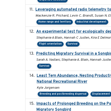
Leveraging automated radio telemetry to 
Mackenzie R. Prichard, Levin C. Brandt, Susan N. El
Home range and territory
Industrial development
An experimental test for ecologically de
Stephanie A Blain, Hannah C Justen, Kira E Delmore
Flight orientation
Survival
Predicting Migratory Survival in a Songb
Sarah A. Vastani, Stephanie A. Blain, Hannah Juste
Survival
Least Tern Abundance, Nesting Productiv
National Recreational River
Kyle Jorgensen
Breeding and postbreeding dispersal
Displacement
Impacts of Prolonged Breeding on the Po
Migratory Songbird