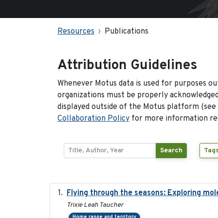
Resources
Publications
Attribution Guidelines
Whenever Motus data is used for purposes out
organizations must be properly acknowledged.
displayed outside of the Motus platform (see
Collaboration Policy
for more information reg
Search
Tags
Flying through the seasons: Exploring mol
Trixie Leah Taucher
Home range and territory