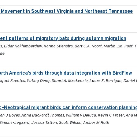
d Movement in Southwest Virginia and Northeast Tennessee
nt patterns of migratory bats during autumn migration
s, Eldar Rakhimberdiev, Karina Stienstra, Bart C.A. Noort, Martin J.M. Poot,
lde
rth America’s birds through data integration with BirdFlow
guel Fuentes, Yuting Deng, Stuart A. Mackenzie, Lucas E. Berrigan, Daniel 
c–Neotropical migrant birds can inform conservation plannin
han J Boves, Anna Buckardt Thomas, William V Deluca, Kevin C Fraser, Ana 
imons-Legaard, Jessica Tatten, Scott Wilson, Amber M Roth