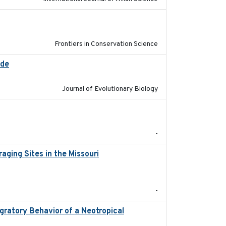
2026
Frontiers in Conservation Science
ide
2025-12-17
Journal of Evolutionary Biology
2025-12-03
-
ging Sites in the Missouri
2025-12
-
ratory Behavior of a Neotropical
2025-12