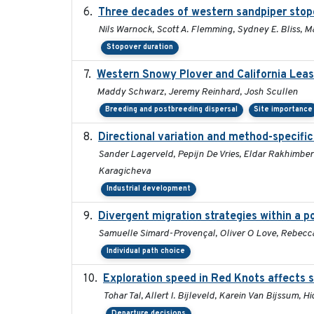
Three decades of western sandpiper stop
Nils Warnock, Scott A. Flemming, Sydney E. Bliss, 
Stopover duration
Western Snowy Plover and California Leas
Maddy Schwarz, Jeremy Reinhard, Josh Scullen
Breeding and postbreeding dispersal
Site importance
Directional variation and method-specific
Sander Lagerveld, Pepijn De Vries, Eldar Rakhimberd
Karagicheva
Industrial development
Divergent migration strategies within a 
Samuelle Simard-Provençal, Oliver O Love, Rebecca J
Individual path choice
Exploration speed in Red Knots affects s
Tohar Tal, Allert I. Bijleveld, Karein Van Bijssum, 
Departure decisions