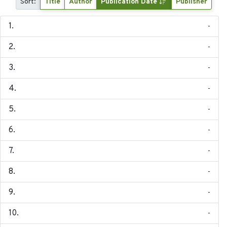
Sort:
Title
Author
Publication Date
Publisher
-
-
-
-
-
-
-
-
-
-