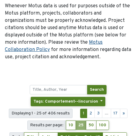
Whenever Motus data is used for purposes outside of the
Motus platform, projects, collaborators and
organizations must be properly acknowledged. Project
citations should be used anytime Motus data is used or
displayed outside of the Motus platform (see below for
more information). Please review the
Motus
Collaboration Policy
for more information regarding data
use, project citation and acknowledgement.
Search
Tags: Comportement--lincursion
Displaying 1 - 25 of 406 results
1
2
3
...
17
»
Results per page:
10
25
50
100