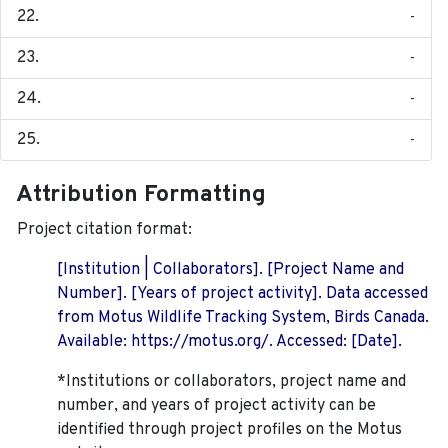
-
-
-
-
Attribution Formatting
Project citation format:
[Institution | Collaborators]. [Project Name and
Number]. [Years of project activity]. Data accessed
from Motus Wildlife Tracking System, Birds Canada.
Available: https://motus.org/. Accessed: [Date].
*Institutions or collaborators, project name and
number, and years of project activity can be
identified through project profiles on the Motus