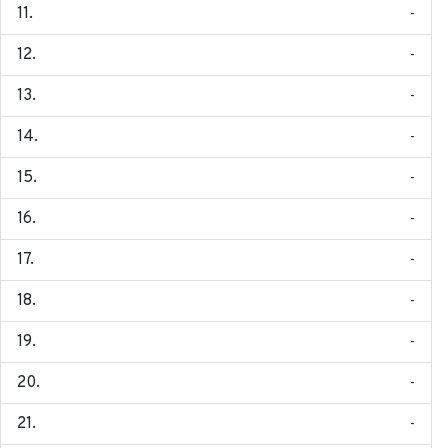
-
-
-
-
-
-
-
-
-
-
-