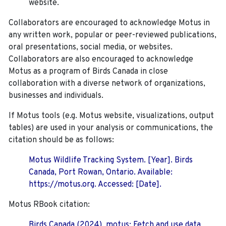
website.
Collaborators are encouraged to acknowledge Motus in
any written work, popular or peer-reviewed publications,
oral presentations, social media, or websites.
Collaborators are also encouraged to
acknowledge
Motus as a program of Birds Canada in close
collaboration with a diverse network of organizations,
businesses and individuals.
If Motus tools (e.g. Motus website, visualizations, output
tables) are used in your analysis or communications, the
citation should be as follows:
Motus Wildlife Tracking System. [Year]. Birds
Canada, Port Rowan, Ontario. Available:
https://motus.org. Accessed: [Date].
Motus RBook citation:
Birds Canada (2024). motus: Fetch and use data