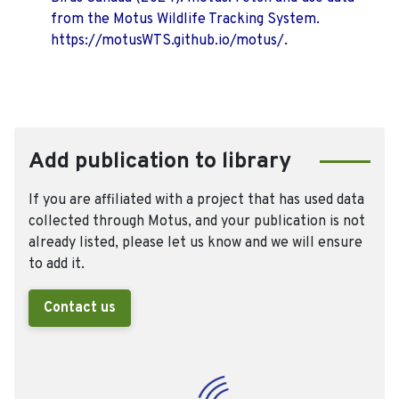
from the Motus Wildlife Tracking System.
https://motusWTS.github.io/motus/.
Add publication to library
If you are affiliated with a project that has used data
collected through Motus, and your publication is not
already listed, please let us know and we will ensure
to add it.
Contact us