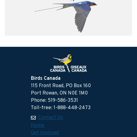
Birds Canada
115 Front Road, PO Box 160
Port Rowan, ON N0E 1M0
Phone: 519-586-3531
Toll-free: 1-888-448-2473
Contact Us
Home
Get Involved