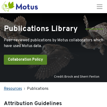
Publications Library
Peer-reviewed publications by Motus collaborators which
have used Motus data.
Collaboration Policy
Credit:Brock and Sherri Fenton
Resources
Publications
Attribution Guidelines