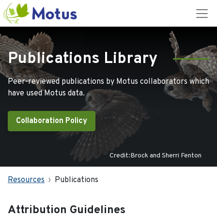
Publications Library
Peer-reviewed publications by Motus collaborators which
have used Motus data.
Collaboration Policy
Credit:Brock and Sherri Fenton
Resources
Publications
Attribution Guidelines