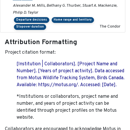
Alexander M. Mills, Bethany G. Thurber, Stuart A. Mackenzie,
Philip D. Taylor
Departure decisions
Home range and territory
The Condor
Stopover duration
Attribution Formatting
Project citation format:
[Institution | Collaborators]. [Project Name and
Number]. [Years of project activity]. Data accessed
from Motus Wildlife Tracking System, Birds Canada.
Available: https://motus.org/. Accessed: [Date].
*Institutions or collaborators, project name and
number, and years of project activity can be
identified through project profiles on the Motus
website.
Collaborators are encouraged to acknowledge Motus in