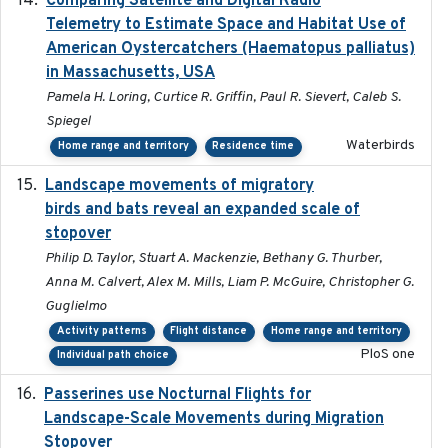
Comparing Satellite and Digital Radio
Telemetry to Estimate Space and Habitat Use of
American Oystercatchers (Haematopus palliatus)
in Massachusetts, USA
Pamela H. Loring, Curtice R. Griffin, Paul R. Sievert, Caleb S.
Spiegel
Waterbirds
Home range and territory
Residence time
Landscape movements of migratory
2011-11-03
birds and bats reveal an expanded scale of
stopover
Philip D. Taylor, Stuart A. Mackenzie, Bethany G. Thurber,
Anna M. Calvert, Alex M. Mills, Liam P. McGuire, Christopher G.
Guglielmo
Activity patterns
Flight distance
Home range and territory
PloS one
Individual path choice
Passerines use Nocturnal Flights for
2011-08-01
Landscape-Scale Movements during Migration
Stopover