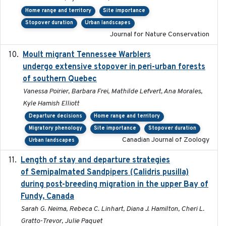
Home range and territory
Site importance
Stopover duration
Urban landscapes
Journal for Nature Conservation
Moult migrant Tennessee Warblers
2023-10-19
undergo extensive stopover in peri-urban forests
of southern Quebec
Vanessa Poirier, Barbara Frei, Mathilde Lefvert, Ana Morales,
Kyle Hamish Elliott
Departure decisions
Home range and territory
Migratory phenology
Site importance
Stopover duration
Canadian Journal of Zoology
Urban landscapes
Length of stay and departure strategies
2022-9-2
of Semipalmated Sandpipers (Calidris pusilla)
during post-breeding migration in the upper Bay of
Fundy, Canada
Sarah G. Neima, Rebeca C. Linhart, Diana J. Hamilton, Cheri L.
Gratto-Trevor, Julie Paquet