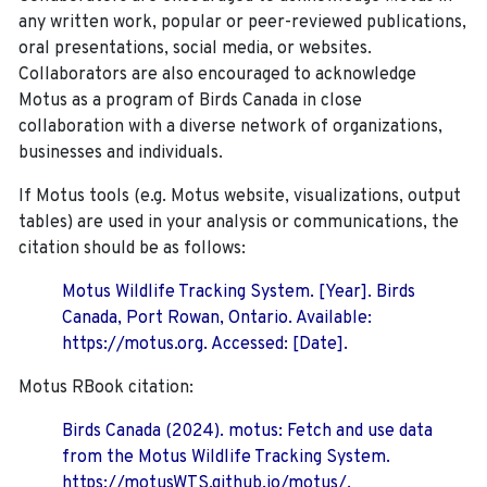
any written work, popular or peer-reviewed publications,
oral presentations, social media, or websites.
Collaborators are also encouraged to
acknowledge
Motus as a program of Birds Canada in close
collaboration with a diverse network of organizations,
businesses and individuals.
If Motus tools (e.g. Motus website, visualizations, output
tables) are used in your analysis or communications, the
citation should be as follows:
Motus Wildlife Tracking System. [Year]. Birds
Canada, Port Rowan, Ontario. Available:
https://motus.org. Accessed: [Date].
Motus RBook citation:
Birds Canada (2024). motus: Fetch and use data
from the Motus Wildlife Tracking System.
https://motusWTS.github.io/motus/.