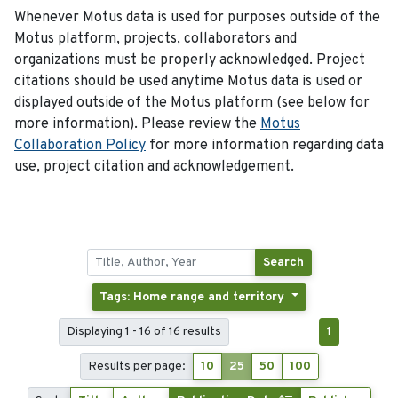
Whenever Motus data is used for purposes outside of the
Motus platform, projects, collaborators and
organizations must be properly acknowledged. Project
citations should be used anytime Motus data is used or
displayed outside of the Motus platform (see below for
more information). Please review the
Motus
Collaboration Policy
for more information regarding data
use, project citation and acknowledgement.
Search
Tags: Home range and territory
Displaying 1 - 16 of 16 results
1
Results per page:
10
25
50
100