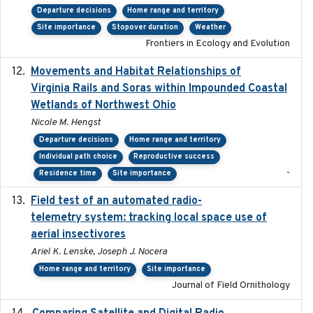
Departure decisions
Home range and territory
Site importance
Stopover duration
Weather
Frontiers in Ecology and Evolution
Movements and Habitat Relationships of
2021
Virginia Rails and Soras within Impounded Coastal
Wetlands of Northwest Ohio
Nicole M. Hengst
Departure decisions
Home range and territory
Individual path choice
Reproductive success
-
Residence time
Site importance
Field test of an automated radio-
2018-06-21
telemetry system: tracking local space use of
aerial insectivores
Ariel K. Lenske, Joseph J. Nocera
Home range and territory
Site importance
Journal of Field Ornithology
2017-02-01