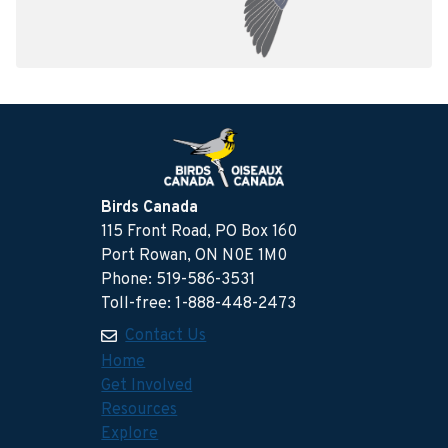
Birds Canada
115 Front Road, PO Box 160
Port Rowan, ON N0E 1M0
Phone: 519-586-3531
Toll-free: 1-888-448-2473
Contact Us
Home
Get Involved
Resources
Explore