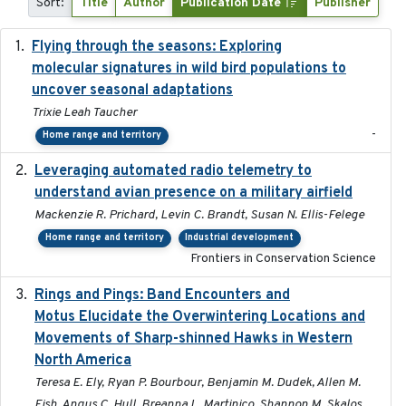
Sort:
Title
Author
Publication Date
Publisher
Flying through the seasons: Exploring
2026-08
molecular signatures in wild bird populations to
uncover seasonal adaptations
Trixie Leah Taucher
-
Home range and territory
Leveraging automated radio telemetry to
2026
understand avian presence on a military airfield
Mackenzie R. Prichard, Levin C. Brandt, Susan N. Ellis-Felege
Home range and territory
Industrial development
Frontiers in Conservation Science
Rings and Pings: Band Encounters and
2025-10-15
Motus Elucidate the Overwintering Locations and
Movements of Sharp-shinned Hawks in Western
North America
Teresa E. Ely, Ryan P. Bourbour, Benjamin M. Dudek, Allen M.
Fish, Angus C. Hull, Breanna L. Martinico, Shannon M. Skalos,