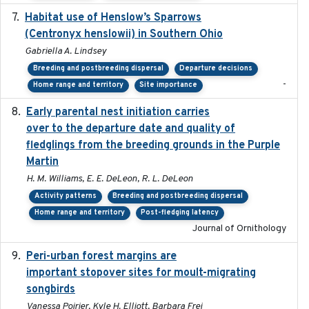
Habitat use of Henslow’s Sparrows
2024-05
(Centronyx henslowii) in Southern Ohio
Gabriella A. Lindsey
Breeding and postbreeding dispersal
Departure decisions
-
Home range and territory
Site importance
Early parental nest initiation carries
2024-03-01
over to the departure date and quality of
fledglings from the breeding grounds in the Purple
Martin
H. M. Williams, E. E. DeLeon, R. L. DeLeon
Activity patterns
Breeding and postbreeding dispersal
Home range and territory
Post-fledging latency
Journal of Ornithology
Peri-urban forest margins are
2024-01-01
important stopover sites for moult-migrating
songbirds
Vanessa Poirier, Kyle H. Elliott, Barbara Frei