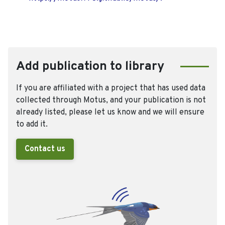
Add publication to library
If you are affiliated with a project that has used data
collected through Motus, and your publication is not
already listed, please let us know and we will ensure
to add it.
Contact us