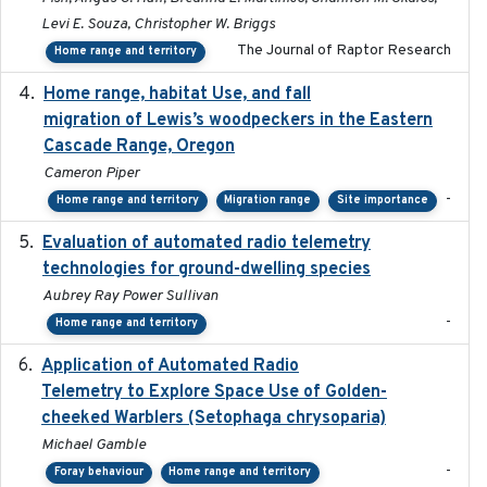
Levi E. Souza, Christopher W. Briggs
The Journal of Raptor Research
Home range and territory
Home range, habitat Use, and fall
2025-05
migration of Lewis’s woodpeckers in the Eastern
Cascade Range, Oregon
Cameron Piper
-
Home range and territory
Migration range
Site importance
Evaluation of automated radio telemetry
2024-12
technologies for ground-dwelling species
Aubrey Ray Power Sullivan
-
Home range and territory
Application of Automated Radio
2024-09
Telemetry to Explore Space Use of Golden-
cheeked Warblers (Setophaga chrysoparia)
Michael Gamble
-
Foray behaviour
Home range and territory