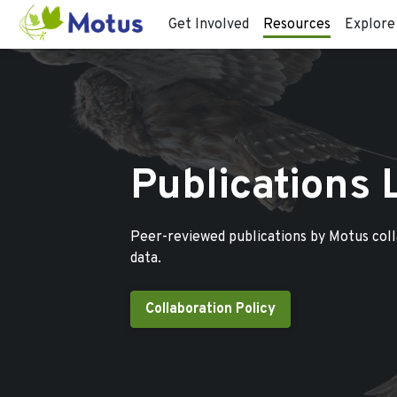
Get Involved
Resources
Explore
Publications 
Peer-reviewed publications by Motus col
data.
Collaboration Policy