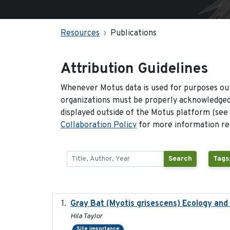
Resources
Publications
Attribution Guidelines
Whenever Motus data is used for purposes out
organizations must be properly acknowledged.
displayed outside of the Motus platform (see
Collaboration Policy
for more information reg
Search
Tags
Gray Bat (Myotis grisescens) Ecology an
Hila Taylor
Site importance