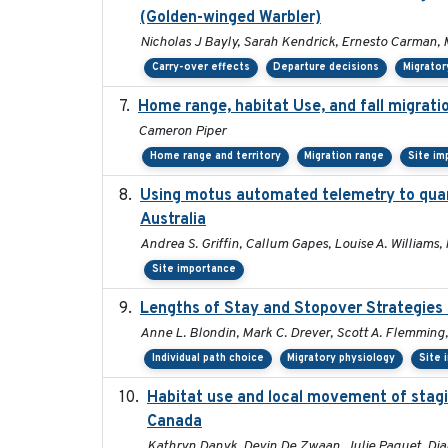
(Golden-winged Warbler)
Nicholas J Bayly, Sarah Kendrick, Ernesto Carman, 
Carry-over effects
Departure decisions
Migrator
Home range, habitat Use, and fall migrat
Cameron Piper
Home range and territory
Migration range
Site im
Using motus automated telemetry to quan
Australia
Andrea S. Griffin, Callum Gapes, Louise A. Williams, 
Site importance
Lengths of Stay and Stopover Strategies 
Anne L. Blondin, Mark C. Drever, Scott A. Flemming,
Individual path choice
Migratory physiology
Site 
Habitat use and local movement of staging
Canada
Kathryn Danyk, Devin De Zwaan, Julie Paquet, Di