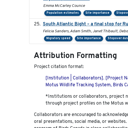
Emma McCarley Counce
Population estimates
Site importance
Stopove
South Atlantic Bight – a final stop for 
Felicia Sanders, Adam Smith, Janet Thibault, Deb
Migratory speed
Site importance
Stopover dur
Attribution Formatting
Project citation format:
[Institution | Collaborators]. [Project
Motus Wildlife Tracking System, Birds Ca
*Institutions or collaborators, project 
through project profiles on the Motus w
Collaborators are encouraged to acknowledge 
oral presentations, social media, or websites