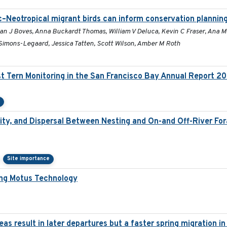
c–Neotropical migrant birds can inform conservation plannin
han J Boves, Anna Buckardt Thomas, William V Deluca, Kevin C Fraser, Ana 
imons-Legaard, Jessica Tatten, Scott Wilson, Amber M Roth
t Tern Monitoring in the San Francisco Bay Annual Report 2
e
ty, and Dispersal Between Nesting and On-and Off-River Fora
Site importance
ing Motus Technology
s result in later departures but a faster spring migration i