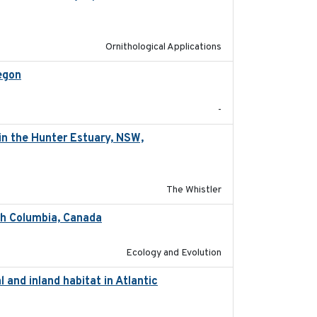
Ornithological Applications
egon
2025-05
-
in the Hunter Estuary, NSW,
2025-03-17
The Whistler
ish Columbia, Canada
2025
Ecology and Evolution
 and inland habitat in Atlantic
2025