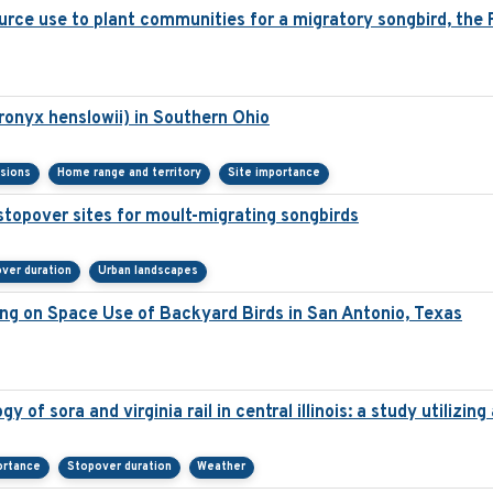
urce use to plant communities for a migratory songbird, the P
ronyx henslowii) in Southern Ohio
isions
Home range and territory
Site importance
stopover sites for moult-migrating songbirds
ver duration
Urban landscapes
ng on Space Use of Backyard Birds in San Antonio, Texas
 of sora and virginia rail in central illinois: a study utilizi
ortance
Stopover duration
Weather