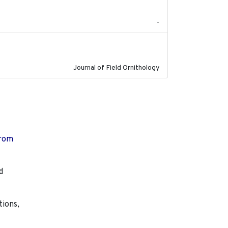
-
2023
Journal of Field Ornithology
from
d
tions,