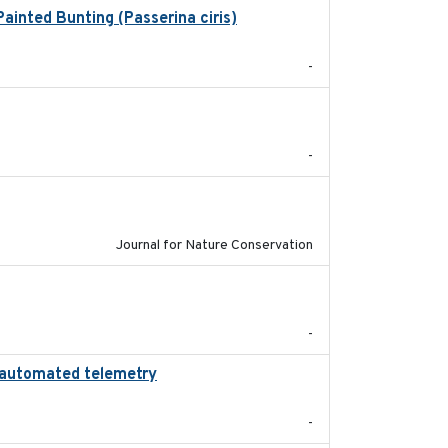
ainted Bunting (Passerina ciris)
2024-08
-
2024-05
-
2024-01-01
Journal for Nature Conservation
2024
-
ng automated telemetry
2024
-