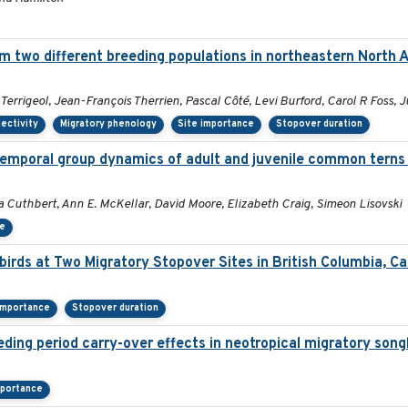
m two different breeding populations in northeastern North 
rrigeol, Jean-François Therrien, Pascal Côté, Levi Burford, Carol R Foss, J
ectivity
Migratory phenology
Site importance
Stopover duration
temporal group dynamics of adult and juvenile common terns 
a Cuthbert, Ann E. McKellar, David Moore, Elizabeth Craig, Simeon Lisovski
ce
irds at Two Migratory Stopover Sites in British Columbia, C
importance
Stopover duration
eding period carry-over effects in neotropical migratory song
mportance