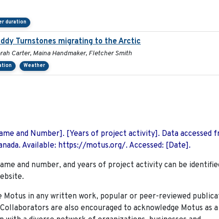
r duration
Ruddy Turnstones migrating to the Arctic
orah Carter, Maina Handmaker, Fletcher Smith
ation
Weather
 Name and Number]. [Years of project activity]. Data accessed 
nada. Available: https://motus.org/. Accessed: [Date].
name and number, and years of project activity can be identifie
ebsite.
Motus in any written work, popular or peer-reviewed publica
. Collaborators are also encouraged to
acknowledge Motus as a