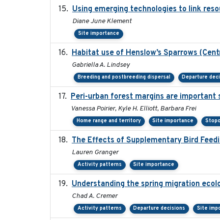
Using emerging technologies to link reso
Diane June Klement
Site importance
Habitat use of Henslow’s Sparrows (Cent
Gabriella A. Lindsey
Breeding and postbreeding dispersal
Departure dec
Peri-urban forest margins are important 
Vanessa Poirier, Kyle H. Elliott, Barbara Frei
Home range and territory
Site importance
Stopo
The Effects of Supplementary Bird Feedi
Lauren Granger
Activity patterns
Site importance
Understanding the spring migration ecology
Chad A. Cremer
Activity patterns
Departure decisions
Site imp