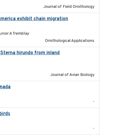
Journal of Field Ornithology
America exhibit chain migration
2024-12-21
unior A Tremblay
Ornithological Applications
Sterna hirundo from inland
2024-11-20
Journal of Avian Biology
anada
2024-09
-
birds
2024-08
-