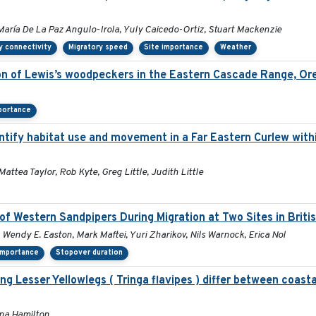
María De La Paz Angulo-Irola, Yuly Caicedo-Ortiz, Stuart Mackenzie
y connectivity
Migratory speed
Site importance
Weather
ion of Lewis’s woodpeckers in the Eastern Cascade Range, Or
portance
tify habitat use and movement in a Far Eastern Curlew with
Mattea Taylor, Rob Kyte, Greg Little, Judith Little
of Western Sandpipers During Migration at Two Sites in Brit
 Wendy E. Easton, Mark Maftei, Yuri Zharikov, Nils Warnock, Erica Nol
importance
Stopover duration
 Lesser Yellowlegs ( Tringa flavipes ) differ between coastal
ana Hamilton