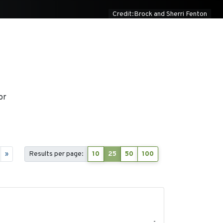
Credit:Brock and Sherri Fenton
or
»
Results per page:
10
25
50
100
2026-06-12
-