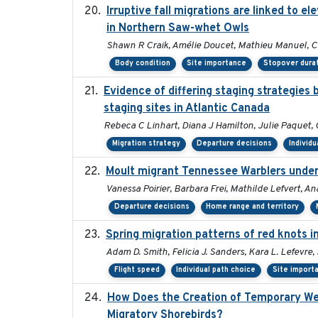
Irruptive fall migrations are linked to 
in Northern Saw-whet Owls
Shawn R Craik, Amélie Doucet, Mathieu Manuel, Ch
Body condition
Site importance
Stopover dura
Evidence of differing staging strategies
staging sites in Atlantic Canada
Rebeca C Linhart, Diana J Hamilton, Julie Paquet, 
Migration strategy
Departure decisions
Individu
Moult migrant Tennessee Warblers under
Vanessa Poirier, Barbara Frei, Mathilde Lefvert, An
Departure decisions
Home range and territory
Spring migration patterns of red knots 
Adam D. Smith, Felicia J. Sanders, Kara L. Lefevre
Flight speed
Individual path choice
Site import
How Does the Creation of Temporary Wetla
Migratory Shorebirds?