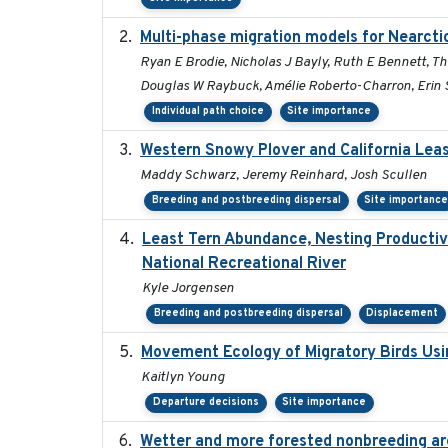
Multi-phase migration models for Nearcti
Ryan E Brodie, Nicholas J Bayly, Ruth E Bennett, T
Douglas W Raybuck, Amélie Roberto-Charron, Erin S
Individual path choice
Site importance
Western Snowy Plover and California Leas
Maddy Schwarz, Jeremy Reinhard, Josh Scullen
Breeding and postbreeding dispersal
Site importanc
Least Tern Abundance, Nesting Productivi
National Recreational River
Kyle Jorgensen
Breeding and postbreeding dispersal
Displacement
Movement Ecology of Migratory Birds Us
Kaitlyn Young
Departure decisions
Site importance
Wetter and more forested nonbreeding area