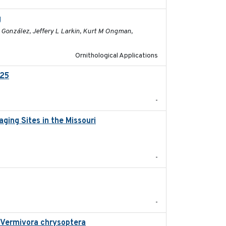
g
2026-03-11
M González, Jeffery L Larkin, Kurt M Ongman,
Ornithological Applications
025
2026-02-27
-
ging Sites in the Missouri
2025-12
-
2025-08
-
n Vermivora chrysoptera
2025-05-23