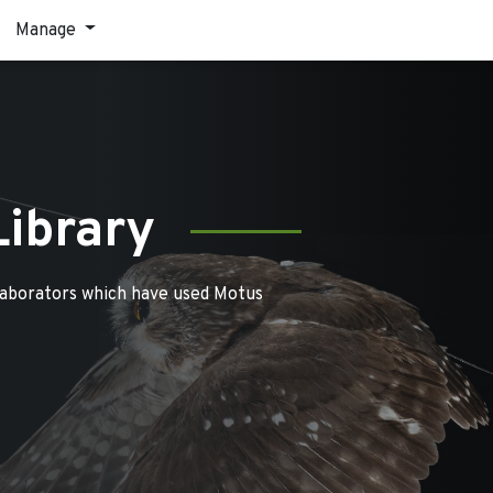
Manage
Library
laborators which have used Motus