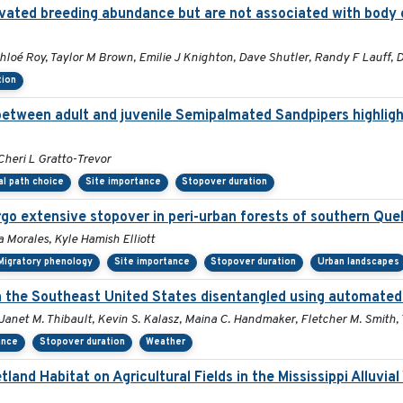
elevated breeding abundance but are not associated with body 
loé Roy, Taylor M Brown, Emilie J Knighton, Dave Shutler, Randy F Lauff, D
tion
 between adult and juvenile Semipalmated Sandpipers highlig
Cheri L Gratto-Trevor
al path choice
Site importance
Stopover duration
go extensive stopover in peri-urban forests of southern Qu
a Morales, Kyle Hamish Elliott
Migratory phenology
Site importance
Stopover duration
Urban landscapes
in the Southeast United States disentangled using automated
, Janet M. Thibault, Kevin S. Kalasz, Maina C. Handmaker, Fletcher M. Smith,
ance
Stopover duration
Weather
nd Habitat on Agricultural Fields in the Mississippi Alluvia