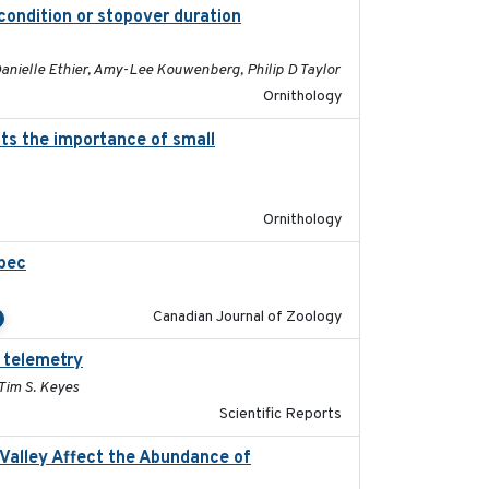
condition or stopover duration
2023-12-08
anielle Ethier, Amy-Lee Kouwenberg, Philip D Taylor
Ornithology
hts the importance of small
2023-12-06
Ornithology
ebec
2023-10-19
Canadian Journal of Zoology
 telemetry
2023-07-10
 Tim S. Keyes
Scientific Reports
l Valley Affect the Abundance of
2023-01-01