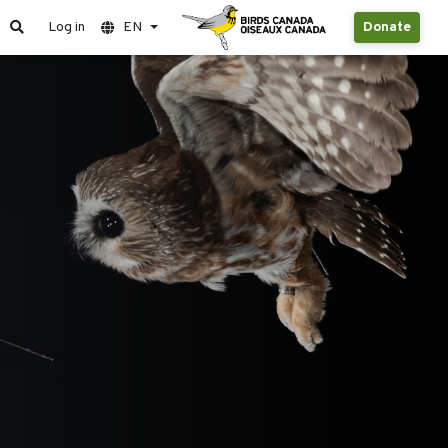
Log in
EN
Donate