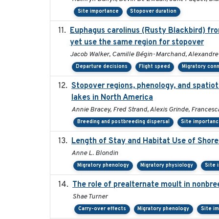
Site importance
Stopover duration
Euphagus carolinus (Rusty Blackbird) fro
yet use the same region for stopover
Jacob Walker, Camille Bégin-Marchand, Alexandre Te
Departure decisions
Flight speed
Migratory conn
Stopover regions, phenology, and spatio
lakes in North America
Annie Bracey, Fred Strand, Alexis Grinde, Francesc
Breeding and postbreeding dispersal
Site importan
Length of Stay and Habitat Use of Shoreb
Anne L. Blondin
Migratory phenology
Migratory physiology
Site 
The role of prealternate moult in nonbre
Shae Turner
Carry-over effects
Migratory phenology
Site i