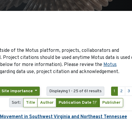
side of the Motus platform, projects, collaborators and
 Project citations should be used anytime Motus data is used 
 below for more information). Please review the
Motus
arding data use, project citation and acknowledgement.
: Site importance
Displaying 1 - 25 of 61 results
1
2
3
Sort:
Title
Author
Publication Date
Publisher
d Movement in Southwest Virginia and Northeast Tennessee