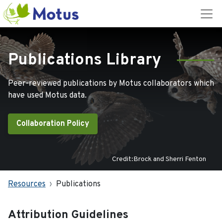
Publications Library
Peer-reviewed publications by Motus collaborators which
have used Motus data.
Collaboration Policy
Credit:Brock and Sherri Fenton
Resources
Publications
Attribution Guidelines