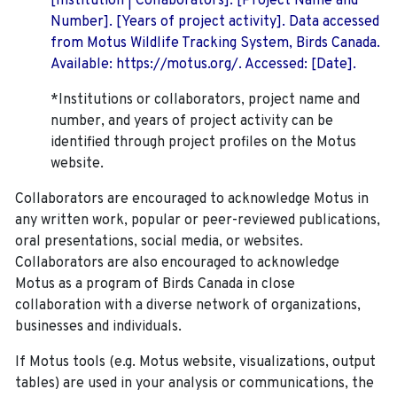
[Institution | Collaborators]. [Project Name and
Number]. [Years of project activity]. Data accessed
from Motus Wildlife Tracking System, Birds Canada.
Available: https://motus.org/. Accessed: [Date].
*Institutions or collaborators, project name and
number, and years of project activity can be
identified through project profiles on the Motus
website.
Collaborators are encouraged to acknowledge Motus in
any written work, popular or peer-reviewed publications,
oral presentations, social media, or websites.
Collaborators are also encouraged to
acknowledge
Motus as a program of Birds Canada in close
collaboration with a diverse network of organizations,
businesses and individuals.
If Motus tools (e.g. Motus website, visualizations, output
tables) are used in your analysis or communications, the