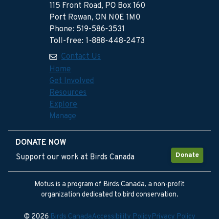
115 Front Road, PO Box 160
Port Rowan, ON N0E 1M0
Phone: 519-586-3531
Toll-free: 1-888-448-2473
Contact Us
Home
Get Involved
Resources
Explore
Manage
DONATE NOW
Donate
Support our work at Birds Canada
Motus is a program of Birds Canada, a non-profit
organization dedicated to bird conservation.
© 2026
Birds Canada
Accessibility Policy
Privacy Policy