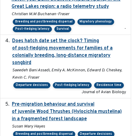
Great Lakes region: a radio telemetry study
Christian M.M Buchanan-Fraser
Breeding and postbreeding dispersal
Migratory phenology
-
Post-fledging latency
Survival
Does hatch date set the clock? Timing
2022-02-02
of post-fledging movements for families of a
colonially breeding, long-distance migratory
songbird
Saeedeh Bani Assadi, Emily A. McKinnon, Edward D. Cheskey,
Kevin C. Fraser
Departure decisions
Post-fledging latency
Residence time
Journal of Avian Biology
Pre-migration behaviour and survival
2024-03-16
of juvenile Wood Thrushes (Hylocichla mustelina)
in a fragmented forest landscape
Susan Mary Hayes
Breeding and postbreeding dispersal
Departure decisions