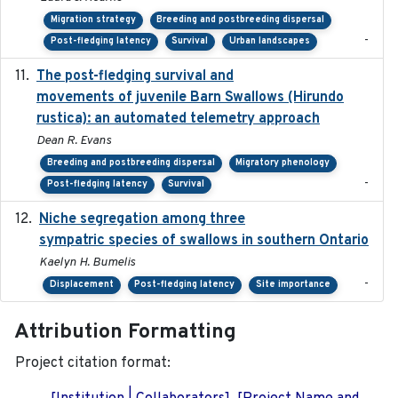
Migration strategy
Breeding and postbreeding dispersal
-
Post-fledging latency
Survival
Urban landscapes
The post-fledging survival and
2018-10-05
movements of juvenile Barn Swallows (Hirundo
rustica): an automated telemetry approach
Dean R. Evans
Breeding and postbreeding dispersal
Migratory phenology
-
Post-fledging latency
Survival
Niche segregation among three
2020-01-23
sympatric species of swallows in southern Ontario
Kaelyn H. Bumelis
-
Displacement
Post-fledging latency
Site importance
Attribution Formatting
Project citation format: