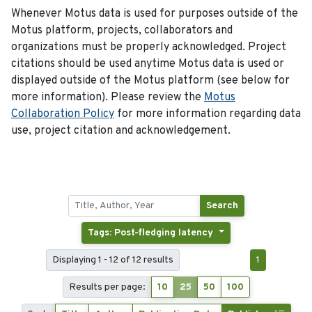
Whenever Motus data is used for purposes outside of the
Motus platform, projects, collaborators and
organizations must be properly acknowledged. Project
citations should be used anytime Motus data is used or
displayed outside of the Motus platform (see below for
more information). Please review the
Motus
Collaboration Policy
for more information regarding data
use, project citation and acknowledgement.
Search
Tags: Post-fledging latency
Displaying 1 - 12 of 12 results
1
Results per page:
10
25
50
100