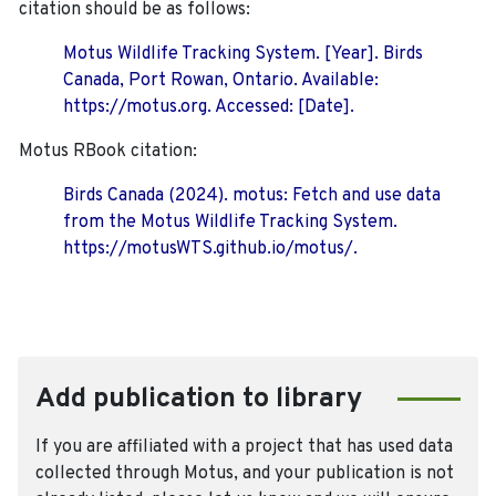
citation should be as follows:
Motus Wildlife Tracking System. [Year]. Birds
Canada, Port Rowan, Ontario. Available:
https://motus.org. Accessed: [Date].
Motus RBook citation:
Birds Canada (2024). motus: Fetch and use data
from the Motus Wildlife Tracking System.
https://motusWTS.github.io/motus/.
Add publication to library
If you are affiliated with a project that has used data
collected through Motus, and your publication is not