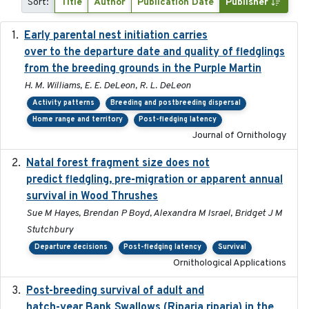
Sort:
Title
Author
Publication Date
Publisher
Early parental nest initiation carries
2024-03-01
over to the departure date and quality of fledglings
from the breeding grounds in the Purple Martin
H. M. Williams, E. E. DeLeon, R. L. DeLeon
Activity patterns
Breeding and postbreeding dispersal
Home range and territory
Post-fledging latency
Journal of Ornithology
Natal forest fragment size does not
2023-10-13
predict fledgling, pre-migration or apparent annual
survival in Wood Thrushes
Sue M Hayes, Brendan P Boyd, Alexandra M Israel, Bridget J M
Stutchbury
Departure decisions
Post-fledging latency
Survival
Ornithological Applications
Post-breeding survival of adult and
2023-05-24
hatch-year Bank Swallows (Riparia riparia) in the