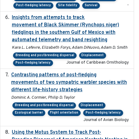
-
Post-fledging latency
Site fidelity
Survival
Insights from attempts to track
2023-10-03
movement of Black Skimmer (Rynchops niger)
fledglings in the southern Gulf of Mexico with
automated telemetry and band resighting
Kara L. Lefevre, Elizabeth Forys, Adam DiNuovo, Adam D. Smith
Breeding and postbreeding dispersal
Displacement
Journal of Caribbean Ornithology
Post-fledging latency
Contrasting patterns of post-fledging
2019-10-16
movements of two sympatric warbler species with
different life-history strategies
Dominic A. Cormier, Philip D. Taylor
Breeding and postbreeding dispersal
Displacement
Ecological barrier
Flight orientation
Post-fledging latency
Journal of Avian Biology
Using the Motus System to Track Post-
2022-11-17