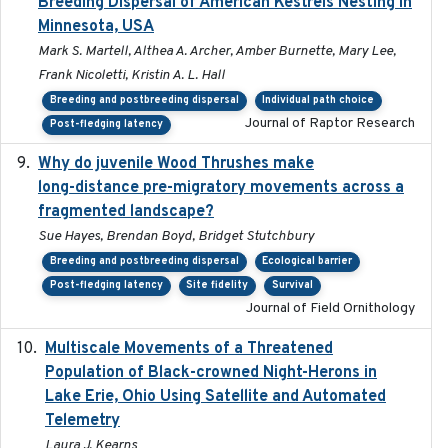
Breeding Dispersal of American Kestrels Nesting in
Minnesota, USA
Mark S. Martell, Althea A. Archer, Amber Burnette, Mary Lee,
Frank Nicoletti, Kristin A. L. Hall
Breeding and postbreeding dispersal
Individual path choice
Journal of Raptor Research
Post-fledging latency
Why do juvenile Wood Thrushes make
2024-06
long-distance pre-migratory movements across a
fragmented landscape?
Sue Hayes, Brendan Boyd, Bridget Stutchbury
Breeding and postbreeding dispersal
Ecological barrier
Post-fledging latency
Site fidelity
Survival
Journal of Field Ornithology
Multiscale Movements of a Threatened
2018
Population of Black-crowned Night-Herons in
Lake Erie, Ohio Using Satellite and Automated
Telemetry
Laura J. Kearns