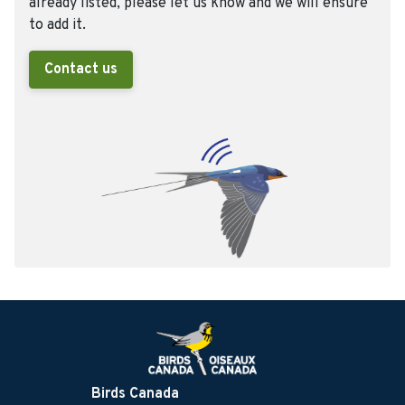
already listed, please let us know and we will ensure
to add it.
Contact us
Birds Canada