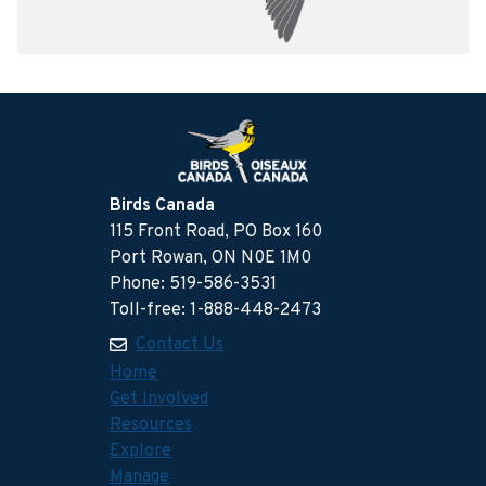
Birds Canada
115 Front Road, PO Box 160
Port Rowan, ON N0E 1M0
Phone: 519-586-3531
Toll-free: 1-888-448-2473
Contact Us
Home
Get Involved
Resources
Explore
Manage