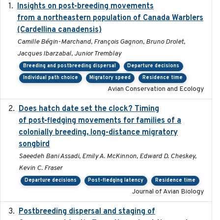
Insights on post-breeding movements
2022-01-31
from a northeastern population of Canada Warblers
(Cardellina canadensis)
Camille Bégin-Marchand, François Gagnon, Bruno Drolet,
Jacques Ibarzabal, Junior Tremblay
Breeding and postbreeding dispersal
Departure decisions
Individual path choice
Migratory speed
Residence time
Avian Conservation and Ecology
Does hatch date set the clock? Timing
2022-02-02
of post-fledging movements for families of a
colonially breeding, long-distance migratory
songbird
Saeedeh Bani Assadi, Emily A. McKinnon, Edward D. Cheskey,
Kevin C. Fraser
Departure decisions
Post-fledging latency
Residence time
Journal of Avian Biology
Postbreeding dispersal and staging of
2017-12-20