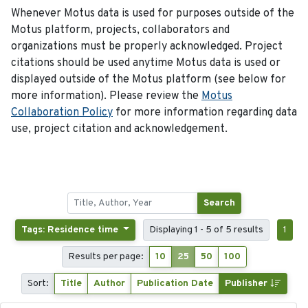
Whenever Motus data is used for purposes outside of the
Motus platform, projects, collaborators and
organizations must be properly acknowledged. Project
citations should be used anytime Motus data is used or
displayed outside of the Motus platform (see below for
more information). Please review the
Motus
Collaboration Policy
for more information regarding data
use, project citation and acknowledgement.
Search
Tags: Residence time
Displaying 1 - 5 of 5 results
1
Results per page:
10
25
50
100
Sort:
Title
Author
Publication Date
Publisher