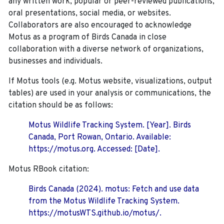
any written work, popular or peer-reviewed publications,
oral presentations, social media, or websites.
Collaborators are also encouraged to
acknowledge
Motus as a program of Birds Canada in close
collaboration with a diverse network of organizations,
businesses and individuals.
If Motus tools (e.g. Motus website, visualizations, output
tables) are used in your analysis or communications, the
citation should be as follows:
Motus Wildlife Tracking System. [Year]. Birds
Canada, Port Rowan, Ontario. Available:
https://motus.org. Accessed: [Date].
Motus RBook citation:
Birds Canada (2024). motus: Fetch and use data
from the Motus Wildlife Tracking System.
https://motusWTS.github.io/motus/.