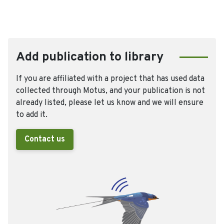
Add publication to library
If you are affiliated with a project that has used data
collected through Motus, and your publication is not
already listed, please let us know and we will ensure
to add it.
Contact us