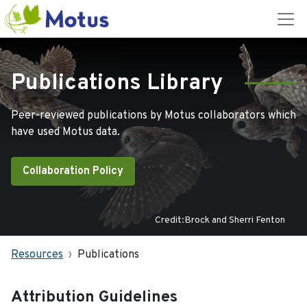
Publications Library
Peer-reviewed publications by Motus collaborators which
have used Motus data.
Collaboration Policy
Credit:Brock and Sherri Fenton
Resources
Publications
Attribution Guidelines