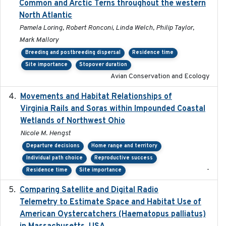
Common and Arctic Terns throughout the western
North Atlantic
Pamela Loring, Robert Ronconi, Linda Welch, Philip Taylor,
Mark Mallory
Breeding and postbreeding dispersal
Residence time
Site importance
Stopover duration
Avian Conservation and Ecology
Movements and Habitat Relationships of
2021
Virginia Rails and Soras within Impounded Coastal
Wetlands of Northwest Ohio
Nicole M. Hengst
Departure decisions
Home range and territory
Individual path choice
Reproductive success
-
Residence time
Site importance
Comparing Satellite and Digital Radio
2017-02-01
Telemetry to Estimate Space and Habitat Use of
American Oystercatchers (Haematopus palliatus)