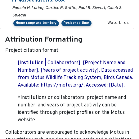
in Massachusetts, USA
Pamela H. Loring, Curtice R. Griffin, Paul R. Sievert, Caleb S.
Spiegel
Waterbirds
Home range and territory
Residence time
Attribution Formatting
Project citation format:
[Institution | Collaborators]. [Project Name and
Number]. [Years of project activity]. Data accessed
from Motus Wildlife Tracking System, Birds Canada.
Available: https://motus.org/. Accessed: [Date].
*Institutions or collaborators, project name and
number, and years of project activity can be
identified through project profiles on the Motus
website.
Collaborators are encouraged to acknowledge Motus in