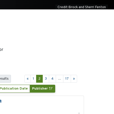
Credit:Brock and Sherri Fenton
or
esults
«
1
2
3
4
...
17
»
Publication Date
Publisher
a
2021-11-15
-