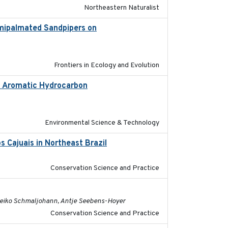
Northeastern Naturalist
emipalmated Sandpipers on
2019-09-13
Frontiers in Ecology and Evolution
ic Aromatic Hydrocarbon
2018-10-26
Environmental Science & Technology
 Cajuais in Northeast Brazil
2022-03-25
Conservation Science and Practice
2022-08-19
, Heiko Schmaljohann, Antje Seebens-Hoyer
Conservation Science and Practice