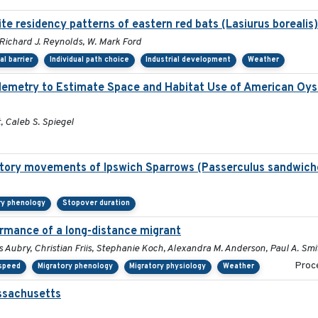
te residency patterns of eastern red bats (Lasiurus borealis
 Richard J. Reynolds, W. Mark Ford
al barrier
Individual path choice
Industrial development
Weather
Telemetry to Estimate Space and Habitat Use of American O
t, Caleb S. Spiegel
ratory movements of Ipswich Sparrows (Passerculus sandwich
ry phenology
Stopover duration
ormance of a long-distance migrant
s Aubry, Christian Friis, Stephanie Koch, Alexandra M. Anderson, Paul A. Smi
Proce
 speed
Migratory phenology
Migratory physiology
Weather
assachusetts