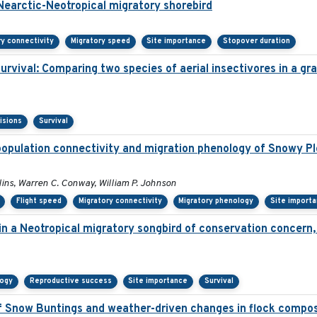
 Nearctic-Neotropical migratory shorebird
ry connectivity
Migratory speed
Site importance
Stopover duration
survival: Comparing two species of aerial insectivores in a gra
isions
Survival
population connectivity and migration phenology of Snowy Pl
llins, Warren C. Conway, William P. Johnson
Flight speed
Migratory connectivity
Migratory phenology
Site import
 in a Neotropical migratory songbird of conservation concern
logy
Reproductive success
Site importance
Survival
 Snow Buntings and weather-driven changes in flock compos