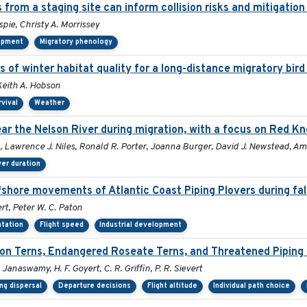
 from a staging site can inform collision risks and mitigati
spie, Christy A. Morrissey
lopment
Migratory phenology
s of winter habitat quality for a long-distance migratory bir
Keith A. Hobson
rvival
Weather
r the Nelson River during migration, with a focus on Red Kn
, Lawrence J. Niles, Ronald R. Porter, Joanna Burger, David J. Newstead, Am
er duration
fshore movements of Atlantic Coast Piping Plovers during fal
rt, Peter W. C. Paton
ntation
Flight speed
Industrial development
n Terns, Endangered Roseate Terns, and Threatened Piping 
. Janaswamy, H. F. Goyert, C. R. Griffin, P. R. Sievert
ng dispersal
Departure decisions
Flight altitude
Individual path choice