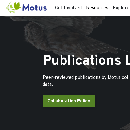
Get Involved
Resources
Explore
Publications 
Peer-reviewed publications by Motus col
data.
Collaboration Policy