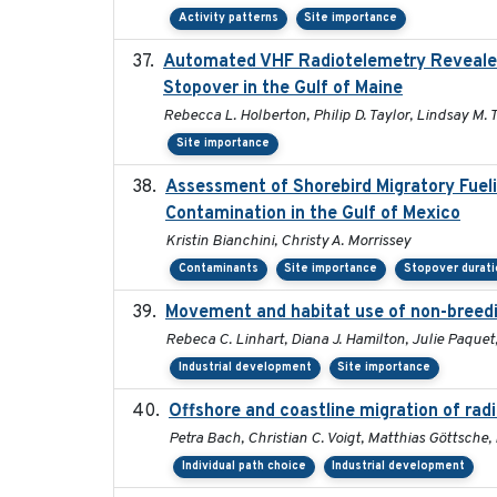
Activity patterns
Site importance
Automated VHF Radiotelemetry Revealed S
Stopover in the Gulf of Maine
Rebecca L. Holberton, Philip D. Taylor, Lindsay M. 
Site importance
Assessment of Shorebird Migratory Fueli
Contamination in the Gulf of Mexico
Kristin Bianchini, Christy A. Morrissey
Contaminants
Site importance
Stopover durati
Movement and habitat use of non-breedin
Rebeca C. Linhart, Diana J. Hamilton, Julie Paquet,
Industrial development
Site importance
Offshore and coastline migration of radi
Petra Bach, Christian C. Voigt, Matthias Göttsch
Individual path choice
Industrial development