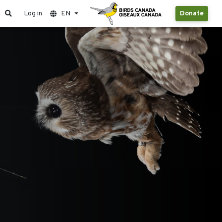
Log in
EN
Donate