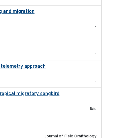
g and migration
2018-12
-
2020-01-23
-
d telemetry approach
2018-10-05
-
tropical migratory songbird
2020
Ibis
2018-06-21
Journal of Field Ornithology