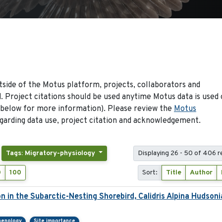
side of the Motus platform, projects, collaborators and
 Project citations should be used anytime Motus data is used 
 below for more information). Please review the
Motus
arding data use, project citation and acknowledgement.
Tags: Migratory-physiology
Displaying 26 - 50 of 406 r
0
100
Sort:
Title
Author
on in the Subarctic-Nesting Shorebird, Calidris Alpina Hudsoni
henology
Site importance