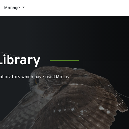
Manage
Library
laborators which have used Motus