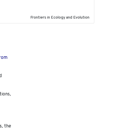
Frontiers in Ecology and Evolution
from
d
tions,
s, the