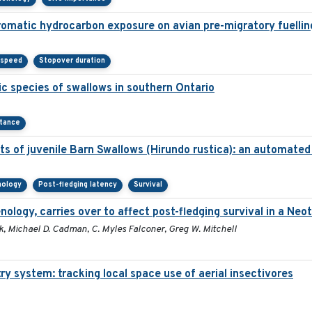
aromatic hydrocarbon exposure on avian pre-migratory fuellin
 speed
Stopover duration
c species of swallows in southern Ontario
rtance
s of juvenile Barn Swallows (Hirundo rustica): an automate
nology
Post-fledging latency
Survival
enology, carries over to affect post-fledging survival in a Neo
, Michael D. Cadman, C. Myles Falconer, Greg W. Mitchell
ry system: tracking local space use of aerial insectivores