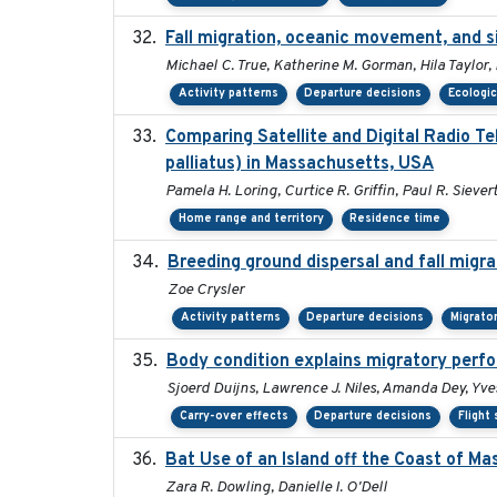
Fall migration, oceanic movement, and si
Michael C. True, Katherine M. Gorman, Hila Taylor,
Activity patterns
Departure decisions
Ecologic
Comparing Satellite and Digital Radio 
palliatus) in Massachusetts, USA
Pamela H. Loring, Curtice R. Griffin, Paul R. Siever
Home range and territory
Residence time
Breeding ground dispersal and fall mig
Zoe Crysler
Activity patterns
Departure decisions
Migrato
Body condition explains migratory perf
Sjoerd Duijns, Lawrence J. Niles, Amanda Dey, Yve
Carry-over effects
Departure decisions
Flight
Bat Use of an Island off the Coast of M
Zara R. Dowling, Danielle I. O'Dell