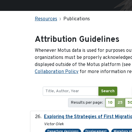
Resources
Publications
Attribution Guidelines
Whenever Motus data is used for purposes out
organizations must be properly acknowledged.
displayed outside of the Motus platform (see
Collaboration Policy
for more information reg
Search
Results per page:
10
25
5
Exploring the Strategies of First Migrati
Victor Olek
Departure decisions
Displacement
Migratory p