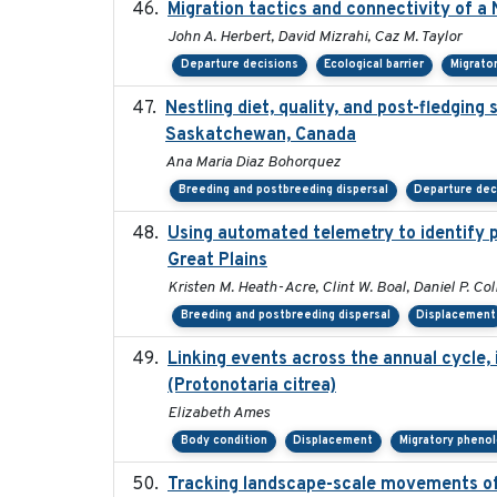
Migration tactics and connectivity of a
John A. Herbert, David Mizrahi, Caz M. Taylor
Departure decisions
Ecological barrier
Migrato
Nestling diet, quality, and post-fledging 
Saskatchewan, Canada
Ana Maria Diaz Bohorquez
Breeding and postbreeding dispersal
Departure dec
Using automated telemetry to identify 
Great Plains
Kristen M. Heath-Acre, Clint W. Boal, Daniel P. Co
Breeding and postbreeding dispersal
Displacement
Linking events across the annual cycle,
(Protonotaria citrea)
Elizabeth Ames
Body condition
Displacement
Migratory pheno
Tracking landscape-scale movements of