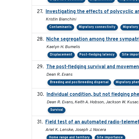
Investigating the effects of polycyclic 
Kristin Bianchini
Contaminants
Migratory connectivity
Migratory
Niche segregation among three sympatri
Kaelyn H. Bumelis
Displacement
Post-fledging latency
Site impo
The post-fledging survival and movement
Dean R. Evans
Breeding and postbreeding dispersal
Migratory phe
Individual condition, but not fledging ph
Dean R. Evans, Keith A. Hobson, Jackson W. Kusack
Survival
Field test of an automated radio-telemet
Ariel K. Lenske, Joseph J. Nocera
Home range and territory
Site importance