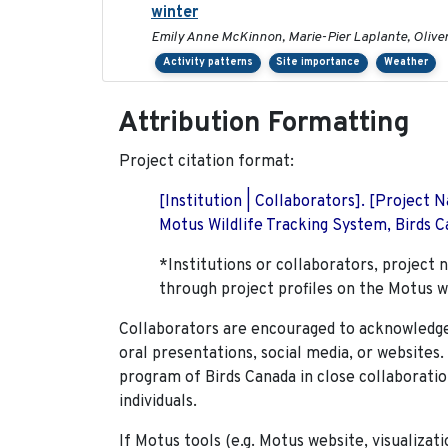
winter
Emily Anne McKinnon, Marie-Pier Laplante, Oliver 
Activity patterns
Site importance
Weather
Attribution Formatting
Project citation format:
[Institution | Collaborators]. [Project
Motus Wildlife Tracking System, Birds Ca
*Institutions or collaborators, project 
through project profiles on the Motus w
Collaborators are encouraged to acknowledge 
oral presentations, social media, or websites
program of Birds Canada in close collaboratio
individuals.
If Motus tools (e.g. Motus website, visualizat