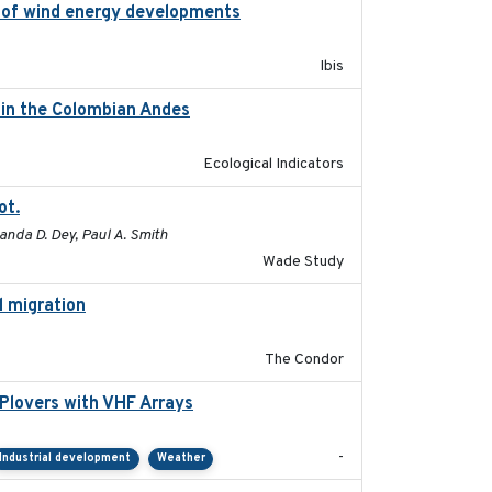
on of wind energy developments
2020
Ibis
d in the Colombian Andes
2021-11-01
Ecological Indicators
ot.
2015-12-07
anda D. Dey, Paul A. Smith
Wade Study
l migration
2020-06-22
The Condor
Plovers with VHF Arrays
2019-04
-
Industrial development
Weather