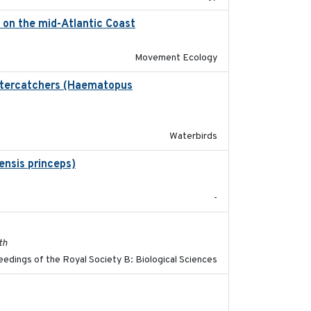
) on the mid-Atlantic Coast
2023-06-14
Movement Ecology
ystercatchers (Haematopus
2017-02-01
Waterbirds
ensis princeps)
2015-03-03
-
2017-11-15
th
edings of the Royal Society B: Biological Sciences
2018-08-01