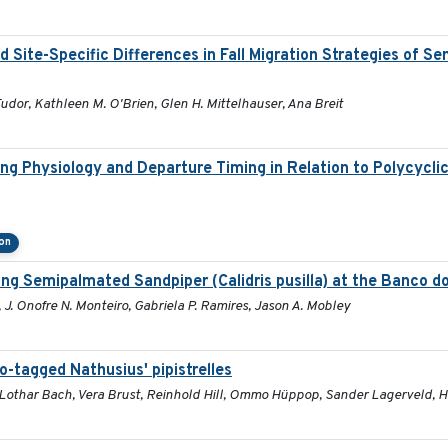
ite-Specific Differences in Fall Migration Strategies of S
Tudor, Kathleen M. O'Brien, Glen H. Mittelhauser, Ana Breit
ng Physiology and Departure Timing in Relation to Polycycl
on
g Semipalmated Sandpiper (Calidris pusilla) at the Banco dos
 J. Onofre N. Monteiro, Gabriela P. Ramires, Jason A. Mobley
o-tagged Nathusius' pipistrelles
e, Lothar Bach, Vera Brust, Reinhold Hill, Ommo Hüppop, Sander Lagerveld