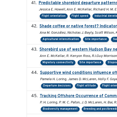
Predictable shorebird departure patterns
Jessica E. Howell, Ann E. McKellar, Richard H. M. E
Flight orientation
Flight speed
Industrial deve
Shade coffee or native forest? Indicator
Ana M. González, Nicholas J. Bayly, Scott Wilson, 
Agricultural intensification
Site importance
Su
Shorebird use of western Hudson Bay nea
Ann E. McKellar, R. Kenyon Ross, R.I.Guy Morrison
Migratory connectivity
Site importance
Stopov
Supportive wind conditions influence of
Pamela H. Loring, James D. McLaren, Holly F. Goye
Departure decisions
Flight altitude
Flight orie
Tracking Offshore Occurrence of Commo
P. H. Loring, P. W. C. Paton, J. D. McLaren, H. Bai, R
Biodiversity management
Breeding and postbreedi