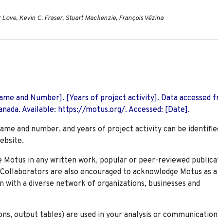
Love, Kevin C. Fraser, Stuart Mackenzie, François Vézina
 Name and Number]. [Years of project activity]. Data accessed 
nada. Available: https://motus.org/. Accessed: [Date].
name and number, and years of project activity can be identifie
ebsite.
Motus in any written work, popular or peer-reviewed publica
. Collaborators are also encouraged to
acknowledge Motus as a
n with a diverse network of organizations, businesses and
ions, output tables) are used in your analysis or communication