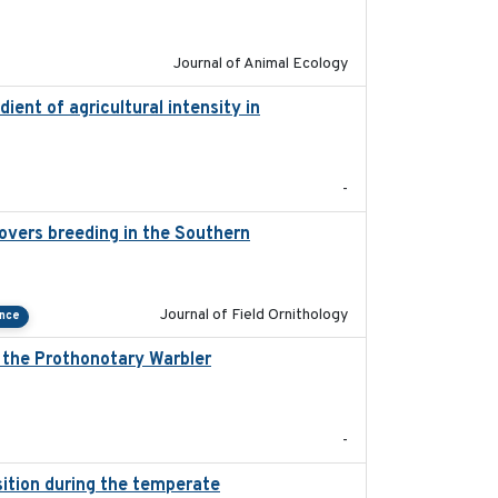
2022-02-03
Journal of Animal Ecology
dient of agricultural intensity in
2023-03
-
overs breeding in the Southern
2022-01-20
Journal of Field Ornithology
ance
, the Prothonotary Warbler
2021
-
ition during the temperate
2019-09-03