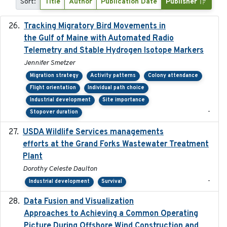
Sort:
Title
Author
Publication Date
Publisher
Tracking Migratory Bird Movements in
2018-02
the Gulf of Maine with Automated Radio
Telemetry and Stable Hydrogen Isotope Markers
Jennifer Smetzer
Migration strategy
Activity patterns
Colony attendance
Flight orientation
Individual path choice
Industrial development
Site importance
-
Stopover duration
USDA Wildlife Services managements
2024-05
efforts at the Grand Forks Wastewater Treatment
Plant
Dorothy Celeste Daulton
-
Industrial development
Survival
Data Fusion and Visualization
2024-04-29
Approaches to Achieving a Common Operating
Picture During Offshore Wind Construction and