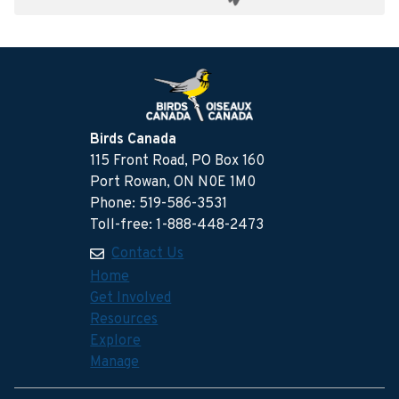
Birds Canada
115 Front Road, PO Box 160
Port Rowan, ON N0E 1M0
Phone: 519-586-3531
Toll-free: 1-888-448-2473
Contact Us
Home
Get Involved
Resources
Explore
Manage