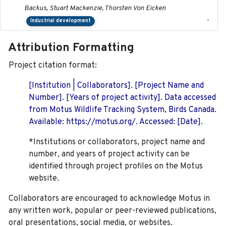
Backus, Stuart Mackenzie, Thorsten Von Eicken
-
Industrial development
Attribution Formatting
Project citation format:
[Institution | Collaborators]. [Project Name and
Number]. [Years of project activity]. Data accessed
from Motus Wildlife Tracking System, Birds Canada.
Available: https://motus.org/. Accessed: [Date].
*Institutions or collaborators, project name and
number, and years of project activity can be
identified through project profiles on the Motus
website.
Collaborators are encouraged to acknowledge Motus in
any written work, popular or peer-reviewed publications,
oral presentations, social media, or websites.