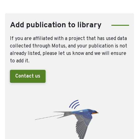
Add publication to library
If you are affiliated with a project that has used data
collected through Motus, and your publication is not
already listed, please let us know and we will ensure
to add it.
Contact us