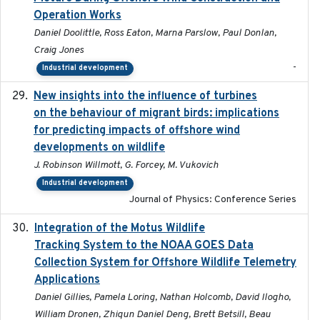
Operation Works
Daniel Doolittle, Ross Eaton, Marna Parslow, Paul Donlan,
Craig Jones
-
Industrial development
New insights into the influence of turbines
2023
on the behaviour of migrant birds: implications
for predicting impacts of offshore wind
developments on wildlife
J. Robinson Willmott, G. Forcey, M. Vukovich
Industrial development
Journal of Physics: Conference Series
Integration of the Motus Wildlife
2024-9-23
Tracking System to the NOAA GOES Data
Collection System for Offshore Wildlife Telemetry
Applications
Daniel Gillies, Pamela Loring, Nathan Holcomb, David Ilogho,
William Dronen, Zhiqun Daniel Deng, Brett Betsill, Beau