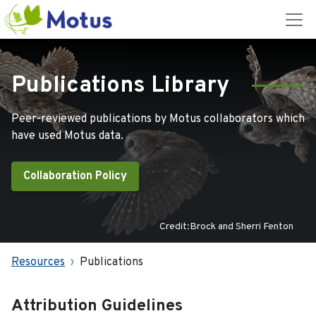
Publications Library
Peer-reviewed publications by Motus collaborators which
have used Motus data.
Collaboration Policy
Credit:Brock and Sherri Fenton
Resources
Publications
Attribution Guidelines