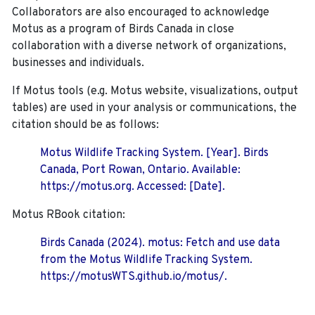
Collaborators are also encouraged to
acknowledge
Motus as a program of Birds Canada in close
collaboration with a diverse network of organizations,
businesses and individuals.
If Motus tools (e.g. Motus website, visualizations, output
tables) are used in your analysis or communications, the
citation should be as follows:
Motus Wildlife Tracking System. [Year]. Birds
Canada, Port Rowan, Ontario. Available:
https://motus.org. Accessed: [Date].
Motus RBook citation:
Birds Canada (2024). motus: Fetch and use data
from the Motus Wildlife Tracking System.
https://motusWTS.github.io/motus/.