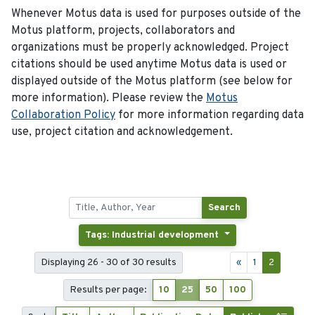
Whenever Motus data is used for purposes outside of the
Motus platform, projects, collaborators and
organizations must be properly acknowledged. Project
citations should be used anytime Motus data is used or
displayed outside of the Motus platform (see below for
more information). Please review the
Motus
Collaboration Policy
for more information regarding data
use, project citation and acknowledgement.
Search
Tags: Industrial development
Displaying 26 - 30 of 30 results
«
1
2
Results per page:
10
25
50
100