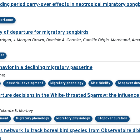
ding period carry-over effects in neotropical migratory songb
portance
y of departure for migratory songbirds
rigan, J. Morgan Brown, Dominic A. Cormier, Camille Bégin-Marchand, Amanda
her
avior in a declining migratory passerine
nra
Industrial development
Migratory phenology
Site fidelity
Stopover dur
ure decisions in the White-throated Sparrow: the influence o
Yolanda E. Morbey
ement
Migratory phenology
Migratory physiology
Stopover duration
us network to track boreal bird species from Observatoire d
s