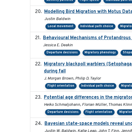
Activity patterns
Flight speed
Individual path c
Modelling Bird Migration with Motus Da
Justin Baldwin
Local movement
Individual path choice
Migrato
Behavioural Mechanisms of Protandrous S
Jessica E. Deakin
Departure decisions
Migratory phenology
Stopo
Migratory blackpoll warblers (Setophaga
during fall
J. Morgan Brown, Philip D. Taylor
Flight orientation
Individual path choice
Migrat
Potential age differences in the migrat
Heiko Schmaljohann, Florian Müller, Thomas Klinn
Departure decisions
Flight orientation
Migrato
Bayesian state-space models reveal uno
Justin W. Baldwin, Katie Leap, John T. Finn, Jenni