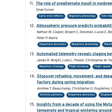
The role of prealternate moult in nonbree
Shae Turner
Carry-over effects
Migratory phenology
Site im
Atmospheric pressure predicts probabilit
Nathan W. Cooper, Bryant C. Dossman, Lucas E. Ber
Peter P. Marra
Departure decisions
Migratory phenology
Weat
Automated telemetry reveals staging beh
James R. Wright, Luke L. Powell, Christopher M. To
Migration strategy
Flight distance
Flight speed
Stopover refueling, movement, and depart
factors during spring migration
Andrew T. Beauchamp, Christopher G. Guglielmo, 
Activity patterns
Departure decisions
Displac
Insights from a decade of using the Mot
temperate and tropical wintering ground