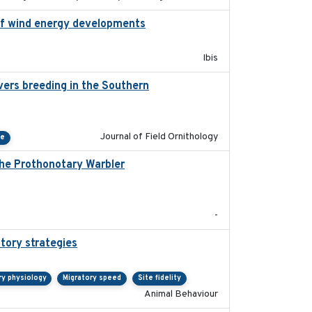
n of wind energy developments
2020
Ibis
vers breeding in the Southern
2022-01-20
Journal of Field Ornithology
ce
the Prothonotary Warbler
2021
-
tory strategies
2020-04-01
ry physiology
Migratory speed
Site fidelity
Animal Behaviour