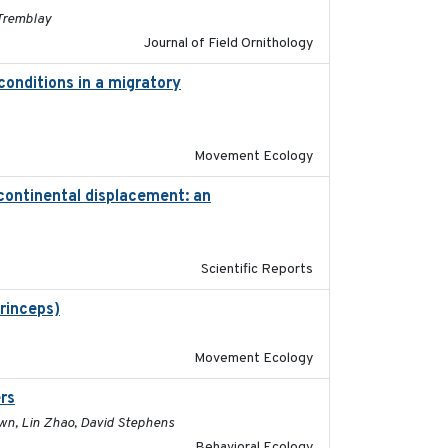
 Tremblay
Journal of Field Ornithology
conditions in a migratory
2015-08-15
Movement Ecology
-continental displacement: an
2016-11-23
Scientific Reports
princeps)
2016-01-21
Movement Ecology
rs
2017-01-05
rown, Lin Zhao, David Stephens
Behavioral Ecology