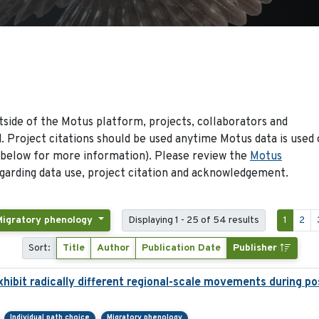
side of the Motus platform, projects, collaborators and
 Project citations should be used anytime Motus data is used 
 below for more information). Please review the
Motus
arding data use, project citation and acknowledgement.
Migratory phenology
Displaying 1 - 25 of 54 results
1
2
Sort:
Title
Author
Publication Date
Publisher
hibit radically different regional-scale movements during pos
Individual path choice
Migratory phenology