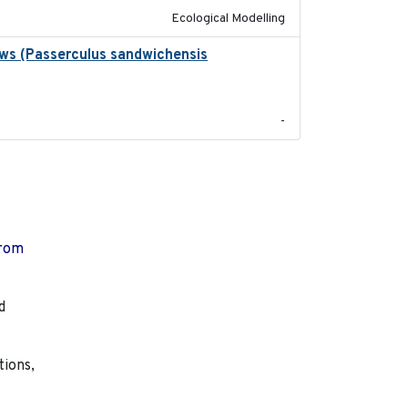
Ecological Modelling
ows (Passerculus sandwichensis
2020-04-15
-
from
d
tions,