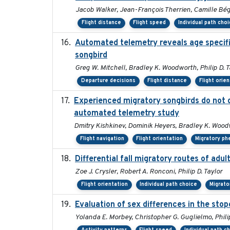
Jacob Walker, Jean-François Therrien, Camille Bég
Flight distance
Flight speed
Individual path cho
Automated telemetry reveals age specific
songbird
Greg W. Mitchell, Bradley K. Woodworth, Philip D. T
Departure decisions
Flight distance
Flight orie
Experienced migratory songbirds do not d
automated telemetry study
Dmitry Kishkinev, Dominik Heyers, Bradley K. Woodw
Flight navigation
Flight orientation
Migratory ph
Differential fall migratory routes of adu
Zoe J. Crysler, Robert A. Ronconi, Philip D. Taylor
Flight orientation
Individual path choice
Migrato
Evaluation of sex differences in the st
Yolanda E. Morbey, Christopher G. Guglielmo, Phili