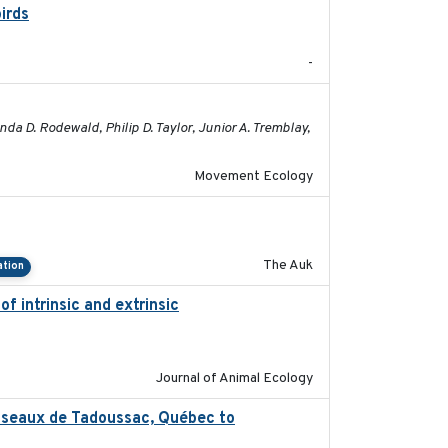
irds
2024-08
-
2023-05-01
 D. Rodewald, Philip D. Taylor, Junior A. Tremblay,
Movement Ecology
2018-04-25
The Auk
ation
f intrinsic and extrinsic
2020-08-08
Journal of Animal Ecology
’oiseaux de Tadoussac, Québec to
2025