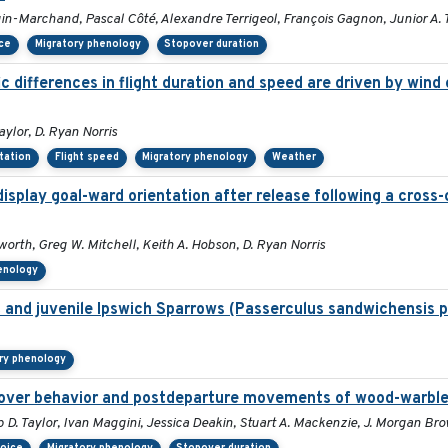
in-Marchand, Pascal Côté, Alexandre Terrigeol, François Gagnon, Junior A.
ice
Migratory phenology
Stopover duration
 differences in flight duration and speed are driven by wind 
aylor, D. Ryan Norris
ntation
Flight speed
Migratory phenology
Weather
isplay goal-ward orientation after release following a cross
orth, Greg W. Mitchell, Keith A. Hobson, D. Ryan Norris
enology
lt and juvenile Ipswich Sparrows (Passerculus sandwichensis 
ry phenology
opover behavior and postdeparture movements of wood-warble
p D. Taylor, Ivan Maggini, Jessica Deakin, Stuart A. Mackenzie, J. Morgan B