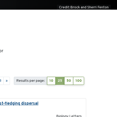
Credit:Brock and Sherri Fenton
or
3
»
Results per page:
10
25
50
100
t-fledging dispersal
2015-12-01
Biology Letters