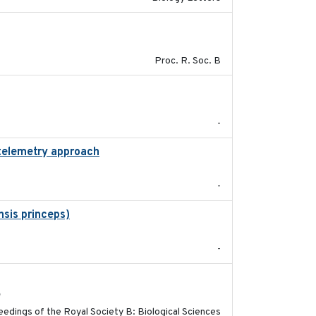
2017-01-11
Proc. R. Soc. B
2021-11-15
-
 telemetry approach
2018-10-05
-
sis princeps)
2015-03-03
-
2017-11-15
h
edings of the Royal Society B: Biological Sciences