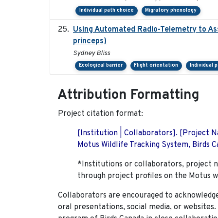
Individual path choice
Migratory phenology
Using Automated Radio-Telemetry to Ass
princeps)
Sydney Bliss
Ecological barrier
Flight orientation
Individual 
Attribution Formatting
Project citation format:
[Institution | Collaborators]. [Project
Motus Wildlife Tracking System, Birds Ca
*Institutions or collaborators, project 
through project profiles on the Motus w
Collaborators are encouraged to acknowledge 
oral presentations, social media, or websites