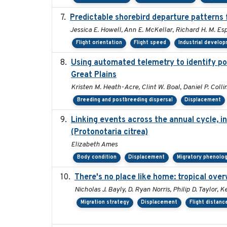
Predictable shorebird departure patterns 
Jessica E. Howell, Ann E. McKellar, Richard H. M. Esp
Flight orientation
Flight speed
Industrial develo
Using automated telemetry to identify po
Great Plains
Kristen M. Heath-Acre, Clint W. Boal, Daniel P. Coll
Breeding and postbreeding dispersal
Displacement
Linking events across the annual cycle, i
(Protonotaria citrea)
Elizabeth Ames
Body condition
Displacement
Migratory phenolo
There's no place like home: tropical ove
Nicholas J. Bayly, D. Ryan Norris, Philip D. Taylor
Migration strategy
Displacement
Flight distanc