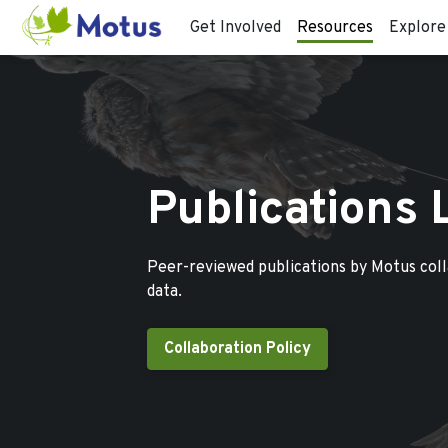
Get Involved
Resources
Explore
Publications 
Peer-reviewed publications by Motus col
data.
Collaboration Policy