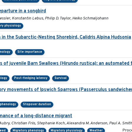
parture in a songbird
essler, Konstantin Lebus, Philip D. Taylor, Heiko Schmaljohann
ory physiology
n in the Subarctic-Nesting Shorebird, Calidris Alpina Hudsonia
enology
Site importance
 of juvenile Barn Swallows (Hirundo rustica): an automated
ology
Post-fledging latency
Survival
atory movements of Ipswich Sparrows (Passerculus sandwichen
 phenology
Stopover duration
mance of a long-distance migrant
Aubry, Christian Friis, Stephanie Koch, Alexandra M. Anderson, Paul A. Smit
Proce
peed
Migratory phenology
Migratory physiology
Weather