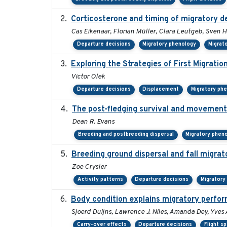
Corticosterone and timing of migratory de
Cas Eikenaar, Florian Müller, Clara Leutgeb, Sven H
Departure decisions
Migratory phenology
Migrat
Exploring the Strategies of First Migratio
Victor Olek
Departure decisions
Displacement
Migratory ph
The post-fledging survival and movements
Dean R. Evans
Breeding and postbreeding dispersal
Migratory phen
Breeding ground dispersal and fall migr
Zoe Crysler
Activity patterns
Departure decisions
Migratory
Body condition explains migratory perfor
Sjoerd Duijns, Lawrence J. Niles, Amanda Dey, Yves 
Carry-over effects
Departure decisions
Flight s