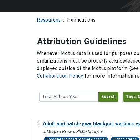
Resources
Publications
Attribution Guidelines
Whenever Motus data is used for purposes out
organizations must be properly acknowledged.
displayed outside of the Motus platform (see
Collaboration Policy
for more information reg
Search
Tags: 
Adult and hatch-year blackpoll warblers ex
J. Morgan Brown, Philip D. Taylor
Breeding and postbreeding dispersal
Flight distance