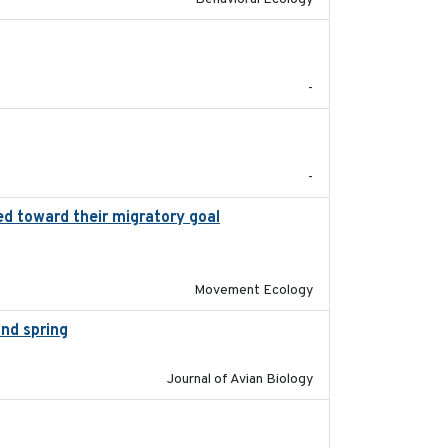
2017-09
-
2017-08
-
ed toward their migratory goal
2017-07-03
Movement Ecology
and spring
2018-05-10
Journal of Avian Biology
2018-10-24