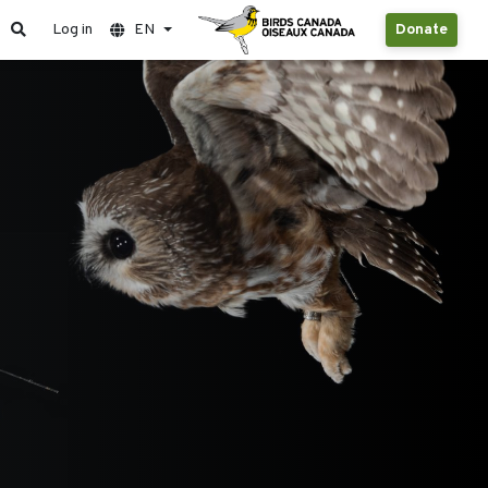
Log in
EN
Donate