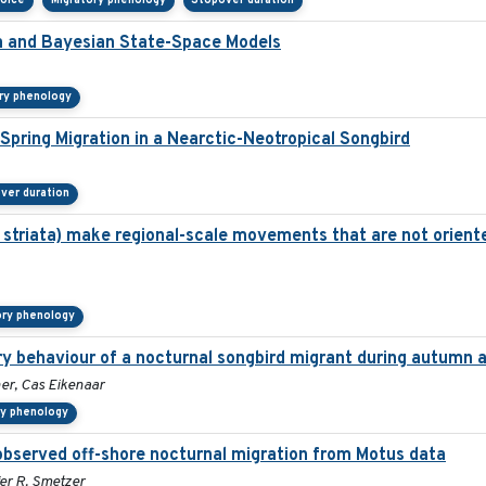
hoice
Migratory phenology
Stopover duration
ta and Bayesian State-Space Models
ry phenology
pring Migration in a Nearctic-Neotropical Songbird
ver duration
 striata) make regional-scale movements that are not orient
ory phenology
ory behaviour of a nocturnal songbird migrant during autumn 
er, Cas Eikenaar
ry phenology
bserved off-shore nocturnal migration from Motus data
fer R. Smetzer