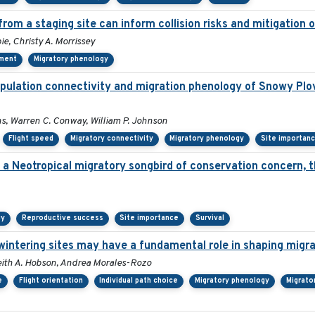
from a staging site can inform collision risks and mitigatio
ie, Christy A. Morrissey
pment
Migratory phenology
pulation connectivity and migration phenology of Snowy Plo
ins, Warren C. Conway, William P. Johnson
Flight speed
Migratory connectivity
Migratory phenology
Site importan
n a Neotropical migratory songbird of conservation concern, 
gy
Reproductive success
Site importance
Survival
rwintering sites may have a fundamental role in shaping migra
, Keith A. Hobson, Andrea Morales-Rozo
e
Flight orientation
Individual path choice
Migratory phenology
Migrato