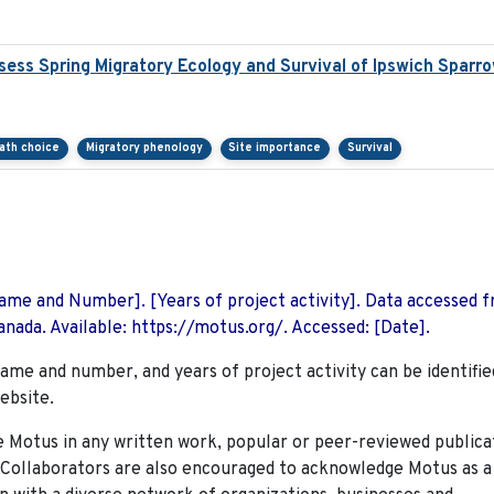
ess Spring Migratory Ecology and Survival of Ipswich Sparr
path choice
Migratory phenology
Site importance
Survival
 Name and Number]. [Years of project activity]. Data accessed 
nada. Available: https://motus.org/. Accessed: [Date].
name and number, and years of project activity can be identifie
ebsite.
Motus in any written work, popular or peer-reviewed publica
. Collaborators are also encouraged to
acknowledge Motus as a