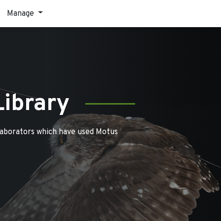
Manage
Library
laborators which have used Motus