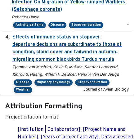
Infection On Migration of Yellow-rumped Warblers
(Setophaga coronata)
Rebecca Howe
-
Activity patterns
Disease
Stopover duration
Effects of immune status on stopover
2024-12-12
departure decisions are subordinate to those of
condition, cloud cover and tailwind in autumn‐
migrating common blackbirds Turdus merula
Tjomme van Mastrigt, Kevin D. Matson, Sander Lagerveld,
Xinrou S. Huang, Willem F. De Boer, Henk P. Van Der Jeugd
Disease
Migratory physiology
Stopover duration
Journal of Avian Biology
Weather
Attribution Formatting
Project citation format:
[Institution | Collaborators]. [Project Name and
Number]. [Years of project activity]. Data accessed