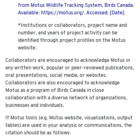
from Motus Wildlife Tracking System, Birds Canada.
Available: https://motus.org/. Accessed: [Date].
*Institutions or collaborators, project name and
number, and years of project activity can be
identified through project profiles on the Motus
website.
Collaborators are encouraged to acknowledge Motus in
any written work, popular or peer-reviewed publications,
oral presentations, social media, or websites.
Collaborators are also encouraged to
acknowledge
Motus as a program of Birds Canada in close
collaboration with a diverse network of organizations,
businesses and individuals.
If Motus tools (e.g. Motus website, visualizations, output
tables) are used in your analysis or communications, the
citation should be as follows: