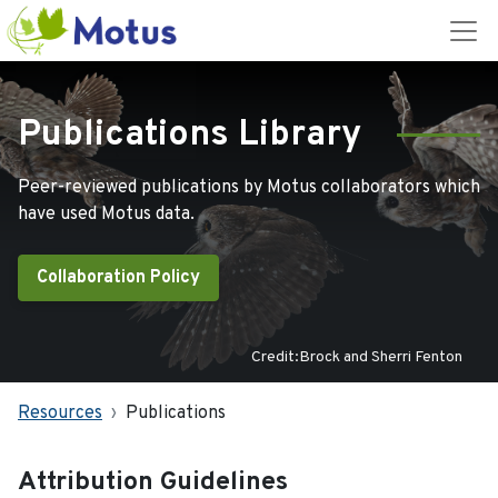
Publications Library
Peer-reviewed publications by Motus collaborators which
have used Motus data.
Collaboration Policy
Credit:Brock and Sherri Fenton
Resources
Publications
Attribution Guidelines