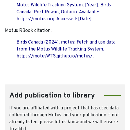
Motus Wildlife Tracking System. [Year]. Birds
Canada, Port Rowan, Ontario. Available:
https://motus.org. Accessed: [Date].
Motus RBook citation:
Birds Canada (2024). motus: Fetch and use data
from the Motus Wildlife Tracking System.
https://motusWTS.github.io/motus/.
Add publication to library
If you are affiliated with a project that has used data
collected through Motus, and your publication is not
already listed, please let us know and we will ensure
to add it.