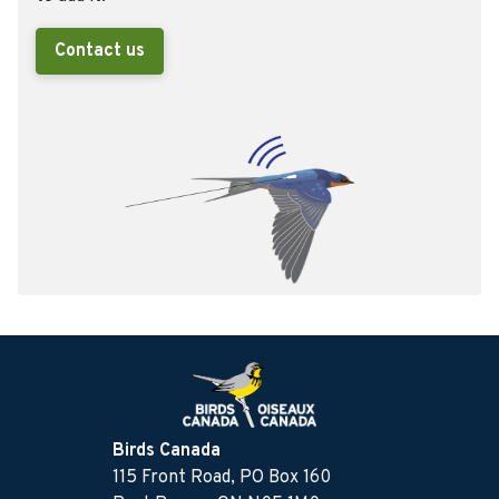
Contact us
Birds Canada
115 Front Road, PO Box 160