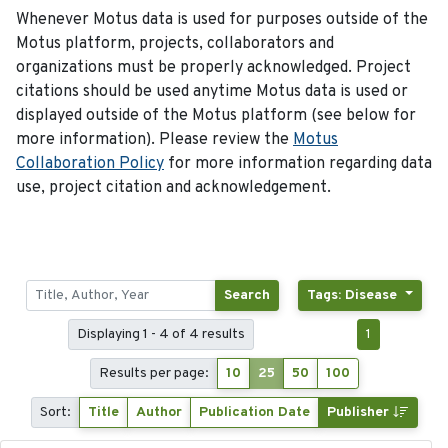
Whenever Motus data is used for purposes outside of the
Motus platform, projects, collaborators and
organizations must be properly acknowledged. Project
citations should be used anytime Motus data is used or
displayed outside of the Motus platform (see below for
more information). Please review the
Motus
Collaboration Policy
for more information regarding data
use, project citation and acknowledgement.
Search
Tags: Disease
Displaying 1 - 4 of 4 results
1
Results per page:
10
25
50
100
Sort:
Title
Author
Publication Date
Publisher