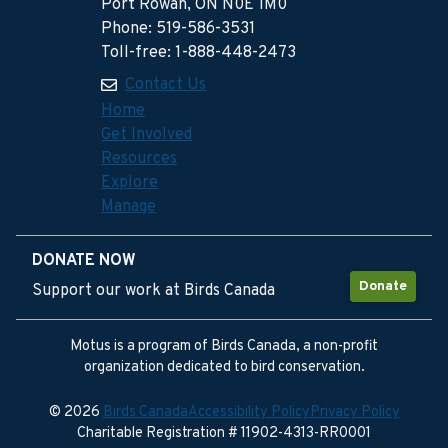
Port Rowan, ON N0E 1M0
Phone: 519-586-3531
Toll-free: 1-888-448-2473
Contact Us
Home
Get Involved
Resources
Explore
Manage
DONATE NOW
Donate
Support our work at Birds Canada
Motus is a program of Birds Canada, a non-profit
organization dedicated to bird conservation.
© 2026
Birds Canada
Accessibility Policy
Privacy Policy
Charitable Registration # 11902-4313-RR0001