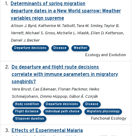
Determinants of spring migration
2024-02-22
departure dates in a New World sparrow: Weather
variables reign supreme
Allison J. Byrd, Katherine M. Talbott, Tara M. Smiley, Taylor B.
Verrett, Michael S. Gross, Michelle L. Hladik, Ellen D. Ketterson,
Daniel J. Becker
Departure decisions
Disease
Weather
Ecology and Evolution
Do departure and flight route decisions
2022-09-23
correlate with immune parameters in migratory
songbirds?
Vera Brust, Cas Eikenaar, Florian Packmor, Heiko
Schmaljohann, Ommo Hüppop, Gábor Á. Czirják
Body condition
Departure decisions
Disease
Flight distance
Individual path choice
Migratory physiology
Functional Ecology
Stopover duration
Effects of Experimental Malaria
2022-01-25