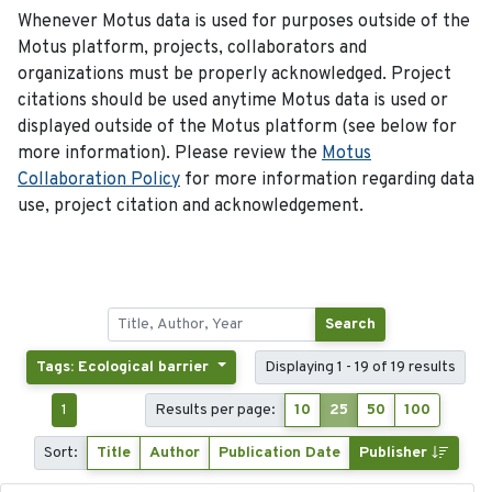
Whenever Motus data is used for purposes outside of the
Motus platform, projects, collaborators and
organizations must be properly acknowledged. Project
citations should be used anytime Motus data is used or
displayed outside of the Motus platform (see below for
more information). Please review the
Motus
Collaboration Policy
for more information regarding data
use, project citation and acknowledgement.
Search
Tags: Ecological barrier
Displaying 1 - 19 of 19 results
1
Results per page:
10
25
50
100
Sort:
Title
Author
Publication Date
Publisher