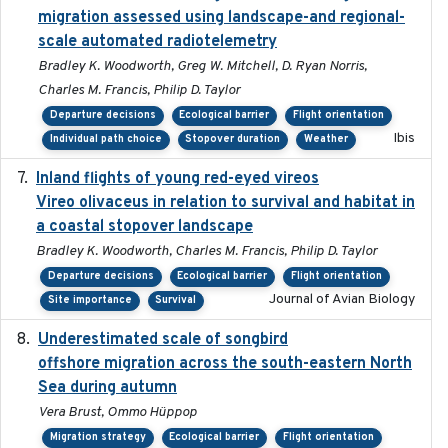
migration assessed using landscape-and regional-
scale automated radiotelemetry
Bradley K. Woodworth, Greg W. Mitchell, D. Ryan Norris,
Charles M. Francis, Philip D. Taylor
Departure decisions
Ecological barrier
Flight orientation
Ibis
Individual path choice
Stopover duration
Weather
Inland flights of young red-eyed vireos
2014-07-01
Vireo olivaceus in relation to survival and habitat in
a coastal stopover landscape
Bradley K. Woodworth, Charles M. Francis, Philip D. Taylor
Departure decisions
Ecological barrier
Flight orientation
Journal of Avian Biology
Site importance
Survival
Underestimated scale of songbird
2021-10-13
offshore migration across the south-eastern North
Sea during autumn
Vera Brust, Ommo Hüppop
Migration strategy
Ecological barrier
Flight orientation