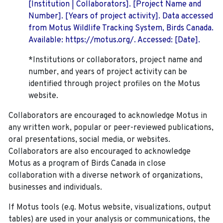
[Institution | Collaborators]. [Project Name and
Number]. [Years of project activity]. Data accessed
from Motus Wildlife Tracking System, Birds Canada.
Available: https://motus.org/. Accessed: [Date].
*Institutions or collaborators, project name and
number, and years of project activity can be
identified through project profiles on the Motus
website.
Collaborators are encouraged to acknowledge Motus in
any written work, popular or peer-reviewed publications,
oral presentations, social media, or websites.
Collaborators are also encouraged to
acknowledge
Motus as a program of Birds Canada in close
collaboration with a diverse network of organizations,
businesses and individuals.
If Motus tools (e.g. Motus website, visualizations, output
tables) are used in your analysis or communications, the