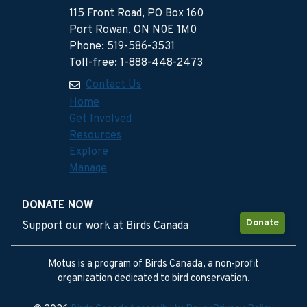
115 Front Road, PO Box 160
Port Rowan, ON N0E 1M0
Phone: 519-586-3531
Toll-free: 1-888-448-2473
Contact Us
Home
Get Involved
Resources
Explore
Manage
DONATE NOW
Donate
Support our work at Birds Canada
Motus is a program of Birds Canada, a non-profit
organization dedicated to bird conservation.