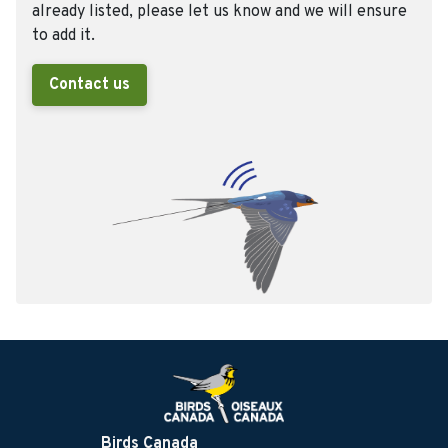
already listed, please let us know and we will ensure
to add it.
Contact us
Birds Canada