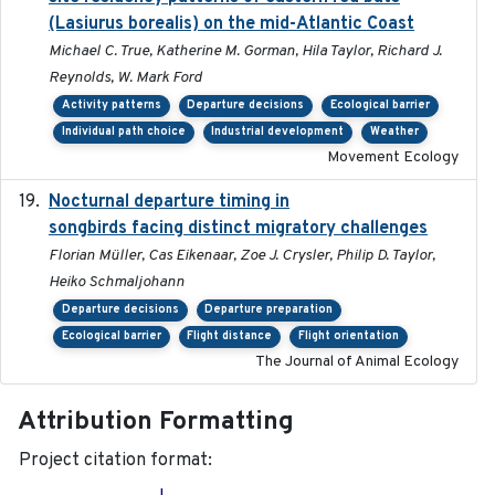
(Lasiurus borealis) on the mid-Atlantic Coast
Michael C. True, Katherine M. Gorman, Hila Taylor, Richard J.
Reynolds, W. Mark Ford
Activity patterns
Departure decisions
Ecological barrier
Individual path choice
Industrial development
Weather
Movement Ecology
Nocturnal departure timing in
2018-03-05
songbirds facing distinct migratory challenges
Florian Müller, Cas Eikenaar, Zoe J. Crysler, Philip D. Taylor,
Heiko Schmaljohann
Departure decisions
Departure preparation
Ecological barrier
Flight distance
Flight orientation
The Journal of Animal Ecology
Attribution Formatting
Project citation format: