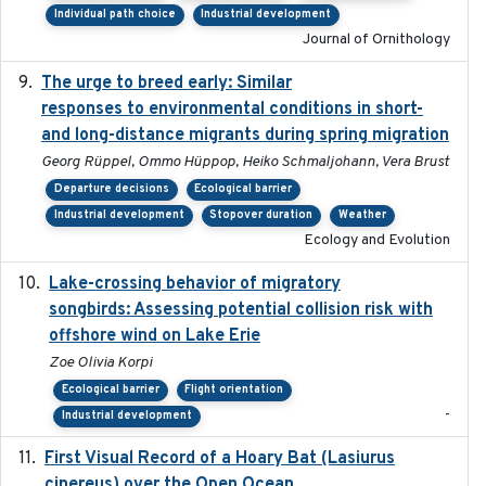
Individual path choice
Industrial development
Journal of Ornithology
The urge to breed early: Similar
2023-07-04
responses to environmental conditions in short-
and long-distance migrants during spring migration
Georg Rüppel, Ommo Hüppop, Heiko Schmaljohann, Vera Brust
Departure decisions
Ecological barrier
Industrial development
Stopover duration
Weather
Ecology and Evolution
Lake-crossing behavior of migratory
2024
songbirds: Assessing potential collision risk with
offshore wind on Lake Erie
Zoe Olivia Korpi
Ecological barrier
Flight orientation
-
Industrial development
First Visual Record of a Hoary Bat (Lasiurus
2024
cinereus) over the Open Ocean