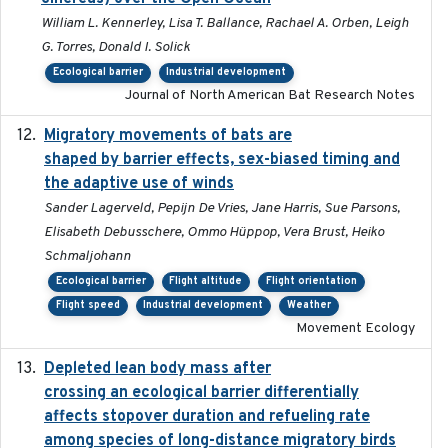
William L. Kennerley, Lisa T. Ballance, Rachael A. Orben, Leigh
G. Torres, Donald I. Solick
Ecological barrier
Industrial development
Journal of North American Bat Research Notes
Migratory movements of bats are
2024-12-18
shaped by barrier effects, sex-biased timing and
the adaptive use of winds
Sander Lagerveld, Pepijn De Vries, Jane Harris, Sue Parsons,
Elisabeth Debusschere, Ommo Hüppop, Vera Brust, Heiko
Schmaljohann
Ecological barrier
Flight altitude
Flight orientation
Flight speed
Industrial development
Weather
Movement Ecology
Depleted lean body mass after
2022-10-17
crossing an ecological barrier differentially
affects stopover duration and refueling rate
among species of long-distance migratory birds