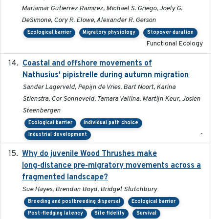
Mariamar Gutierrez Ramirez, Michael S. Griego, Joely G.
DeSimone, Cory R. Elowe, Alexander R. Gerson
Ecological barrier
Migratory physiology
Stopover duration
Functional Ecology
Coastal and offshore movements of
2024-05
Nathusius' pipistrelle during autumn migration
Sander Lagerveld, Pepijn de Vries, Bart Noort, Karina
Stienstra, Cor Sonneveld, Tamara Vallina, Martijn Keur, Josien
Steenbergen
Ecological barrier
Individual path choice
-
Industrial development
Why do juvenile Wood Thrushes make
2024-06
long-distance pre-migratory movements across a
fragmented landscape?
Sue Hayes, Brendan Boyd, Bridget Stutchbury
Breeding and postbreeding dispersal
Ecological barrier
Post-fledging latency
Site fidelity
Survival