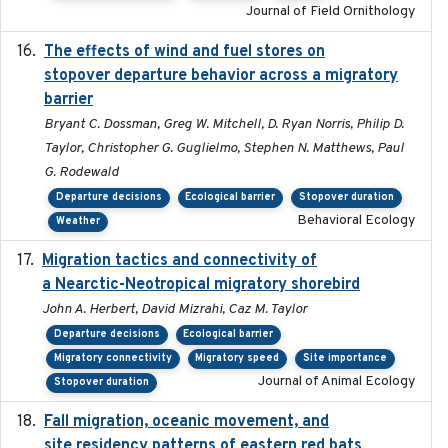
Journal of Field Ornithology
The effects of wind and fuel stores on
2016
stopover departure behavior across a migratory
barrier
Bryant C. Dossman, Greg W. Mitchell, D. Ryan Norris, Philip D.
Taylor, Christopher G. Guglielmo, Stephen N. Matthews, Paul
G. Rodewald
Departure decisions
Ecological barrier
Stopover duration
Behavioral Ecology
Weather
Migration tactics and connectivity of
2022-02-03
a Nearctic-Neotropical migratory shorebird
John A. Herbert, David Mizrahi, Caz M. Taylor
Departure decisions
Ecological barrier
Migratory connectivity
Migratory speed
Site importance
Journal of Animal Ecology
Stopover duration
Fall migration, oceanic movement, and
2023-06-14
site residency patterns of eastern red bats