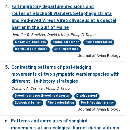
Fall migratory departure decisions and
2017-08-05
routes of Blackpoll Warblers Setophaga striata
and Red-eyed Vireos Vireo olivaceus at a coastal
barrier in the Gulf of Maine
Jennifer R. Smetzer, David I. King, Philip D. Taylor
Departure decisions
Ecological barrier
Flight orientation
Individual path choice
Site importance
Journal of Avian Biology
Contrasting patterns of post-fledging
2019-10-16
movements of two sympatric warbler species with
different life-history strategies
Dominic A. Cormier, Philip D. Taylor
Breeding and postbreeding dispersal
Displacement
Ecological barrier
Flight orientation
Post-fledging latency
Journal of Avian Biology
Patterns and correlates of songbird
2015
movements at an ecological barrier during autumn