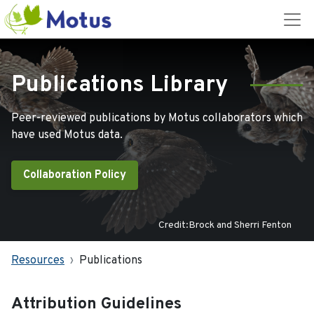
Publications Library
Peer-reviewed publications by Motus collaborators which
have used Motus data.
Collaboration Policy
Credit:Brock and Sherri Fenton
Resources
Publications
Attribution Guidelines