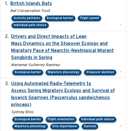
British Islands Bats
2023
Bat Conservation Trust
Activity patterns
Ecological barrier
Flight speed
-
Individual path choice
Drivers and Direct Impacts of Lean
2022-03-18
Mass Dynamics on the Stopover Ecology and
Migratory Pace of Nearctic-Neotropical Migrant
Songbirds in Spring
Mariamar Gutierrez Ramirez
-
Ecological barrier
Migratory physiology
Stopover duration
Using Automated Radio-Telemetry to
2020-04-15
Assess Spring Migratory Ecology and Survival of
Ipswich Sparrows (Passerculus sandwichensis
princeps)
Sydney Bliss
Ecological barrier
Flight orientation
Individual path choice
-
Migratory phenology
Site importance
Survival