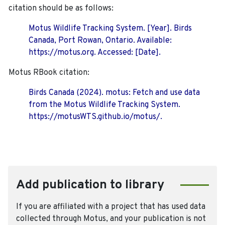
citation should be as follows:
Motus Wildlife Tracking System. [Year]. Birds
Canada, Port Rowan, Ontario. Available:
https://motus.org. Accessed: [Date].
Motus RBook citation:
Birds Canada (2024). motus: Fetch and use data
from the Motus Wildlife Tracking System.
https://motusWTS.github.io/motus/.
Add publication to library
If you are affiliated with a project that has used data
collected through Motus, and your publication is not