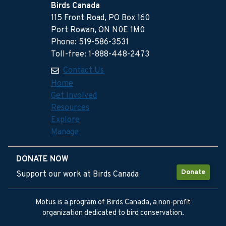
Birds Canada
115 Front Road, PO Box 160
Port Rowan, ON N0E 1M0
Phone: 519-586-3531
Toll-free: 1-888-448-2473
Contact Us
Home
Get Involved
Resources
Explore
Manage
DONATE NOW
Donate
Support our work at Birds Canada
Motus is a program of Birds Canada, a non-profit
organization dedicated to bird conservation.