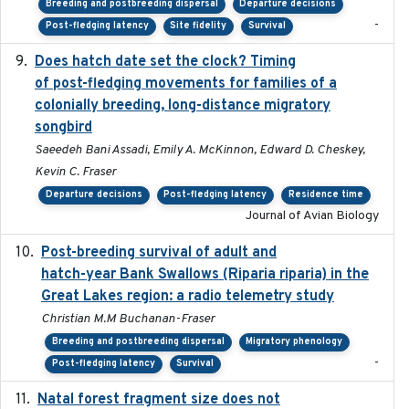
Breeding and postbreeding dispersal
Departure decisions
-
Post-fledging latency
Site fidelity
Survival
Does hatch date set the clock? Timing
2022-02-02
of post-fledging movements for families of a
colonially breeding, long-distance migratory
songbird
Saeedeh Bani Assadi, Emily A. McKinnon, Edward D. Cheskey,
Kevin C. Fraser
Departure decisions
Post-fledging latency
Residence time
Journal of Avian Biology
Post-breeding survival of adult and
2023-05-24
hatch-year Bank Swallows (Riparia riparia) in the
Great Lakes region: a radio telemetry study
Christian M.M Buchanan-Fraser
Breeding and postbreeding dispersal
Migratory phenology
-
Post-fledging latency
Survival
Natal forest fragment size does not
2023-10-13