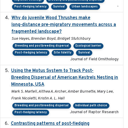
-
Post-fledging latency
Survival
Urban landscapes
Why do juvenile Wood Thrushes make
2024-06
long-distance pre-migratory movements across a
fragmented landscape?
Sue Hayes, Brendan Boyd, Bridget Stutchbury
Breeding and postbreeding dispersal
Ecological barrier
Post-fledging latency
Site fidelity
Survival
Journal of Field Ornithology
Using the Motus System to Track Post-
2022-11-17
Breeding Dispersal of American Kestrels Nesting in
Minnesota, USA
Mark S. Martell, Althea A. Archer, Amber Burnette, Mary Lee,
Frank Nicoletti, Kristin A. L. Hall
Breeding and postbreeding dispersal
Individual path choice
Journal of Raptor Research
Post-fledging latency
Contrasting patterns of post-fledging
2019-10-16