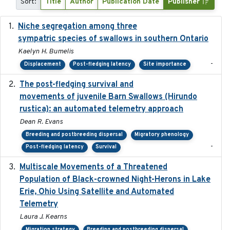
Sort:
Title
Author
Publication Date
Publisher
Niche segregation among three
2020-01-23
sympatric species of swallows in southern Ontario
Kaelyn H. Bumelis
-
Displacement
Post-fledging latency
Site importance
The post-fledging survival and
2018-10-05
movements of juvenile Barn Swallows (Hirundo
rustica): an automated telemetry approach
Dean R. Evans
Breeding and postbreeding dispersal
Migratory phenology
-
Post-fledging latency
Survival
Multiscale Movements of a Threatened
2018
Population of Black-crowned Night-Herons in Lake
Erie, Ohio Using Satellite and Automated
Telemetry
Laura J. Kearns
Migration strategy
Breeding and postbreeding dispersal