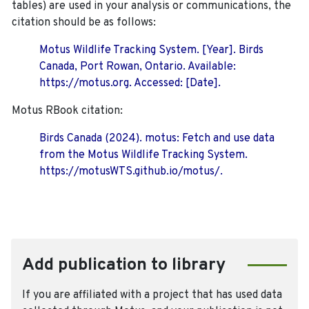
tables) are used in your analysis or communications, the
citation should be as follows:
Motus Wildlife Tracking System. [Year]. Birds
Canada, Port Rowan, Ontario. Available:
https://motus.org. Accessed: [Date].
Motus RBook citation:
Birds Canada (2024). motus: Fetch and use data
from the Motus Wildlife Tracking System.
https://motusWTS.github.io/motus/.
Add publication to library
If you are affiliated with a project that has used data