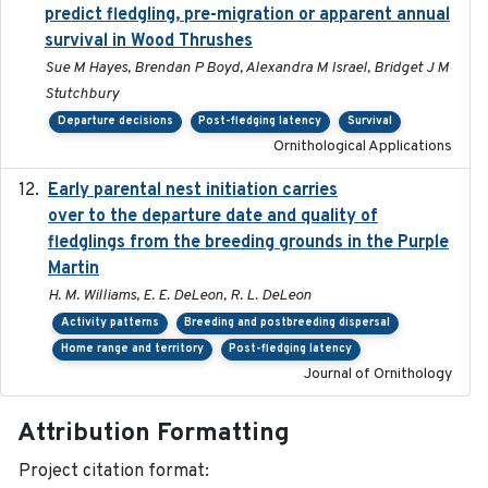
predict fledgling, pre-migration or apparent annual
survival in Wood Thrushes
Sue M Hayes, Brendan P Boyd, Alexandra M Israel, Bridget J M
Stutchbury
Departure decisions
Post-fledging latency
Survival
Ornithological Applications
Early parental nest initiation carries
2024-03-01
over to the departure date and quality of
fledglings from the breeding grounds in the Purple
Martin
H. M. Williams, E. E. DeLeon, R. L. DeLeon
Activity patterns
Breeding and postbreeding dispersal
Home range and territory
Post-fledging latency
Journal of Ornithology
Attribution Formatting
Project citation format: