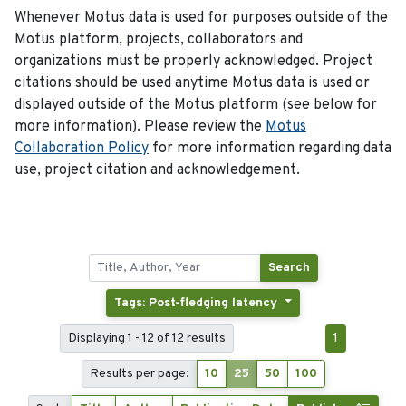
Whenever Motus data is used for purposes outside of the
Motus platform, projects, collaborators and
organizations must be properly acknowledged. Project
citations should be used anytime Motus data is used or
displayed outside of the Motus platform (see below for
more information). Please review the
Motus
Collaboration Policy
for more information regarding data
use, project citation and acknowledgement.
Search
Tags: Post-fledging latency
Displaying 1 - 12 of 12 results
1
Results per page:
10
25
50
100