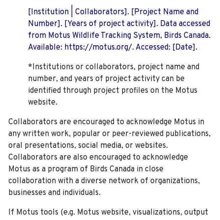
[Institution | Collaborators]. [Project Name and
Number]. [Years of project activity]. Data accessed
from Motus Wildlife Tracking System, Birds Canada.
Available: https://motus.org/. Accessed: [Date].
*Institutions or collaborators, project name and
number, and years of project activity can be
identified through project profiles on the Motus
website.
Collaborators are encouraged to acknowledge Motus in
any written work, popular or peer-reviewed publications,
oral presentations, social media, or websites.
Collaborators are also encouraged to
acknowledge
Motus as a program of Birds Canada in close
collaboration with a diverse network of organizations,
businesses and individuals.
If Motus tools (e.g. Motus website, visualizations, output