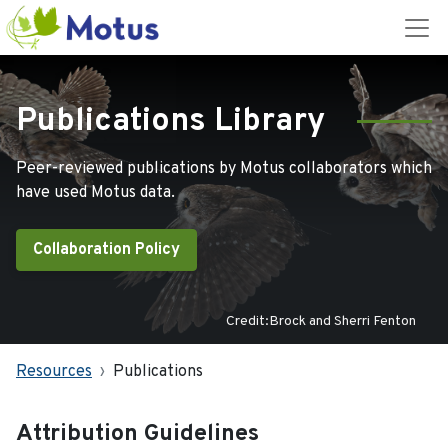
Publications Library
Peer-reviewed publications by Motus collaborators which
have used Motus data.
Collaboration Policy
Credit:Brock and Sherri Fenton
Resources
Publications
Attribution Guidelines