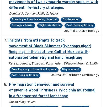
movements of two sympatric warbler species with
different life-history strategies
Dominic A. Cormier, Philip D. Taylor
Breeding and postbreeding dispersal
Displacement
Ecological barrier
Flight orientation
Post-fledging latency
Journal of Avian Biology
Insights from attempts to track
2023-10-03
movement of Black Skimmer (Rynchops niger)
fledglings in the southern Gulf of Mexico with
automated telemetry and band resighting
Kara L. Lefevre, Elizabeth Forys, Adam DiNuovo, Adam D. Smith
Breeding and postbreeding dispersal
Displacement
Journal of Caribbean Ornithology
Post-fledging latency
Pre-migration behaviour and survival
2024-03-16
of juvenile Wood Thrushes (Hylocichla mustelina)
in a fragmented forest landscape
Susan Mary Hayes