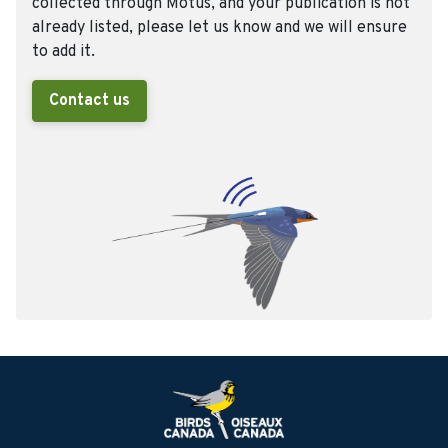
collected through Motus, and your publication is not
already listed, please let us know and we will ensure
to add it.
Contact us