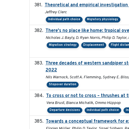
Theoretical and empirical investigation
Jeffrey Clerc
Individual path choice
Migratory physiology
There's no place like home: tropical ov
Nicholas J. Bayly, D. Ryan Norris, Philip D. Taylo
Migration strategy
Displacement
Flight dista
Three decades of western sandpiper st
2022
Nils Warnock, Scott A. Flemming, Sydney E. Blis
Stopover duration
To cross or not to cross – thrushes at
Vera Brust, Bianca Michalik, Ommo Hüppop
Departure decisions
Individual path choice
In
Towards a conceptual framework for exp
Florian Müller, Philip D. Taylor, Sissel Sjöberg