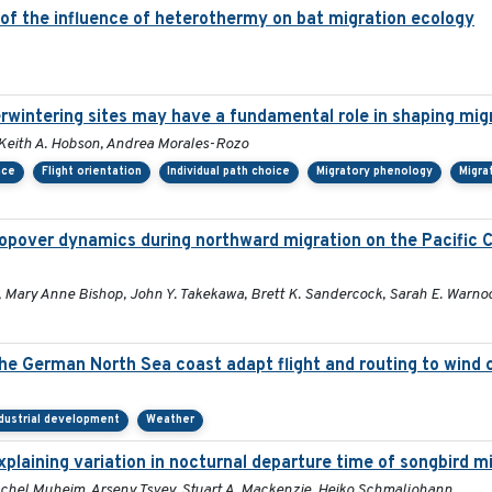
 of the influence of heterothermy on bat migration ecology
erwintering sites may have a fundamental role in shaping mig
r, Keith A. Hobson, Andrea Morales-Rozo
nce
Flight orientation
Individual path choice
Migratory phenology
Migra
opover dynamics during northward migration on the Pacific 
s, Mary Anne Bishop, John Y. Takekawa, Brett K. Sandercock, Sarah E. Warno
 the German North Sea coast adapt flight and routing to wind
dustrial development
Weather
laining variation in nocturnal departure time of songbird m
, Rachel Muheim, Arseny Tsvey, Stuart A. Mackenzie, Heiko Schmaljohann