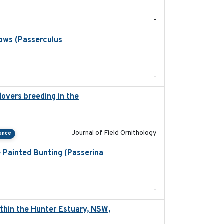
-
rows (Passerculus
2020-04-15
-
overs breeding in the
2022-01-20
Journal of Field Ornithology
tance
e Painted Bunting (Passerina
2024-08
-
thin the Hunter Estuary, NSW,
2025-03-17