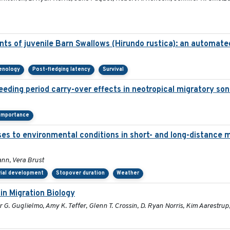
ts of juvenile Barn Swallows (Hirundo rustica): an automat
henology
Post-fledging latency
Survival
eeding period carry-over effects in neotropical migratory son
 importance
ses to environmental conditions in short- and long-distance m
nn, Vera Brust
rial development
Stopover duration
Weather
in Migration Biology
G. Guglielmo, Amy K. Teffer, Glenn T. Crossin, D. Ryan Norris, Kim Aarestrup