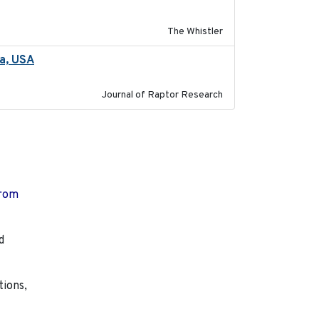
The Whistler
ta, USA
2022-11-17
Journal of Raptor Research
from
d
tions,