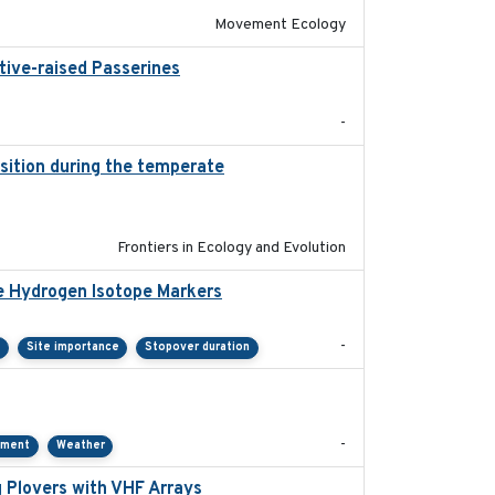
Movement Ecology
tive-raised Passerines
2025-05
-
ition during the temperate
2019-09-03
Frontiers in Ecology and Evolution
e Hydrogen Isotope Markers
2018-02
-
Site importance
Stopover duration
2021-01
-
pment
Weather
 Plovers with VHF Arrays
2019-04