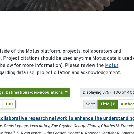
side of the Motus platform, projects, collaborators and
 Project citations should be used anytime Motus data is used 
 below for more information). Please review the
Motus
arding data use, project citation and acknowledgement.
gs: Estimations-des-populations
Displaying 376 - 400 of 406
0
100
Sort:
Title
Autho
collaborative research network to enhance the understandin
zie, Denis Lepage, Yves Aubry, Zoe Crysler, George Finney, Charles M. Francis
itchell, D. Ryan Norris, Julie Paquet, Robert A. Ronconi, Jennifer R. Smetzer