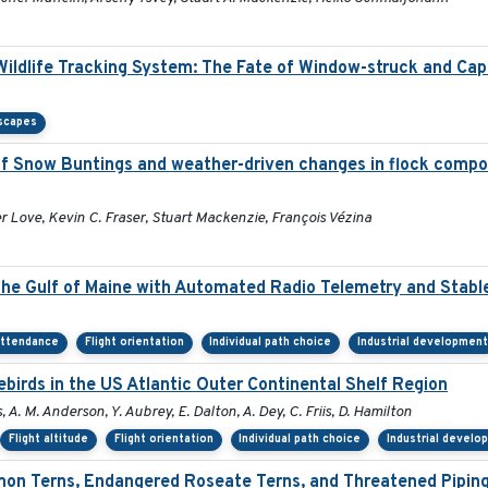
 Wildlife Tracking System: The Fate of Window-struck and Cap
scapes
 Snow Buntings and weather-driven changes in flock compos
 Love, Kevin C. Fraser, Stuart Mackenzie, François Vézina
the Gulf of Maine with Automated Radio Telemetry and Stabl
attendance
Flight orientation
Individual path choice
Industrial development
irds in the US Atlantic Outer Continental Shelf Region
, A. M. Anderson, Y. Aubrey, E. Dalton, A. Dey, C. Friis, D. Hamilton
Flight altitude
Flight orientation
Individual path choice
Industrial develo
on Terns, Endangered Roseate Terns, and Threatened Piping