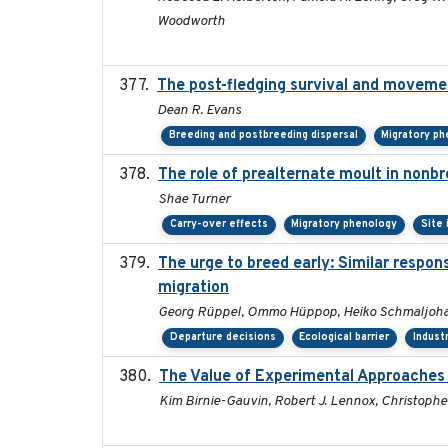
Woodworth
The post-fledging survival and movemen
Dean R. Evans
Breeding and postbreeding dispersal
Migratory p
The role of prealternate moult in nonbr
Shae Turner
Carry-over effects
Migratory phenology
Site
The urge to breed early: Similar respon
migration
Georg Rüppel, Ommo Hüppop, Heiko Schmaljoha
Departure decisions
Ecological barrier
Indust
The Value of Experimental Approaches 
Kim Birnie-Gauvin, Robert J. Lennox, Christopher 