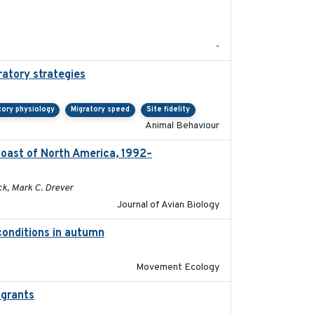
2020-05
-
ratory strategies
2020-04-01
tory physiology
Migratory speed
Site fidelity
Animal Behaviour
Coast of North America, 1992–
2026-03
ck, Mark C. Drever
Journal of Avian Biology
 conditions in autumn
2019-10-31
Movement Ecology
igrants
2016-10-17