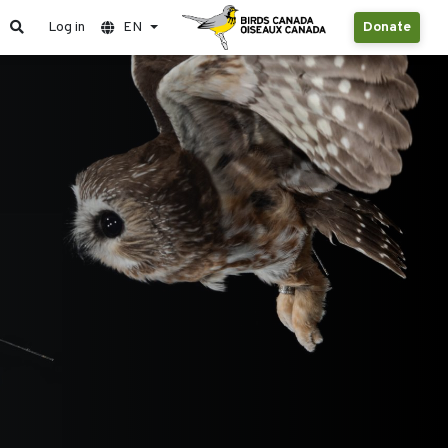
Log in
EN
Donate