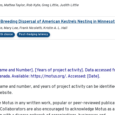
s, Mattea Taylor, Rob Kyte, Greg Little, Judith Little
Breeding Dispersal of American Kestrels Nesting in Minneso
 Mary Lee, Frank Nicoletti, Kristin A. L. Hall
ath choice
Post-fledging latency
 Name and Number]. [Years of project activity]. Data accessed 
nada. Available: https://motus.org/. Accessed: [Date].
name and number, and years of project activity can be identifie
ebsite.
Motus in any written work, popular or peer-reviewed publica
. Collaborators are also encouraged to
acknowledge Motus as a