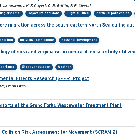
R. Janaswamy, H. F. Goyert, C. R. Griffin, P. R. Sievert
ing dispersal
Departure decisions
Flight altitude
Individual path choice
ore migration across the south-eastern North Sea during au
ientation
Individual path choice
Industrial development
gy of sora and virginia rail in central illinois: a study utili
mportance
Stopover duration
Weather
mental Effects Research (SEER) Project
rr, Frank Oteri
fforts at the Grand Forks Wastewater Treatment Plant
c Collision Risk Assessment for Movement (SCRAM 2)