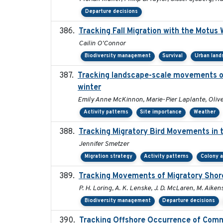
Departure decisions
Tracking Fall Migration with the Motus
Cailin O'Connor
Biodiversity management
Survival
Urban land
Tracking landscape-scale movements of
winter
Emily Anne McKinnon, Marie-Pier Laplante, Oliver
Activity patterns
Site importance
Weather
Tracking Migratory Bird Movements in 
Jennifer Smetzer
Migration strategy
Activity patterns
Colony 
Tracking Movements of Migratory Shoreb
P. H. Loring, A. K. Lenske, J. D. McLaren, M. Aikens
Biodiversity management
Departure decisions
Tracking Offshore Occurrence of Comm