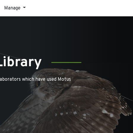
Manage
Library
laborators which have used Motus