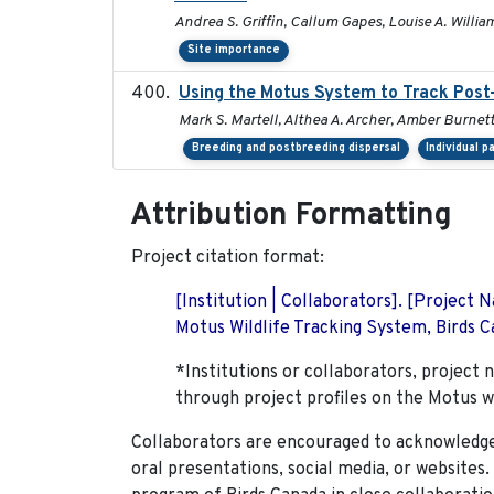
Andrea S. Griffin, Callum Gapes, Louise A. William
Site importance
Using the Motus System to Track Post-
Mark S. Martell, Althea A. Archer, Amber Burnette,
Breeding and postbreeding dispersal
Individual p
Attribution Formatting
Project citation format:
[Institution | Collaborators]. [Project
Motus Wildlife Tracking System, Birds Ca
*Institutions or collaborators, project 
through project profiles on the Motus w
Collaborators are encouraged to acknowledge 
oral presentations, social media, or websites