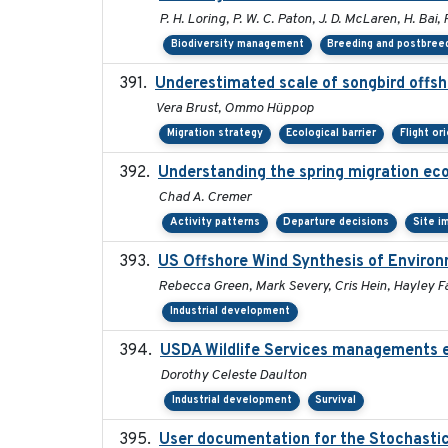
P. H. Loring, P. W. C. Paton, J. D. McLaren, H. Bai, 
Biodiversity management
Breeding and postbreed
Underestimated scale of songbird offsh
Vera Brust, Ommo Hüppop
Migration strategy
Ecological barrier
Flight or
Understanding the spring migration ecolo
Chad A. Cremer
Activity patterns
Departure decisions
Site i
US Offshore Wind Synthesis of Environ
Rebecca Green, Mark Severy, Cris Hein, Hayley Fa
Industrial development
USDA Wildlife Services managements e
Dorothy Celeste Daulton
Industrial development
Survival
User documentation for the Stochasti