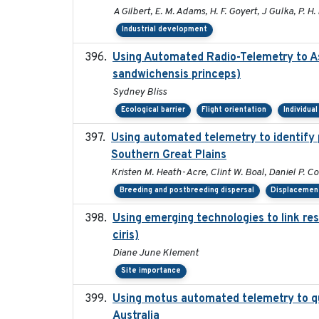
A Gilbert, E. M. Adams, H. F. Goyert, J Gulka, P. H. 
Industrial development
Using Automated Radio-Telemetry to As
sandwichensis princeps)
Sydney Bliss
Ecological barrier
Flight orientation
Individua
Using automated telemetry to identify 
Southern Great Plains
Kristen M. Heath-Acre, Clint W. Boal, Daniel P. C
Breeding and postbreeding dispersal
Displacemen
Using emerging technologies to link re
ciris)
Diane June Klement
Site importance
Using motus automated telemetry to qu
Australia