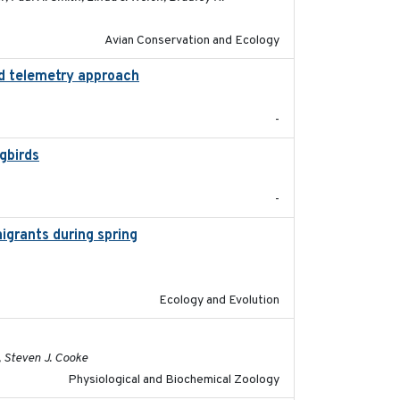
Avian Conservation and Ecology
ed telemetry approach
2018-10-05
-
gbirds
2024-08
-
igrants during spring
2023-07-04
Ecology and Evolution
2020-02-03
, Steven J. Cooke
Physiological and Biochemical Zoology