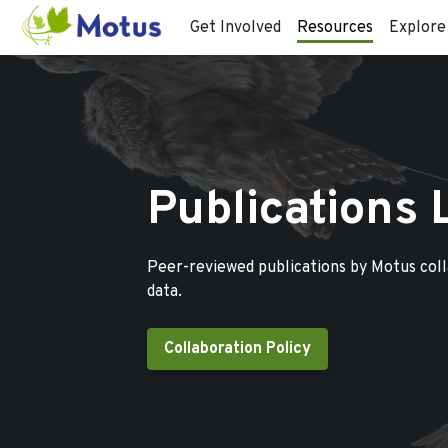
Get Involved
Resources
Explore
Publications 
Peer-reviewed publications by Motus col
data.
Collaboration Policy