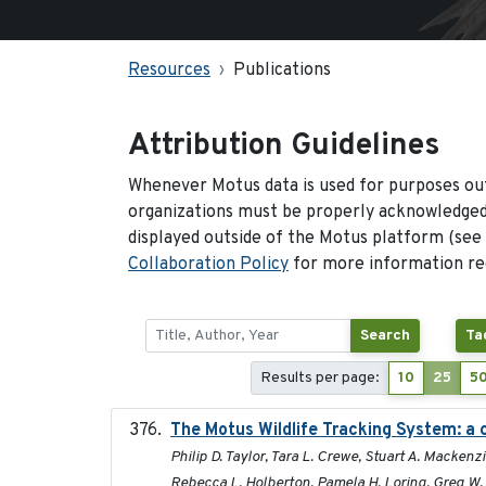
Resources
Publications
Attribution Guidelines
Whenever Motus data is used for purposes out
organizations must be properly acknowledged.
displayed outside of the Motus platform (see
Collaboration Policy
for more information reg
Search
Ta
Results per page:
10
25
5
The Motus Wildlife Tracking System: a 
Philip D. Taylor, Tara L. Crewe, Stuart A. Macken
Rebecca L. Holberton, Pamela H. Loring, Greg W. M