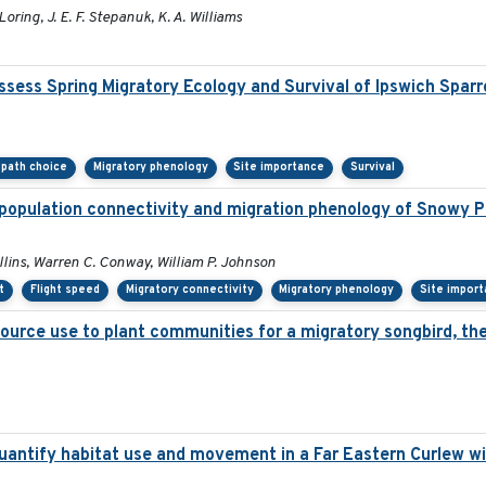
Loring, J. E. F. Stepanuk, K. A. Williams
sess Spring Migratory Ecology and Survival of Ipswich Spar
l path choice
Migratory phenology
Site importance
Survival
population connectivity and migration phenology of Snowy Pl
ollins, Warren C. Conway, William P. Johnson
t
Flight speed
Migratory connectivity
Migratory phenology
Site impor
source use to plant communities for a migratory songbird, th
antify habitat use and movement in a Far Eastern Curlew wi