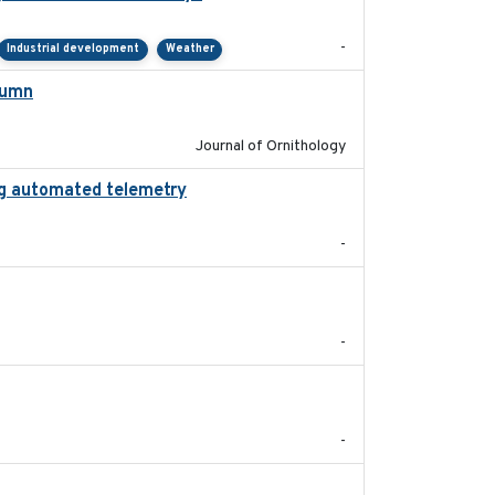
-
Industrial development
Weather
tumn
2021-10-13
Journal of Ornithology
zing automated telemetry
2024
-
2022-11
-
2024-05
-
2024