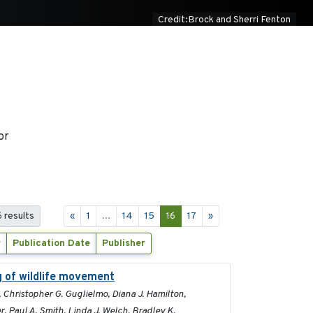
Credit:Brock and Sherri Fenton
or
 results
«
1
...
14
15
16
17
»
r
Publication Date
Publisher
g of wildlife movement
2017
, Christopher G. Guglielmo, Diana J. Hamilton,
, Paul A. Smith, Linda J. Welch, Bradley K.