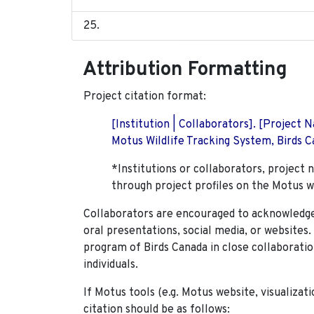
Attribution Formatting
Project citation format:
[Institution | Collaborators]. [Project
Motus Wildlife Tracking System, Birds Ca
*Institutions or collaborators, project 
through project profiles on the Motus w
Collaborators are encouraged to acknowledge 
oral presentations, social media, or websites
program of Birds Canada in close collaboratio
individuals.
If Motus tools (e.g. Motus website, visualizat
citation should be as follows: