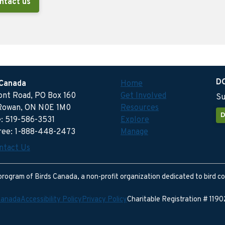
ntact us
D
 Canada
Home
ront Road, PO Box 160
Get Involved
Su
Rowan, ON N0E 1M0
Resources
D
: 519-586-3531
Explore
free: 1-888-448-2473
Manage
ntact Us
program of Birds Canada, a non-profit organization dedicated to bird c
Canada
Accessibility Policy
Privacy Policy
Charitable Registration # 11