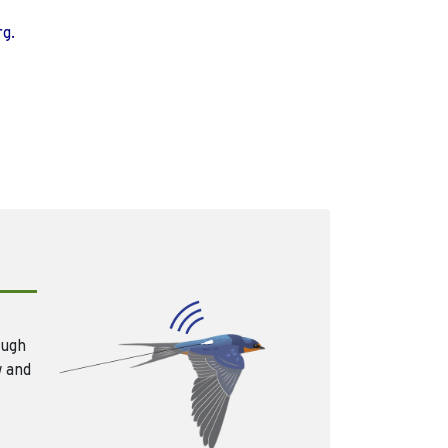
rg.
ough
w and