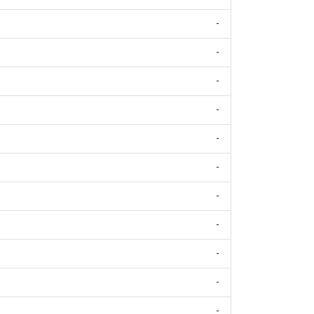
-
-
-
-
-
-
-
-
-
-
-