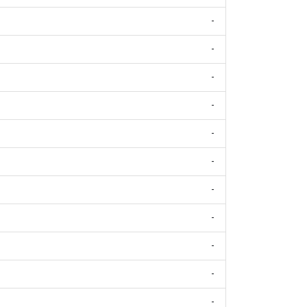
-
-
-
-
-
-
-
-
-
-
-