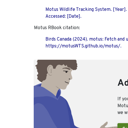
Motus Wildlife Tracking System. [Year].
Accessed: [Date].
Motus RBook citation:
Birds Canada (2024). motus: Fetch and 
https://motusWTS.github.io/motus/.
Ad
If yo
Motus
we wi