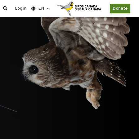
Log in
EN
Donate