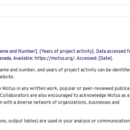
 Name and Number]. [Years of project activity]. Data accessed 
nada. Available: https://motus.org/. Accessed: [Date].
name and number, and years of project activity can be identifie
ebsite.
Motus in any written work, popular or peer-reviewed publica
. Collaborators are also encouraged to
acknowledge Motus as a
n with a diverse network of organizations, businesses and
ions, output tables) are used in your analysis or communication