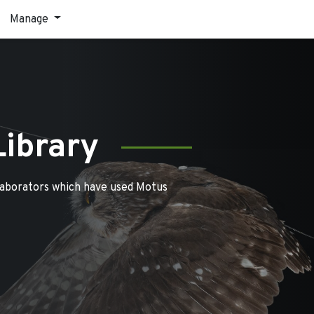
Manage
Library
laborators which have used Motus