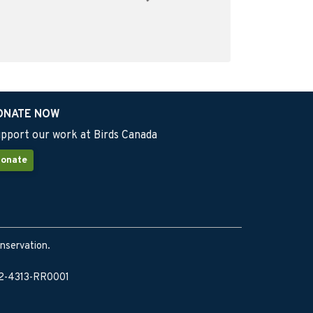
ONATE NOW
pport our work at Birds Canada
onate
onservation.
902-4313-RR0001