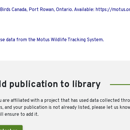
 Birds Canada, Port Rowan, Ontario. Available: https://motus.o
use data from the Motus Wildlife Tracking System.
d publication to library
u are affiliated with a project that has used data collected thr
, and your publication is not already listed, please let us kno
ll ensure to add it.