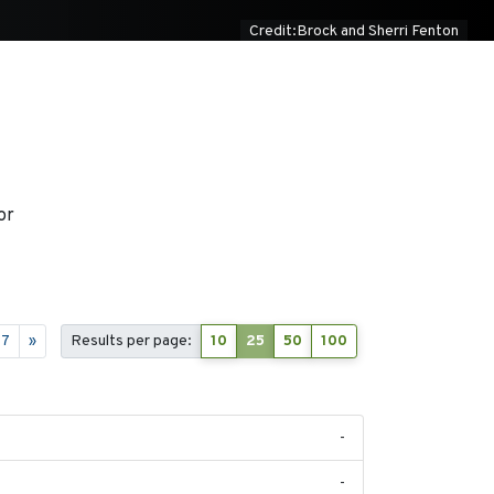
Credit:Brock and Sherri Fenton
or
17
»
Results per page:
10
25
50
100
-
-