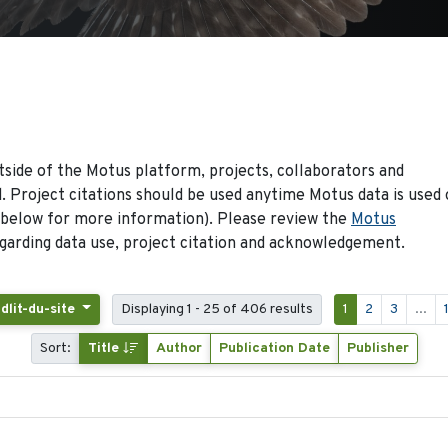
side of the Motus platform, projects, collaborators and
 Project citations should be used anytime Motus data is used 
 below for more information). Please review the
Motus
arding data use, project citation and acknowledgement.
idlit-du-site
Displaying 1 - 25 of 406 results
1
2
3
...
Sort:
Title
Author
Publication Date
Publisher