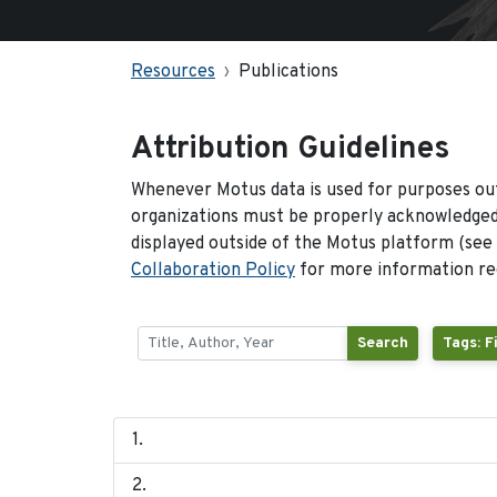
Resources
Publications
Attribution Guidelines
Whenever Motus data is used for purposes out
organizations must be properly acknowledged.
displayed outside of the Motus platform (see
Collaboration Policy
for more information reg
Search
Tags: F