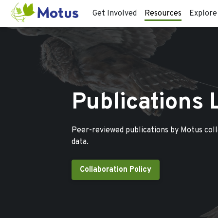
Get Involved
Resources
Explore
Publications 
Peer-reviewed publications by Motus col
data.
Collaboration Policy