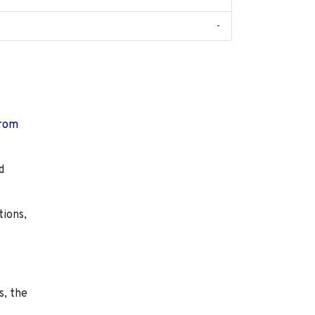
-
from
d
tions,
s, the