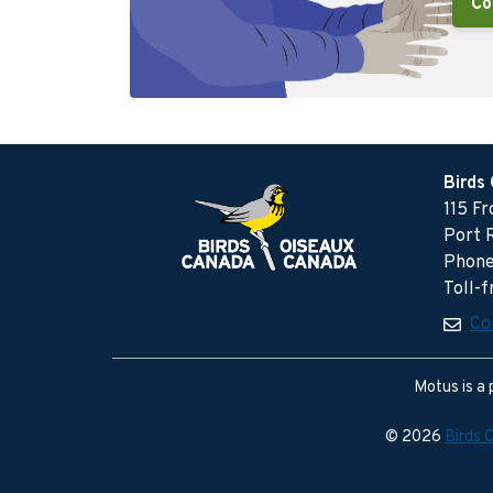
Co
Birds
115 F
Port 
Phone
Toll-
Co
Motus is a 
© 2026
Birds 