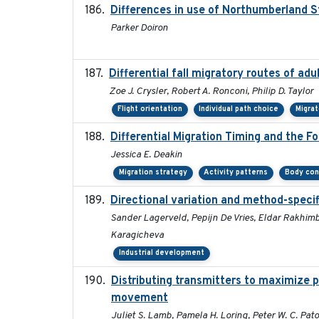
Differences in use of Northumberland S
Parker Doiron
Differential fall migratory routes of ad
Zoe J. Crysler, Robert A. Ronconi, Philip D. Taylor
Flight orientation
Individual path choice
Migra
Differential Migration Timing and the F
Jessica E. Deakin
Migration strategy
Activity patterns
Body con
Directional variation and method-specif
Sander Lagerveld, Pepijn De Vries, Eldar Rakhimbe
Karagicheva
Industrial development
Distributing transmitters to maximize 
movement
Juliet S. Lamb, Pamela H. Loring, Peter W. C. Pat