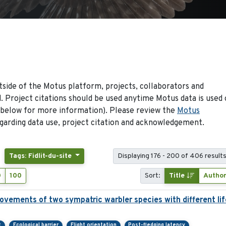
side of the Motus platform, projects, collaborators and
 Project citations should be used anytime Motus data is used 
 below for more information). Please review the
Motus
arding data use, project citation and acknowledgement.
Tags: Fidlit-du-site
Displaying 176 - 200 of 406 result
0
100
Sort:
Title
Autho
ovements of two sympatric warbler species with different lif
t
Ecological barrier
Flight orientation
Post-fledging latency