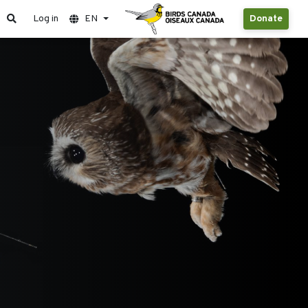
Log in
EN
Donate