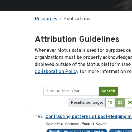
Resources
Publications
Attribution Guidelines
Whenever Motus data is used for purposes out
organizations must be properly acknowledged.
displayed outside of the Motus platform (see
Collaboration Policy
for more information reg
Search
Results per page:
10
25
5
Contrasting patterns of post-fledging m
Dominic A. Cormier, Philip D. Taylor
Breeding and postbreeding dispersal
Displacemen