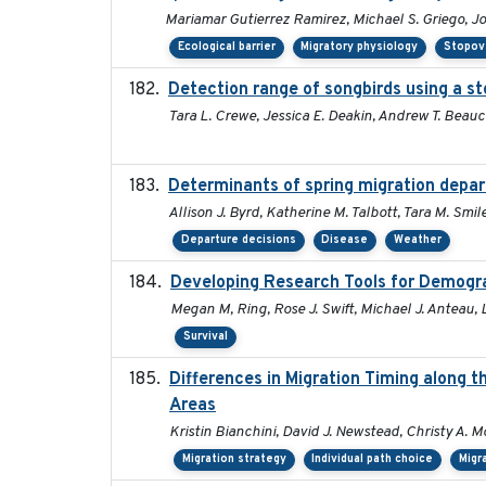
Mariamar Gutierrez Ramirez, Michael S. Griego, J
Ecological barrier
Migratory physiology
Stopov
Detection range of songbirds using a s
Tara L. Crewe, Jessica E. Deakin, Andrew T. Bea
Determinants of spring migration depar
Allison J. Byrd, Katherine M. Talbott, Tara M. Smile
Departure decisions
Disease
Weather
Developing Research Tools for Demogr
Megan M, Ring, Rose J. Swift, Michael J. Anteau,
Survival
Differences in Migration Timing along t
Areas
Kristin Bianchini, David J. Newstead, Christy A. M
Migration strategy
Individual path choice
Migr