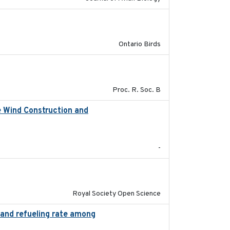
2016-08
Ontario Birds
2017-01-11
Proc. R. Soc. B
e Wind Construction and
2024-04-29
-
2023-02-08
Royal Society Open Science
n and refueling rate among
2022-10-17