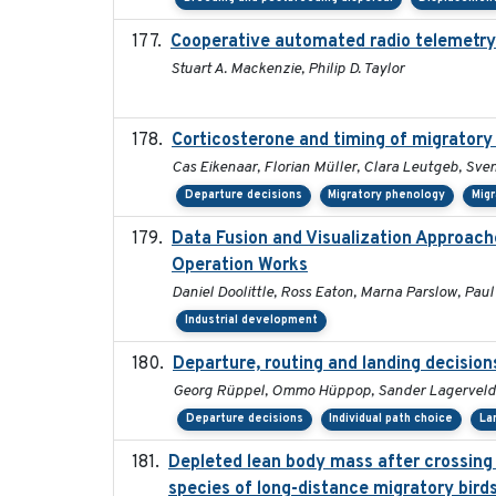
Cooperative automated radio telemetry:
Stuart A. Mackenzie, Philip D. Taylor
Corticosterone and timing of migratory 
Cas Eikenaar, Florian Müller, Clara Leutgeb, Sve
Departure decisions
Migratory phenology
Migr
Data Fusion and Visualization Approac
Operation Works
Daniel Doolittle, Ross Eaton, Marna Parslow, Pau
Industrial development
Departure, routing and landing decision
Georg Rüppel, Ommo Hüppop, Sander Lagerveld,
Departure decisions
Individual path choice
La
Depleted lean body mass after crossing a
species of long-distance migratory bird