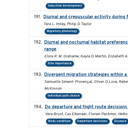
Industrial development
Diurnal and crepuscular activity during f
Tara L. Imlay, Philip D. Taylor
Migratory phenology
Diurnal and nocturnal habitat preferenc
range
Elora R. M. Grahame, Kayla D. Martin, Elizabeth A
Site importance
Divergent migration strategies within 
Samuelle Simard-Provençal, Oliver O Love, Rebecca
McKinnon
Individual path choice
Do departure and flight route decision
Vera Brust, Cas Eikenaar, Florian Packmor, Hei
Body condition
Departure decisions
Disease