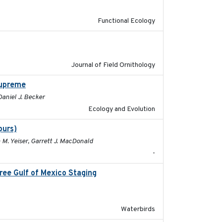
Functional Ecology
2019-03-03
Journal of Field Ornithology
supreme
2024-02-22
 Daniel J. Becker
Ecology and Evolution
purs)
2025
 M. Yeiser, Garrett J. MacDonald
-
hree Gulf of Mexico Staging
2020-09-15
Waterbirds