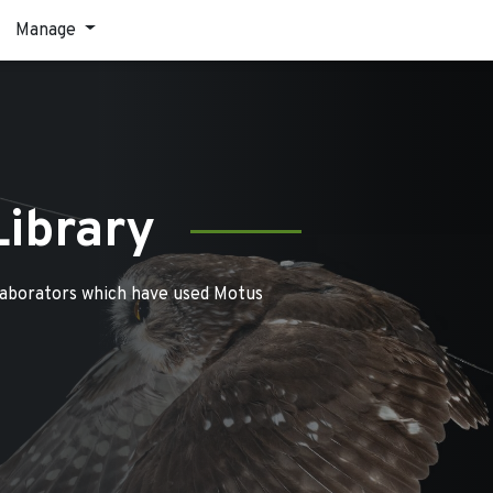
Manage
Library
laborators which have used Motus