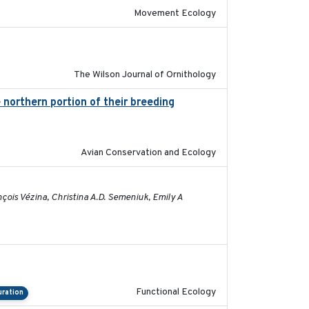
Movement Ecology
2020-05-20
The Wilson Journal of Ornithology
 northern portion of their breeding
2021
Avian Conservation and Ecology
2026-01-26
çois Vézina, Christina A.D. Semeniuk, Emily A
2022-09-23
Functional Ecology
uration