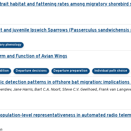
trait habitat and fattening rates among migratory shorebird 
ult and juvenile Ipswich Sparrows (Passerculus sandwichensis
tory phenology
orm and Function of Avian Wings
dition
Departure decisions
Departure preparation
Individual path choice
ic detection patterns in offshore bat migration: implications
rdiev, Jane Harris, Bart C.A. Noort, Steve C.V. Geelhoed, Frank van Langeve
population-level representativeness in automated radio telem
on