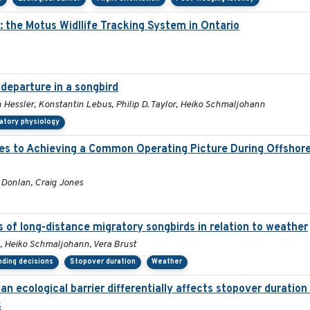
 the Motus Widllife Tracking System in Ontario
departure in a songbird
n Hessler, Konstantin Lebus, Philip D. Taylor, Heiko Schmaljohann
atory physiology
hes to Achieving a Common Operating Picture During Offshor
l Donlan, Craig Jones
s of long-distance migratory songbirds in relation to weather
 Heiko Schmaljohann, Vera Brust
nding decisions
Stopover duration
Weather
n ecological barrier differentially affects stopover duratio
s