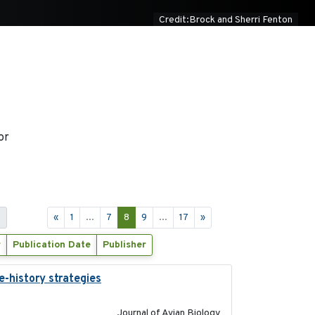
Credit:Brock and Sherri Fenton
or
s
«
1
...
7
8
9
...
17
»
r
Publication Date
Publisher
e-history strategies
2019-10-16
Journal of Avian Biology