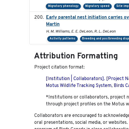
Migratory phenology
Migratory speed
Site im
Early parental nest initiation carries 
Martin
H. M. Williams, E. E. DeLeon, R. L. DeLeon
Activity patterns
Breeding and postbreeding disp
Attribution Formatting
Project citation format:
[Institution | Collaborators]. [Project
Motus Wildlife Tracking System, Birds Ca
*Institutions or collaborators, project 
through project profiles on the Motus w
Collaborators are encouraged to acknowledge 
oral presentations, social media, or websites