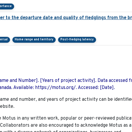
portance
over to the departure date and quality of fledglings from the b
ersal
Home range and territory
Post-fledging latency
 Name and Number]. [Years of project activity]. Data accessed 
nada. Available: https://motus.org/. Accessed: [Date].
name and number, and years of project activity can be identifie
ebsite.
Motus in any written work, popular or peer-reviewed publica
. Collaborators are also encouraged to
acknowledge Motus as a