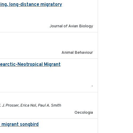
ing, long-distance migratory
2022-02-02
Journal of Avian Biology
2018-06-22
Animal Behaviour
earctic-Neotropical Migrant
2022-03-18
-
2021-10-16
 J. Prosser, Erica Nol, Paul A. Smith
Oecologia
l migrant songbird
2020-09-29