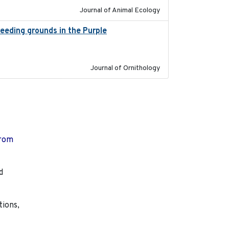
Journal of Animal Ecology
reeding grounds in the Purple
2024-03-01
Journal of Ornithology
from
d
tions,