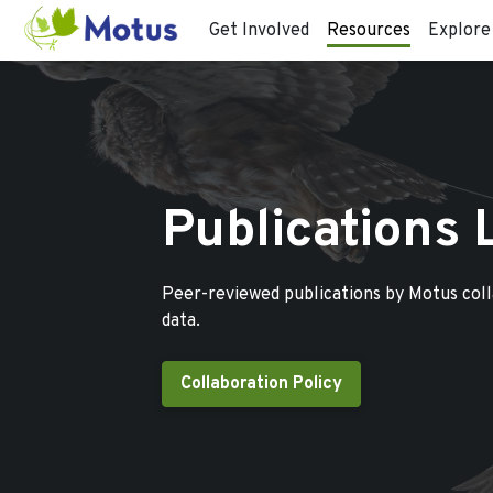
Get Involved
Resources
Explore
Publications 
Peer-reviewed publications by Motus col
data.
Collaboration Policy