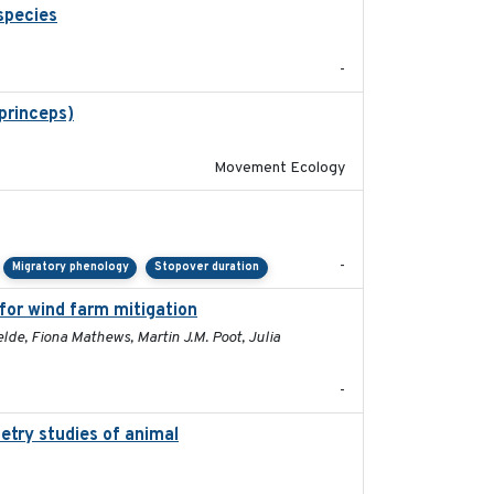
species
2021
-
 princeps)
2016-01-21
Movement Ecology
2023-11-10
-
Migratory phenology
Stopover duration
 for wind farm mitigation
2026-02-07
lde, Fiona Mathews, Martin J.M. Poot, Julia
-
etry studies of animal
2023-01-04