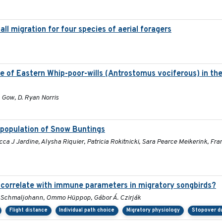
all migration for four species of aerial foragers
e of Eastern Whip-poor-wills (Antrostomus vociferous) in the
. Gow, D. Ryan Norris
a population of Snow Buntings
 J Jardine, Alysha Riquier, Patricia Rokitnicki, Sara Pearce Meikerink, Fran
s correlate with immune parameters in migratory songbirds?
ko Schmaljohann, Ommo Hüppop, Gábor Á. Czirják
Flight distance
Individual path choice
Migratory physiology
Stopover d