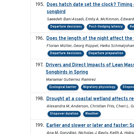
Does hatch date set the clock? Timing o
songbird
Saeedeh Bani Assadi, Emily A. McKinnon, Edward 
Departure decisions
Post-fledging latency
Re
Does the length of the night affect the
Florian Müller, Georg Rüppel, Heiko Schmaljoha
Departure decisions
Departure preparation
Drivers and Direct Impacts of Lean Mas
Songbirds in Spring
Mariamar Gutierrez Ramirez
Ecological barrier
Migratory physiology
Stopov
Drought at a coastal wetland affects re
Alexandra M. Anderson, Christian Friis, Cheri L. Gr
Stopover duration
Weather
Earlier and slower or later and faster: 
Ana M. González, Nicholas J. Bayly, Keith A. Hob