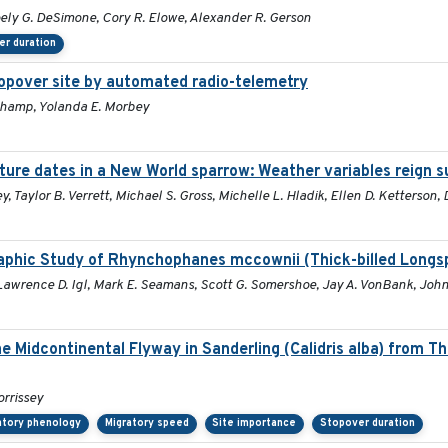
oely G. DeSimone, Cory R. Elowe, Alexander R. Gerson
er duration
topover site by automated radio-telemetry
uchamp, Yolanda E. Morbey
ture dates in a New World sparrow: Weather variables reign 
y, Taylor B. Verrett, Michael S. Gross, Michelle L. Hladik, Ellen D. Ketterson,
aphic Study of Rhynchophanes mccownii (Thick-billed Longs
 Lawrence D. Igl, Mark E. Seamans, Scott G. Somershoe, Jay A. VonBank, John
he Midcontinental Flyway in Sanderling (Calidris alba) from T
orrissey
atory phenology
Migratory speed
Site importance
Stopover duration