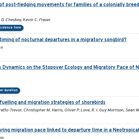
f post-fledging movements for families of a colonially breed
D. Cheskey, Kevin C. Fraser
sidence time
 timing of nocturnal departures in a migratory songbird?
nn
s Dynamics on the Stopover Ecology and Migratory Pace of N
er duration
fuelling and migration strategies of shorebirds
atto-Trevor, Christopher M. Harris, Oliver P. Love, R. I. Guy Morrison, Sean W.
Spring migration pace linked to departure time in a Neotropica
son