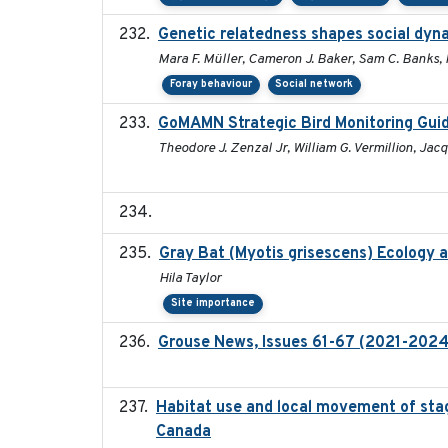
Genetic relatedness shapes social dyna
Mara F. Müller, Cameron J. Baker, Sam C. Banks, 
Foray behaviour
Social network
GoMAMN Strategic Bird Monitoring Guid
Theodore J. Zenzal Jr, William G. Vermillion, Jac
Gray Bat (Myotis grisescens) Ecology 
Hila Taylor
Site importance
Grouse News, Issues 61-67 (2021-2024
Habitat use and local movement of stagi
Canada