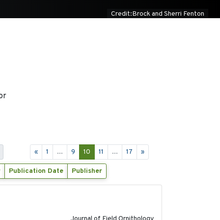
Credit:Brock and Sherri Fenton
or
«
1
...
9
10
11
...
17
»
r
Publication Date
Publisher
2018-06-21
Journal of Field Ornithology