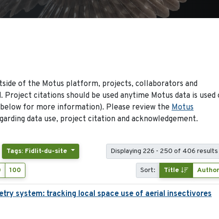
side of the Motus platform, projects, collaborators and
 Project citations should be used anytime Motus data is used 
 below for more information). Please review the
Motus
arding data use, project citation and acknowledgement.
Tags: Fidlit-du-site
Displaying 226 - 250 of 406 results
0
100
Sort:
Title
Autho
try system: tracking local space use of aerial insectivores