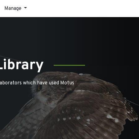
Manage
Library
laborators which have used Motus