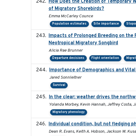
How Does the Creation of Temporary Wet
of Migratory Shorebirds?
Emma McCarley Counce
Population estimates
Site importance
Stopo
Impacts of Prolonged Breeding on the 
Neotropical Migratory Songbird
Alicia Rae Brunner
Departure decisions
Flight orientation
Migra
Importance of Demographics and Vital
Jared Sonnleitner
Survival
In the clear: weather drives the north
Yolanda Morbey, Kevin Hannah, Jeffrey Costa, 
Migratory phenology
Individual condition, but not fledging p
Dean R. Evans, Keith A. Hobson, Jackson W. Kusa