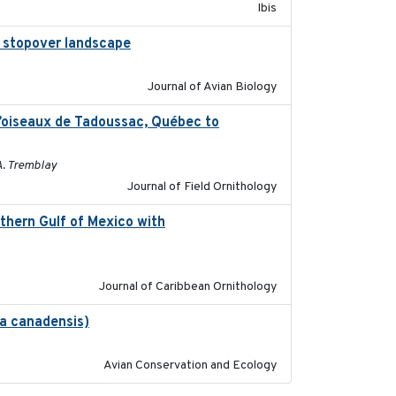
Ibis
al stopover landscape
2014-07-01
Journal of Avian Biology
d’oiseaux de Tadoussac, Québec to
2025
A. Tremblay
Journal of Field Ornithology
thern Gulf of Mexico with
2023-10-03
Journal of Caribbean Ornithology
na canadensis)
2022-01-31
Avian Conservation and Ecology