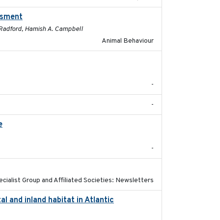
essment
2025-01
. Radford, Hamish A. Campbell
Animal Behaviour
2019-12
-
-
e
2026-06-12
-
2021-01-01
ecialist Group and Affiliated Societies: Newsletters
l and inland habitat in Atlantic
2025