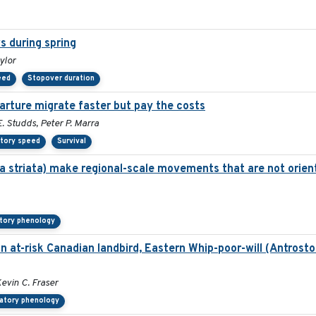
s during spring
ylor
eed
Stopover duration
parture migrate faster but pay the costs
 Studds, Peter P. Marra
atory speed
Survival
a striata) make regional-scale movements that are not orien
tory phenology
an at-risk Canadian landbird, Eastern Whip-poor-will (Antrost
Kevin C. Fraser
ratory phenology