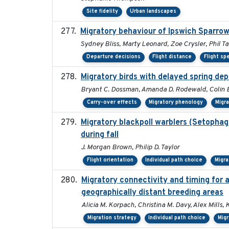
Site fidelity
Urban landscapes
Migratory behaviour of Ipswich Sparrow
Sydney Bliss, Marty Leonard, Zoe Crysler, Phil Ta
Departure decisions
Flight distance
Flight sp
Migratory birds with delayed spring de
Bryant C. Dossman, Amanda D. Rodewald, Colin E.
Carry-over effects
Migratory phenology
Migr
Migratory blackpoll warblers (Setophag
during fall
J. Morgan Brown, Philip D. Taylor
Flight orientation
Individual path choice
Migra
Migratory connectivity and timing for 
geographically distant breeding areas
Alicia M. Korpach, Christina M. Davy, Alex Mills, 
Migration strategy
Individual path choice
Mig