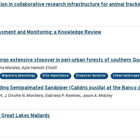
ion in collaborative research infrastructure for animal track
essment and Monitoring: a Knowledge Review
rgo extensive stopover in peri-urban forests of southern Q
Ana Morales, Kyle Hamish Elliott
Migratory phenology
Site importance
Stopover duration
Urban landscape
ng Semipalmated Sandpiper (Calidris pusilla) at the Banco d
t, J. Onofre N. Monteiro, Gabriela P. Ramires, Jason A. Mobley
Great Lakes Mallards