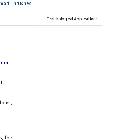
 Wood Thrushes
2023-10-13
Ornithological Applications
from
d
tions,
s, the