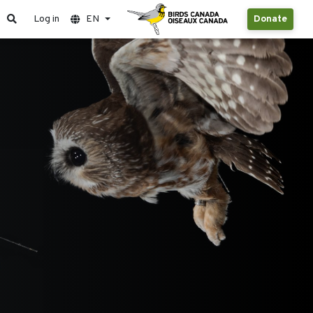
Log in
EN
Donate