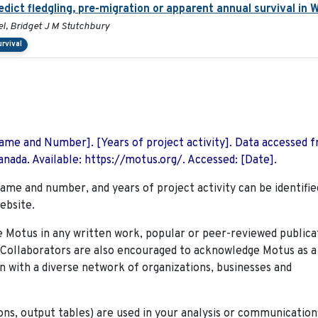
edict fledgling, pre-migration or apparent annual survival in
l, Bridget J M Stutchbury
urvival
 Name and Number]. [Years of project activity]. Data accessed 
nada. Available: https://motus.org/. Accessed: [Date].
name and number, and years of project activity can be identifie
ebsite.
Motus in any written work, popular or peer-reviewed publica
. Collaborators are also encouraged to
acknowledge Motus as a
n with a diverse network of organizations, businesses and
ions, output tables) are used in your analysis or communication