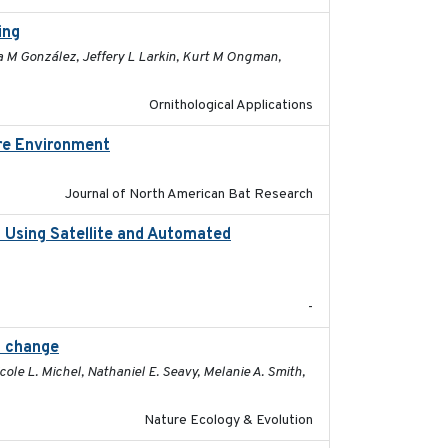
ing
2026-03-11
na M González, Jeffery L Larkin, Kurt M Ongman,
Ornithological Applications
ore Environment
2025
Journal of North American Bat Research
o Using Satellite and Automated
2018
-
l change
2025-02-17
ole L. Michel, Nathaniel E. Seavy, Melanie A. Smith,
Nature Ecology & Evolution