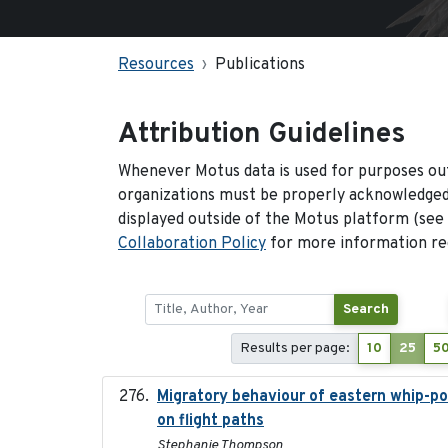
Resources
Publications
Attribution Guidelines
Whenever Motus data is used for purposes out
organizations must be properly acknowledged.
displayed outside of the Motus platform (see
Collaboration Policy
for more information reg
Search
Results per page:
10
25
5
Migratory behaviour of eastern whip-poor
on flight paths
Stephanie Thompson