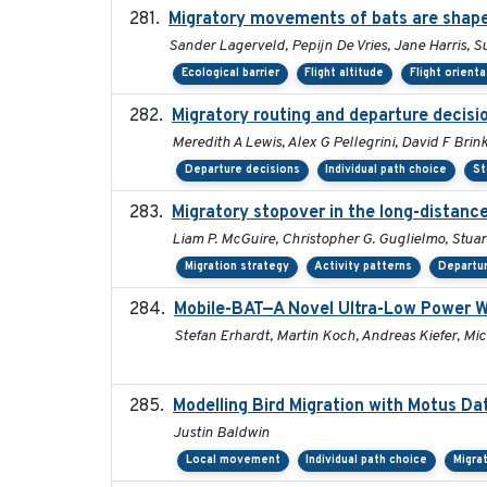
Migratory movements of bats are shaped
Sander Lagerveld, Pepijn De Vries, Jane Harris,
Ecological barrier
Flight altitude
Flight orienta
Migratory routing and departure decisi
Meredith A Lewis, Alex G Pellegrini, David F Brin
Departure decisions
Individual path choice
St
Migratory stopover in the long-distance
Liam P. McGuire, Christopher G. Guglielmo, Stuart
Migration strategy
Activity patterns
Departur
Mobile-BAT—A Novel Ultra-Low Power W
Stefan Erhardt, Martin Koch, Andreas Kiefer, Mic
Modelling Bird Migration with Motus D
Justin Baldwin
Local movement
Individual path choice
Migra