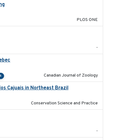
ing
2020-11-20
PLOS ONE
2024-07
-
uebec
2023-10-19
Canadian Journal of Zoology
s
os Cajuais in Northeast Brazil
2022-03-25
Conservation Science and Practice
2024
-