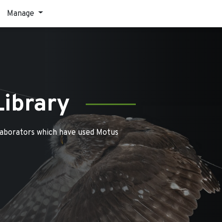
Manage
Library
laborators which have used Motus