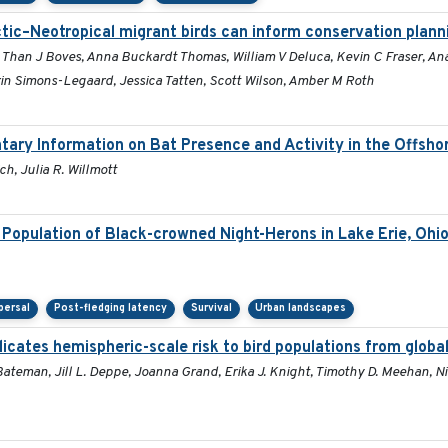
tic–Neotropical migrant birds can inform conservation plann
, Than J Boves, Anna Buckardt Thomas, William V Deluca, Kevin C Fraser, A
n Simons-Legaard, Jessica Tatten, Scott Wilson, Amber M Roth
tary Information on Bat Presence and Activity in the Offsh
h, Julia R. Willmott
Population of Black-crowned Night-Herons in Lake Erie, Ohi
persal
Post-fledging latency
Survival
Urban landscapes
dicates hemispheric-scale risk to bird populations from globa
ateman, Jill L. Deppe, Joanna Grand, Erika J. Knight, Timothy D. Meehan, Nic