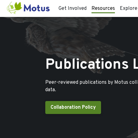
Get Involved
Resources
Explore
Publications 
Peer-reviewed publications by Motus col
data.
Collaboration Policy