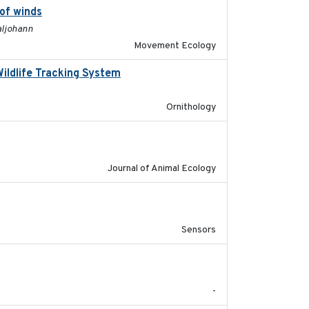
 of winds
2024-12-18
aljohann
Movement Ecology
Wildlife Tracking System
2025-10-01
Ornithology
2011-09-28
Journal of Animal Ecology
2023-05-31
Sensors
2017-09
-