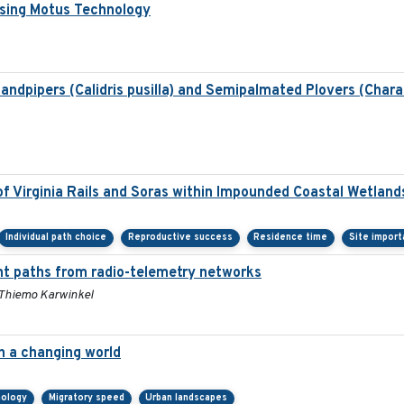
Using Motus Technology
dpipers (Calidris pusilla) and Semipalmated Plovers (Chara
f Virginia Rails and Soras within Impounded Coastal Wetland
Individual path choice
Reproductive success
Residence time
Site impor
ht paths from radio-telemetry networks
 Thiemo Karwinkel
in a changing world
nology
Migratory speed
Urban landscapes