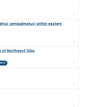
2025-08
-
drius semipalmatus) within eastern
2018
-
s of Northwest Ohio
2021
-
tance
2025-07-03
-
2023
-