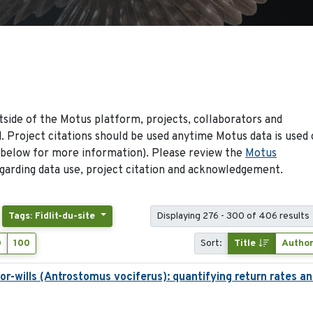
side of the Motus platform, projects, collaborators and
 Project citations should be used anytime Motus data is used 
 below for more information). Please review the
Motus
arding data use, project citation and acknowledgement.
Tags: Fidlit-du-site
Displaying 276 - 300 of 406 results
0
100
Sort:
Title
Autho
-wills (Antrostomus vociferus): quantifying return rates and 