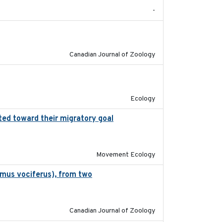
-
2024-10-01
Canadian Journal of Zoology
2022-10-13
Ecology
ted toward their migratory goal
2017-07-03
Movement Ecology
omus vociferus), from two
2022-08-08
Canadian Journal of Zoology