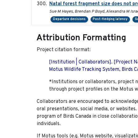
Natal forest fragment size does not pr
Sue M Hayes, Brendan P Boyd, Alexandra M Israe
Departure decisions
Post-fledging latency
S
Attribution Formatting
Project citation format:
[Institution | Collaborators]. [Project
Motus Wildlife Tracking System, Birds Ca
*Institutions or collaborators, project 
through project profiles on the Motus w
Collaborators are encouraged to acknowledge 
oral presentations, social media, or websites
program of Birds Canada in close collaboratio
individuals.
If Motus tools (e.g. Motus website, visualizat