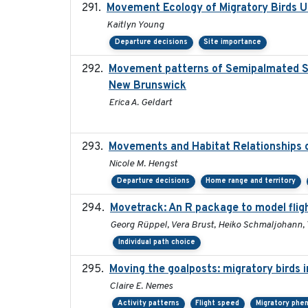
Movement Ecology of Migratory Birds 
Kaitlyn Young
Departure decisions
Site importance
Movement patterns of Semipalmated San
New Brunswick
Erica A. Geldart
Movements and Habitat Relationships o
Nicole M. Hengst
Departure decisions
Home range and territory
Movetrack: An R package to model flig
Georg Rüppel, Vera Brust, Heiko Schmaljohann,
Individual path choice
Moving the goalposts: migratory birds 
Claire E. Nemes
Activity patterns
Flight speed
Migratory phe