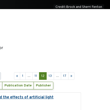
Credit:Brock and Sherri Fenton
or
«
1
...
11
12
13
...
17
»
r
Publication Date
Publisher
the effects of artificial light
2023-08-19