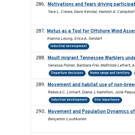
Motivations and fears driving participat
Tara L. Crewe, Dave Kendal, Hamish A. Campbell
Motus as a Tool for Offshore Wind Ass
Kianna Leung, Erica A. Geldart
Industrial development
Moult migrant Tennessee Warblers unde
Vanessa Poirier, Barbara Frei, Mathilde Lefvert, 
Departure decisions
Home range and territory
Movement and habitat use of non-breedi
Rebeca C. Linhart, Diana J. Hamilton, Julie Paque
Industrial development
Site importance
Movement and Population Dynamics of 
Benjamin Luukkonen