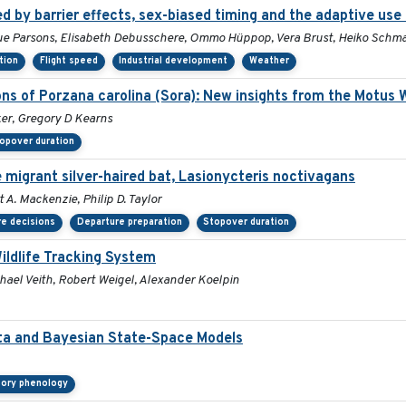
 by barrier effects, sex-biased timing and the adaptive use
 Sue Parsons, Elisabeth Debusschere, Ommo Hüppop, Vera Brust, Heiko Schm
tion
Flight speed
Industrial development
Weather
ons of Porzana carolina (Sora): New insights from the Motus 
ker, Gregory D Kearns
opover duration
 migrant silver-haired bat, Lasionycteris noctivagans
 A. Mackenzie, Philip D. Taylor
e decisions
Departure preparation
Stopover duration
ildlife Tracking System
hael Veith, Robert Weigel, Alexander Koelpin
ata and Bayesian State-Space Models
tory phenology