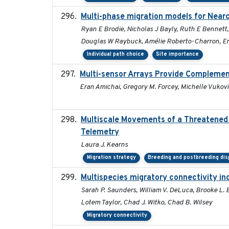
Multi-phase migration models for Nearc
Ryan E Brodie, Nicholas J Bayly, Ruth E Bennett
Douglas W Raybuck, Amélie Roberto-Charron, Eri
Individual path choice
Site importance
Multi-sensor Arrays Provide Complemen
Eran Amichai, Gregory M. Forcey, Michelle Vukovic
Multiscale Movements of a Threatened 
Telemetry
Laura J. Kearns
Migration strategy
Breeding and postbreeding dis
Multispecies migratory connectivity in
Sarah P. Saunders, William V. DeLuca, Brooke L. B
Lotem Taylor, Chad J. Witko, Chad B. Wilsey
Migratory connectivity