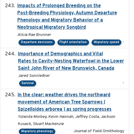
Impacts of Prolonged Breeding on the
2025-12
Post-Breeding Physiology, Autumn Departure
Phenology and Migratory Behavior of a
Neotropical Migratory Songbird
Alicia Rae Brunner
-
Departure decisions
Flight orientation
Migratory speed
Importance of Demographics and Vital
2024-02
Rates to Cavity-Nesting Waterfowl in the Lower
Saint John River of New Brunswick, Canada
Jared Sonnleitner
-
Survival
In the clear: weather drives the northward
2025
movement of American Tree Sparrows (
Spizelloides arborea ) as spring progresses
Yolanda Morbey, Kevin Hannah, Jeffrey Costa, Jackson
Kusack, Stuart Mackenzie
Journal of Field Ornithology
Migratory phenology