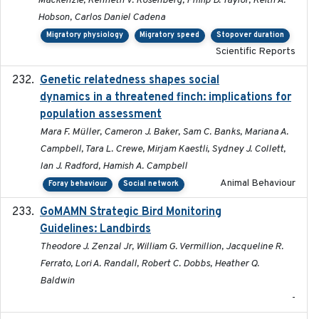
Mackenzie, Kenneth V. Rosenberg, Philip D. Taylor, Keith A.
Hobson, Carlos Daniel Cadena
Migratory physiology
Migratory speed
Stopover duration
Scientific Reports
Genetic relatedness shapes social
2025-01
dynamics in a threatened finch: implications for
population assessment
Mara F. Müller, Cameron J. Baker, Sam C. Banks, Mariana A.
Campbell, Tara L. Crewe, Mirjam Kaestli, Sydney J. Collett,
Ian J. Radford, Hamish A. Campbell
Animal Behaviour
Foray behaviour
Social network
GoMAMN Strategic Bird Monitoring
2019-12
Guidelines: Landbirds
Theodore J. Zenzal Jr, William G. Vermillion, Jacqueline R.
Ferrato, Lori A. Randall, Robert C. Dobbs, Heather Q.
Baldwin
-