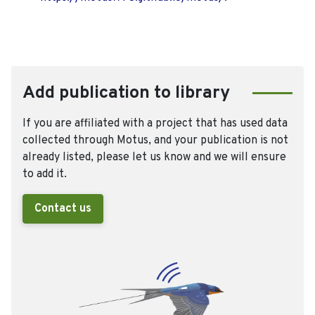
Add publication to library
If you are affiliated with a project that has used data
collected through Motus, and your publication is not
already listed, please let us know and we will ensure
to add it.
Contact us