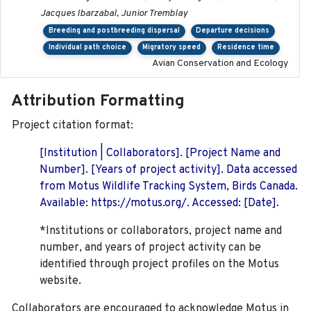
Jacques Ibarzabal, Junior Tremblay
Breeding and postbreeding dispersal
Departure decisions
Individual path choice
Migratory speed
Residence time
Avian Conservation and Ecology
Attribution Formatting
Project citation format:
[Institution | Collaborators]. [Project Name and
Number]. [Years of project activity]. Data accessed
from Motus Wildlife Tracking System, Birds Canada.
Available: https://motus.org/. Accessed: [Date].
*Institutions or collaborators, project name and
number, and years of project activity can be
identified through project profiles on the Motus
website.
Collaborators are encouraged to acknowledge Motus in