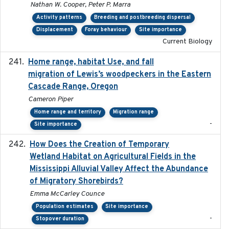
Nathan W. Cooper, Peter P. Marra
Activity patterns
Breeding and postbreeding dispersal
Displacement
Foray behaviour
Site importance
Current Biology
Home range, habitat Use, and fall
2025-05
migration of Lewis’s woodpeckers in the Eastern
Cascade Range, Oregon
Cameron Piper
Home range and territory
Migration range
-
Site importance
How Does the Creation of Temporary
2023-01-01
Wetland Habitat on Agricultural Fields in the
Mississippi Alluvial Valley Affect the Abundance
of Migratory Shorebirds?
Emma McCarley Counce
Population estimates
Site importance
-
Stopover duration