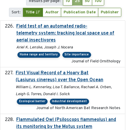
Results per page:
10
25
50
100
Sort:
Title
Author
Publication Date
Publisher
Field test of an automated radio-
2018-06-21
telemetry system: tracking local space use of
aerial insectivores
Ariel K. Lenske, Joseph J. Nocera
Home range and territory
Site importance
Journal of Field Ornithology
First Visual Record of a Hoary Bat
2024
(Lasiurus cinereus) over the Open Ocean
William L. Kennerley, Lisa T. Ballance, Rachael A. Orben,
Leigh G. Torres, Donald I. Solick
Ecological barrier
Industrial development
Journal of North American Bat Research Notes
Flammulated Owl (Psiloscops flammeolus) and
its monitoring by the Motus system