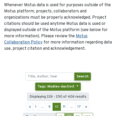
Whenever Motus data is used for purposes outside of the
Motus platform, projects, collaborators and
organizations must be properly acknowledged. Project
citations should be used anytime Motus data is used or
displayed outside of the Motus platform (see below for
more information). Please review the
Motus
Collaboration Policy
for more information regarding data
use, project citation and acknowledgement.
Search
Tags: Modles-dactivit
Displaying 226 - 250 of 406 results
«
1
...
9
10
11
...
17
»