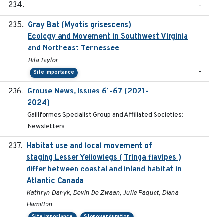
-
Gray Bat (Myotis grisescens)
2026-06-12
Ecology and Movement in Southwest Virginia
and Northeast Tennessee
Hila Taylor
-
Site importance
Grouse News, Issues 61-67 (2021-
2021-01-01
2024)
Gaillformes Specialist Group and Affiliated Societies:
Newsletters
Habitat use and local movement of
2025
staging Lesser Yellowlegs ( Tringa flavipes )
differ between coastal and inland habitat in
Atlantic Canada
Kathryn Danyk, Devin De Zwaan, Julie Paquet, Diana
Hamilton
Site importance
Stopover duration