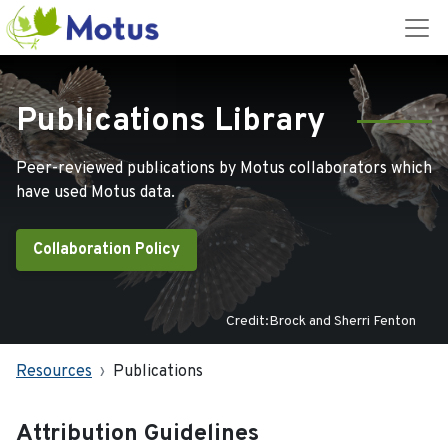
Publications Library
Peer-reviewed publications by Motus collaborators which
have used Motus data.
Collaboration Policy
Credit:Brock and Sherri Fenton
Resources
Publications
Attribution Guidelines