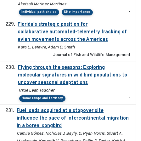
Aketzali Marinez Martinez
-
Individual path choice
Site importance
Florida's strategic position for
2020-03-23
collaborative automated-telemetry tracking of
avian movements across the Americas
Kara L. Lefevre, Adam D. Smith
Journal of Fish and Wildlife Management
Flying through the seasons: Exploring
2026-08
molecular signatures in wild bird populations to
uncover seasonal adaptations
Trixie Leah Taucher
-
Home range and territory
Fuel loads acquired at a stopover site
2017-06-13
influence the pace of intercontinental migration
in a boreal songbird
Camila Gómez, Nicholas J. Bayly, D. Ryan Norris, Stuart A.