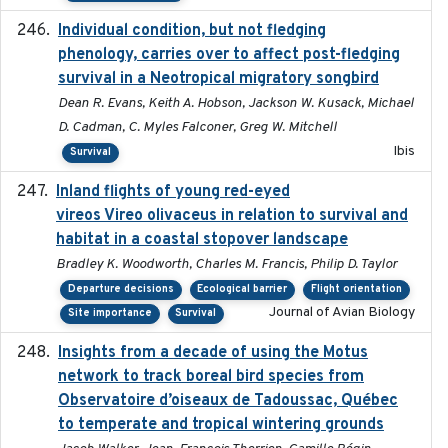
Individual condition, but not fledging
2020
phenology, carries over to affect post-fledging
survival in a Neotropical migratory songbird
Dean R. Evans, Keith A. Hobson, Jackson W. Kusack, Michael
D. Cadman, C. Myles Falconer, Greg W. Mitchell
Ibis
Survival
Inland flights of young red-eyed
2014-07-01
vireos Vireo olivaceus in relation to survival and
habitat in a coastal stopover landscape
Bradley K. Woodworth, Charles M. Francis, Philip D. Taylor
Departure decisions
Ecological barrier
Flight orientation
Journal of Avian Biology
Site importance
Survival
Insights from a decade of using the Motus
2025
network to track boreal bird species from
Observatoire d’oiseaux de Tadoussac, Québec
to temperate and tropical wintering grounds