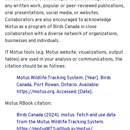
any written work, popular or peer-reviewed publications,
oral presentations, social media, or websites.
Collaborators are also encouraged to
acknowledge
Motus as a program of Birds Canada in close
collaboration with a diverse network of organizations,
businesses and individuals.
If Motus tools (e.g. Motus website, visualizations, output
tables) are used in your analysis or communications, the
citation should be as follows:
Motus Wildlife Tracking System. [Year]. Birds
Canada, Port Rowan, Ontario. Available:
https://motus.org. Accessed: [Date].
Motus RBook citation:
Birds Canada (2024). motus: Fetch and use data
from the Motus Wildlife Tracking System.
https://motusWTS.github.io/motus/.