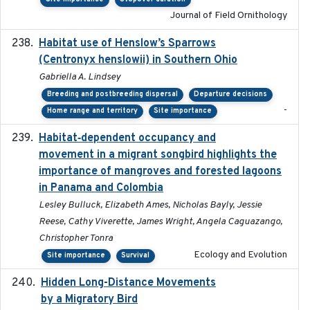
Journal of Field Ornithology
Habitat use of Henslow’s Sparrows
2024-05
(Centronyx henslowii) in Southern Ohio
Gabriella A. Lindsey
Breeding and postbreeding dispersal
Departure decisions
-
Home range and territory
Site importance
Habitat‐dependent occupancy and
2019-09-26
movement in a migrant songbird highlights the
importance of mangroves and forested lagoons
in Panama and Colombia
Lesley Bulluck, Elizabeth Ames, Nicholas Bayly, Jessie
Reese, Cathy Viverette, James Wright, Angela Caguazango,
Christopher Tonra
Ecology and Evolution
Site importance
Survival
Hidden Long-Distance Movements
2020-08-20
by a Migratory Bird