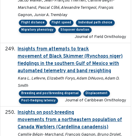
Jacob Walker, Jean-François Therrien, Camille Bégin-
Marchand, Pascal Côté, Alexandre Terrigeol, François
Gagnon, Junior A. Tremblay
Flight distance
Flight speed
Individual path choice
Migratory phenology
Stopover duration
Journal of Field Ornithology
Insights from attempts to track
2023-10-03
movement of Black Skimmer (Rynchops niger)
fledglings in the southern Gulf of Mexico with
automated telemetry and band resighting
Kara L. Lefevre, Elizabeth Forys, Adam DiNuovo, Adam D.
Smith
Breeding and postbreeding dispersal
Displacement
Journal of Caribbean Ornithology
Post-fledging latency
Insights on post-breeding
2022-01-31
movements from a northeastern population of
Canada Warblers (Cardellina canadensis)
Camille Bégin-Marchand, François Gagnon, Bruno Drolet,