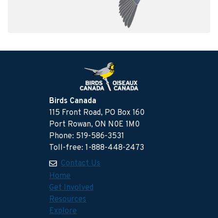
Birds Canada
115 Front Road, PO Box 160
Port Rowan, ON N0E 1M0
Phone: 519-586-3531
Toll-free: 1-888-448-2473
Contact Us
Home
Get Involved
Resources
Explore