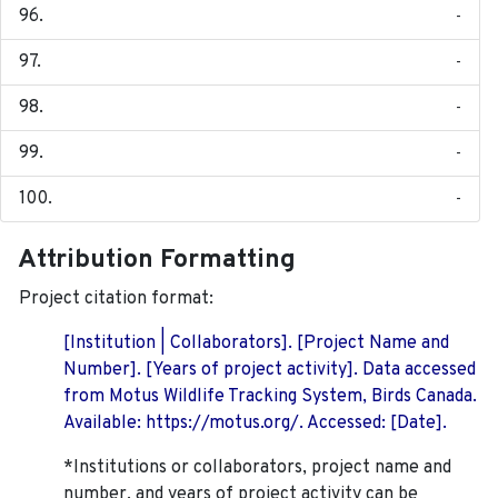
-
-
-
-
-
Attribution Formatting
Project citation format:
[Institution | Collaborators]. [Project Name and
Number]. [Years of project activity]. Data accessed
from Motus Wildlife Tracking System, Birds Canada.
Available: https://motus.org/. Accessed: [Date].
*Institutions or collaborators, project name and
number, and years of project activity can be