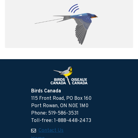
Birds Canada
115 Front Road, PO Box 160
Port Rowan, ON N0E 1M0
Phone: 519-586-3531
Toll-free: 1-888-448-2473
Contact Us