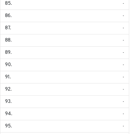
-
-
-
-
-
-
-
-
-
-
-