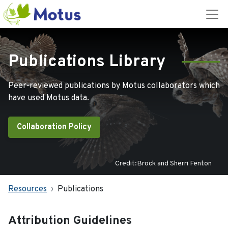
Publications Library
Peer-reviewed publications by Motus collaborators which
have used Motus data.
Collaboration Policy
Credit:Brock and Sherri Fenton
Resources
Publications
Attribution Guidelines