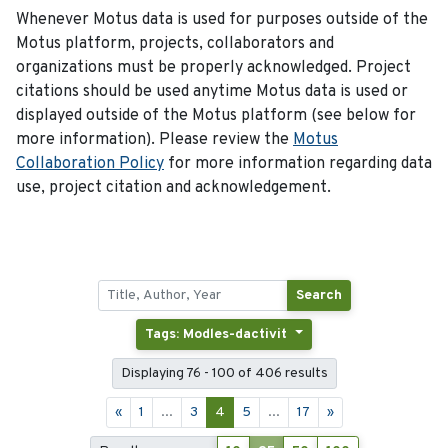
Whenever Motus data is used for purposes outside of the
Motus platform, projects, collaborators and
organizations must be properly acknowledged. Project
citations should be used anytime Motus data is used or
displayed outside of the Motus platform (see below for
more information). Please review the
Motus
Collaboration Policy
for more information regarding data
use, project citation and acknowledgement.
Search
Tags: Modles-dactivit
Displaying 76 - 100 of 406 results
«
1
...
3
4
5
...
17
»