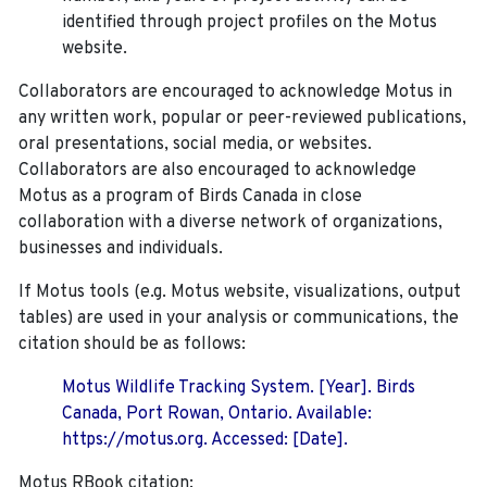
identified through project profiles on the Motus
website.
Collaborators are encouraged to acknowledge Motus in
any written work, popular or peer-reviewed publications,
oral presentations, social media, or websites.
Collaborators are also encouraged to
acknowledge
Motus as a program of Birds Canada in close
collaboration with a diverse network of organizations,
businesses and individuals.
If Motus tools (e.g. Motus website, visualizations, output
tables) are used in your analysis or communications, the
citation should be as follows:
Motus Wildlife Tracking System. [Year]. Birds
Canada, Port Rowan, Ontario. Available:
https://motus.org. Accessed: [Date].
Motus RBook citation: