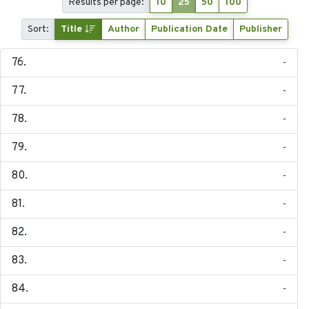
Results per page:
10
25
50
100
Sort:
Title
Author
Publication Date
Publisher
-
-
-
-
-
-
-
-
-