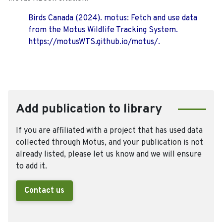
Birds Canada (2024). motus: Fetch and use data
from the Motus Wildlife Tracking System.
https://motusWTS.github.io/motus/.
Add publication to library
If you are affiliated with a project that has used data
collected through Motus, and your publication is not
already listed, please let us know and we will ensure
to add it.
Contact us