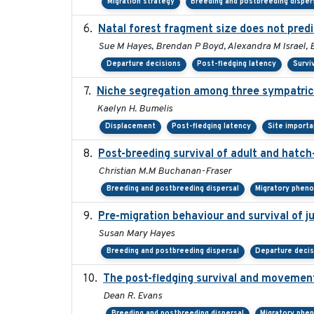
Migration strategy
Breeding and postbreeding disper
Natal forest fragment size does not predi
Sue M Hayes, Brendan P Boyd, Alexandra M Israel, 
Departure decisions
Post-fledging latency
Survi
Niche segregation among three sympatric 
Kaelyn H. Bumelis
Displacement
Post-fledging latency
Site import
Post-breeding survival of adult and hatch-
Christian M.M Buchanan-Fraser
Breeding and postbreeding dispersal
Migratory phen
Pre-migration behaviour and survival of 
Susan Mary Hayes
Breeding and postbreeding dispersal
Departure deci
The post-fledging survival and movement
Dean R. Evans
Breeding and postbreeding dispersal
Migratory phe