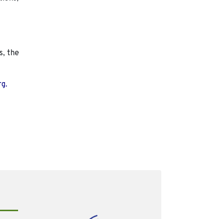
s, the
rg.