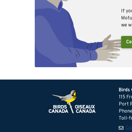
If yo
Motus
we wi
Co
Birds
115 F
Port 
Phone
Toll-
Co