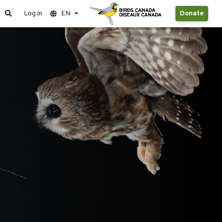
Log in
EN
Donate