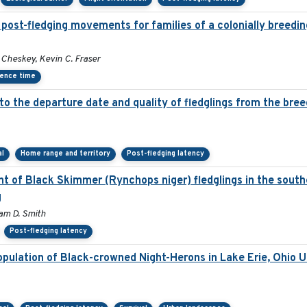
post-fledging movements for families of a colonially breedin
Cheskey, Kevin C. Fraser
ence time
r to the departure date and quality of fledglings from the bre
al
Home range and territory
Post-fledging latency
 of Black Skimmer (Rynchops niger) fledglings in the south
g
am D. Smith
Post-fledging latency
pulation of Black-crowned Night-Herons in Lake Erie, Ohio U