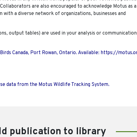
. Collaborators are also encouraged to
acknowledge Motus as a
n with a diverse network of organizations, businesses and
ions, output tables) are used in your analysis or communication
 Birds Canada, Port Rowan, Ontario. Available: https://motus.o
use data from the Motus Wildlife Tracking System.
d publication to library