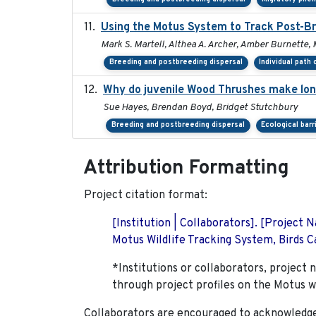
Using the Motus System to Track Post-Br
Mark S. Martell, Althea A. Archer, Amber Burnette, Ma
Breeding and postbreeding dispersal
Individual path
Why do juvenile Wood Thrushes make lo
Sue Hayes, Brendan Boyd, Bridget Stutchbury
Breeding and postbreeding dispersal
Ecological barr
Attribution Formatting
Project citation format:
[Institution | Collaborators]. [Project
Motus Wildlife Tracking System, Birds Ca
*Institutions or collaborators, project 
through project profiles on the Motus w
Collaborators are encouraged to acknowledge 