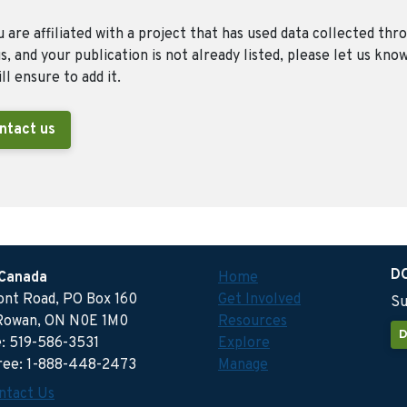
u are affiliated with a project that has used data collected thr
, and your publication is not already listed, please let us kno
ll ensure to add it.
ntact us
D
 Canada
Home
ront Road, PO Box 160
Get Involved
Su
Rowan, ON N0E 1M0
Resources
D
: 519-586-3531
Explore
free: 1-888-448-2473
Manage
ntact Us