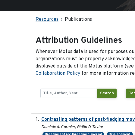
Resources
Publications
Attribution Guidelines
Whenever Motus data is used for purposes out
organizations must be properly acknowledged.
displayed outside of the Motus platform (see
Collaboration Policy
for more information reg
Search
Tag
Contrasting patterns of post-fledging mov
Dominic A. Cormier, Philip D. Taylor
Breeding and postbreeding dispersal
Displacement