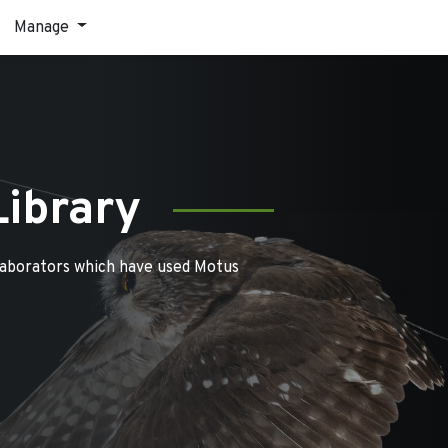
Manage
Library
laborators which have used Motus