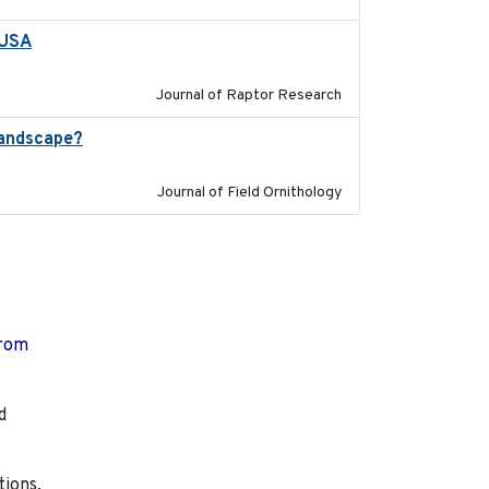
 USA
2022-11-17
Journal of Raptor Research
landscape?
2024-06
Journal of Field Ornithology
from
d
tions,