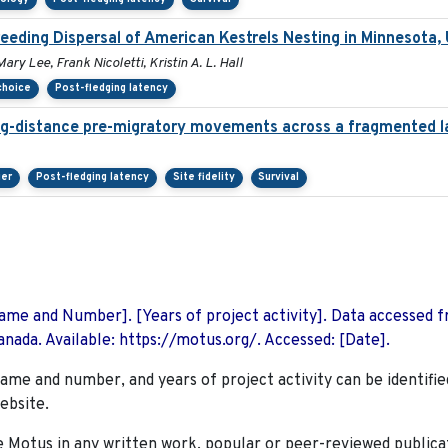
eeding Dispersal of American Kestrels Nesting in Minnesota,
ry Lee, Frank Nicoletti, Kristin A. L. Hall
 choice
Post-fledging latency
ng-distance pre-migratory movements across a fragmented 
ier
Post-fledging latency
Site fidelity
Survival
 Name and Number]. [Years of project activity]. Data accessed 
nada. Available: https://motus.org/. Accessed: [Date].
name and number, and years of project activity can be identifie
ebsite.
Motus in any written work, popular or peer-reviewed publica