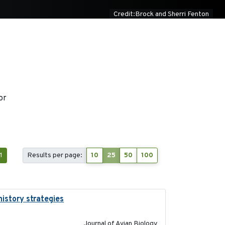
Credit:Brock and Sherri Fenton
or
1
Results per page:
10
25
50
100
history strategies
2019-10-16
Journal of Avian Biology