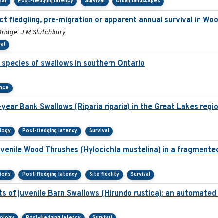
sal
Post-fledging latency
Survival
Urban landscapes
ct fledgling, pre-migration or apparent annual survival in Wo
Bridget J M Stutchbury
val
species of swallows in southern Ontario
ance
year Bank Swallows (Riparia riparia) in the Great Lakes regio
ology
Post-fledging latency
Survival
juvenile Wood Thrushes (Hylocichla mustelina) in a fragmente
sions
Post-fledging latency
Site fidelity
Survival
s of juvenile Barn Swallows (Hirundo rustica): an automate
nology
Post-fledging latency
Survival