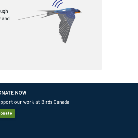
ough
w and
ONATE NOW
pport our work at Birds Canada
onate