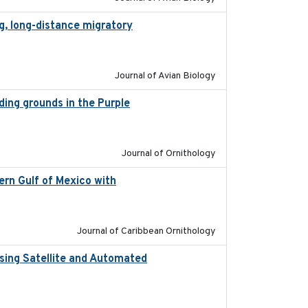
g, long-distance migratory
2022-02-02
Journal of Avian Biology
eding grounds in the Purple
2024-03-01
Journal of Ornithology
ern Gulf of Mexico with
2023-10-03
Journal of Caribbean Ornithology
sing Satellite and Automated
2018