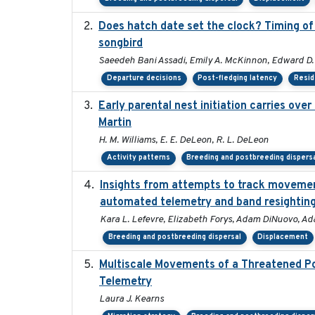
Does hatch date set the clock? Timing of 
songbird
Saeedeh Bani Assadi, Emily A. McKinnon, Edward D. 
Departure decisions
Post-fledging latency
Resid
Early parental nest initiation carries ove
Martin
H. M. Williams, E. E. DeLeon, R. L. DeLeon
Activity patterns
Breeding and postbreeding dispers
Insights from attempts to track movement
automated telemetry and band resightin
Kara L. Lefevre, Elizabeth Forys, Adam DiNuovo, Ad
Breeding and postbreeding dispersal
Displacement
Multiscale Movements of a Threatened Po
Telemetry
Laura J. Kearns