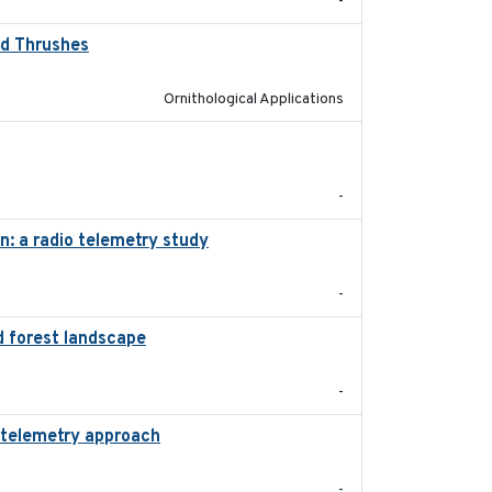
-
od Thrushes
2023-10-13
Ornithological Applications
2020-01-23
-
n: a radio telemetry study
2023-05-24
-
d forest landscape
2024-03-16
-
d telemetry approach
2018-10-05
-