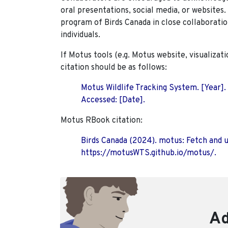
oral presentations, social media, or websites
program of Birds Canada in close collaboratio
individuals.
If Motus tools (e.g. Motus website, visualizat
citation should be as follows:
Motus Wildlife Tracking System. [Year].
Accessed: [Date].
Motus RBook citation:
Birds Canada (2024). motus: Fetch and 
https://motusWTS.github.io/motus/.
Ad