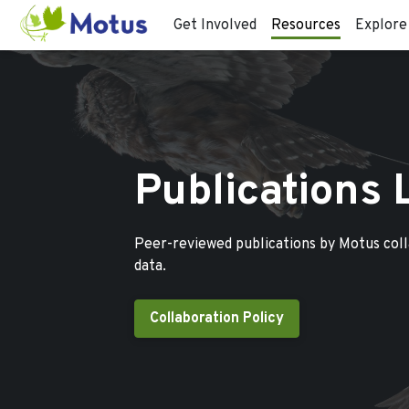
Get Involved
Resources
Explore
Publications 
Peer-reviewed publications by Motus col
data.
Collaboration Policy