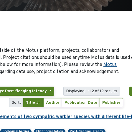
side of the Motus platform, projects, collaborators and
 Project citations should be used anytime Motus data is used 
 below for more information). Please review the
Motus
arding data use, project citation and acknowledgement.
s: Post-fledging latency
Displaying 1 - 12 of 12 results
Sort:
Title
Author
Publication Date
Publisher
ements of two sympatric warbler species with different life-
Ecological barrier
Flight orientation
Post-fledging latency