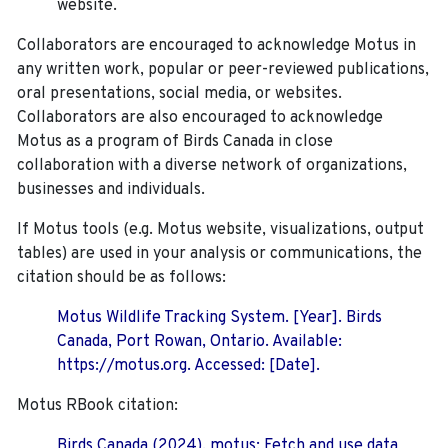
website.
Collaborators are encouraged to acknowledge Motus in
any written work, popular or peer-reviewed publications,
oral presentations, social media, or websites.
Collaborators are also encouraged to
acknowledge
Motus as a program of Birds Canada in close
collaboration with a diverse network of organizations,
businesses and individuals.
If Motus tools (e.g. Motus website, visualizations, output
tables) are used in your analysis or communications, the
citation should be as follows:
Motus Wildlife Tracking System. [Year]. Birds
Canada, Port Rowan, Ontario. Available:
https://motus.org. Accessed: [Date].
Motus RBook citation:
Birds Canada (2024). motus: Fetch and use data