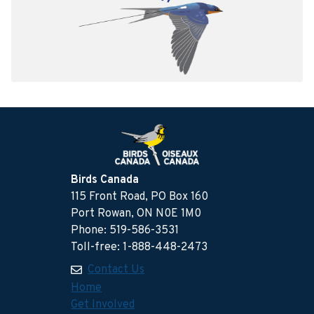
Birds Canada
115 Front Road, PO Box 160
Port Rowan, ON N0E 1M0
Phone: 519-586-3531
Toll-free: 1-888-448-2473
Contact Us
Home
Get Involved