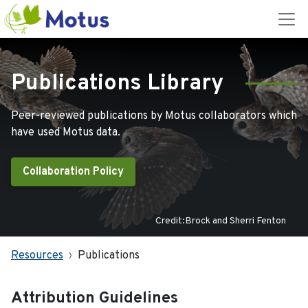
Publications Library
Peer-reviewed publications by Motus collaborators which
have used Motus data.
Collaboration Policy
Credit:Brock and Sherri Fenton
Resources
Publications
Attribution Guidelines