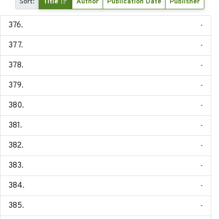
Sort:
Title
Author
Publication Date
Publisher
-
-
-
-
-
-
-
-
-
-