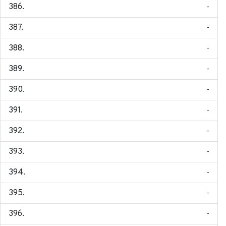
-
-
-
-
-
-
-
-
-
-
-