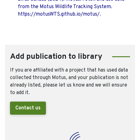
from the Motus Wildlife Tracking System.
https://motusWTS.github.io/motus/.
Add publication to library
If you are affiliated with a project that has used data
collected through Motus, and your publication is not
already listed, please let us know and we will ensure
to add it.
Contact us