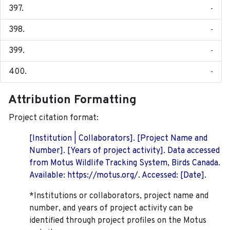
-
-
-
-
Attribution Formatting
Project citation format:
[Institution | Collaborators]. [Project Name and
Number]. [Years of project activity]. Data accessed
from Motus Wildlife Tracking System, Birds Canada.
Available: https://motus.org/. Accessed: [Date].
*Institutions or collaborators, project name and
number, and years of project activity can be
identified through project profiles on the Motus