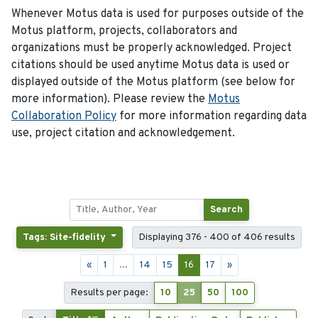
Whenever Motus data is used for purposes outside of the
Motus platform, projects, collaborators and
organizations must be properly acknowledged. Project
citations should be used anytime Motus data is used or
displayed outside of the Motus platform (see below for
more information). Please review the
Motus
Collaboration Policy
for more information regarding data
use, project citation and acknowledgement.
Search
Tags: Site-fidelity
Displaying 376 - 400 of 406 results
«
1
...
14
15
16
17
»
Results per page:
10
25
50
100