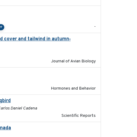
2024-04-23
-
er
d cover and tailwind in autumn‐
2024-12-12
Journal of Avian Biology
2022-05-01
Hormones and Behavior
gbird
2017-06-13
 Carlos Daniel Cadena
Scientific Reports
anada
2024-09