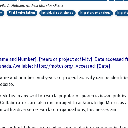
, Keith A. Hobson, Andrea Morales-Rozo
ce
Flight orientation
Individual path choice
Migratory phenology
Migrat
 Name and Number]. [Years of project activity]. Data accessed 
nada. Available: https://motus.org/. Accessed: [Date].
name and number, and years of project activity can be identifie
ebsite.
Motus in any written work, popular or peer-reviewed publica
. Collaborators are also encouraged to
acknowledge Motus as a
n with a diverse network of organizations, businesses and