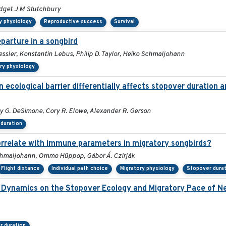
idget J M Stutchbury
y physiology
Reproductive success
Survival
parture in a songbird
essler, Konstantin Lebus, Philip D. Taylor, Heiko Schmaljohann
ry physiology
 ecological barrier differentially affects stopover duration 
ly G. DeSimone, Cory R. Elowe, Alexander R. Gerson
duration
correlate with immune parameters in migratory songbirds?
Schmaljohann, Ommo Hüppop, Gábor Á. Czirják
Flight distance
Individual path choice
Migratory physiology
Stopover durat
 Dynamics on the Stopover Ecology and Migratory Pace of Ne
r duration