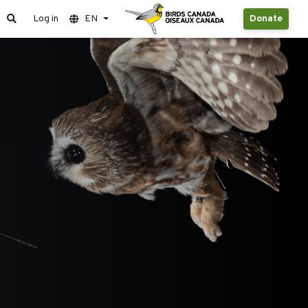
Log in
EN
Donate