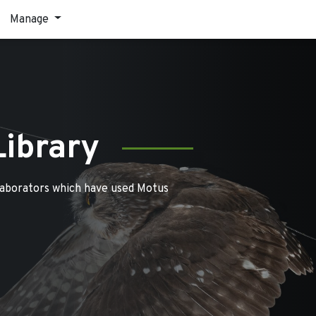
Manage
Library
laborators which have used Motus