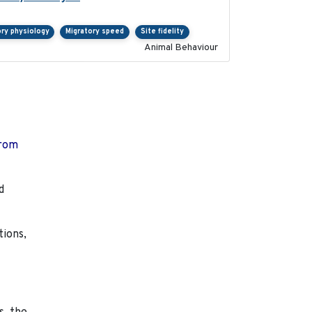
ory physiology
Migratory speed
Site fidelity
Animal Behaviour
from
d
tions,