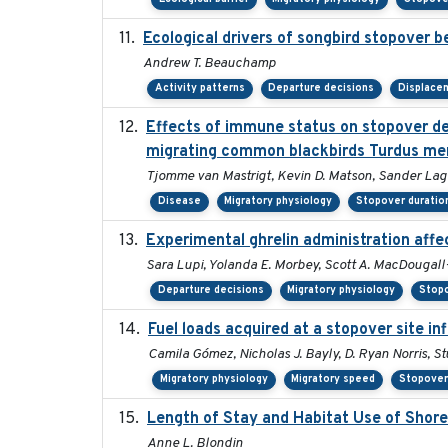
Ecological drivers of songbird stopover 
Andrew T. Beauchamp
Activity patterns
Departure decisions
Displace
Effects of immune status on stopover dep
migrating common blackbirds Turdus me
Tjomme van Mastrigt, Kevin D. Matson, Sander Lage
Disease
Migratory physiology
Stopover duratio
Experimental ghrelin administration affe
Sara Lupi, Yolanda E. Morbey, Scott A. MacDougall
Departure decisions
Migratory physiology
Stopo
Fuel loads acquired at a stopover site in
Camila Gómez, Nicholas J. Bayly, D. Ryan Norris, S
Migratory physiology
Migratory speed
Stopover
Length of Stay and Habitat Use of Shore
Anne L. Blondin