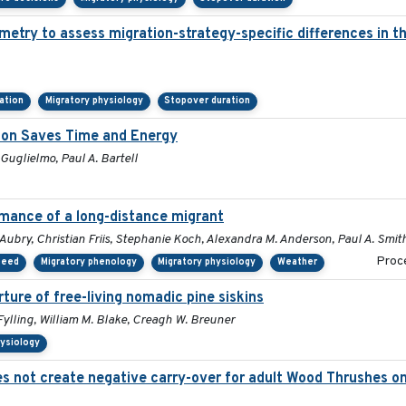
metry to assess migration-strategy-specific differences in 
tation
Migratory physiology
Stopover duration
tion Saves Time and Energy
 Guglielmo, Paul A. Bartell
rmance of a long-distance migrant
Aubry, Christian Friis, Stephanie Koch, Alexandra M. Anderson, Paul A. Smit
Proce
peed
Migratory phenology
Migratory physiology
Weather
ture of free-living nomadic pine siskins
ylling, William M. Blake, Creagh W. Breuner
hysiology
 not create negative carry-over for adult Wood Thrushes on 