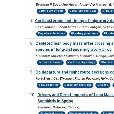
Brendan P Boyd, Sue Hayes, Alexandra M Israel, Br
Carry-over effects
Departure decisions
Migrator
Corticosterone and timing of migratory de
Cas Eikenaar, Florian Müller, Clara Leutgeb, Sven H
Departure decisions
Migratory phenology
Migrato
Depleted lean body mass after crossing an
species of long-distance migratory birds
Mariamar Gutierrez Ramirez, Michael S. Griego, Joe
Ecological barrier
Migratory physiology
Stopover 
Do departure and flight route decisions 
Vera Brust, Cas Eikenaar, Florian Packmor, Heiko 
Body condition
Departure decisions
Disease
Drivers and Direct Impacts of Lean Mass
Songbirds in Spring
Mariamar Gutierrez Ramirez
Ecological barrier
Migratory physiology
Stopove