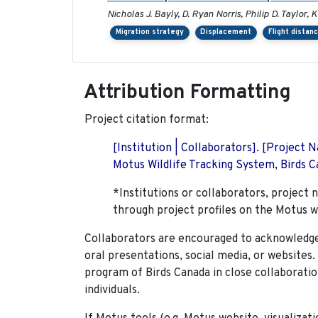
Nicholas J. Bayly, D. Ryan Norris, Philip D. Taylor
Migration strategy
Displacement
Flight distan
Attribution Formatting
Project citation format:
[Institution | Collaborators]. [Project
Motus Wildlife Tracking System, Birds Ca
*Institutions or collaborators, project 
through project profiles on the Motus w
Collaborators are encouraged to acknowledge 
oral presentations, social media, or websites
program of Birds Canada in close collaboratio
individuals.