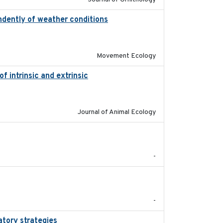
ndently of weather conditions
2020-02-07
Movement Ecology
 intrinsic and extrinsic
2020-08-08
Journal of Animal Ecology
2022-01-01
-
2020-05
-
atory strategies
2020-04-01