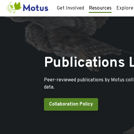
Get Involved
Resources
Explore
Publications 
Peer-reviewed publications by Motus col
data.
Collaboration Policy