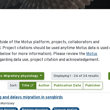
side of the Motus platform, projects, collaborators and
 Project citations should be used anytime Motus data is used 
 below for more information). Please review the
Motus
arding data use, project citation and acknowledgement.
s: Migratory physiology
Displaying 1 - 24 of 24 results
Sort:
Title
Author
Publication Date
Publisher
g and delays migration in songbirds
 Morrissey
re decisions
Migratory physiology
Stopover duration