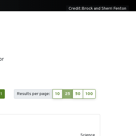
Credit:Brock and Sherri Fenton
or
1
Results per page:
10
25
50
100
2019-09-13
Science