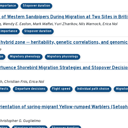
 importance
Stopover duration
 of Western Sandpipers During Migration at Two Sites in Brit
, Wendy E. Easton, Mark Maftei, Yuri Zharikov, Nils Warnock, Erica Nol
 importance
Stopover duration
hybrid zone -- heritability, genetic correlations, and genomic
e
ion
Migratory phenology
Migratory physiology
nfluence Shorebird Migration Strategies and Stopover Decisi
 Christian Friis, Erica Nol
ffects
Departure decisions
Flight speed
Individual path choice
Migrato
orientation of spring-migrant Yellow-rumped Warblers (Setop
hristopher G. Guglielmo