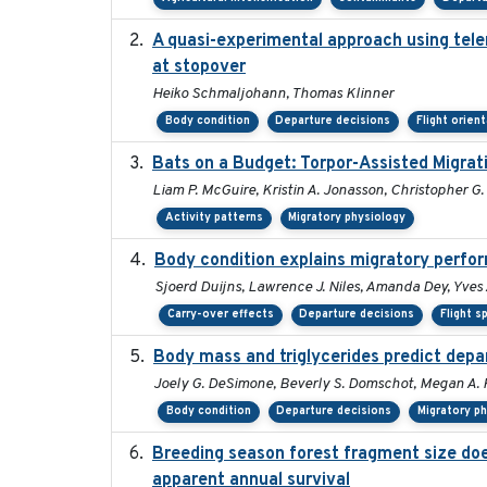
A quasi-experimental approach using tele
at stopover
Heiko Schmaljohann, Thomas Klinner
Body condition
Departure decisions
Flight orien
Bats on a Budget: Torpor-Assisted Migra
Liam P. McGuire, Kristin A. Jonasson, Christopher G.
Activity patterns
Migratory physiology
Body condition explains migratory perfo
Sjoerd Duijns, Lawrence J. Niles, Amanda Dey, Yves 
Carry-over effects
Departure decisions
Flight s
Body mass and triglycerides predict depar
Joely G. DeSimone, Beverly S. Domschot, Megan A. F
Body condition
Departure decisions
Migratory p
Breeding season forest fragment size does
apparent annual survival