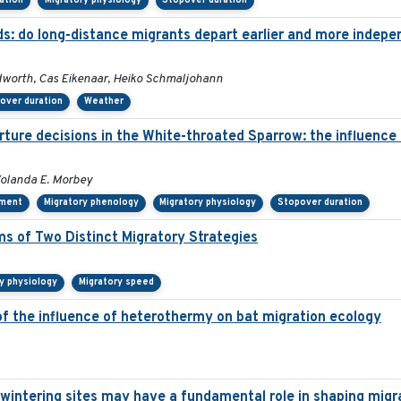
tation
Migratory physiology
Stopover duration
ds: do long-distance migrants depart earlier and more indepe
dworth, Cas Eikenaar, Heiko Schmaljohann
over duration
Weather
ure decisions in the White-throated Sparrow: the influence of
Yolanda E. Morbey
ement
Migratory phenology
Migratory physiology
Stopover duration
s of Two Distinct Migratory Strategies
y physiology
Migratory speed
of the influence of heterothermy on bat migration ecology
rwintering sites may have a fundamental role in shaping migr