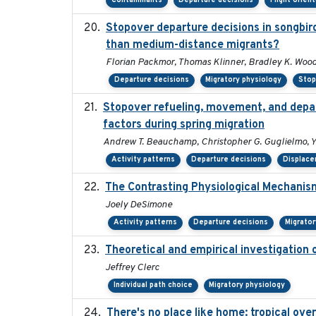
Contaminants
Departure decisions
Flight orien
Stopover departure decisions in songbir
than medium-distance migrants?
Florian Packmor, Thomas Klinner, Bradley K. Woo
Departure decisions
Migratory physiology
Stop
Stopover refueling, movement, and depart
factors during spring migration
Andrew T. Beauchamp, Christopher G. Guglielmo, 
Activity patterns
Departure decisions
Displac
The Contrasting Physiological Mechanism
Joely DeSimone
Activity patterns
Departure decisions
Migrator
Theoretical and empirical investigation 
Jeffrey Clerc
Individual path choice
Migratory physiology
There's no place like home: tropical ove