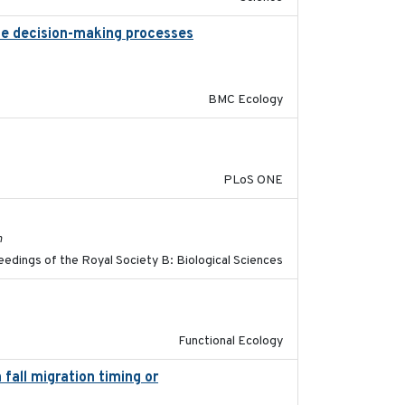
the decision-making processes
2020-07-08
BMC Ecology
2014-12-31
PLoS ONE
2017-11-15
h
edings of the Royal Society B: Biological Sciences
2022-11-25
Functional Ecology
fall migration timing or
2023-07-14