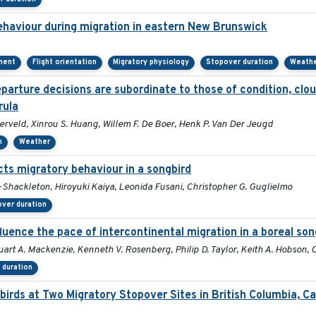
behaviour during migration in eastern New Brunswick
ment
Flight orientation
Migratory physiology
Stopover duration
Weath
arture decisions are subordinate to those of condition, clou
rula
rveld, Xinrou S. Huang, Willem F. De Boer, Henk P. Van Der Jeugd
n
Weather
cts migratory behaviour in a songbird
-Shackleton, Hiroyuki Kaiya, Leonida Fusani, Christopher G. Guglielmo
ver duration
fluence the pace of intercontinental migration in a boreal son
tuart A. Mackenzie, Kenneth V. Rosenberg, Philip D. Taylor, Keith A. Hobson,
 duration
birds at Two Migratory Stopover Sites in British Columbia, C