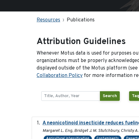
Resources
Publications
Attribution Guidelines
Whenever Motus data is used for purposes out
organizations must be properly acknowledged.
displayed outside of the Motus platform (see
Collaboration Policy
for more information reg
Search
Tag
A neonicotinoid insecticide reduces fuelin
Margaret L. Eng, Bridget J. M. Stutchbury, Christy A.
Agricultural intensification
Contaminants
Departu