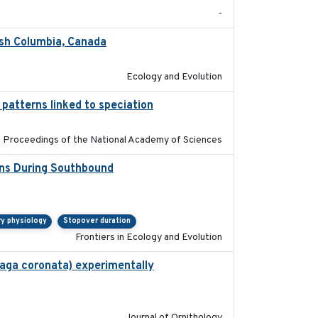
-
ish Columbia, Canada
2025
Ecology and Evolution
 patterns linked to speciation
2024-04-30
Proceedings of the National Academy of Sciences
ons During Southbound
2019-07-09
ry physiology
Stopover duration
Frontiers in Ecology and Evolution
haga coronata) experimentally
2019-02-28
Journal of Ornithology