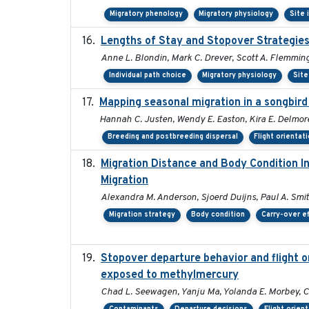
Migratory phenology
Migratory physiology
Site
Lengths of Stay and Stopover Strategies
Anne L. Blondin, Mark C. Drever, Scott A. Flemming
Individual path choice
Migratory physiology
Site
Mapping seasonal migration in a songbird 
Hannah C. Justen, Wendy E. Easton, Kira E. Delmor
Breeding and postbreeding dispersal
Flight orientat
Migration Distance and Body Condition I
Migration
Alexandra M. Anderson, Sjoerd Duijns, Paul A. Smith,
Migration strategy
Body condition
Carry-over e
Stopover departure behavior and flight 
exposed to methylmercury
Chad L. Seewagen, Yanju Ma, Yolanda E. Morbey, C