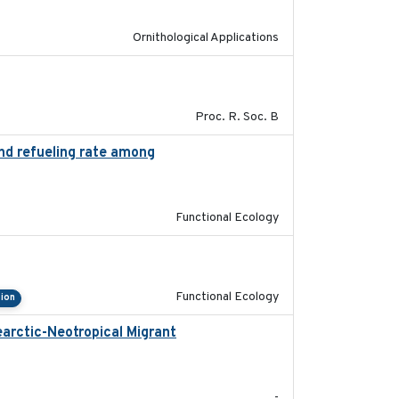
Ornithological Applications
2017-01-11
Proc. R. Soc. B
and refueling rate among
2022-10-17
Functional Ecology
2022-09-23
Functional Ecology
ion
arctic-Neotropical Migrant
2022-03-18
-