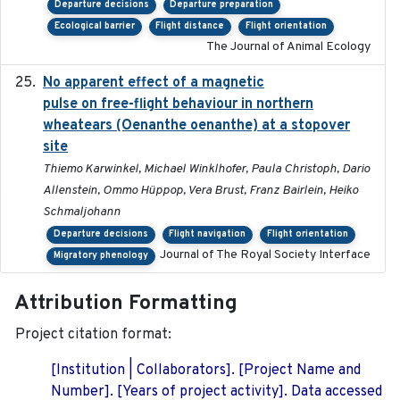
Departure decisions
Departure preparation
Ecological barrier
Flight distance
Flight orientation
The Journal of Animal Ecology
No apparent effect of a magnetic
2022-02-16
pulse on free-flight behaviour in northern
wheatears (Oenanthe oenanthe) at a stopover
site
Thiemo Karwinkel, Michael Winklhofer, Paula Christoph, Dario
Allenstein, Ommo Hüppop, Vera Brust, Franz Bairlein, Heiko
Schmaljohann
Departure decisions
Flight navigation
Flight orientation
Journal of The Royal Society Interface
Migratory phenology
Attribution Formatting
Project citation format:
[Institution | Collaborators]. [Project Name and
Number]. [Years of project activity]. Data accessed