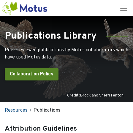
Publications Library
Peer-reviewed publications by Motus collaborators which
have used Motus data.
Collaboration Policy
Credit:Brock and Sherri Fenton
Resources
Publications
Attribution Guidelines