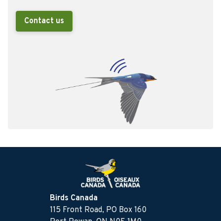
Contact us
Birds Canada
115 Front Road, PO Box 160