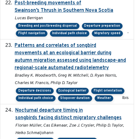
Post-breeding movements of
2018-05-14
Swainson’s Thrush in Southern Nova Scotia
Lucas Berrigan
Breeding and postbreeding dispersal
Departure preparation
-
Flight navigation
Individual path choice
Migratory speed
Patterns and correlates of songbird
2015
movements at an ecological barrier during
autumn migration assessed using landscape-and
regional-scale automated radiotelemetry
Bradley K. Woodworth, Greg W. Mitchell, D. Ryan Norris,
Charles M. Francis, Philip D. Taylor
Departure decisions
Ecological barrier
Flight orientation
Ibis
Individual path choice
Stopover duration
Weather
Nocturnal departure timing in
2018-03-05
songbirds facing distinct migratory challenges
Florian Müller, Cas Eikenaar, Zoe J. Crysler, Philip D. Taylor,
Heiko Schmaljohann