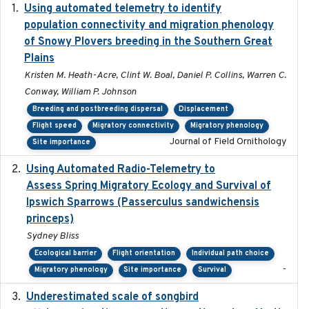
Using automated telemetry to identify
2022-01-20
population connectivity and migration phenology
of Snowy Plovers breeding in the Southern Great
Plains
Kristen M. Heath-Acre, Clint W. Boal, Daniel P. Collins, Warren C.
Conway, William P. Johnson
Breeding and postbreeding dispersal
Displacement
Flight speed
Migratory connectivity
Migratory phenology
Journal of Field Ornithology
Site importance
Using Automated Radio-Telemetry to
2020-04-15
Assess Spring Migratory Ecology and Survival of
Ipswich Sparrows (Passerculus sandwichensis
princeps)
Sydney Bliss
Ecological barrier
Flight orientation
Individual path choice
-
Migratory phenology
Site importance
Survival
Underestimated scale of songbird
2021-10-13