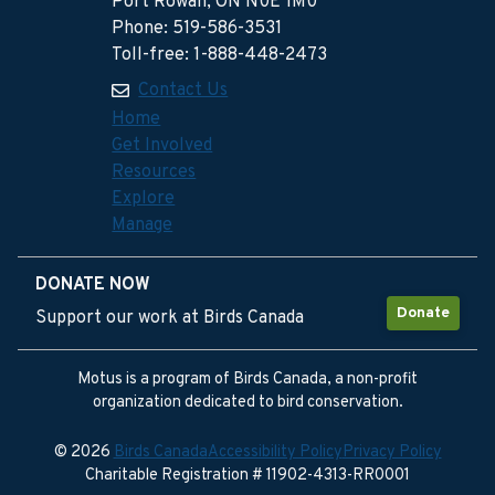
Port Rowan, ON N0E 1M0
Phone: 519-586-3531
Toll-free: 1-888-448-2473
Contact Us
Home
Get Involved
Resources
Explore
Manage
DONATE NOW
Donate
Support our work at Birds Canada
Motus is a program of Birds Canada, a non-profit
organization dedicated to bird conservation.
© 2026
Birds Canada
Accessibility Policy
Privacy Policy
Charitable Registration # 11902-4313-RR0001