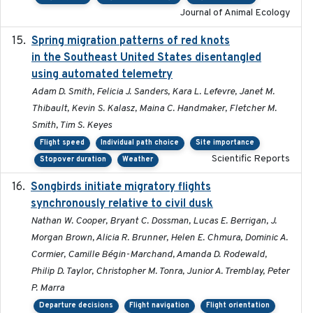
Journal of Animal Ecology
Spring migration patterns of red knots
2023-07-10
in the Southeast United States disentangled
using automated telemetry
Adam D. Smith, Felicia J. Sanders, Kara L. Lefevre, Janet M.
Thibault, Kevin S. Kalasz, Maina C. Handmaker, Fletcher M.
Smith, Tim S. Keyes
Flight speed
Individual path choice
Site importance
Scientific Reports
Stopover duration
Weather
Songbirds initiate migratory flights
2023-05-01
synchronously relative to civil dusk
Nathan W. Cooper, Bryant C. Dossman, Lucas E. Berrigan, J.
Morgan Brown, Alicia R. Brunner, Helen E. Chmura, Dominic A.
Cormier, Camille Bégin-Marchand, Amanda D. Rodewald,
Philip D. Taylor, Christopher M. Tonra, Junior A. Tremblay, Peter
P. Marra
Departure decisions
Flight navigation
Flight orientation