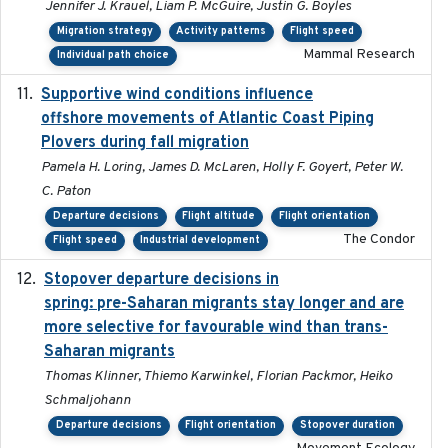
Jennifer J. Krauel, Liam P. McGuire, Justin G. Boyles
Migration strategy
Activity patterns
Flight speed
Mammal Research
Individual path choice
Supportive wind conditions influence
2020-06-22
offshore movements of Atlantic Coast Piping
Plovers during fall migration
Pamela H. Loring, James D. McLaren, Holly F. Goyert, Peter W.
C. Paton
Departure decisions
Flight altitude
Flight orientation
The Condor
Flight speed
Industrial development
Stopover departure decisions in
2025-09-22
spring: pre-Saharan migrants stay longer and are
more selective for favourable wind than trans-
Saharan migrants
Thomas Klinner, Thiemo Karwinkel, Florian Packmor, Heiko
Schmaljohann
Departure decisions
Flight orientation
Stopover duration