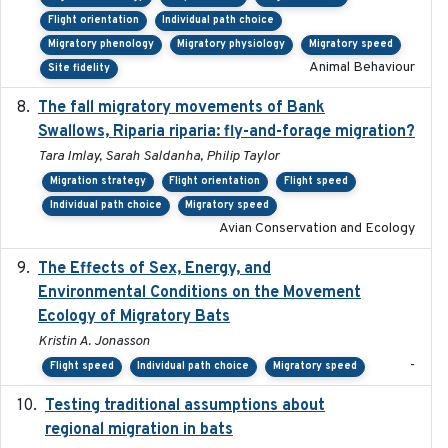
Flight orientation
Individual path choice
Migratory phenology
Migratory physiology
Migratory speed
Animal Behaviour
Site fidelity
The fall migratory movements of Bank
2020-02-07
Swallows, Riparia riparia: fly-and-forage migration?
Tara Imlay, Sarah Saldanha, Philip Taylor
Migration strategy
Flight orientation
Flight speed
Individual path choice
Migratory speed
Avian Conservation and Ecology
The Effects of Sex, Energy, and
2017-02-27
Environmental Conditions on the Movement
Ecology of Migratory Bats
Kristin A. Jonasson
-
Flight speed
Individual path choice
Migratory speed
Testing traditional assumptions about
2017-11-20
regional migration in bats