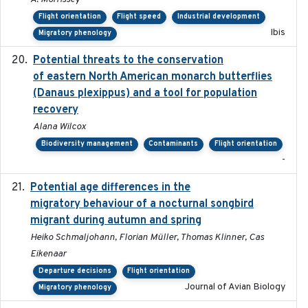
Flight orientation
Flight speed
Industrial development
Ibis
Migratory phenology
Potential threats to the conservation
2020-05-07
of eastern North American monarch butterflies
(Danaus plexippus) and a tool for population
recovery
Alana Wilcox
Biodiversity management
Contaminants
Flight orientation
-
Potential age differences in the
2018-05-10
migratory behaviour of a nocturnal songbird
migrant during autumn and spring
Heiko Schmaljohann, Florian Müller, Thomas Klinner, Cas
Eikenaar
Departure decisions
Flight orientation
Journal of Avian Biology
Migratory phenology