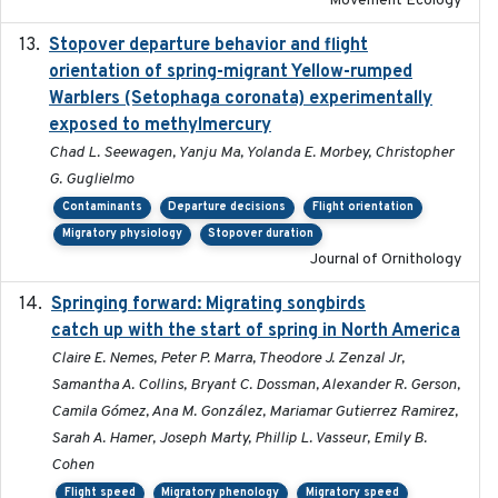
Movement Ecology
Stopover departure behavior and flight
2019-02-28
orientation of spring-migrant Yellow-rumped
Warblers (Setophaga coronata) experimentally
exposed to methylmercury
Chad L. Seewagen, Yanju Ma, Yolanda E. Morbey, Christopher
G. Guglielmo
Contaminants
Departure decisions
Flight orientation
Migratory physiology
Stopover duration
Journal of Ornithology
Springing forward: Migrating songbirds
2023-11-16
catch up with the start of spring in North America
Claire E. Nemes, Peter P. Marra, Theodore J. Zenzal Jr,
Samantha A. Collins, Bryant C. Dossman, Alexander R. Gerson,
Camila Gómez, Ana M. González, Mariamar Gutierrez Ramirez,
Sarah A. Hamer, Joseph Marty, Phillip L. Vasseur, Emily B.
Cohen
Flight speed
Migratory phenology
Migratory speed