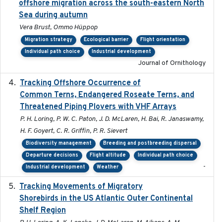
offshore migration across the south-eastern North
Sea during autumn
Vera Brust, Ommo Hüppop
Migration strategy
Ecological barrier
Flight orientation
Individual path choice
Industrial development
Journal of Ornithology
Tracking Offshore Occurrence of
2019-04
Common Terns, Endangered Roseate Terns, and
Threatened Piping Plovers with VHF Arrays
P. H. Loring, P. W. C. Paton, J. D. McLaren, H. Bai, R. Janaswamy,
H. F. Goyert, C. R. Griffin, P. R. Sievert
Biodiversity management
Breeding and postbreeding dispersal
Departure decisions
Flight altitude
Individual path choice
-
Industrial development
Weather
Tracking Movements of Migratory
2021-01
Shorebirds in the US Atlantic Outer Continental
Shelf Region