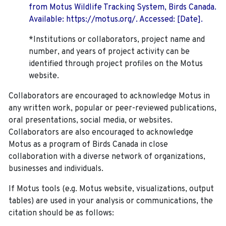
from Motus Wildlife Tracking System, Birds Canada.
Available: https://motus.org/. Accessed: [Date].
*Institutions or collaborators, project name and
number, and years of project activity can be
identified through project profiles on the Motus
website.
Collaborators are encouraged to acknowledge Motus in
any written work, popular or peer-reviewed publications,
oral presentations, social media, or websites.
Collaborators are also encouraged to
acknowledge
Motus as a program of Birds Canada in close
collaboration with a diverse network of organizations,
businesses and individuals.
If Motus tools (e.g. Motus website, visualizations, output
tables) are used in your analysis or communications, the
citation should be as follows: