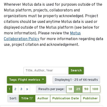
Whenever Motus data is used for purposes outside of the
Motus platform, projects, collaborators and
organizations must be properly acknowledged. Project
citations should be used anytime Motus data is used or
displayed outside of the Motus platform (see below for
more information). Please review the
Motus
Collaboration Policy
for more information regarding data
use, project citation and acknowledgement.
Search
Tags: Flight metrics
Displaying 1 - 25 of 66 results
1
2
3
»
Results per page:
10
25
50
100
Sort:
Title
Author
Publication Date
Publisher