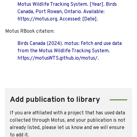
Motus Wildlife Tracking System. [Year]. Birds
Canada, Port Rowan, Ontario. Available:
https://motus.org. Accessed: [Date].
Motus RBook citation:
Birds Canada (2024). motus: Fetch and use data
from the Motus Wildlife Tracking System.
https://motusWTS.github.io/motus/.
Add publication to library
If you are affiliated with a project that has used data
collected through Motus, and your publication is not
already listed, please let us know and we will ensure
to add it.