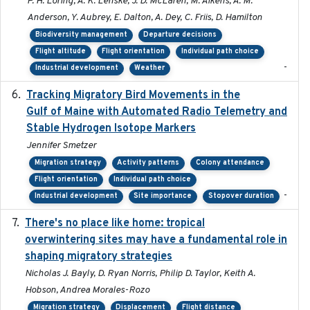
P. H. Loring, A. K. Lenske, J. D. McLaren, M. Aikens, A. M.
Anderson, Y. Aubrey, E. Dalton, A. Dey, C. Friis, D. Hamilton
Biodiversity management
Departure decisions
Flight altitude
Flight orientation
Individual path choice
-
Industrial development
Weather
Tracking Migratory Bird Movements in the
2018-02
Gulf of Maine with Automated Radio Telemetry and
Stable Hydrogen Isotope Markers
Jennifer Smetzer
Migration strategy
Activity patterns
Colony attendance
Flight orientation
Individual path choice
-
Industrial development
Site importance
Stopover duration
There's no place like home: tropical
2020-04-01
overwintering sites may have a fundamental role in
shaping migratory strategies
Nicholas J. Bayly, D. Ryan Norris, Philip D. Taylor, Keith A.
Hobson, Andrea Morales-Rozo
Migration strategy
Displacement
Flight distance