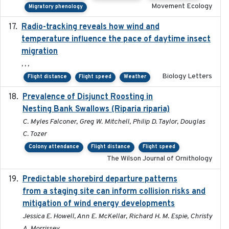
Movement Ecology
Migratory phenology
Radio-tracking reveals how wind and
2019-07-26
temperature influence the pace of daytime insect
migration
, , ,
Biology Letters
Flight distance
Flight speed
Weather
Prevalence of Disjunct Roosting in
2016-06
Nesting Bank Swallows (Riparia riparia)
C. Myles Falconer, Greg W. Mitchell, Philip D. Taylor, Douglas
C. Tozer
Colony attendance
Flight distance
Flight speed
The Wilson Journal of Ornithology
Predictable shorebird departure patterns
2020
from a staging site can inform collision risks and
mitigation of wind energy developments
Jessica E. Howell, Ann E. McKellar, Richard H. M. Espie, Christy
A. Morrissey