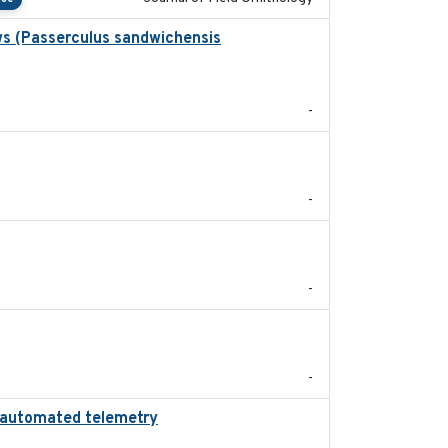
ws (Passerculus sandwichensis
2020-04-15
-
2024
-
2024-05
-
2022-11
-
ing automated telemetry
2024