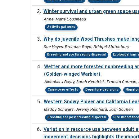
Winter survival and urban green space use 
Anne-Marie Cousineau
Activity patterns
Why do juvenile Wood Thrushes make lon
Sue Hayes, Brendan Boyd, Bridget Stutchbury
Breeding and postbreeding dispersal
Ecological barri
Wetter and more forested nonbreeding are
(Golden-winged Warbler)
Nicholas J Bayly, Sarah Kendrick, Ernesto Carman, 
Carry-over effects
Departure decisions
Migrator
Western Snowy Plover and California Leas
Maddy Schwarz, Jeremy Reinhard, Josh Scullen
Breeding and postbreeding dispersal
Site importanc
Variation in resource use between adult an
movement decisions highlights the import