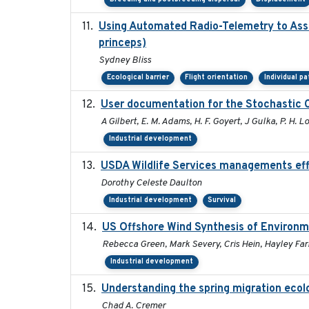
Using Automated Radio-Telemetry to Asse
princeps)
Sydney Bliss
Ecological barrier
Flight orientation
Individual p
User documentation for the Stochastic 
A Gilbert, E. M. Adams, H. F. Goyert, J Gulka, P. H. Lo
Industrial development
USDA Wildlife Services managements eff
Dorothy Celeste Daulton
Industrial development
Survival
US Offshore Wind Synthesis of Environm
Rebecca Green, Mark Severy, Cris Hein, Hayley Farr
Industrial development
Understanding the spring migration ecology
Chad A. Cremer