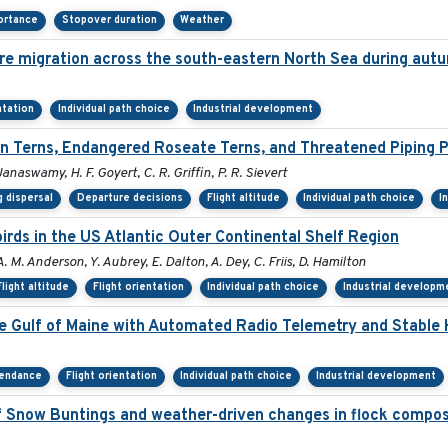
ortance
Stopover duration
Weather
re migration across the south-eastern North Sea during aut
ntation
Individual path choice
Industrial development
 Terns, Endangered Roseate Terns, and Threatened Piping P
Janaswamy, H. F. Goyert, C. R. Griffin, P. R. Sievert
 dispersal
Departure decisions
Flight altitude
Individual path choice
I
rds in the US Atlantic Outer Continental Shelf Region
A. M. Anderson, Y. Aubrey, E. Dalton, A. Dey, C. Friis, D. Hamilton
Flight altitude
Flight orientation
Individual path choice
Industrial developm
he Gulf of Maine with Automated Radio Telemetry and Stable
tendance
Flight orientation
Individual path choice
Industrial development
 Snow Buntings and weather-driven changes in flock compos