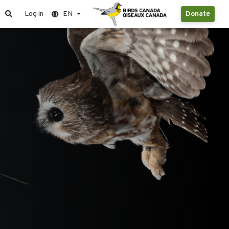
Log in
EN
Donate