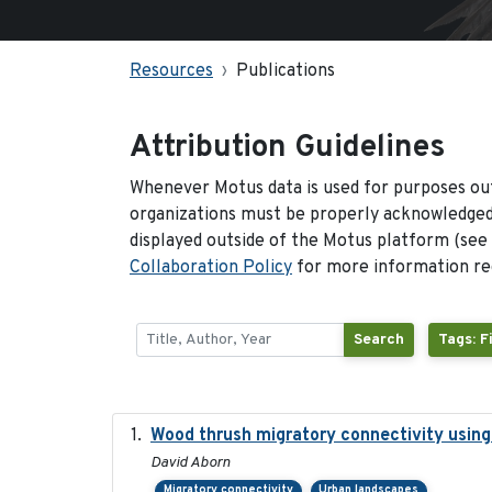
Resources
Publications
Attribution Guidelines
Whenever Motus data is used for purposes out
organizations must be properly acknowledged.
displayed outside of the Motus platform (see
Collaboration Policy
for more information reg
Search
Tags: F
Wood thrush migratory connectivity using
David Aborn
Migratory connectivity
Urban landscapes