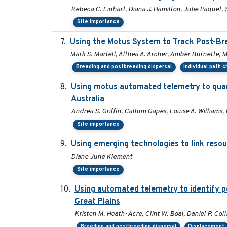
Rebeca C. Linhart, Diana J. Hamilton, Julie Paquet, S
Site importance
Using the Motus System to Track Post-Bre
Mark S. Martell, Althea A. Archer, Amber Burnette, Mar
Breeding and postbreeding dispersal
Individual path 
Using motus automated telemetry to quan
Australia
Andrea S. Griffin, Callum Gapes, Louise A. Williams, 
Site importance
Using emerging technologies to link resou
Diane June Klement
Site importance
Using automated telemetry to identify p
Great Plains
Kristen M. Heath-Acre, Clint W. Boal, Daniel P. Col
Breeding and postbreeding dispersal
Displacement