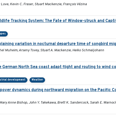
Love, Kevin C. Fraser, Stuart Mackenzie, François Vézina
ildlife Tracking System: The Fate of Window-struck and Capt
apes
aining variation in nocturnal departure time of songbird mi
Rachel Muheim, Arseny Tsvey, Stuart A. Mackenzie, Heiko Schmaljohann
he German North Sea coast adapt flight and routing to wind c
strial development
Weather
pover dynamics during northward migration on the Pacific C
 Mary Anne Bishop, John Y. Takekawa, Brett K. Sandercock, Sarah E. Warnoc