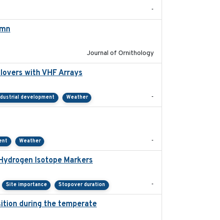
-
umn
2021-10-13
Journal of Ornithology
lovers with VHF Arrays
2019-04
-
ndustrial development
Weather
2021-01
-
ent
Weather
 Hydrogen Isotope Markers
2018-02
-
Site importance
Stopover duration
ition during the temperate
2019-09-03