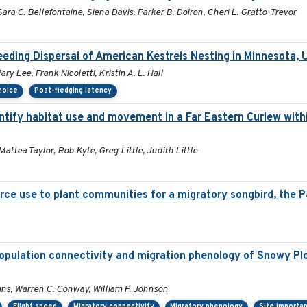
ara C. Bellefontaine, Siena Davis, Parker B. Doiron, Cheri L. Gratto-Trevor
eding Dispersal of American Kestrels Nesting in Minnesota,
y Lee, Frank Nicoletti, Kristin A. L. Hall
choice
Post-fledging latency
tify habitat use and movement in a Far Eastern Curlew with
Mattea Taylor, Rob Kyte, Greg Little, Judith Little
rce use to plant communities for a migratory songbird, the P
opulation connectivity and migration phenology of Snowy Plo
lins, Warren C. Conway, William P. Johnson
Flight speed
Migratory connectivity
Migratory phenology
Site importa