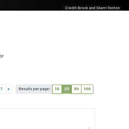
Credit:Brock and Sherri Fenton
or
17
»
Results per page:
10
25
50
100
2020-04-14
-