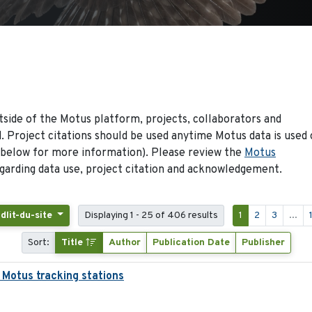
side of the Motus platform, projects, collaborators and
 Project citations should be used anytime Motus data is used 
 below for more information). Please review the
Motus
arding data use, project citation and acknowledgement.
idlit-du-site
Displaying 1 - 25 of 406 results
1
2
3
...
Sort:
Title
Author
Publication Date
Publisher
 Motus tracking stations