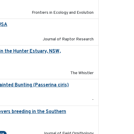
Frontiers in Ecology and Evolution
 USA
2022-11-17
Journal of Raptor Research
in the Hunter Estuary, NSW,
2025-03-17
The Whistler
ainted Bunting (Passerina ciris)
2024-08
-
vers breeding in the Southern
2022-01-20
Journal of Field Ornithology
nce