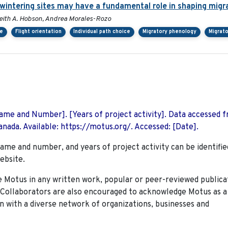
rwintering sites may have a fundamental role in shaping migr
, Keith A. Hobson, Andrea Morales-Rozo
ce
Flight orientation
Individual path choice
Migratory phenology
Migrato
 Name and Number]. [Years of project activity]. Data accessed 
nada. Available: https://motus.org/. Accessed: [Date].
name and number, and years of project activity can be identifie
ebsite.
Motus in any written work, popular or peer-reviewed publica
. Collaborators are also encouraged to
acknowledge Motus as a
n with a diverse network of organizations, businesses and