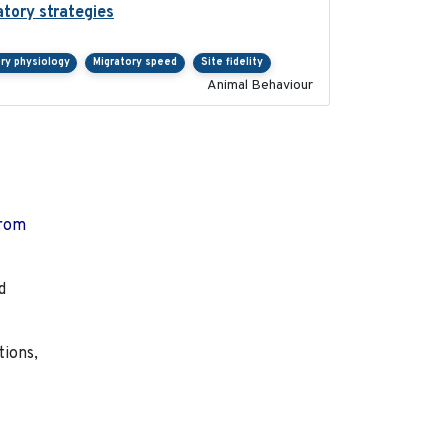
atory strategies
2020-04-01
ry physiology
Migratory speed
Site fidelity
Animal Behaviour
from
d
tions,