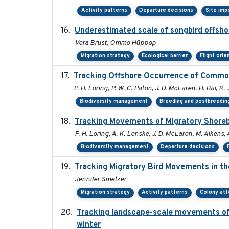
Activity patterns
Departure decisions
Site imp
Underestimated scale of songbird offsho
Vera Brust, Ommo Hüppop
Migration strategy
Ecological barrier
Flight orie
Tracking Offshore Occurrence of Common
P. H. Loring, P. W. C. Paton, J. D. McLaren, H. Bai, R. 
Biodiversity management
Breeding and postbreeding
Tracking Movements of Migratory Shorebi
P. H. Loring, A. K. Lenske, J. D. McLaren, M. Aikens, 
Biodiversity management
Departure decisions
Tracking Migratory Bird Movements in t
Jennifer Smetzer
Migration strategy
Activity patterns
Colony at
Tracking landscape-scale movements of
winter