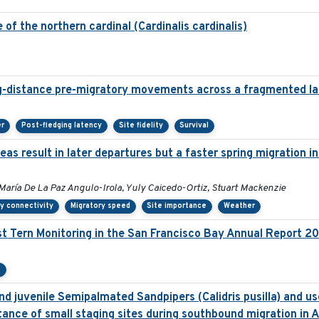
of the northern cardinal (Cardinalis cardinalis)
g-distance pre-migratory movements across a fragmented l
er
Post-fledging latency
Site fidelity
Survival
as result in later departures but a faster spring migration 
María De La Paz Angulo-Irola, Yuly Caicedo-Ortiz, Stuart Mackenzie
y connectivity
Migratory speed
Site importance
Weather
t Tern Monitoring in the San Francisco Bay Annual Report 2
e
d juvenile Semipalmated Sandpipers (Calidris pusilla) and use
ance of small staging sites during southbound migration in 