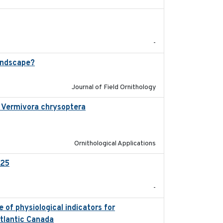
2025-12
-
andscape?
2024-06
Journal of Field Ornithology
in Vermivora chrysoptera
2025-05-23
Ornithological Applications
025
2026-02-27
-
 of physiological indicators for
2022-12-22
Atlantic Canada