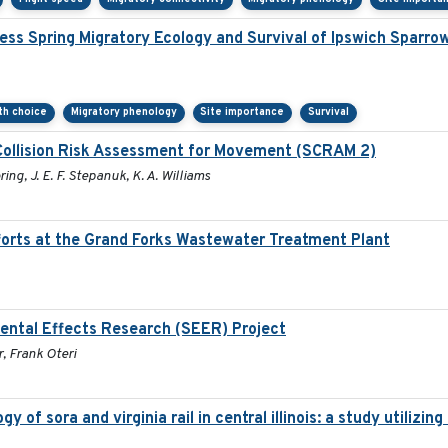
ss Spring Migratory Ecology and Survival of Ipswich Sparro
ath choice
Migratory phenology
Site importance
Survival
Collision Risk Assessment for Movement (SCRAM 2)
ring, J. E. F. Stepanuk, K. A. Williams
orts at the Grand Forks Wastewater Treatment Plant
ental Effects Research (SEER) Project
, Frank Oteri
 of sora and virginia rail in central illinois: a study utiliz