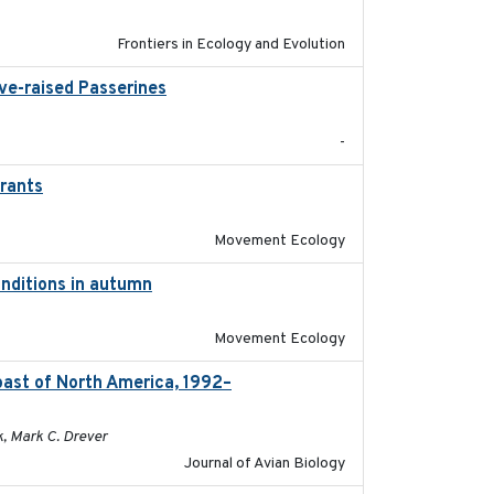
Frontiers in Ecology and Evolution
ive-raised Passerines
2025-05
-
grants
2016-10-17
Movement Ecology
onditions in autumn
2019-10-31
Movement Ecology
oast of North America, 1992–
2026-03
k, Mark C. Drever
Journal of Avian Biology