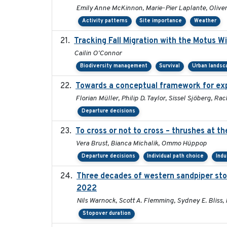
Emily Anne McKinnon, Marie-Pier Laplante, Oliver 
Activity patterns
Site importance
Weather
Tracking Fall Migration with the Motus W
Cailin O'Connor
Biodiversity management
Survival
Urban landsc
Towards a conceptual framework for expl
Florian Müller, Philip D. Taylor, Sissel Sjöberg, 
Departure decisions
To cross or not to cross – thrushes at t
Vera Brust, Bianca Michalik, Ommo Hüppop
Departure decisions
Individual path choice
Indu
Three decades of western sandpiper sto
2022
Nils Warnock, Scott A. Flemming, Sydney E. Bliss,
Stopover duration