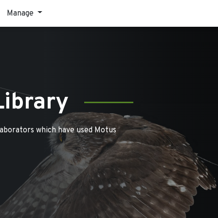
Manage
Library
laborators which have used Motus