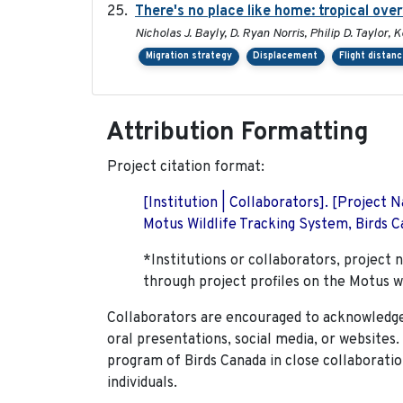
There's no place like home: tropical ove
Nicholas J. Bayly, D. Ryan Norris, Philip D. Taylor
Migration strategy
Displacement
Flight distan
Attribution Formatting
Project citation format:
[Institution | Collaborators]. [Project
Motus Wildlife Tracking System, Birds Ca
*Institutions or collaborators, project 
through project profiles on the Motus w
Collaborators are encouraged to acknowledge 
oral presentations, social media, or websites
program of Birds Canada in close collaboratio
individuals.