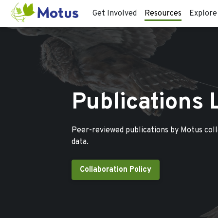
Get Involved
Resources
Explore
Publications 
Peer-reviewed publications by Motus col
data.
Collaboration Policy