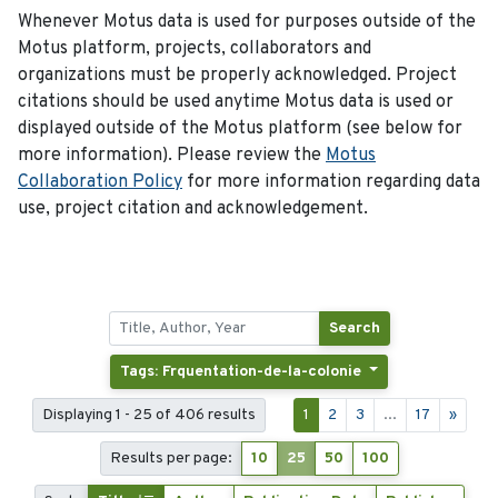
Whenever Motus data is used for purposes outside of the
Motus platform, projects, collaborators and
organizations must be properly acknowledged. Project
citations should be used anytime Motus data is used or
displayed outside of the Motus platform (see below for
more information). Please review the
Motus
Collaboration Policy
for more information regarding data
use, project citation and acknowledgement.
Search
Tags: Frquentation-de-la-colonie
Displaying 1 - 25 of 406 results
1
2
3
...
17
»
Results per page:
10
25
50
100