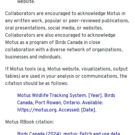
website.
Collaborators are encouraged to acknowledge Motus in
any written work, popular or peer-reviewed publications,
oral presentations, social media, or websites.
Collaborators are also encouraged to
acknowledge
Motus as a program of Birds Canada in close
collaboration with a diverse network of organizations,
businesses and individuals.
If Motus tools (e.g. Motus website, visualizations, output
tables) are used in your analysis or communications, the
citation should be as follows:
Motus Wildlife Tracking System. [Year]. Birds
Canada, Port Rowan, Ontario. Available:
https://motus.org. Accessed: [Date].
Motus RBook citation:
Birds Canada (2024). motus: Fetch and use data