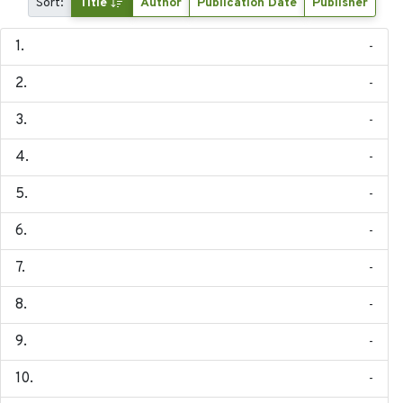
Sort:
Title
Author
Publication Date
Publisher
-
-
-
-
-
-
-
-
-
-