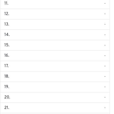
-
-
-
-
-
-
-
-
-
-
-