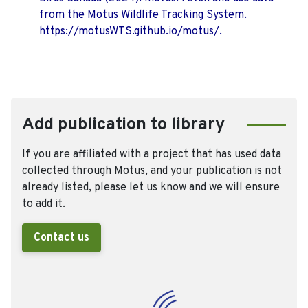
from the Motus Wildlife Tracking System.
https://motusWTS.github.io/motus/.
Add publication to library
If you are affiliated with a project that has used data
collected through Motus, and your publication is not
already listed, please let us know and we will ensure
to add it.
Contact us