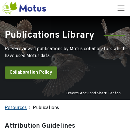
Publications Library
Peer-reviewed publications by Motus collaborators which
have used Motus data.
Collaboration Policy
Credit:Brock and Sherri Fenton
Resources
Publications
Attribution Guidelines