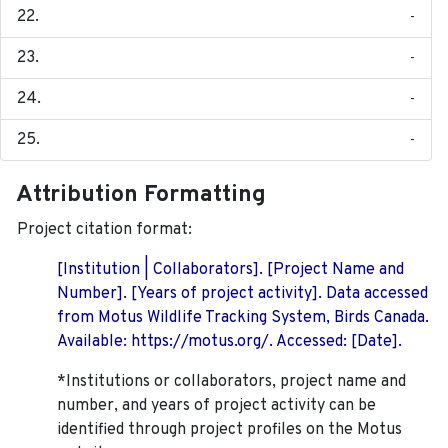
-
-
-
-
Attribution Formatting
Project citation format:
[Institution | Collaborators]. [Project Name and
Number]. [Years of project activity]. Data accessed
from Motus Wildlife Tracking System, Birds Canada.
Available: https://motus.org/. Accessed: [Date].
*Institutions or collaborators, project name and
number, and years of project activity can be
identified through project profiles on the Motus