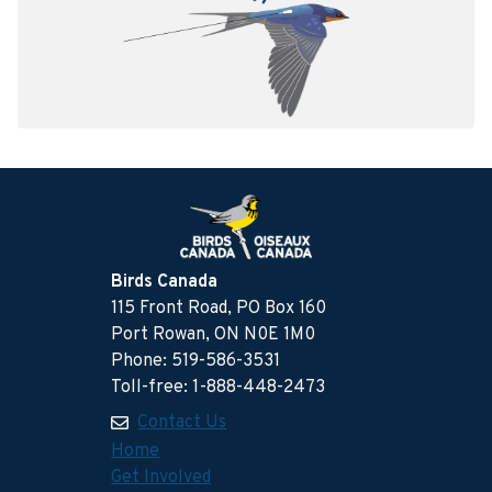
Birds Canada
115 Front Road, PO Box 160
Port Rowan, ON N0E 1M0
Phone: 519-586-3531
Toll-free: 1-888-448-2473
Contact Us
Home
Get Involved