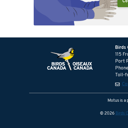
Co
Birds
115 F
Port 
Phone
Toll-
Co
Motus is a 
© 2026
Birds 