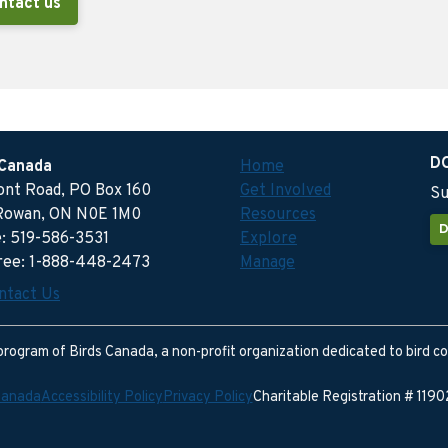
ntact us
D
 Canada
Home
ront Road, PO Box 160
Get Involved
Su
Rowan, ON N0E 1M0
Resources
D
: 519-586-3531
Explore
free: 1-888-448-2473
Manage
ntact Us
program of Birds Canada, a non-profit organization dedicated to bird c
Canada
Accessibility Policy
Privacy Policy
Charitable Registration # 11