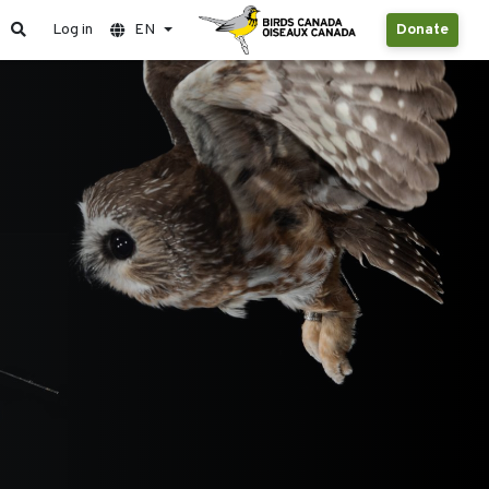
Log in
EN
Donate