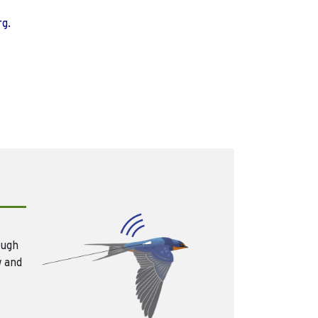
rg.
ough
w and