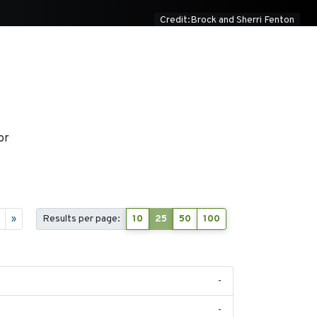
Credit:Brock and Sherri Fenton
or
»
Results per page:
10
25
50
100
-
-