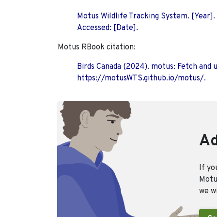
Motus Wildlife Tracking System. [Year].
Accessed: [Date].
Motus RBook citation:
Birds Canada (2024). motus: Fetch and 
https://motusWTS.github.io/motus/.
Ad
If yo
Motus
we wi