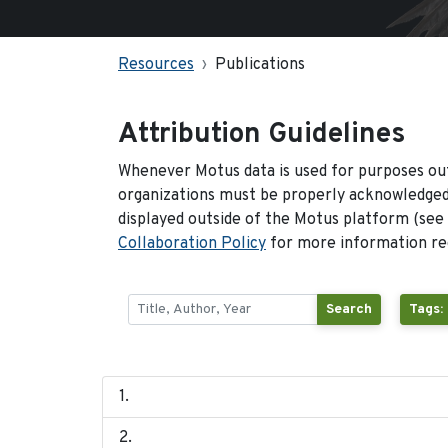
Resources
Publications
Attribution Guidelines
Whenever Motus data is used for purposes out
organizations must be properly acknowledged.
displayed outside of the Motus platform (see
Collaboration Policy
for more information reg
Search
Tags: