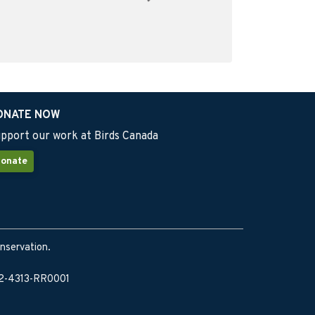
ONATE NOW
pport our work at Birds Canada
onate
onservation.
902-4313-RR0001