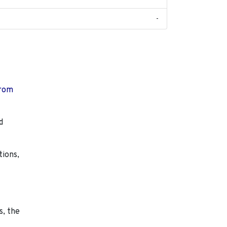
-
from
d
tions,
s, the