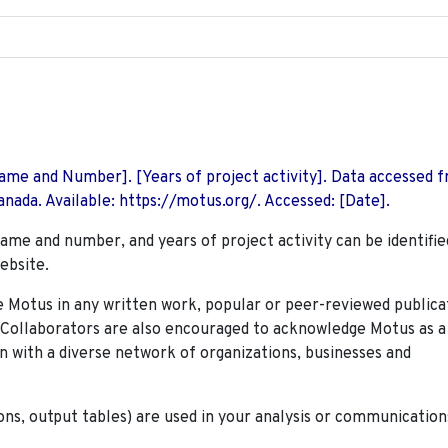
 Name and Number]. [Years of project activity]. Data accessed 
nada. Available: https://motus.org/. Accessed: [Date].
name and number, and years of project activity can be identifie
ebsite.
Motus in any written work, popular or peer-reviewed publica
. Collaborators are also encouraged to
acknowledge Motus as a
n with a diverse network of organizations, businesses and
ions, output tables) are used in your analysis or communication