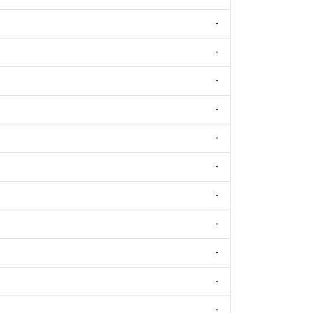
-
-
-
-
-
-
-
-
-
-
-