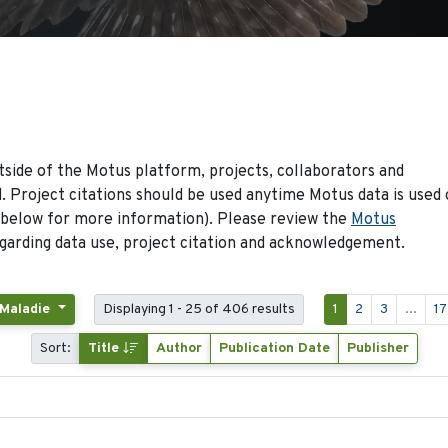
side of the Motus platform, projects, collaborators and
 Project citations should be used anytime Motus data is used 
 below for more information). Please review the
Motus
arding data use, project citation and acknowledgement.
 Maladie
Displaying 1 - 25 of 406 results
1
2
3
...
17
Sort:
Title
Author
Publication Date
Publisher