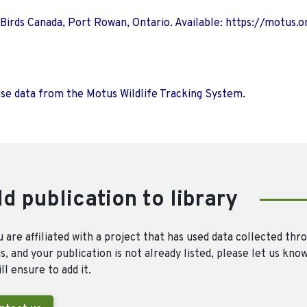
 Birds Canada, Port Rowan, Ontario. Available: https://motus.o
use data from the Motus Wildlife Tracking System.
d publication to library
u are affiliated with a project that has used data collected thr
, and your publication is not already listed, please let us kno
ll ensure to add it.