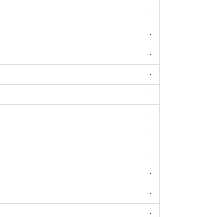
-
-
-
-
-
-
-
-
-
-
-