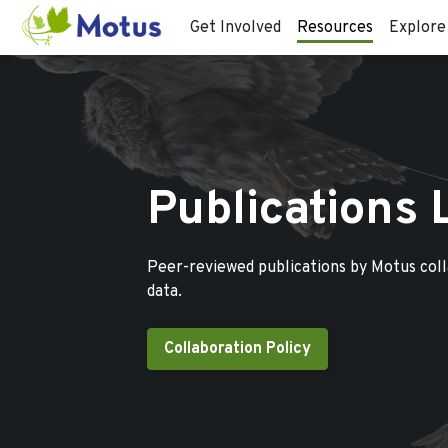
Get Involved
Resources
Explore
Publications 
Peer-reviewed publications by Motus col
data.
Collaboration Policy