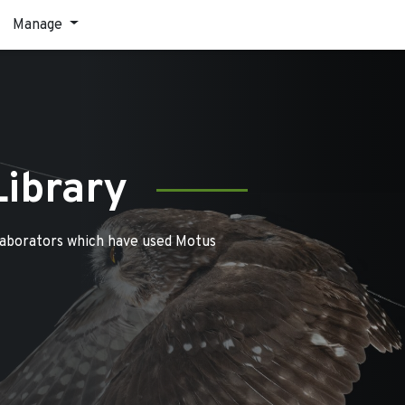
Manage
Library
laborators which have used Motus