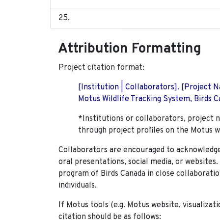
Attribution Formatting
Project citation format:
[Institution | Collaborators]. [Project
Motus Wildlife Tracking System, Birds Ca
*Institutions or collaborators, project 
through project profiles on the Motus w
Collaborators are encouraged to acknowledge 
oral presentations, social media, or websites
program of Birds Canada in close collaboratio
individuals.
If Motus tools (e.g. Motus website, visualizat
citation should be as follows: