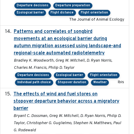
Departure decisions
Departure preparation
Ecological barrier
Flight distance
Flight orientation
The Journal of Animal Ecology
Patterns and correlates of songbird
2015
movements at an ecological barrier during
autumn migration assessed using landscape-and
regional-scale automated radiotelemetry
Bradley K. Woodworth, Greg W. Mitchell, D. Ryan Norris,
Charles M. Francis, Philip D. Taylor
Departure decisions
Ecological barrier
Flight orientation
Ibis
Individual path choice
Stopover duration
Weather
The effects of wind and fuel stores on
2016
stopover departure behavior across a migratory
barrier
Bryant C. Dossman, Greg W. Mitchell, D. Ryan Norris, Philip D.
Taylor, Christopher G. Guglielmo, Stephen N. Matthews, Paul
G. Rodewald