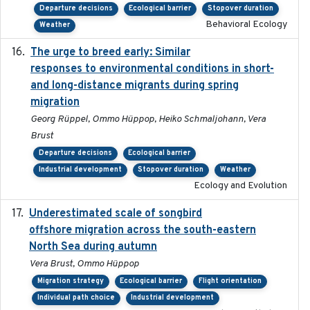
Departure decisions
Ecological barrier
Stopover duration
Behavioral Ecology
Weather
The urge to breed early: Similar
2023-07-04
responses to environmental conditions in short-
and long-distance migrants during spring
migration
Georg Rüppel, Ommo Hüppop, Heiko Schmaljohann, Vera
Brust
Departure decisions
Ecological barrier
Industrial development
Stopover duration
Weather
Ecology and Evolution
Underestimated scale of songbird
2021-10-13
offshore migration across the south-eastern
North Sea during autumn
Vera Brust, Ommo Hüppop
Migration strategy
Ecological barrier
Flight orientation
Individual path choice
Industrial development