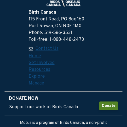
Birds Canada
115 Front Road, PO Box 160
Port Rowan, ON N0E 1M0
Phone: 519-586-3531
Toll-free: 1-888-448-2473
Contact Us
Home
Get Involved
Resources
Explore
Manage
DONATE NOW
Donate
Support our work at Birds Canada
Motus is a program of Birds Canada, a non-profit