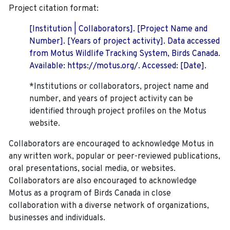
Project citation format:
[Institution | Collaborators]. [Project Name and
Number]. [Years of project activity]. Data accessed
from Motus Wildlife Tracking System, Birds Canada.
Available: https://motus.org/. Accessed: [Date].
*Institutions or collaborators, project name and
number, and years of project activity can be
identified through project profiles on the Motus
website.
Collaborators are encouraged to acknowledge Motus in
any written work, popular or peer-reviewed publications,
oral presentations, social media, or websites.
Collaborators are also encouraged to
acknowledge
Motus as a program of Birds Canada in close
collaboration with a diverse network of organizations,
businesses and individuals.