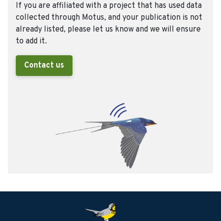
If you are affiliated with a project that has used data
collected through Motus, and your publication is not
already listed, please let us know and we will ensure
to add it.
Contact us