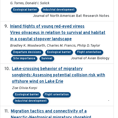
G. Torres, Donald I. Solick
Ecological barrier
Industrial development
Journal of North American Bat Research Notes
Inland flights of young red-eyed vireos
2014-07-01
Vireo olivaceus in relation to survival and habitat
in a coastal stopover landscape
Bradley K. Woodworth, Charles M. Francis, Philip D. Taylor
Departure decisions
Ecological barrier
Flight orientation
Journal of Avian Biology
Site importance
Survival
Lake-crossing behavior of migratory
2024
songbirds: Assessing potential collision risk with
offshore wind on Lake Erie
Zoe Olivia Korpi
Ecological barrier
Flight orientation
-
Industrial development
Migration tactics and connectivity of a
2022-02-03
Nearctic-Neotropical migratory shorebird