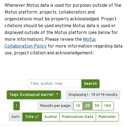
Whenever Motus data is used for purposes outside of the
Motus platform, projects, collaborators and
organizations must be properly acknowledged. Project
citations should be used anytime Motus data is used or
displayed outside of the Motus platform (see below for
more information). Please review the
Motus
Collaboration Policy
for more information regarding data
use, project citation and acknowledgement.
Search
Tags: Ecological barrier
Displaying 1 - 19 of 19 results
1
Results per page:
10
25
50
100
Sort:
Title
Author
Publication Date
Publisher