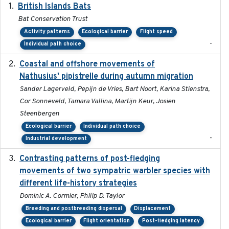
British Islands Bats
2023
Bat Conservation Trust
Activity patterns
Ecological barrier
Flight speed
-
Individual path choice
Coastal and offshore movements of
2024-05
Nathusius' pipistrelle during autumn migration
Sander Lagerveld, Pepijn de Vries, Bart Noort, Karina Stienstra,
Cor Sonneveld, Tamara Vallina, Martijn Keur, Josien
Steenbergen
Ecological barrier
Individual path choice
-
Industrial development
Contrasting patterns of post-fledging
2019-10-16
movements of two sympatric warbler species with
different life-history strategies
Dominic A. Cormier, Philip D. Taylor
Breeding and postbreeding dispersal
Displacement
Ecological barrier
Flight orientation
Post-fledging latency