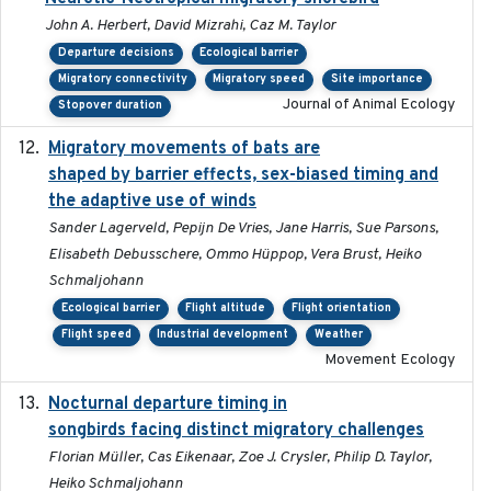
John A. Herbert, David Mizrahi, Caz M. Taylor
Departure decisions
Ecological barrier
Migratory connectivity
Migratory speed
Site importance
Journal of Animal Ecology
Stopover duration
Migratory movements of bats are
2024-12-18
shaped by barrier effects, sex-biased timing and
the adaptive use of winds
Sander Lagerveld, Pepijn De Vries, Jane Harris, Sue Parsons,
Elisabeth Debusschere, Ommo Hüppop, Vera Brust, Heiko
Schmaljohann
Ecological barrier
Flight altitude
Flight orientation
Flight speed
Industrial development
Weather
Movement Ecology
Nocturnal departure timing in
2018-03-05
songbirds facing distinct migratory challenges
Florian Müller, Cas Eikenaar, Zoe J. Crysler, Philip D. Taylor,
Heiko Schmaljohann