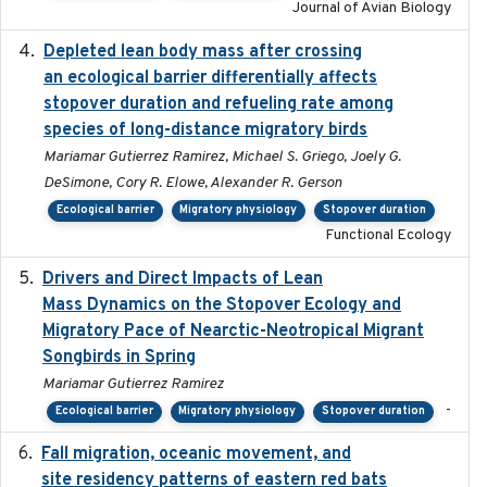
Journal of Avian Biology
Depleted lean body mass after crossing
2022-10-17
an ecological barrier differentially affects
stopover duration and refueling rate among
species of long-distance migratory birds
Mariamar Gutierrez Ramirez, Michael S. Griego, Joely G.
DeSimone, Cory R. Elowe, Alexander R. Gerson
Ecological barrier
Migratory physiology
Stopover duration
Functional Ecology
Drivers and Direct Impacts of Lean
2022-03-18
Mass Dynamics on the Stopover Ecology and
Migratory Pace of Nearctic-Neotropical Migrant
Songbirds in Spring
Mariamar Gutierrez Ramirez
-
Ecological barrier
Migratory physiology
Stopover duration
Fall migration, oceanic movement, and
2023-06-14
site residency patterns of eastern red bats