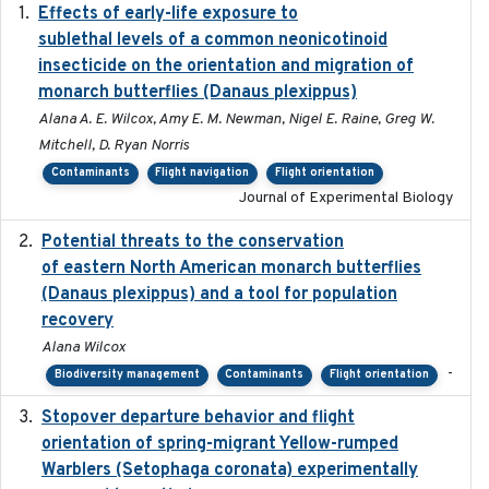
Effects of early-life exposure to
2021-02-15
sublethal levels of a common neonicotinoid
insecticide on the orientation and migration of
monarch butterflies (Danaus plexippus)
Alana A. E. Wilcox, Amy E. M. Newman, Nigel E. Raine, Greg W.
Mitchell, D. Ryan Norris
Contaminants
Flight navigation
Flight orientation
Journal of Experimental Biology
Potential threats to the conservation
2020-05-07
of eastern North American monarch butterflies
(Danaus plexippus) and a tool for population
recovery
Alana Wilcox
-
Biodiversity management
Contaminants
Flight orientation
Stopover departure behavior and flight
2019-02-28
orientation of spring-migrant Yellow-rumped
Warblers (Setophaga coronata) experimentally