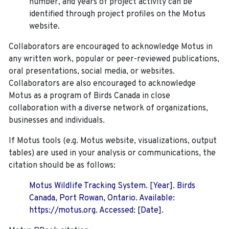
number, and years of project activity can be
identified through project profiles on the Motus
website.
Collaborators are encouraged to acknowledge Motus in
any written work, popular or peer-reviewed publications,
oral presentations, social media, or websites.
Collaborators are also encouraged to
acknowledge
Motus as a program of Birds Canada in close
collaboration with a diverse network of organizations,
businesses and individuals.
If Motus tools (e.g. Motus website, visualizations, output
tables) are used in your analysis or communications, the
citation should be as follows:
Motus Wildlife Tracking System. [Year]. Birds
Canada, Port Rowan, Ontario. Available:
https://motus.org. Accessed: [Date].