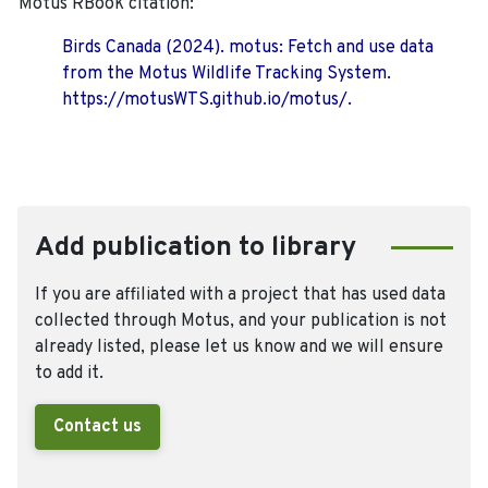
Motus RBook citation:
Birds Canada (2024). motus: Fetch and use data
from the Motus Wildlife Tracking System.
https://motusWTS.github.io/motus/.
Add publication to library
If you are affiliated with a project that has used data
collected through Motus, and your publication is not
already listed, please let us know and we will ensure
to add it.
Contact us