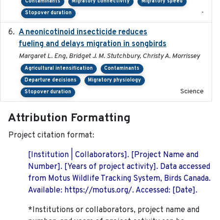
Contaminants
Migratory connectivity
Migratory speed
-
Stopover duration
A neonicotinoid insecticide reduces
2019-09-13
fueling and delays migration in songbirds
Margaret L. Eng, Bridget J. M. Stutchbury, Christy A. Morrissey
Agricultural intensification
Contaminants
Departure decisions
Migratory physiology
Science
Stopover duration
Attribution Formatting
Project citation format:
[Institution | Collaborators]. [Project Name and
Number]. [Years of project activity]. Data accessed
from Motus Wildlife Tracking System, Birds Canada.
Available: https://motus.org/. Accessed: [Date].
*Institutions or collaborators, project name and