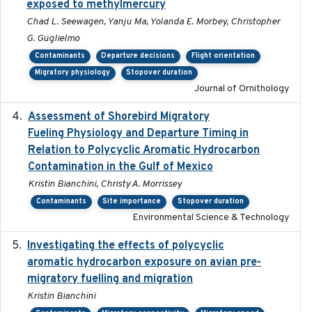
exposed to methylmercury
Chad L. Seewagen, Yanju Ma, Yolanda E. Morbey, Christopher
G. Guglielmo
Contaminants
Departure decisions
Flight orientation
Migratory physiology
Stopover duration
Journal of Ornithology
Assessment of Shorebird Migratory
2018-10-26
Fueling Physiology and Departure Timing in
Relation to Polycyclic Aromatic Hydrocarbon
Contamination in the Gulf of Mexico
Kristin Bianchini, Christy A. Morrissey
Contaminants
Site importance
Stopover duration
Environmental Science & Technology
Investigating the effects of polycyclic
2018-12
aromatic hydrocarbon exposure on avian pre-
migratory fuelling and migration
Kristin Bianchini