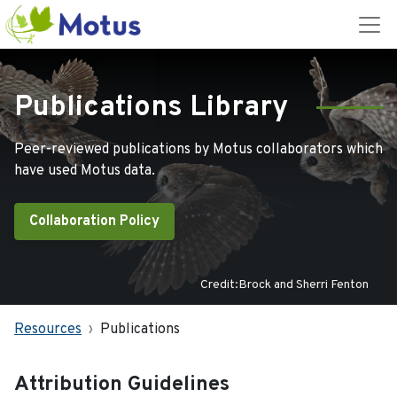
Publications Library
Peer-reviewed publications by Motus collaborators which
have used Motus data.
Collaboration Policy
Credit:Brock and Sherri Fenton
Resources
Publications
Attribution Guidelines