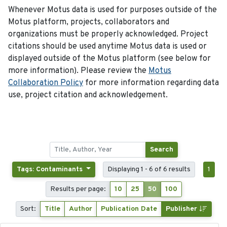
Whenever Motus data is used for purposes outside of the
Motus platform, projects, collaborators and
organizations must be properly acknowledged. Project
citations should be used anytime Motus data is used or
displayed outside of the Motus platform (see below for
more information). Please review the
Motus
Collaboration Policy
for more information regarding data
use, project citation and acknowledgement.
Search
Tags: Contaminants
Displaying 1 - 6 of 6 results
1
Results per page:
10
25
50
100
Sort:
Title
Author
Publication Date
Publisher