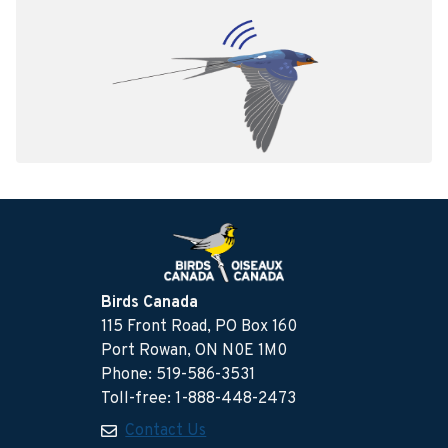
Birds Canada
115 Front Road, PO Box 160
Port Rowan, ON N0E 1M0
Phone: 519-586-3531
Toll-free: 1-888-448-2473
Contact Us