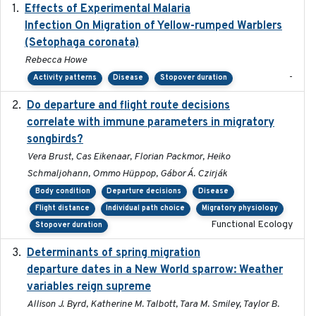
Effects of Experimental Malaria
2022-01-25
Infection On Migration of Yellow-rumped Warblers
(Setophaga coronata)
Rebecca Howe
-
Activity patterns
Disease
Stopover duration
Do departure and flight route decisions
2022-09-23
correlate with immune parameters in migratory
songbirds?
Vera Brust, Cas Eikenaar, Florian Packmor, Heiko
Schmaljohann, Ommo Hüppop, Gábor Á. Czirják
Body condition
Departure decisions
Disease
Flight distance
Individual path choice
Migratory physiology
Functional Ecology
Stopover duration
Determinants of spring migration
2024-02-22
departure dates in a New World sparrow: Weather
variables reign supreme
Allison J. Byrd, Katherine M. Talbott, Tara M. Smiley, Taylor B.