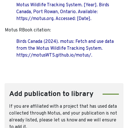
Motus Wildlife Tracking System. [Year]. Birds
Canada, Port Rowan, Ontario. Available:
https://motus.org. Accessed: [Date].
Motus RBook citation:
Birds Canada (2024). motus: Fetch and use data
from the Motus Wildlife Tracking System.
https://motusWTS.github.io/motus/.
Add publication to library
If you are affiliated with a project that has used data
collected through Motus, and your publication is not
already listed, please let us know and we will ensure
to add it.