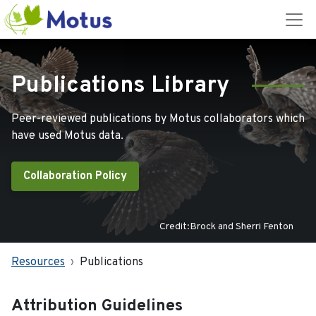
Publications Library
Peer-reviewed publications by Motus collaborators which
have used Motus data.
Collaboration Policy
Credit:Brock and Sherri Fenton
Resources
Publications
Attribution Guidelines