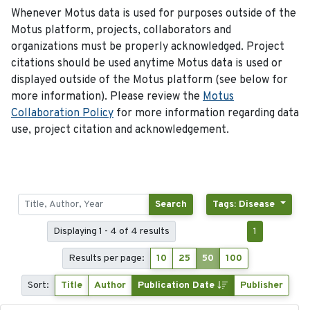
Whenever Motus data is used for purposes outside of the
Motus platform, projects, collaborators and
organizations must be properly acknowledged. Project
citations should be used anytime Motus data is used or
displayed outside of the Motus platform (see below for
more information). Please review the
Motus
Collaboration Policy
for more information regarding data
use, project citation and acknowledgement.
Search
Tags: Disease
Displaying 1 - 4 of 4 results
1
Results per page:
10
25
50
100
Sort:
Title
Author
Publication Date
Publisher