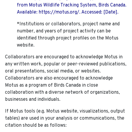
from Motus Wildlife Tracking System, Birds Canada.
Available: https://motus.org/. Accessed: [Date].
*Institutions or collaborators, project name and
number, and years of project activity can be
identified through project profiles on the Motus
website.
Collaborators are encouraged to acknowledge Motus in
any written work, popular or peer-reviewed publications,
oral presentations, social media, or websites.
Collaborators are also encouraged to
acknowledge
Motus as a program of Birds Canada in close
collaboration with a diverse network of organizations,
businesses and individuals.
If Motus tools (e.g. Motus website, visualizations, output
tables) are used in your analysis or communications, the
citation should be as follows: