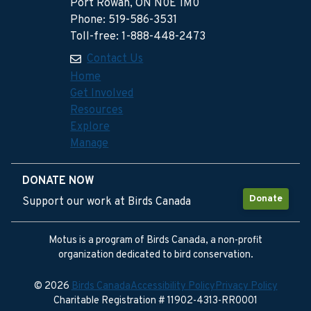
Port Rowan, ON N0E 1M0
Phone: 519-586-3531
Toll-free: 1-888-448-2473
Contact Us
Home
Get Involved
Resources
Explore
Manage
DONATE NOW
Donate
Support our work at Birds Canada
Motus is a program of Birds Canada, a non-profit
organization dedicated to bird conservation.
© 2026
Birds Canada
Accessibility Policy
Privacy Policy
Charitable Registration # 11902-4313-RR0001