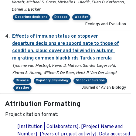
Verrett, Michael S. Gross, Michelle L. Hladik, Ellen D. Ketterson,
Daniel J. Becker
Departure decisions
Disease
Weather
Ecology and Evolution
Effects of immune status on stopover
2024-12-12
departure decisions are subordinate to those of
condition, cloud cover and tailwind in autumn‐
migrating common blackbirds Turdus merula
Tjomme van Mastrigt, Kevin D. Matson, Sander Lagerveld,
Xinrou S. Huang, Willem F. De Boer, Henk P. Van Der Jeugd
Disease
Migratory physiology
Stopover duration
Journal of Avian Biology
Weather
Attribution Formatting
Project citation format:
[Institution | Collaborators]. [Project Name and
Number]. [Years of project activity]. Data accessed