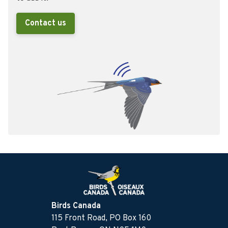
Contact us
Birds Canada
115 Front Road, PO Box 160