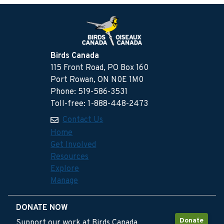
Birds Canada
115 Front Road, PO Box 160
Port Rowan, ON N0E 1M0
Phone: 519-586-3531
Toll-free: 1-888-448-2473
Contact Us
Home
Get Involved
Resources
Explore
Manage
DONATE NOW
Donate
Support our work at Birds Canada