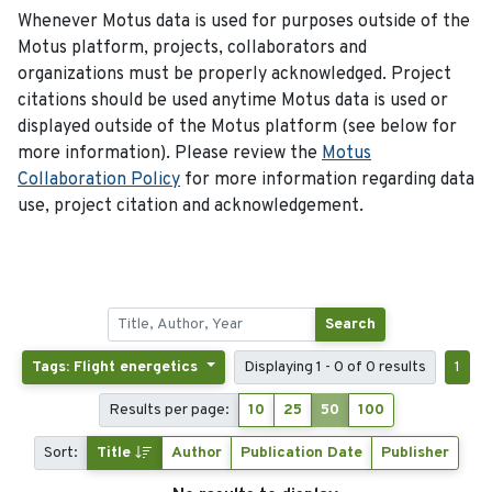
Whenever Motus data is used for purposes outside of the
Motus platform, projects, collaborators and
organizations must be properly acknowledged. Project
citations should be used anytime Motus data is used or
displayed outside of the Motus platform (see below for
more information). Please review the
Motus
Collaboration Policy
for more information regarding data
use, project citation and acknowledgement.
Search
Tags: Flight energetics
Displaying 1 - 0 of 0 results
1
Results per page:
10
25
50
100
Sort:
Title
Author
Publication Date
Publisher