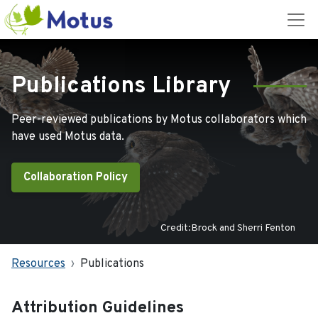
Publications Library
Peer-reviewed publications by Motus collaborators which
have used Motus data.
Collaboration Policy
Credit:Brock and Sherri Fenton
Resources
Publications
Attribution Guidelines