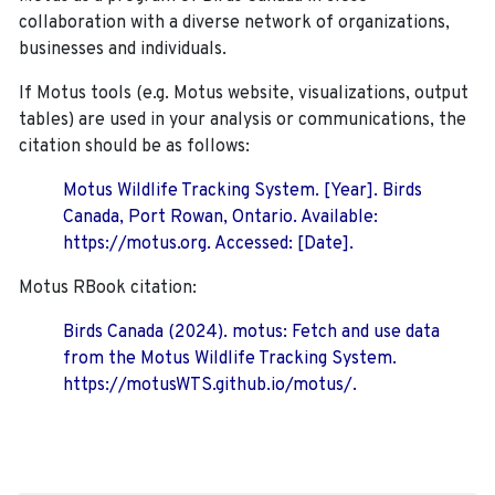
collaboration with a diverse network of organizations,
businesses and individuals.
If Motus tools (e.g. Motus website, visualizations, output
tables) are used in your analysis or communications, the
citation should be as follows:
Motus Wildlife Tracking System. [Year]. Birds
Canada, Port Rowan, Ontario. Available:
https://motus.org. Accessed: [Date].
Motus RBook citation:
Birds Canada (2024). motus: Fetch and use data
from the Motus Wildlife Tracking System.
https://motusWTS.github.io/motus/.