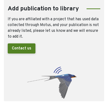
Add publication to library
If you are affiliated with a project that has used data
collected through Motus, and your publication is not
already listed, please let us know and we will ensure
to add it.
Contact us