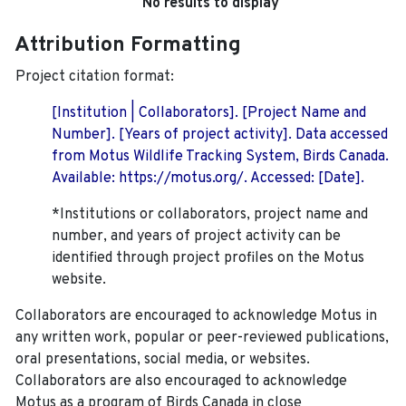
No results to display
Attribution Formatting
Project citation format:
[Institution | Collaborators]. [Project Name and
Number]. [Years of project activity]. Data accessed
from Motus Wildlife Tracking System, Birds Canada.
Available: https://motus.org/. Accessed: [Date].
*Institutions or collaborators, project name and
number, and years of project activity can be
identified through project profiles on the Motus
website.
Collaborators are encouraged to acknowledge Motus in
any written work, popular or peer-reviewed publications,
oral presentations, social media, or websites.
Collaborators are also encouraged to
acknowledge
Motus as a program of Birds Canada in close