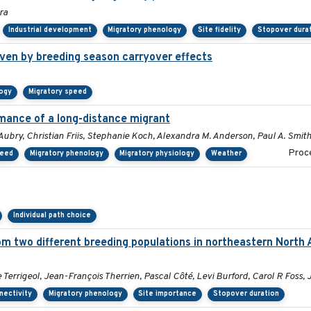
ra
Industrial development
Migratory phenology
Site fidelity
Stopover dura
ven by breeding season carryover effects
logy
Migratory speed
mance of a long-distance migrant
Aubry, Christian Friis, Stephanie Koch, Alexandra M. Anderson, Paul A. Smit
Proce
peed
Migratory phenology
Migratory physiology
Weather
Individual path choice
om two different breeding populations in northeastern North 
errigeol, Jean-François Therrien, Pascal Côté, Levi Burford, Carol R Foss, 
nectivity
Migratory phenology
Site importance
Stopover duration