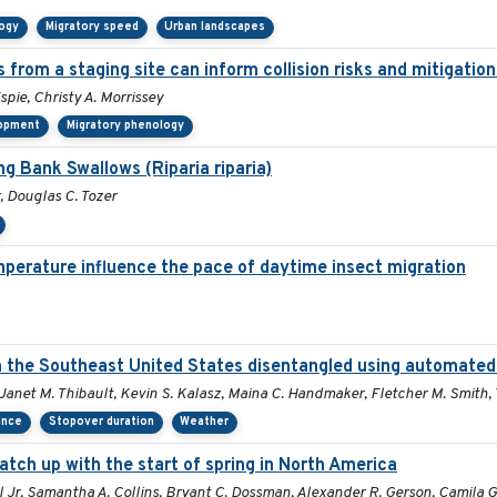
logy
Migratory speed
Urban landscapes
 from a staging site can inform collision risks and mitigati
spie, Christy A. Morrissey
lopment
Migratory phenology
ng Bank Swallows (Riparia riparia)
r, Douglas C. Tozer
perature influence the pace of daytime insect migration
in the Southeast United States disentangled using automated
, Janet M. Thibault, Kevin S. Kalasz, Maina C. Handmaker, Fletcher M. Smith,
ance
Stopover duration
Weather
atch up with the start of spring in North America
al Jr, Samantha A. Collins, Bryant C. Dossman, Alexander R. Gerson, Camila