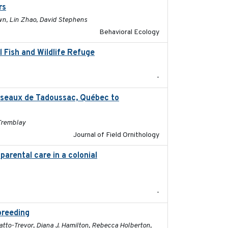
rs
2017-01-05
own, Lin Zhao, David Stephens
Behavioral Ecology
 Fish and Wildlife Refuge
2021-04-02
-
oiseaux de Tadoussac, Québec to
2025
 Tremblay
Journal of Field Ornithology
parental care in a colonial
2022-08-23
-
breeding
2019-07-01
ratto-Trevor, Diana J. Hamilton, Rebecca Holberton,