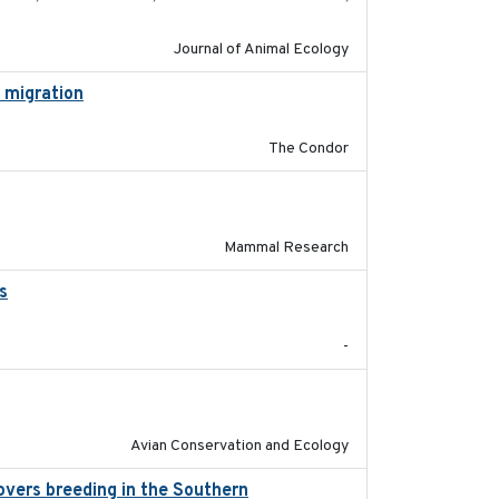
Journal of Animal Ecology
l migration
2020-06-22
The Condor
2017-11-20
Mammal Research
s
2017-02-27
-
2020-02-07
Avian Conservation and Ecology
overs breeding in the Southern
2022-01-20