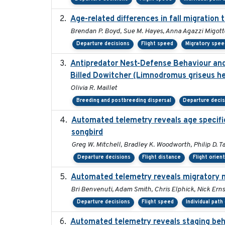
Age-related differences in fall migration
Brendan P. Boyd, Sue M. Hayes, Anna Agazzi Migotto
Departure decisions
Flight speed
Migratory spee
Antipredator Nest-Defense Behaviour and 
Billed Dowitcher (Limnodromus griseus he
Olivia R. Maillet
Breeding and postbreeding dispersal
Departure deci
Automated telemetry reveals age specific 
songbird
Greg W. Mitchell, Bradley K. Woodworth, Philip D. Ta
Departure decisions
Flight distance
Flight orien
Automated telemetry reveals migratory 
Bri Benvenuti, Adam Smith, Chris Elphick, Nick Ern
Departure decisions
Flight speed
Individual path
Automated telemetry reveals staging beha