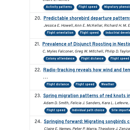
Activity patterns
Flight speed
Migratory pheno
Predictable shorebird departure patterns
Jessica E. Howell, Ann E. McKellar, Richard H. M. E
Flight orientation
Flight speed
Industrial deve
Prevalence of Disjunct Roosting in Nesti
C. Myles Falconer, Greg W. Mitchell, Philip D. Taylo
Colony attendance
Flight distance
Flight speed
Radio-tracking reveals how wind and tem
, , ,
Flight distance
Flight speed
Weather
Spring migration patterns of red knots 
Adam D. Smith, Felicia J. Sanders, Kara L. Lefevre
Flight speed
Individual path choice
Site import
Springing forward: Migrating songbirds c
Claire E. Nemes, Peter P. Marra, Theodore J. Zenz