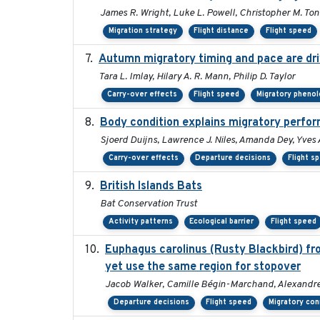
James R. Wright, Luke L. Powell, Christopher M. Ton
Migration strategy
Flight distance
Flight speed
Autumn migratory timing and pace are dri
Tara L. Imlay, Hilary A. R. Mann, Philip D. Taylor
Carry-over effects
Flight speed
Migratory pheno
Body condition explains migratory perfor
Sjoerd Duijns, Lawrence J. Niles, Amanda Dey, Yves 
Carry-over effects
Departure decisions
Flight s
British Islands Bats
Bat Conservation Trust
Activity patterns
Ecological barrier
Flight speed
Euphagus carolinus (Rusty Blackbird) fr
yet use the same region for stopover
Jacob Walker, Camille Bégin-Marchand, Alexandre T
Departure decisions
Flight speed
Migratory con