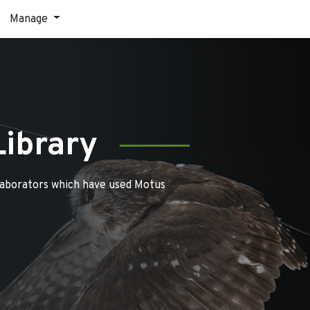
Manage
Library
laborators which have used Motus