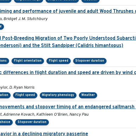
 timing and performance of juvenile and adult Wood Thrushes 
, Bridget J. M. Stutchbury
d
Post-Breeding Migration of Two Poorly Understood Subarctic
ndersoni) and the Stilt Sandpiper (Calidris himantopus)
sions
Flight orientation
Flight speed
Stopover duration
differences in flight duration and speed are driven by wind c
ylor, D. Ryan Norris
tation
Flight speed
Migratory phenology
Weather
movements and stopover timing of an endangered saltmarsh 
st, Adrienne Kovach, Kathleen O'Brien, Nancy Pau
 choice
Stopover duration
vior in a declining migratory passerine