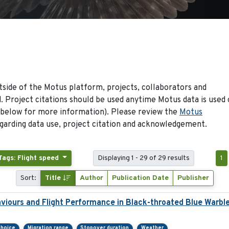
side of the Motus platform, projects, collaborators and
 Project citations should be used anytime Motus data is used 
 below for more information). Please review the
Motus
arding data use, project citation and acknowledgement.
Tags: Flight speed
Displaying 1 - 29 of 29 results
1
Sort:
Title
Author
Publication Date
Publisher
viours and Flight Performance in Black-throated Blue Warbl
choice
Migration range
Stopover duration
Weather