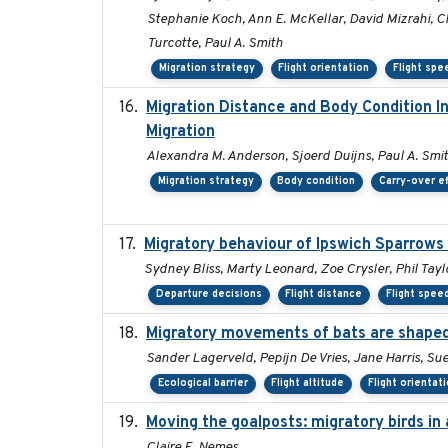
Stephanie Koch, Ann E. McKellar, David Mizrahi, Ch
Turcotte, Paul A. Smith
Migration strategy
Flight orientation
Flight spe
Migration Distance and Body Condition I
Migration
Alexandra M. Anderson, Sjoerd Duijns, Paul A. Smith,
Migration strategy
Body condition
Carry-over e
Migratory behaviour of Ipswich Sparrows 
Sydney Bliss, Marty Leonard, Zoe Crysler, Phil Tayl
Departure decisions
Flight distance
Flight spee
Migratory movements of bats are shaped 
Sander Lagerveld, Pepijn De Vries, Jane Harris, 
Ecological barrier
Flight altitude
Flight orientat
Moving the goalposts: migratory birds in
Claire E. Nemes