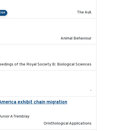
The Auk
tion
2021-07-01
Animal Behaviour
2017-11-15
h
edings of the Royal Society B: Biological Sciences
2023
-
America exhibit chain migration
2024-12-21
Junior A Tremblay
Ornithological Applications