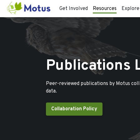
Get Involved
Resources
Explore
Publications 
Peer-reviewed publications by Motus col
data.
Collaboration Policy