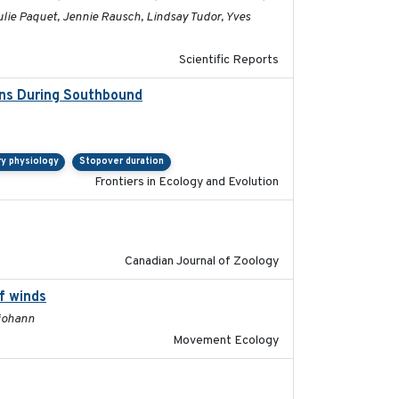
Julie Paquet, Jennie Rausch, Lindsay Tudor, Yves
Scientific Reports
ons During Southbound
2019-07-09
ry physiology
Stopover duration
Frontiers in Ecology and Evolution
2024-10-01
Canadian Journal of Zoology
f winds
2024-12-18
ljohann
Movement Ecology
2023