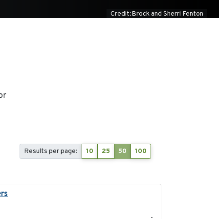
Credit:Brock and Sherri Fenton
or
Results per page:
10
25
50
100
ers
2023-04-21
-