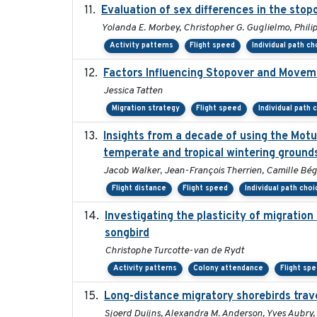
Evaluation of sex differences in the st
Yolanda E. Morbey, Christopher G. Guglielmo, Philip
Activity patterns
Flight speed
Individual path ch
Factors Influencing Stopover and Movemen
Jessica Tatten
Migration strategy
Flight speed
Individual path 
Insights from a decade of using the Mot
temperate and tropical wintering ground
Jacob Walker, Jean-François Therrien, Camille Bég
Flight distance
Flight speed
Individual path choi
Investigating the plasticity of migration
songbird
Christophe Turcotte-van de Rydt
Activity patterns
Colony attendance
Flight sp
Long-distance migratory shorebirds trave
Sjoerd Duijns, Alexandra M. Anderson, Yves Aubry, 