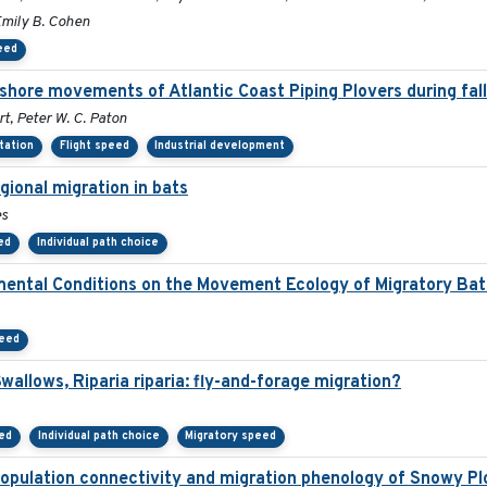
Emily B. Cohen
eed
fshore movements of Atlantic Coast Piping Plovers during fal
t, Peter W. C. Paton
ntation
Flight speed
Industrial development
gional migration in bats
es
ed
Individual path choice
mental Conditions on the Movement Ecology of Migratory Bat
peed
allows, Riparia riparia: fly-and-forage migration?
eed
Individual path choice
Migratory speed
opulation connectivity and migration phenology of Snowy Pl