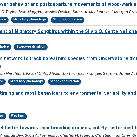
opover behavior and postdeparture movements of wood-warble
 D. Taylor, Ivan Maggini, Jessica Deakin, Stuart A. Mackenzie, J. Morgan Br
oice
Migratory phenology
Stopover duration
t of Migratory Songbirds within the Silvio O. Conte National
choice
Stopover duration
us network to track boreal bird species from Observatoire d’
s
in-Marchand, Pascal Côté, Alexandre Terrigeol, François Gagnon, Junior A.
ce
Migratory phenology
Stopover duration
 timing and roost behaviours to environmental variability and 
eed
Weather
l faster towards their breeding grounds, but fly faster post-
Amanda Dey, Scott A. Flemming, Charles M. Francis, Christian Friis, Cheri G