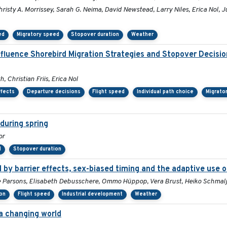
risty A. Morrissey, Sarah G. Neima, David Newstead, Larry Niles, Erica Nol, 
ed
Migratory speed
Stopover duration
Weather
nfluence Shorebird Migration Strategies and Stopover Decisi
 Christian Friis, Erica Nol
ffects
Departure decisions
Flight speed
Individual path choice
Migrato
during spring
or
d
Stopover duration
by barrier effects, sex-biased timing and the adaptive use o
Sue Parsons, Elisabeth Debusschere, Ommo Hüppop, Vera Brust, Heiko Schma
ion
Flight speed
Industrial development
Weather
 a changing world