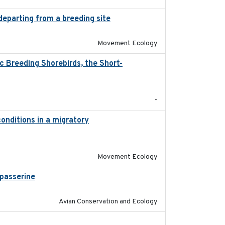
departing from a breeding site
2025-05-06
Movement Ecology
 Breeding Shorebirds, the Short-
2024
-
onditions in a migratory
2015-08-15
Movement Ecology
passerine
2025
Avian Conservation and Ecology
2018-04-25