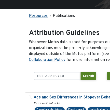
Resources
Publications
Attribution Guidelines
Whenever Motus data is used for purposes out
organizations must be properly acknowledged.
displayed outside of the Motus platform (see
Collaboration Policy
for more information reg
Search
Age and Sex Differences in Stopover Beha
Patricia Rokitnicki
Departure decisions
Flight speed
Individual path 