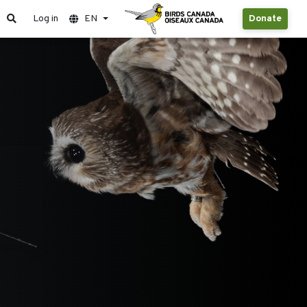
Log in
EN
Donate