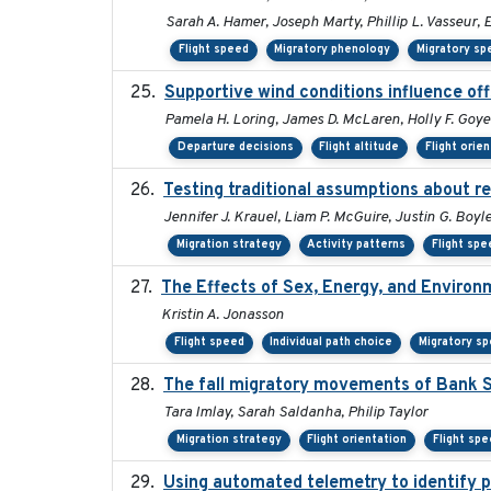
Sarah A. Hamer, Joseph Marty, Phillip L. Vasseur, 
Flight speed
Migratory phenology
Migratory sp
Supportive wind conditions influence of
Pamela H. Loring, James D. McLaren, Holly F. Goyer
Departure decisions
Flight altitude
Flight orie
Testing traditional assumptions about re
Jennifer J. Krauel, Liam P. McGuire, Justin G. Boyl
Migration strategy
Activity patterns
Flight spe
The Effects of Sex, Energy, and Environ
Kristin A. Jonasson
Flight speed
Individual path choice
Migratory s
The fall migratory movements of Bank Sw
Tara Imlay, Sarah Saldanha, Philip Taylor
Migration strategy
Flight orientation
Flight sp
Using automated telemetry to identify p