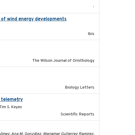
-
on of wind energy developments
2020
Ibis
2016-06
The Wilson Journal of Ornithology
2019-07-26
Biology Letters
 telemetry
2023-07-10
 Tim S. Keyes
Scientific Reports
2023-11-16
 Gómez, Ana M. González, Mariamar Gutierrez Ramirez,