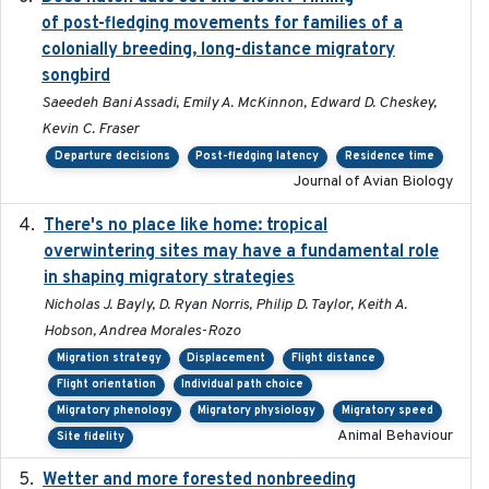
of post-fledging movements for families of a
colonially breeding, long-distance migratory
songbird
Saeedeh Bani Assadi, Emily A. McKinnon, Edward D. Cheskey,
Kevin C. Fraser
Departure decisions
Post-fledging latency
Residence time
Journal of Avian Biology
There's no place like home: tropical
2020-04-01
overwintering sites may have a fundamental role
in shaping migratory strategies
Nicholas J. Bayly, D. Ryan Norris, Philip D. Taylor, Keith A.
Hobson, Andrea Morales-Rozo
Migration strategy
Displacement
Flight distance
Flight orientation
Individual path choice
Migratory phenology
Migratory physiology
Migratory speed
Animal Behaviour
Site fidelity
Wetter and more forested nonbreeding
2025-05-23