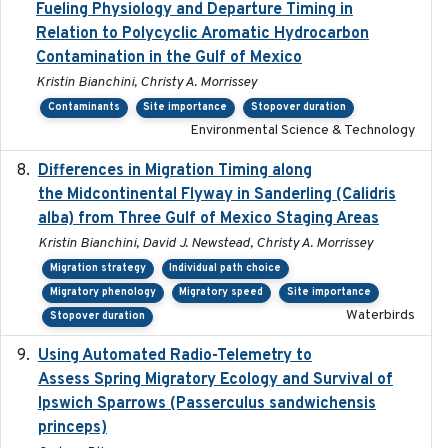
Fueling Physiology and Departure Timing in
Relation to Polycyclic Aromatic Hydrocarbon
Contamination in the Gulf of Mexico
Kristin Bianchini, Christy A. Morrissey
Contaminants
Site importance
Stopover duration
Environmental Science & Technology
Differences in Migration Timing along
2020-09-15
the Midcontinental Flyway in Sanderling (Calidris
alba) from Three Gulf of Mexico Staging Areas
Kristin Bianchini, David J. Newstead, Christy A. Morrissey
Migration strategy
Individual path choice
Migratory phenology
Migratory speed
Site importance
Waterbirds
Stopover duration
Using Automated Radio-Telemetry to
2020-04-15
Assess Spring Migratory Ecology and Survival of
Ipswich Sparrows (Passerculus sandwichensis
princeps)