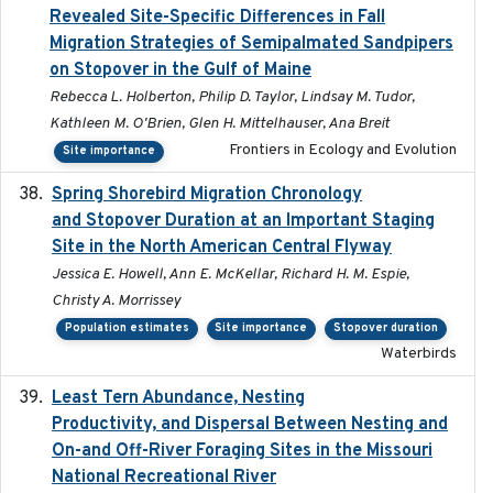
Revealed Site-Specific Differences in Fall
Migration Strategies of Semipalmated Sandpipers
on Stopover in the Gulf of Maine
Rebecca L. Holberton, Philip D. Taylor, Lindsay M. Tudor,
Kathleen M. O'Brien, Glen H. Mittelhauser, Ana Breit
Frontiers in Ecology and Evolution
Site importance
Spring Shorebird Migration Chronology
2019-03-27
and Stopover Duration at an Important Staging
Site in the North American Central Flyway
Jessica E. Howell, Ann E. McKellar, Richard H. M. Espie,
Christy A. Morrissey
Population estimates
Site importance
Stopover duration
Waterbirds
Least Tern Abundance, Nesting
2025-12
Productivity, and Dispersal Between Nesting and
On-and Off-River Foraging Sites in the Missouri
National Recreational River