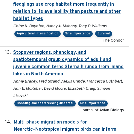
fledglings use crop habitat more frequently in
relation to its availability than pasture and other
habitat types
Chloe K. Boynton, Nancy A. Mahony, Tony D. Williams
Agricultural intensification
Site importance
Survival
The Condor
Stopover regions, phenology, and
2024-11-20
spatiotemporal group dynamics of adult and
juvenile common terns Sterna hirundo from inland
lakes in North America
Annie Bracey, Fred Strand, Alexis Grinde, Francesca Cuthbert,
Ann E. McKellar, David Moore, Elizabeth Craig, Simeon
Lisovski
Breeding and postbreeding dispersal
Site importance
Journal of Avian Biology
Multi-phase migration models for
2026-03-11
Nearctic–Neotropical migrant birds can inform