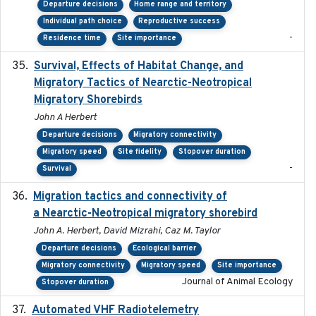
Departure decisions
Home range and territory
Individual path choice
Reproductive success
-
Residence time
Site importance
Survival, Effects of Habitat Change, and
2021-08
Migratory Tactics of Nearctic-Neotropical
Migratory Shorebirds
John A Herbert
Departure decisions
Migratory connectivity
Migratory speed
Site fidelity
Stopover duration
-
Survival
Migration tactics and connectivity of
2022-02-03
a Nearctic-Neotropical migratory shorebird
John A. Herbert, David Mizrahi, Caz M. Taylor
Departure decisions
Ecological barrier
Migratory connectivity
Migratory speed
Site importance
Journal of Animal Ecology
Stopover duration
Automated VHF Radiotelemetry
2019-09-13