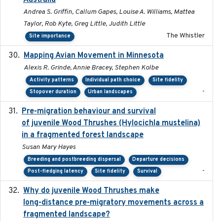
Australia
Andrea S. Griffin, Callum Gapes, Louise A. Williams, Mattea
Taylor, Rob Kyte, Greg Little, Judith Little
The Whistler
Site importance
Mapping Avian Movement in Minnesota
2021-09
Alexis R. Grinde, Annie Bracey, Stephen Kolbe
Activity patterns
Individual path choice
Site fidelity
-
Stopover duration
Urban landscapes
Pre-migration behaviour and survival
2024-03-16
of juvenile Wood Thrushes (Hylocichla mustelina)
in a fragmented forest landscape
Susan Mary Hayes
Breeding and postbreeding dispersal
Departure decisions
-
Post-fledging latency
Site fidelity
Survival
Why do juvenile Wood Thrushes make
2024-06
long-distance pre-migratory movements across a
fragmented landscape?