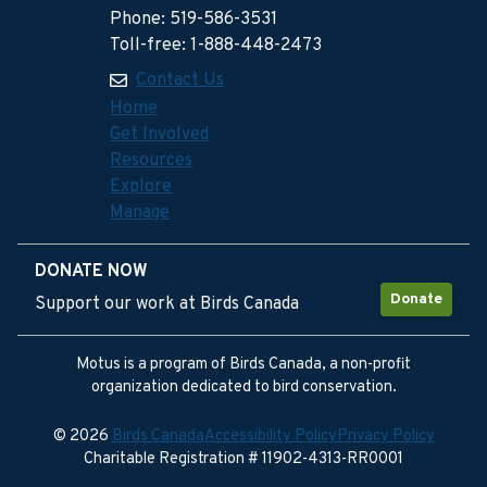
Phone: 519-586-3531
Toll-free: 1-888-448-2473
Contact Us
Home
Get Involved
Resources
Explore
Manage
DONATE NOW
Donate
Support our work at Birds Canada
Motus is a program of Birds Canada, a non-profit
organization dedicated to bird conservation.
© 2026
Birds Canada
Accessibility Policy
Privacy Policy
Charitable Registration # 11902-4313-RR0001