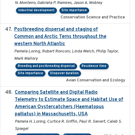
N. Monteiro, Gabriela P. Ramires, Jason A. Mobley
Industrial development
Site importance
Conservation Science and Practice
Postbreeding dispersal and staging of
2017-12-20
Common and Arctic Terns throughout the
western North Atlantic
Pamela Loring, Robert Ronconi, Linda Welch, Philip Taylor,
Mark Mallory
Breeding and postbreeding dispersal
Residence time
Site importance
Stopover duration
Avian Conservation and Ecology
Comparing Satellite and Digital Radio
2017-02-01
Telemetry to Estimate Space and Habitat Use of
American Oystercatchers (Haematopus
palliatus) in Massachusetts, USA
Pamela H. Loring, Curtice R. Griffin, Paul R. Sievert, Caleb S.
Spiegel