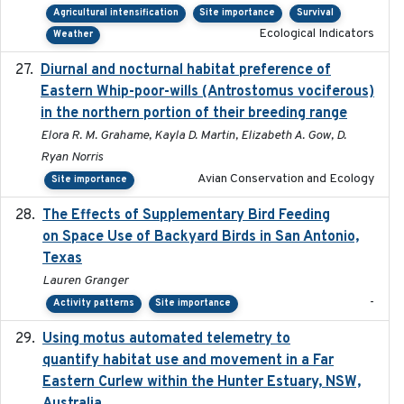
Agricultural intensification
Site importance
Survival
Ecological Indicators
Weather
Diurnal and nocturnal habitat preference of
2021
Eastern Whip-poor-wills (Antrostomus vociferous)
in the northern portion of their breeding range
Elora R. M. Grahame, Kayla D. Martin, Elizabeth A. Gow, D.
Ryan Norris
Avian Conservation and Ecology
Site importance
The Effects of Supplementary Bird Feeding
2024
on Space Use of Backyard Birds in San Antonio,
Texas
Lauren Granger
-
Activity patterns
Site importance
Using motus automated telemetry to
2025-03-17
quantify habitat use and movement in a Far
Eastern Curlew within the Hunter Estuary, NSW,