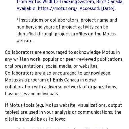
from Motus Wildlife Tracking System, Birds Canada.
Available: https://motus.org/. Accessed: [Date].
*Institutions or collaborators, project name and
number, and years of project activity can be
identified through project profiles on the Motus
website.
Collaborators are encouraged to acknowledge Motus in
any written work, popular or peer-reviewed publications,
oral presentations, social media, or websites.
Collaborators are also encouraged to
acknowledge
Motus as a program of Birds Canada in close
collaboration with a diverse network of organizations,
businesses and individuals.
If Motus tools (e.g. Motus website, visualizations, output
tables) are used in your analysis or communications, the
citation should be as follows: