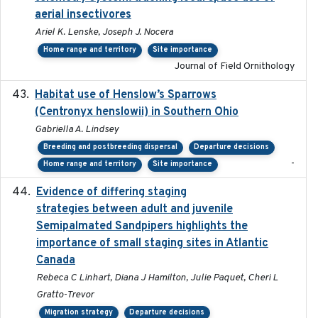
aerial insectivores
Ariel K. Lenske, Joseph J. Nocera
Home range and territory
Site importance
Journal of Field Ornithology
Habitat use of Henslow’s Sparrows
2024-05
(Centronyx henslowii) in Southern Ohio
Gabriella A. Lindsey
Breeding and postbreeding dispersal
Departure decisions
-
Home range and territory
Site importance
Evidence of differing staging
2023-12-06
strategies between adult and juvenile
Semipalmated Sandpipers highlights the
importance of small staging sites in Atlantic
Canada
Rebeca C Linhart, Diana J Hamilton, Julie Paquet, Cheri L
Gratto-Trevor
Migration strategy
Departure decisions