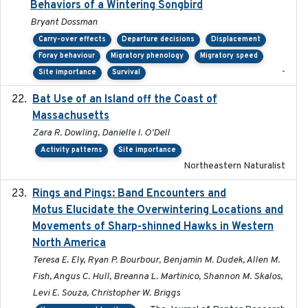
Behaviors of a Wintering Songbird
Bryant Dossman
Carry-over effects
Departure decisions
Displacement
Foray behaviour
Migratory phenology
Migratory speed
-
Site importance
Survival
Bat Use of an Island off the Coast of
2018-08-01
Massachusetts
Zara R. Dowling, Danielle I. O'Dell
Activity patterns
Site importance
Northeastern Naturalist
Rings and Pings: Band Encounters and
2025-10-15
Motus Elucidate the Overwintering Locations and
Movements of Sharp-shinned Hawks in Western
North America
Teresa E. Ely, Ryan P. Bourbour, Benjamin M. Dudek, Allen M.
Fish, Angus C. Hull, Breanna L. Martinico, Shannon M. Skalos,
Levi E. Souza, Christopher W. Briggs