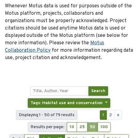
Whenever Motus data is used for purposes outside of the
Motus platform, projects, collaborators and
organizations must be properly acknowledged. Project
citations should be used anytime Motus data is used or
displayed outside of the Motus platform (see below for
more information). Please review the
Motus
Collaboration Policy
for more information regarding data
use, project citation and acknowledgement.
Search
Tags: Habitat use and conservation
Displaying 1 - 50 of 79 results
1
2
»
Results per page:
10
25
50
100