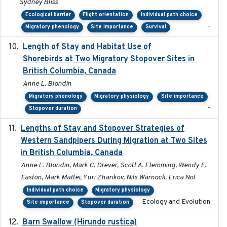
Sydney Bliss
Ecological barrier
Flight orientation
Individual path choice
-
Migratory phenology
Site importance
Survival
Length of Stay and Habitat Use of
2024-09
Shorebirds at Two Migratory Stopover Sites in
British Columbia, Canada
Anne L. Blondin
Migratory phenology
Migratory physiology
Site importance
-
Stopover duration
Lengths of Stay and Stopover Strategies of
2025
Western Sandpipers During Migration at Two Sites
in British Columbia, Canada
Anne L. Blondin, Mark C. Drever, Scott A. Flemming, Wendy E.
Easton, Mark Maftei, Yuri Zharikov, Nils Warnock, Erica Nol
Individual path choice
Migratory physiology
Ecology and Evolution
Site importance
Stopover duration
Barn Swallow (Hirundo rustica)
2020-05-21