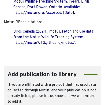
Motus Wildlife Tracking System. [Year]. Birds
Canada, Port Rowan, Ontario. Available:
https://motus.org. Accessed: [Date].
Motus RBook citation:
Birds Canada (2024). motus: Fetch and use data
from the Motus Wildlife Tracking System.
https://motusWTS.github.io/motus/.
Add publication to library
If you are affiliated with a project that has used data
collected through Motus, and your publication is not
already listed, please let us know and we will ensure
to add it.