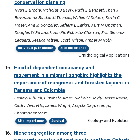
conservation planning
Ryan E Brodie, Nicholas J Bayly, Ruth E Bennett, Than J
Boves, Anna Buckardt Thomas, William V Deluca, Kevin C
Fraser, Ana M González, Jeffery L Larkin, Kurt M Ongman,
Douglas W Raybuck, Amélie Roberto-Charron, Erin Simons-
Legaard, Jessica Tatten, Scott Wilson, Amber M Roth
Individual path choice
Site importance
Ornithological Applications
Habitat‐dependent occupancy and
2019-09-26
movement in a migrant songbird highlights the
importance of mangroves and forested lagoons in
Panama and Colombia
Lesley Bulluck, Elizabeth Ames, Nicholas Bayly, Jessie Reese,
Cathy Viverette, James Wright, Angela Caguazango,
Christopher Tonra
Ecology and Evolution
Site importance
Survival
Niche segregation among three
2020-01-23