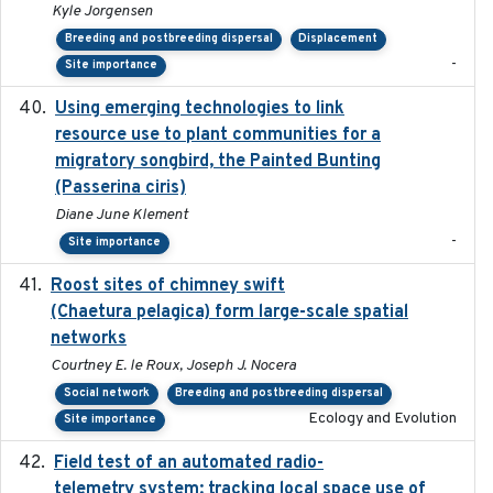
Kyle Jorgensen
Breeding and postbreeding dispersal
Displacement
-
Site importance
Using emerging technologies to link
2024-08
resource use to plant communities for a
migratory songbird, the Painted Bunting
(Passerina ciris)
Diane June Klement
-
Site importance
Roost sites of chimney swift
2021-03-20
(Chaetura pelagica) form large-scale spatial
networks
Courtney E. le Roux, Joseph J. Nocera
Social network
Breeding and postbreeding dispersal
Ecology and Evolution
Site importance
Field test of an automated radio-
2018-06-21
telemetry system: tracking local space use of