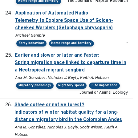
The Journal of Raptor Research
Home range and territory
Application of Automated Radio
2024-09
Telemetry to Explore Space Use of Golden-
cheeked Warblers (Setophaga chrysoparia)
Michael Gamble
-
Foray behaviour
Home range and territory
Earlier and slower or later and faster:
2020-09-29
Spring migration pace linked to departure time in
a Neotropical migrant songbird
Ana M. González, Nicholas J. Bayly, Keith A. Hobson
Migratory phenology
Migratory speed
Site importance
Journal of Animal Ecology
Shade coffee or native forest?
2021-11-01
Indicators of winter habitat quality for a long-
distance migratory bird in the Colombian Andes
Ana M. González, Nicholas J. Bayly, Scott Wilson, Keith A.
Hobson