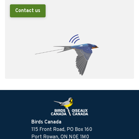
Contact us
Birds Canada
115 Front Road, PO Box 160
Port Rowan, ON N0E 1M0