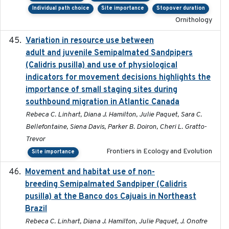
Individual path choice
Site importance
Stopover duration
Ornithology
Variation in resource use between
2022-12-22
adult and juvenile Semipalmated Sandpipers
(Calidris pusilla) and use of physiological
indicators for movement decisions highlights the
importance of small staging sites during
southbound migration in Atlantic Canada
Rebeca C. Linhart, Diana J. Hamilton, Julie Paquet, Sara C.
Bellefontaine, Siena Davis, Parker B. Doiron, Cheri L. Gratto-
Trevor
Frontiers in Ecology and Evolution
Site importance
Movement and habitat use of non-
2022-03-25
breeding Semipalmated Sandpiper (Calidris
pusilla) at the Banco dos Cajuais in Northeast
Brazil
Rebeca C. Linhart, Diana J. Hamilton, Julie Paquet, J. Onofre