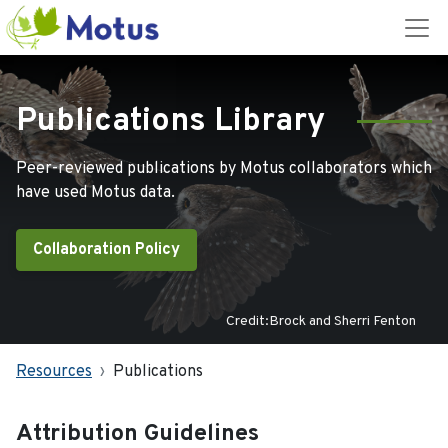
Publications Library
Peer-reviewed publications by Motus collaborators which
have used Motus data.
Collaboration Policy
Credit:Brock and Sherri Fenton
Resources
Publications
Attribution Guidelines