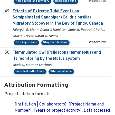
Waterbirds
Home range and territory
Residence time
Effects of Extreme Tidal Events on
2017-03
Semipalmated Sandpiper (Calidris pusilla)
Migratory Stopover in the Bay of Fundy, Canada
Hilary A. R. Mann, Diana J. Hamilton, Julie M. Paquet, Cheri L.
Gratto-Trevor, Sarah G. Neima
Waterbirds
Site importance
Stopover duration
Flammulated Owl (Psiloscops flammeolus) and
its monitoring by the Motus system
Aketzali Marinez Martinez
-
Individual path choice
Site importance
Attribution Formatting
Project citation format:
[Institution | Collaborators]. [Project Name and
Number]. [Years of project activity]. Data accessed