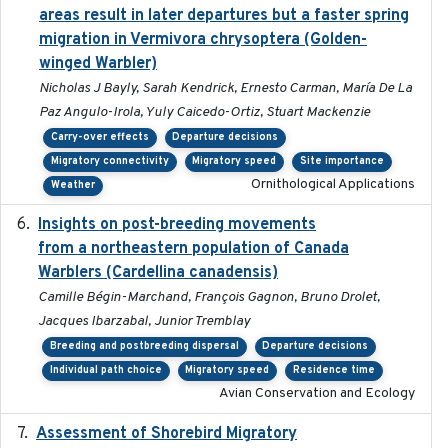
areas result in later departures but a faster spring
migration in Vermivora chrysoptera (Golden-
winged Warbler)
Nicholas J Bayly, Sarah Kendrick, Ernesto Carman, María De La
Paz Angulo-Irola, Yuly Caicedo-Ortiz, Stuart Mackenzie
Carry-over effects
Departure decisions
Migratory connectivity
Migratory speed
Site importance
Ornithological Applications
Weather
Insights on post-breeding movements
2022-01-31
from a northeastern population of Canada
Warblers (Cardellina canadensis)
Camille Bégin-Marchand, François Gagnon, Bruno Drolet,
Jacques Ibarzabal, Junior Tremblay
Breeding and postbreeding dispersal
Departure decisions
Individual path choice
Migratory speed
Residence time
Avian Conservation and Ecology
Assessment of Shorebird Migratory
2018-10-26