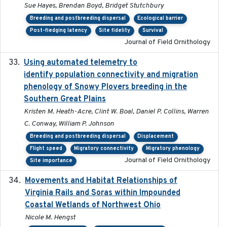
Sue Hayes, Brendan Boyd, Bridget Stutchbury
Breeding and postbreeding dispersal
Ecological barrier
Post-fledging latency
Site fidelity
Survival
Journal of Field Ornithology
Using automated telemetry to
2022-01-20
identify population connectivity and migration
phenology of Snowy Plovers breeding in the
Southern Great Plains
Kristen M. Heath-Acre, Clint W. Boal, Daniel P. Collins, Warren
C. Conway, William P. Johnson
Breeding and postbreeding dispersal
Displacement
Flight speed
Migratory connectivity
Migratory phenology
Journal of Field Ornithology
Site importance
Movements and Habitat Relationships of
2021
Virginia Rails and Soras within Impounded
Coastal Wetlands of Northwest Ohio
Nicole M. Hengst