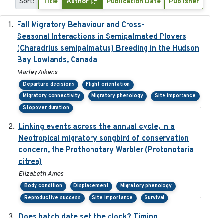
Sort:
Title
Author
Publication Date
Publisher
Fall Migratory Behaviour and Cross-
2022-05
Seasonal Interactions in Semipalmated Plovers
(Charadrius semipalmatus) Breeding in the Hudson
Bay Lowlands, Canada
Marley Aikens
Departure decisions
Flight orientation
Migratory connectivity
Migratory phenology
Site importance
-
Stopover duration
Linking events across the annual cycle, in a
2021
Neotropical migratory songbird of conservation
concern, the Prothonotary Warbler (Protonotaria
citrea)
Elizabeth Ames
Body condition
Displacement
Migratory phenology
-
Reproductive success
Site importance
Survival
Does hatch date set the clock? Timing
2022-02-02