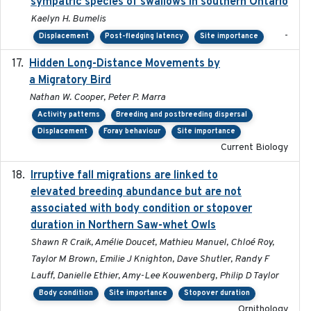
sympatric species of swallows in southern Ontario
Kaelyn H. Bumelis
-
Displacement
Post-fledging latency
Site importance
Hidden Long-Distance Movements by
2020-08-20
a Migratory Bird
Nathan W. Cooper, Peter P. Marra
Activity patterns
Breeding and postbreeding dispersal
Displacement
Foray behaviour
Site importance
Current Biology
Irruptive fall migrations are linked to
2023-12-08
elevated breeding abundance but are not
associated with body condition or stopover
duration in Northern Saw-whet Owls
Shawn R Craik, Amélie Doucet, Mathieu Manuel, Chloé Roy,
Taylor M Brown, Emilie J Knighton, Dave Shutler, Randy F
Lauff, Danielle Ethier, Amy-Lee Kouwenberg, Philip D Taylor
Body condition
Site importance
Stopover duration
Ornithology