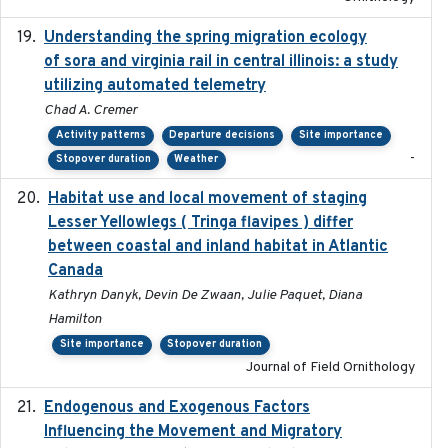
Understanding the spring migration ecology
2024
of sora and virginia rail in central illinois: a study
utilizing automated telemetry
Chad A. Cremer
Activity patterns
Departure decisions
Site importance
-
Stopover duration
Weather
Habitat use and local movement of staging
2025
Lesser Yellowlegs ( Tringa flavipes ) differ
between coastal and inland habitat in Atlantic
Canada
Kathryn Danyk, Devin De Zwaan, Julie Paquet, Diana
Hamilton
Site importance
Stopover duration
Journal of Field Ornithology
Endogenous and Exogenous Factors
2021-12
Influencing the Movement and Migratory