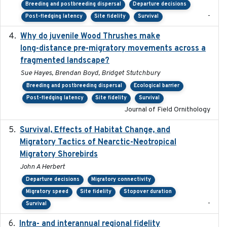
Breeding and postbreeding dispersal
Departure decisions
-
Post-fledging latency
Site fidelity
Survival
Why do juvenile Wood Thrushes make
2024-06
long-distance pre-migratory movements across a
fragmented landscape?
Sue Hayes, Brendan Boyd, Bridget Stutchbury
Breeding and postbreeding dispersal
Ecological barrier
Post-fledging latency
Site fidelity
Survival
Journal of Field Ornithology
Survival, Effects of Habitat Change, and
2021-08
Migratory Tactics of Nearctic-Neotropical
Migratory Shorebirds
John A Herbert
Departure decisions
Migratory connectivity
Migratory speed
Site fidelity
Stopover duration
-
Survival
Intra- and interannual regional fidelity
2020-04-22