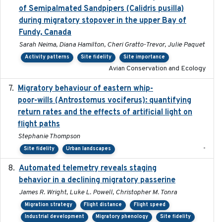
of Semipalmated Sandpipers (Calidris pusilla)
during migratory stopover in the upper Bay of
Fundy, Canada
Sarah Neima, Diana Hamilton, Cheri Gratto-Trevor, Julie Paquet
Activity patterns
Site fidelity
Site importance
Avian Conservation and Ecology
Migratory behaviour of eastern whip-
2023-08-19
poor-wills (Antrostomus vociferus): quantifying
return rates and the effects of artificial light on
flight paths
Stephanie Thompson
-
Site fidelity
Urban landscapes
Automated telemetry reveals staging
2018-04-25
behavior in a declining migratory passerine
James R. Wright, Luke L. Powell, Christopher M. Tonra
Migration strategy
Flight distance
Flight speed
Industrial development
Migratory phenology
Site fidelity