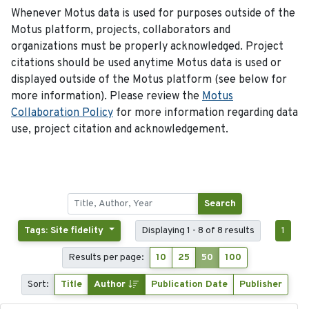
Whenever Motus data is used for purposes outside of the
Motus platform, projects, collaborators and
organizations must be properly acknowledged. Project
citations should be used anytime Motus data is used or
displayed outside of the Motus platform (see below for
more information). Please review the
Motus
Collaboration Policy
for more information regarding data
use, project citation and acknowledgement.
Search
Tags: Site fidelity
Displaying 1 - 8 of 8 results
1
Results per page:
10
25
50
100
Sort:
Title
Author
Publication Date
Publisher