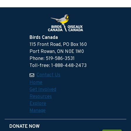
Birds Canada
115 Front Road, PO Box 160
Port Rowan, ON N0E 1M0
Phone: 519-586-3531
Toll-free: 1-888-448-2473
Contact Us
Home
Get Involved
Resources
Explore
Manage
DONATE NOW