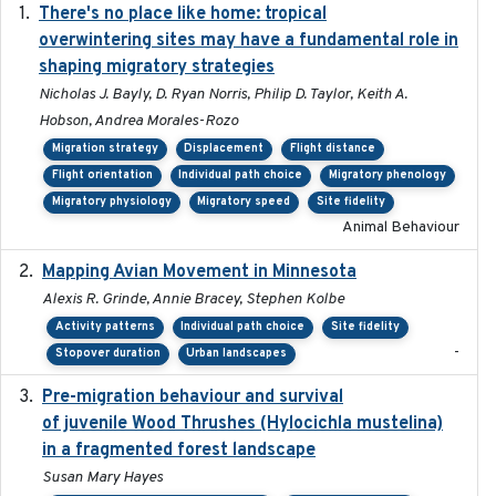
There's no place like home: tropical
2020-04-01
overwintering sites may have a fundamental role in
shaping migratory strategies
Nicholas J. Bayly, D. Ryan Norris, Philip D. Taylor, Keith A.
Hobson, Andrea Morales-Rozo
Migration strategy
Displacement
Flight distance
Flight orientation
Individual path choice
Migratory phenology
Migratory physiology
Migratory speed
Site fidelity
Animal Behaviour
Mapping Avian Movement in Minnesota
2021-09
Alexis R. Grinde, Annie Bracey, Stephen Kolbe
Activity patterns
Individual path choice
Site fidelity
-
Stopover duration
Urban landscapes
Pre-migration behaviour and survival
2024-03-16
of juvenile Wood Thrushes (Hylocichla mustelina)
in a fragmented forest landscape
Susan Mary Hayes