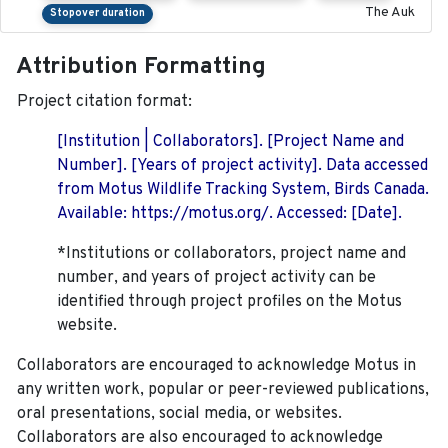
The Auk
Stopover duration
Attribution Formatting
Project citation format:
[Institution | Collaborators]. [Project Name and
Number]. [Years of project activity]. Data accessed
from Motus Wildlife Tracking System, Birds Canada.
Available: https://motus.org/. Accessed: [Date].
*Institutions or collaborators, project name and
number, and years of project activity can be
identified through project profiles on the Motus
website.
Collaborators are encouraged to acknowledge Motus in
any written work, popular or peer-reviewed publications,
oral presentations, social media, or websites.
Collaborators are also encouraged to
acknowledge