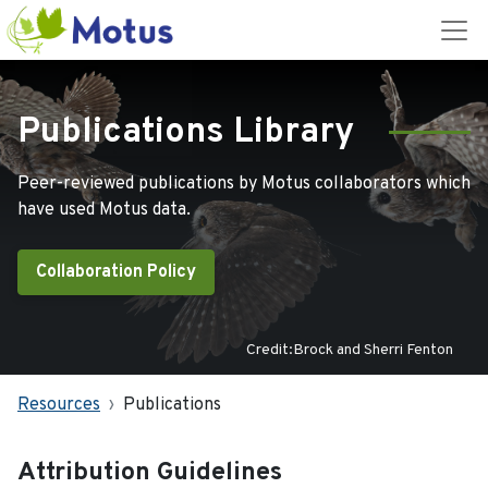
Publications Library
Peer-reviewed publications by Motus collaborators which
have used Motus data.
Collaboration Policy
Credit:Brock and Sherri Fenton
Resources
Publications
Attribution Guidelines