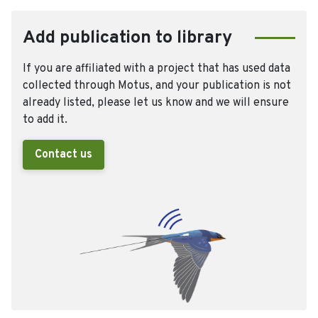
Add publication to library
If you are affiliated with a project that has used data
collected through Motus, and your publication is not
already listed, please let us know and we will ensure
to add it.
Contact us