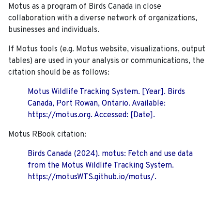
Motus as a program of Birds Canada in close
collaboration with a diverse network of organizations,
businesses and individuals.
If Motus tools (e.g. Motus website, visualizations, output
tables) are used in your analysis or communications, the
citation should be as follows:
Motus Wildlife Tracking System. [Year]. Birds
Canada, Port Rowan, Ontario. Available:
https://motus.org. Accessed: [Date].
Motus RBook citation:
Birds Canada (2024). motus: Fetch and use data
from the Motus Wildlife Tracking System.
https://motusWTS.github.io/motus/.