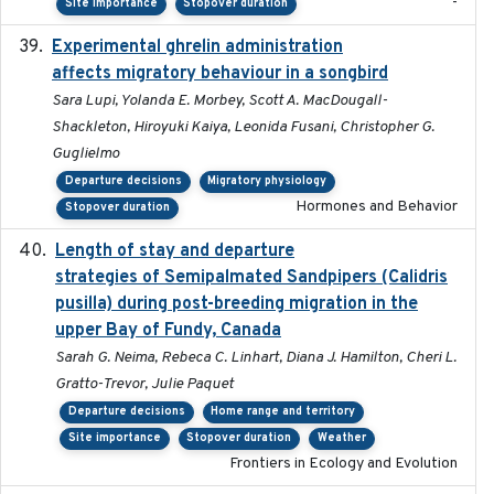
-
Site importance
Stopover duration
Experimental ghrelin administration
2022-05-01
affects migratory behaviour in a songbird
Sara Lupi, Yolanda E. Morbey, Scott A. MacDougall-
Shackleton, Hiroyuki Kaiya, Leonida Fusani, Christopher G.
Guglielmo
Departure decisions
Migratory physiology
Hormones and Behavior
Stopover duration
Length of stay and departure
2022-9-2
strategies of Semipalmated Sandpipers (Calidris
pusilla) during post-breeding migration in the
upper Bay of Fundy, Canada
Sarah G. Neima, Rebeca C. Linhart, Diana J. Hamilton, Cheri L.
Gratto-Trevor, Julie Paquet
Departure decisions
Home range and territory
Site importance
Stopover duration
Weather
Frontiers in Ecology and Evolution