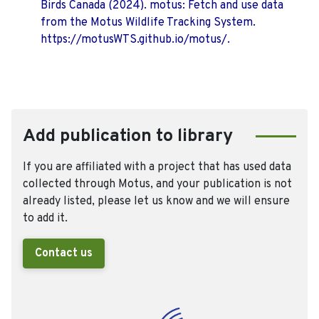
Birds Canada (2024). motus: Fetch and use data
from the Motus Wildlife Tracking System.
https://motusWTS.github.io/motus/.
Add publication to library
If you are affiliated with a project that has used data
collected through Motus, and your publication is not
already listed, please let us know and we will ensure
to add it.
Contact us