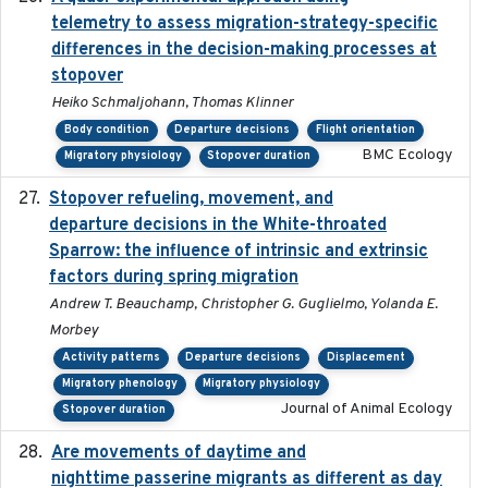
telemetry to assess migration-strategy-specific
differences in the decision-making processes at
stopover
Heiko Schmaljohann, Thomas Klinner
Body condition
Departure decisions
Flight orientation
BMC Ecology
Migratory physiology
Stopover duration
Stopover refueling, movement, and
2020-08-08
departure decisions in the White-throated
Sparrow: the influence of intrinsic and extrinsic
factors during spring migration
Andrew T. Beauchamp, Christopher G. Guglielmo, Yolanda E.
Morbey
Activity patterns
Departure decisions
Displacement
Migratory phenology
Migratory physiology
Journal of Animal Ecology
Stopover duration
Are movements of daytime and
2020-08-25
nighttime passerine migrants as different as day