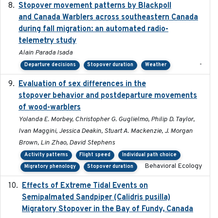
Stopover movement patterns by Blackpoll
2017-01
and Canada Warblers across southeastern Canada
during fall migration: an automated radio-
telemetry study
Alain Parada Isada
-
Departure decisions
Stopover duration
Weather
Evaluation of sex differences in the
2017-01-05
stopover behavior and postdeparture movements
of wood-warblers
Yolanda E. Morbey, Christopher G. Guglielmo, Philip D. Taylor,
Ivan Maggini, Jessica Deakin, Stuart A. Mackenzie, J. Morgan
Brown, Lin Zhao, David Stephens
Activity patterns
Flight speed
Individual path choice
Behavioral Ecology
Migratory phenology
Stopover duration
Effects of Extreme Tidal Events on
2017-03
Semipalmated Sandpiper (Calidris pusilla)
Migratory Stopover in the Bay of Fundy, Canada