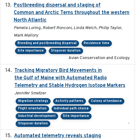
Postbreeding dispersal and staging of
2017-12-20
Common and Arctic Terns throughout the western
North Atlantic
Pamela Loring, Robert Ronconi, Linda Welch, Philip Taylor,
Mark Mallory
Breeding and postbreeding dispersal
Residence time
Site importance
Stopover duration
Avian Conservation and Ecology
Tracking Migratory Bird Movements in
2018-02
the Gulf of Maine with Automated Radio
Telemetry and Stable Hydrogen Isotope Markers
Jennifer Smetzer
Migration strategy
Activity patterns
Colony attendance
Flight orientation
Individual path choice
Industrial development
Site importance
-
Stopover duration
Automated telemetry reveals staging
2018-04-25