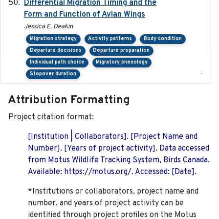
Differential Migration Timing and the
2023-11-10
Form and Function of Avian Wings
Jessica E. Deakin
Migration strategy
Activity patterns
Body condition
Departure decisions
Departure preparation
Individual path choice
Migratory phenology
-
Stopover duration
Attribution Formatting
Project citation format:
[Institution | Collaborators]. [Project Name and
Number]. [Years of project activity]. Data accessed
from Motus Wildlife Tracking System, Birds Canada.
Available: https://motus.org/. Accessed: [Date].
*Institutions or collaborators, project name and
number, and years of project activity can be
identified through project profiles on the Motus