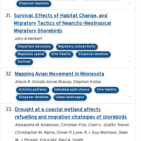
-
Stopover duration
Survival, Effects of Habitat Change, and
2021-08
Migratory Tactics of Nearctic-Neotropical
Migratory Shorebirds
John A Herbert
Departure decisions
Migratory connectivity
Migratory speed
Site fidelity
Stopover duration
-
Survival
Mapping Avian Movement in Minnesota
2021-09
Alexis R. Grinde, Annie Bracey, Stephen Kolbe
Activity patterns
Individual path choice
Site fidelity
-
Stopover duration
Urban landscapes
Drought at a coastal wetland affects
2021-10-16
refuelling and migration strategies of shorebirds
Alexandra M. Anderson, Christian Friis, Cheri L. Gratto-Trevor,
Christopher M. Harris, Oliver P. Love, R. I. Guy Morrison, Sean
W. J. Prosser, Erica Nol, Paul A. Smith