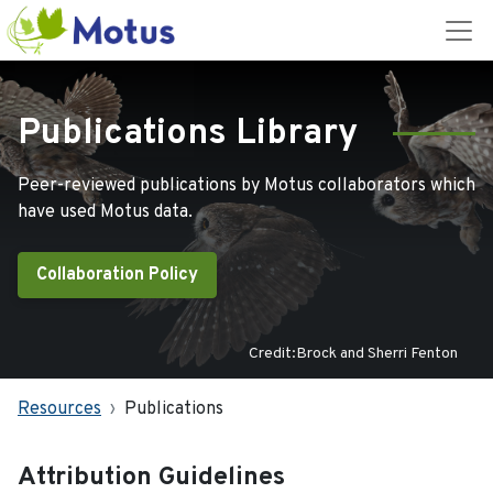
Publications Library
Peer-reviewed publications by Motus collaborators which
have used Motus data.
Collaboration Policy
Credit:Brock and Sherri Fenton
Resources
Publications
Attribution Guidelines