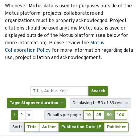
Whenever Motus data is used for purposes outside of the
Motus platform, projects, collaborators and
organizations must be properly acknowledged. Project
citations should be used anytime Motus data is used or
displayed outside of the Motus platform (see below for
more information). Please review the
Motus
Collaboration Policy
for more information regarding data
use, project citation and acknowledgement.
Search
Tags: Stopover duration
Displaying 1 - 50 of 69 results
1
2
»
Results per page:
10
25
50
100
Sort:
Title
Author
Publication Date
Publisher