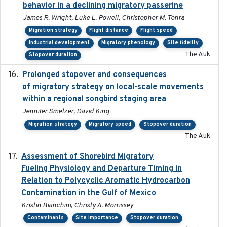
behavior in a declining migratory passerine
James R. Wright, Luke L. Powell, Christopher M. Tonra
Migration strategy
Flight distance
Flight speed
Industrial development
Migratory phenology
Site fidelity
The Auk
Stopover duration
Prolonged stopover and consequences
2018-05-09
of migratory strategy on local-scale movements
within a regional songbird staging area
Jennifer Smetzer, David King
Migration strategy
Migratory speed
Stopover duration
The Auk
Assessment of Shorebird Migratory
2018-10-26
Fueling Physiology and Departure Timing in
Relation to Polycyclic Aromatic Hydrocarbon
Contamination in the Gulf of Mexico
Kristin Bianchini, Christy A. Morrissey
Contaminants
Site importance
Stopover duration