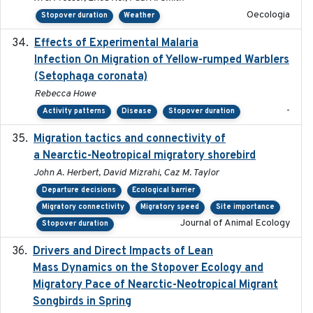
Oecologia
Stopover duration
Weather
Effects of Experimental Malaria
2022-01-25
Infection On Migration of Yellow-rumped Warblers
(Setophaga coronata)
Rebecca Howe
-
Activity patterns
Disease
Stopover duration
Migration tactics and connectivity of
2022-02-03
a Nearctic-Neotropical migratory shorebird
John A. Herbert, David Mizrahi, Caz M. Taylor
Departure decisions
Ecological barrier
Migratory connectivity
Migratory speed
Site importance
Journal of Animal Ecology
Stopover duration
Drivers and Direct Impacts of Lean
2022-03-18
Mass Dynamics on the Stopover Ecology and
Migratory Pace of Nearctic-Neotropical Migrant
Songbirds in Spring