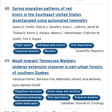
Spring migration patterns of red
2023-07-10
knots in the Southeast United States
disentangled using automated telemetry
Adam D. Smith, Felicia J. Sanders, Kara L. Lefevre, Janet M.
Thibault, Kevin S. Kalasz, Maina C. Handmaker, Fletcher M.
Smith, Tim S. Keyes
Flight speed
Individual path choice
Site importance
Scientific Reports
Stopover duration
Weather
Moult migrant Tennessee Warblers
2023-10-19
undergo extensive stopover in peri-urban forests
of southern Quebec
Vanessa Poirier, Barbara Frei, Mathilde Lefvert, Ana Morales,
Kyle Hamish Elliott
Departure decisions
Home range and territory
Migratory phenology
Site importance
Stopover duration
Canadian Journal of Zoology
Urban landscapes