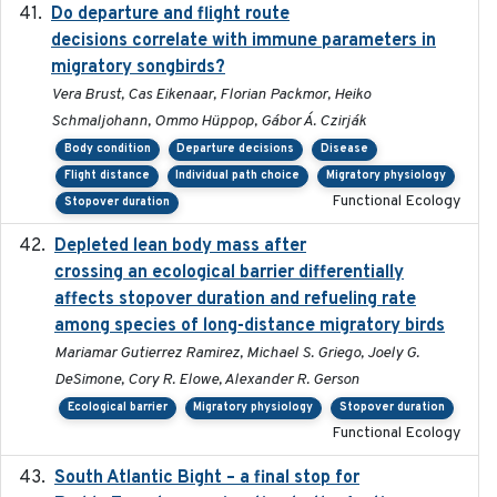
Do departure and flight route
2022-09-23
decisions correlate with immune parameters in
migratory songbirds?
Vera Brust, Cas Eikenaar, Florian Packmor, Heiko
Schmaljohann, Ommo Hüppop, Gábor Á. Czirják
Body condition
Departure decisions
Disease
Flight distance
Individual path choice
Migratory physiology
Functional Ecology
Stopover duration
Depleted lean body mass after
2022-10-17
crossing an ecological barrier differentially
affects stopover duration and refueling rate
among species of long-distance migratory birds
Mariamar Gutierrez Ramirez, Michael S. Griego, Joely G.
DeSimone, Cory R. Elowe, Alexander R. Gerson
Ecological barrier
Migratory physiology
Stopover duration
Functional Ecology
South Atlantic Bight – a final stop for
2023