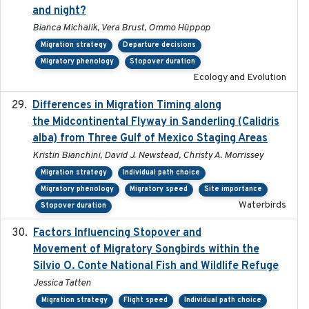
and night?
Bianca Michalik, Vera Brust, Ommo Hüppop
Migration strategy
Departure decisions
Migratory phenology
Stopover duration
Ecology and Evolution
Differences in Migration Timing along
2020-09-15
the Midcontinental Flyway in Sanderling (Calidris
alba) from Three Gulf of Mexico Staging Areas
Kristin Bianchini, David J. Newstead, Christy A. Morrissey
Migration strategy
Individual path choice
Migratory phenology
Migratory speed
Site importance
Waterbirds
Stopover duration
Factors Influencing Stopover and
2021-04-02
Movement of Migratory Songbirds within the
Silvio O. Conte National Fish and Wildlife Refuge
Jessica Tatten
Migration strategy
Flight speed
Individual path choice