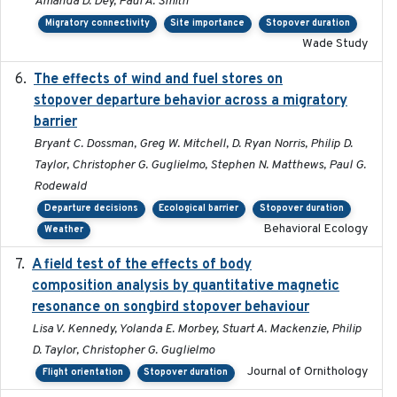
Amanda D. Dey, Paul A. Smith
Migratory connectivity
Site importance
Stopover duration
Wade Study
The effects of wind and fuel stores on
2016
stopover departure behavior across a migratory
barrier
Bryant C. Dossman, Greg W. Mitchell, D. Ryan Norris, Philip D.
Taylor, Christopher G. Guglielmo, Stephen N. Matthews, Paul G.
Rodewald
Departure decisions
Ecological barrier
Stopover duration
Behavioral Ecology
Weather
A field test of the effects of body
2016-10-8
composition analysis by quantitative magnetic
resonance on songbird stopover behaviour
Lisa V. Kennedy, Yolanda E. Morbey, Stuart A. Mackenzie, Philip
D. Taylor, Christopher G. Guglielmo
Journal of Ornithology
Flight orientation
Stopover duration