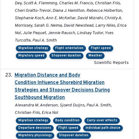
Dey, Scott A. Flemming, Charles M. Francis, Christian Friis,
Cheri Gratto-Trevor, Diana J. Hamilton, Rebecca Holberton,
Stephanie Koch, Ann E. McKellar, David Mizrahi, Christy A.
Morrissey, Sarah G. Neima, David Newstead, Larry Niles, Erica
Nol, Julie Paquet, Jennie Rausch, Lindsay Tudor, Yves
Turcotte, Paul A. Smith
Migration strategy
Flight orientation
Flight speed
Migratory speed
Stopover duration
Weather
Scientific Reports
Migration Distance and Body
2019-07-09
Condition Influence Shorebird Migration
Strategies and Stopover Decisions During
Southbound Migration
Alexandra M. Anderson, Sjoerd Duijns, Paul A. Smith,
Christian Friis, Erica Nol
Migration strategy
Body condition
Carry-over effects
Departure decisions
Flight speed
Individual path choice
Migratory physiology
Stopover duration