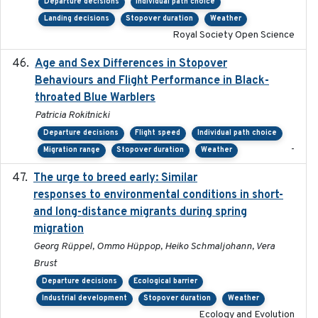
Departure decisions
Individual path choice
Landing decisions
Stopover duration
Weather
Royal Society Open Science
Age and Sex Differences in Stopover
2023-04-21
Behaviours and Flight Performance in Black-
throated Blue Warblers
Patricia Rokitnicki
Departure decisions
Flight speed
Individual path choice
-
Migration range
Stopover duration
Weather
The urge to breed early: Similar
2023-07-04
responses to environmental conditions in short-
and long-distance migrants during spring
migration
Georg Rüppel, Ommo Hüppop, Heiko Schmaljohann, Vera
Brust
Departure decisions
Ecological barrier
Industrial development
Stopover duration
Weather
Ecology and Evolution