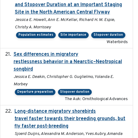
and Stopover Duration at an Important Staging
Site in the North American Central Flyway
Jessica E. Howell, Ann E. McKellar, Richard H. M. Espie,
Christy A. Morrissey
Population estimates
Site importance
Stopover duration
Waterbirds
Sex differences in migratory
2019-07-01
restlessness behavior in a Nearctic–Neotropical
songbird
Jessica E. Deakin, Christopher G. Guglielmo, Yolanda E.
Morbey
Departure preparation
Stopover duration
The Auk: Ornithological Advances
Long-distance migratory shorebirds
2019-07-01
travel faster towards their breeding grounds, but
fly faster post-breeding
Sjoerd Duijns, Alexandra M. Anderson, Yves Aubry, Amanda