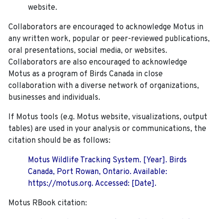
website.
Collaborators are encouraged to acknowledge Motus in
any written work, popular or peer-reviewed publications,
oral presentations, social media, or websites.
Collaborators are also encouraged to
acknowledge
Motus as a program of Birds Canada in close
collaboration with a diverse network of organizations,
businesses and individuals.
If Motus tools (e.g. Motus website, visualizations, output
tables) are used in your analysis or communications, the
citation should be as follows:
Motus Wildlife Tracking System. [Year]. Birds
Canada, Port Rowan, Ontario. Available:
https://motus.org. Accessed: [Date].
Motus RBook citation: