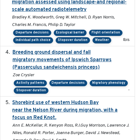
migration assessed using landscape-and regional-
scale automated radiotelemetry
Bradley K. Woodworth, Greg W. Mitchell, D. Ryan Norris,
Charles M. Francis, Philip D. Taylor
Departure decisions
Ecological barrier
Flight orientation
Ibis
Individual path choice
Stopover duration
Weather
Breeding ground dispersal and fall
2015-03-03
migratory movements of Ipswich Sparrows
(Passerculus sandwichensis princeps)
Zoe Crysler
Activity patterns
Departure decisions
Migratory phenology
-
Stopover duration
Shorebird use of western Hudson Bay
2015-12-07
near the Nelson River during migration, with a
focus on Red Knot.
Ann E. McKellar, R. Kenyon Ross, R.I.Guy Morrison, Lawrence J.
Niles, Ronald R. Porter, Joanna Burger, David J. Newstead,