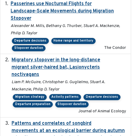
Passerines use Nocturnal Flights for
2011-08-01
Landscape-Scale Movements during Migration
Stopover
Alexander M. Mills, Bethany G. Thurber, Stuart A. Mackenzie,
Philip D. Taylor
Departure decisions
Home range and territory
The Condor
Stopover duration
Migratory stopover in the long-distance
2011-09-28
migrant silver-haired bat, Lasionycteris
noctivagans
Liam P. McGuire, Christopher G. Guglielmo, Stuart A.
Mackenzie, Philip D. Taylor
Migration strategy
Activity patterns
Departure decisions
Departure preparation
Stopover duration
Journal of Animal Ecology
Patterns and correlates of songbird
2015
movements at an ecological barrier during autumn