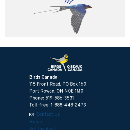
Birds Canada
115 Front Road, PO Box 160
Port Rowan, ON N0E 1M0
Phone: 519-586-3531
Toll-free: 1-888-448-2473
Contact Us
Home
Get Involved