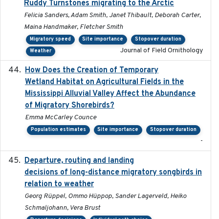
Ruddy Turnstones migrating to the Arctic
Felicia Sanders, Adam Smith, Janet Thibault, Deborah Carter,
Maina Handmaker, Fletcher Smith
Migratory speed
Site importance
Stopover duration
Journal of Field Ornithology
Weather
How Does the Creation of Temporary
2023-01-01
Wetland Habitat on Agricultural Fields in the
Mississippi Alluvial Valley Affect the Abundance
of Migratory Shorebirds?
Emma McCarley Counce
Population estimates
Site importance
Stopover duration
-
Departure, routing and landing
2023-02-08
decisions of long-distance migratory songbirds in
relation to weather
Georg Rüppel, Ommo Hüppop, Sander Lagerveld, Heiko
Schmaljohann, Vera Brust