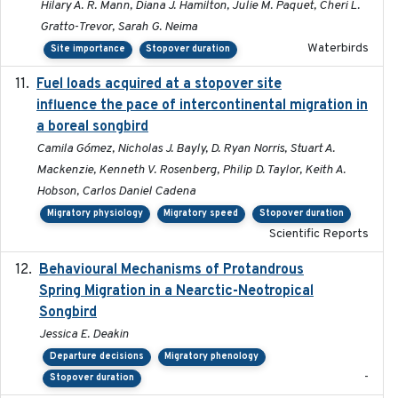
Hilary A. R. Mann, Diana J. Hamilton, Julie M. Paquet, Cheri L.
Gratto-Trevor, Sarah G. Neima
Waterbirds
Site importance
Stopover duration
Fuel loads acquired at a stopover site
2017-06-13
influence the pace of intercontinental migration in
a boreal songbird
Camila Gómez, Nicholas J. Bayly, D. Ryan Norris, Stuart A.
Mackenzie, Kenneth V. Rosenberg, Philip D. Taylor, Keith A.
Hobson, Carlos Daniel Cadena
Migratory physiology
Migratory speed
Stopover duration
Scientific Reports
Behavioural Mechanisms of Protandrous
2017-08
Spring Migration in a Nearctic-Neotropical
Songbird
Jessica E. Deakin
Departure decisions
Migratory phenology
-
Stopover duration