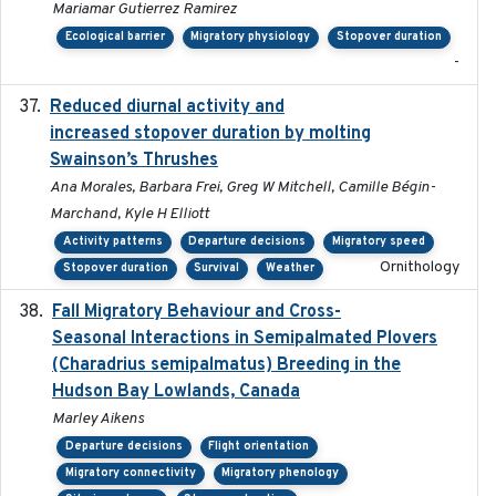
Mariamar Gutierrez Ramirez
Ecological barrier
Migratory physiology
Stopover duration
-
Reduced diurnal activity and
2022-04-08
increased stopover duration by molting
Swainson’s Thrushes
Ana Morales, Barbara Frei, Greg W Mitchell, Camille Bégin-
Marchand, Kyle H Elliott
Activity patterns
Departure decisions
Migratory speed
Ornithology
Stopover duration
Survival
Weather
Fall Migratory Behaviour and Cross-
2022-05
Seasonal Interactions in Semipalmated Plovers
(Charadrius semipalmatus) Breeding in the
Hudson Bay Lowlands, Canada
Marley Aikens
Departure decisions
Flight orientation
Migratory connectivity
Migratory phenology