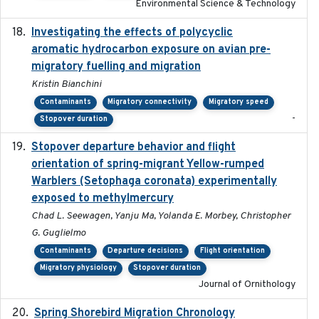
Environmental Science & Technology
Investigating the effects of polycyclic
2018-12
aromatic hydrocarbon exposure on avian pre-
migratory fuelling and migration
Kristin Bianchini
Contaminants
Migratory connectivity
Migratory speed
-
Stopover duration
Stopover departure behavior and flight
2019-02-28
orientation of spring-migrant Yellow-rumped
Warblers (Setophaga coronata) experimentally
exposed to methylmercury
Chad L. Seewagen, Yanju Ma, Yolanda E. Morbey, Christopher
G. Guglielmo
Contaminants
Departure decisions
Flight orientation
Migratory physiology
Stopover duration
Journal of Ornithology
Spring Shorebird Migration Chronology
2019-03-27