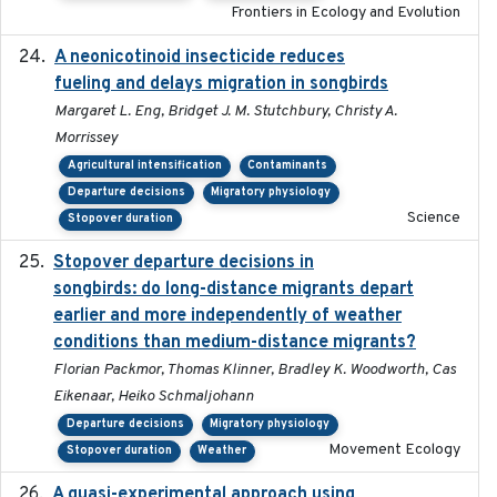
Frontiers in Ecology and Evolution
A neonicotinoid insecticide reduces
2019-09-13
fueling and delays migration in songbirds
Margaret L. Eng, Bridget J. M. Stutchbury, Christy A.
Morrissey
Agricultural intensification
Contaminants
Departure decisions
Migratory physiology
Science
Stopover duration
Stopover departure decisions in
2020-02-07
songbirds: do long-distance migrants depart
earlier and more independently of weather
conditions than medium-distance migrants?
Florian Packmor, Thomas Klinner, Bradley K. Woodworth, Cas
Eikenaar, Heiko Schmaljohann
Departure decisions
Migratory physiology
Movement Ecology
Stopover duration
Weather
A quasi-experimental approach using
2020-07-08