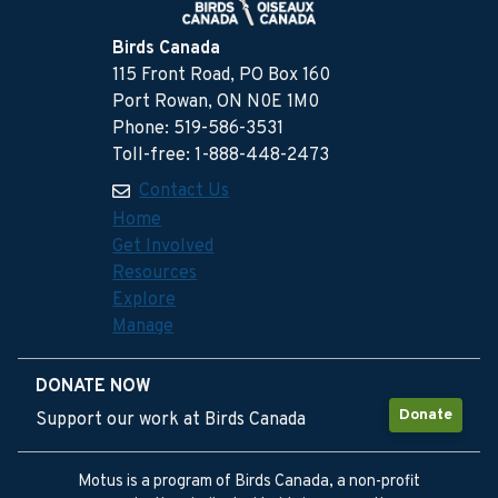
Birds Canada
115 Front Road, PO Box 160
Port Rowan, ON N0E 1M0
Phone: 519-586-3531
Toll-free: 1-888-448-2473
Contact Us
Home
Get Involved
Resources
Explore
Manage
DONATE NOW
Donate
Support our work at Birds Canada
Motus is a program of Birds Canada, a non-profit