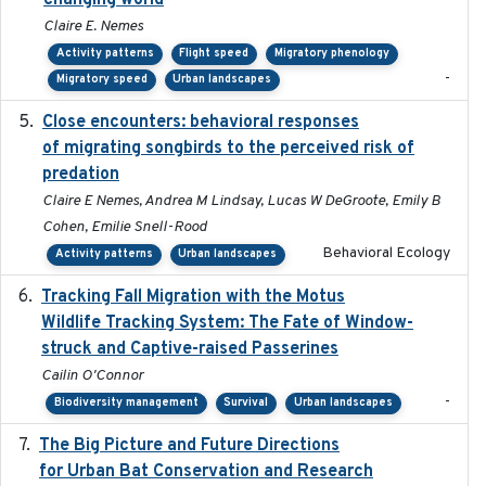
changing world
Claire E. Nemes
Activity patterns
Flight speed
Migratory phenology
-
Migratory speed
Urban landscapes
Close encounters: behavioral responses
2025-02-17
of migrating songbirds to the perceived risk of
predation
Claire E Nemes, Andrea M Lindsay, Lucas W DeGroote, Emily B
Cohen, Emilie Snell-Rood
Behavioral Ecology
Activity patterns
Urban landscapes
Tracking Fall Migration with the Motus
2025-05
Wildlife Tracking System: The Fate of Window-
struck and Captive-raised Passerines
Cailin O'Connor
-
Biodiversity management
Survival
Urban landscapes
The Big Picture and Future Directions
2023-01-03
for Urban Bat Conservation and Research