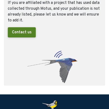
If you are affiliated with a project that has used data
collected through Motus, and your publication is not
already listed, please let us know and we will ensure
to add it.
Contact us