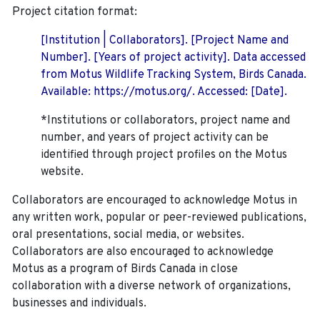
Project citation format:
[Institution | Collaborators]. [Project Name and
Number]. [Years of project activity]. Data accessed
from Motus Wildlife Tracking System, Birds Canada.
Available: https://motus.org/. Accessed: [Date].
*Institutions or collaborators, project name and
number, and years of project activity can be
identified through project profiles on the Motus
website.
Collaborators are encouraged to acknowledge Motus in
any written work, popular or peer-reviewed publications,
oral presentations, social media, or websites.
Collaborators are also encouraged to
acknowledge
Motus as a program of Birds Canada in close
collaboration with a diverse network of organizations,
businesses and individuals.