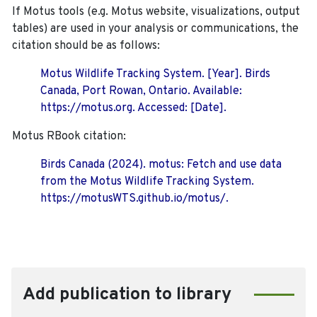
If Motus tools (e.g. Motus website, visualizations, output
tables) are used in your analysis or communications, the
citation should be as follows:
Motus Wildlife Tracking System. [Year]. Birds
Canada, Port Rowan, Ontario. Available:
https://motus.org. Accessed: [Date].
Motus RBook citation:
Birds Canada (2024). motus: Fetch and use data
from the Motus Wildlife Tracking System.
https://motusWTS.github.io/motus/.
Add publication to library