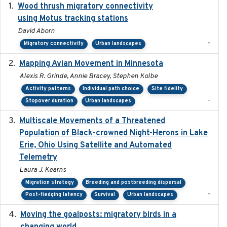
Wood thrush migratory connectivity
2020-04-14
using Motus tracking stations
David Aborn
-
Migratory connectivity
Urban landscapes
Mapping Avian Movement in Minnesota
2021-09
Alexis R. Grinde, Annie Bracey, Stephen Kolbe
Activity patterns
Individual path choice
Site fidelity
-
Stopover duration
Urban landscapes
Multiscale Movements of a Threatened
2018
Population of Black-crowned Night-Herons in Lake
Erie, Ohio Using Satellite and Automated
Telemetry
Laura J. Kearns
Migration strategy
Breeding and postbreeding dispersal
-
Post-fledging latency
Survival
Urban landscapes
Moving the goalposts: migratory birds in a
2023