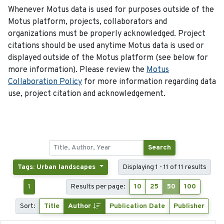
Whenever Motus data is used for purposes outside of the
Motus platform, projects, collaborators and
organizations must be properly acknowledged. Project
citations should be used anytime Motus data is used or
displayed outside of the Motus platform (see below for
more information). Please review the
Motus
Collaboration Policy
for more information regarding data
use, project citation and acknowledgement.
Search
Tags: Urban landscapes
Displaying 1 - 11 of 11 results
1
Results per page:
10
25
50
100
Sort:
Title
Author
Publication Date
Publisher