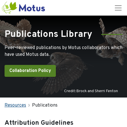
Publications Library
Peer-reviewed publications by Motus collaborators which
have used Motus data.
Collaboration Policy
Credit:Brock and Sherri Fenton
Resources
Publications
Attribution Guidelines