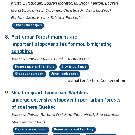
Krista J. Patriquin, Lauren Moretto, M. Brock Fenton, Lauren
Moretto, Joanna L. Coleman, Christina M. Davy, M. Brock
Fenton, Carmi Korine, Krista J. Patriquin
-
Urban landscapes
Peri-urban forest margins are
2024-01-01
important stopover sites for moult-migrating
songbirds
Vanessa Poirier, Kyle H. Elliott, Barbara Frei
Home range and territory
Site importance
Stopover duration
Urban landscapes
Journal for Nature Conservation
Moult migrant Tennessee Warblers
2023-10-19
undergo extensive stopover in peri-urban forests
of southern Quebec
Vanessa Poirier, Barbara Frei, Mathilde Lefvert, Ana Morales,
Kyle Hamish Elliott
Departure decisions
Home range and territory