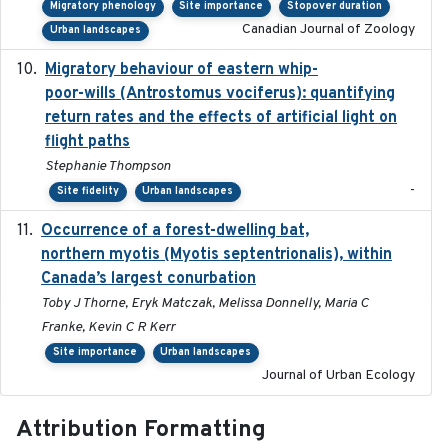
Migratory phenology
Site importance
Stopover duration
Canadian Journal of Zoology
Urban landscapes
Migratory behaviour of eastern whip-
2023-08-19
poor-wills (Antrostomus vociferus): quantifying
return rates and the effects of artificial light on
flight paths
Stephanie Thompson
-
Site fidelity
Urban landscapes
Occurrence of a forest-dwelling bat,
2021-01-22
northern myotis (Myotis septentrionalis), within
Canada’s largest conurbation
Toby J Thorne, Eryk Matczak, Melissa Donnelly, Maria C
Franke, Kevin C R Kerr
Site importance
Urban landscapes
Journal of Urban Ecology
Attribution Formatting