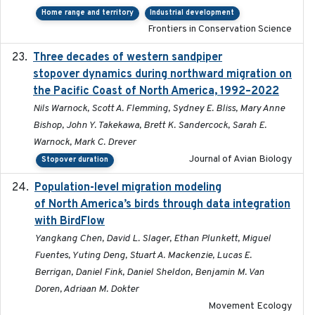
Home range and territory
Industrial development
Frontiers in Conservation Science
Three decades of western sandpiper
2026-03
stopover dynamics during northward migration on
the Pacific Coast of North America, 1992–2022
Nils Warnock, Scott A. Flemming, Sydney E. Bliss, Mary Anne
Bishop, John Y. Takekawa, Brett K. Sandercock, Sarah E.
Warnock, Mark C. Drever
Journal of Avian Biology
Stopover duration
Population-level migration modeling
2026-04-30
of North America’s birds through data integration
with BirdFlow
Yangkang Chen, David L. Slager, Ethan Plunkett, Miguel
Fuentes, Yuting Deng, Stuart A. Mackenzie, Lucas E.
Berrigan, Daniel Fink, Daniel Sheldon, Benjamin M. Van
Doren, Adriaan M. Dokter
Movement Ecology