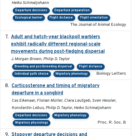
Heiko Schmaljohann
Departure decisions
Departure preparation
Ecological barrier
Flight distance
Flight orientation
The Journal of Animal Ecology
Adult and hatch-year blackpoll warblers
2015-12-01
exhibit radically different regional-scale
movements during post-fledging dispersal
J. Morgan Brown, Philip D. Taylor
Breeding and postbreeding dispersal
Flight distance
Biology Letters
Individual path choice
Migratory phenology
Corticosterone and timing of migratory
2017-01-11
departure in a songbird
Cas Eikenaar, Florian Müller, Clara Leutgeb, Sven Hessler,
Konstantin Lebus, Philip D. Taylor, Heiko Schmaljohann
Departure decisions
Migratory phenology
Proc. R. Soc. B
Migratory physiology
Stopover departure decisions and
2026-05-01