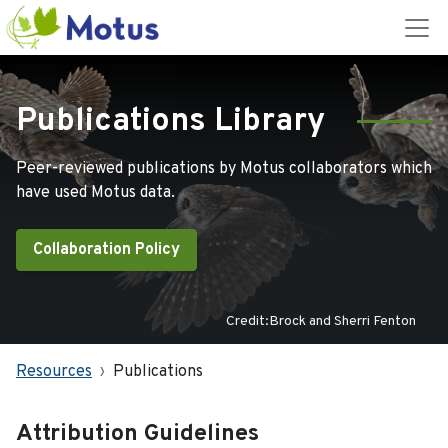
Publications Library
Peer-reviewed publications by Motus collaborators which
have used Motus data.
Collaboration Policy
Credit:Brock and Sherri Fenton
Resources
Publications
Attribution Guidelines