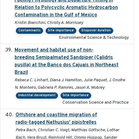
Fueling Physiology and Departure Timing in
Relation to Polycyclic Aromatic Hydrocarbon
Contamination in the Gulf of Mexico
Kristin Bianchini, Christy A. Morrissey
Contaminants
Site importance
Stopover duration
Environmental Science & Technology
Movement and habitat use of non-
2022-03-25
breeding Semipalmated Sandpiper (Calidris
pusilla) at the Banco dos Cajuais in Northeast
Brazil
Rebeca C. Linhart, Diana J. Hamilton, Julie Paquet, J. Onofre
N. Monteiro, Gabriela P. Ramires, Jason A. Mobley
Industrial development
Site importance
Conservation Science and Practice
Offshore and coastline migration of
2022-08-19
radio-tagged Nathusius' pipistrelles
Petra Bach, Christian C. Voigt, Matthias Göttsche, Lothar
Bach, Vera Brust, Reinhold Hill, Ommo Hüppop, Sander