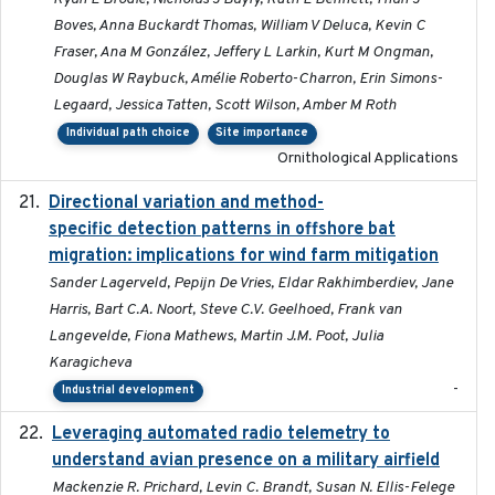
Boves, Anna Buckardt Thomas, William V Deluca, Kevin C
Fraser, Ana M González, Jeffery L Larkin, Kurt M Ongman,
Douglas W Raybuck, Amélie Roberto-Charron, Erin Simons-
Legaard, Jessica Tatten, Scott Wilson, Amber M Roth
Individual path choice
Site importance
Ornithological Applications
Directional variation and method-
2026-02-07
specific detection patterns in offshore bat
migration: implications for wind farm mitigation
Sander Lagerveld, Pepijn De Vries, Eldar Rakhimberdiev, Jane
Harris, Bart C.A. Noort, Steve C.V. Geelhoed, Frank van
Langevelde, Fiona Mathews, Martin J.M. Poot, Julia
Karagicheva
-
Industrial development
Leveraging automated radio telemetry to
2026
understand avian presence on a military airfield
Mackenzie R. Prichard, Levin C. Brandt, Susan N. Ellis-Felege