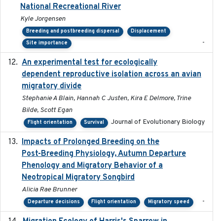
National Recreational River
Kyle Jorgensen
Breeding and postbreeding dispersal
Displacement
-
Site importance
An experimental test for ecologically
2025-12-17
dependent reproductive isolation across an avian
migratory divide
Stephanie A Blain, Hannah C Justen, Kira E Delmore, Trine
Bilde, Scott Egan
Journal of Evolutionary Biology
Flight orientation
Survival
Impacts of Prolonged Breeding on the
2025-12
Post-Breeding Physiology, Autumn Departure
Phenology and Migratory Behavior of a
Neotropical Migratory Songbird
Alicia Rae Brunner
-
Departure decisions
Flight orientation
Migratory speed
2025