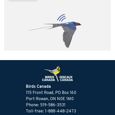
Birds Canada
115 Front Road, PO Box 160
Port Rowan, ON N0E 1M0
Phone: 519-586-3531
Toll-free: 1-888-448-2473