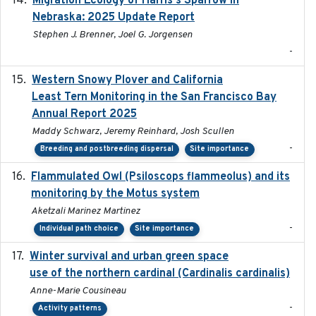
Migration Ecology of Harris's Sparrow in
Nebraska: 2025 Update Report
Stephen J. Brenner, Joel G. Jorgensen
-
Western Snowy Plover and California
2026-02-27
Least Tern Monitoring in the San Francisco Bay
Annual Report 2025
Maddy Schwarz, Jeremy Reinhard, Josh Scullen
-
Breeding and postbreeding dispersal
Site importance
Flammulated Owl (Psiloscops flammeolus) and its
monitoring by the Motus system
Aketzali Marinez Martinez
-
Individual path choice
Site importance
Winter survival and urban green space
2025-12
use of the northern cardinal (Cardinalis cardinalis)
Anne-Marie Cousineau
-
Activity patterns