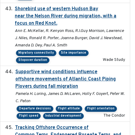
Shorebird use of western Hudson Bay
2015-12-07
near the Nelson River during migration, with a
focus on Red Knot.
Ann E. McKellar, R. Kenyon Ross, R.I.Guy Morrison, Lawrence
J. Niles, Ronald R. Porter, Joanna Burger, David J. Newstead,
Amanda D. Dey, Paul A. Smith
Migratory connectivity
Site importance
Wade Study
Stopover duration
Supportive wind conditions influence
2020-06-22
offshore movements of Atlantic Coast Piping
Plovers during fall migration
Pamela H. Loring, James D. McLaren, Holly F. Goyert, Peter W.
C. Paton
Departure decisions
Flight altitude
Flight orientation
The Condor
Flight speed
Industrial development
Tracking Offshore Occurrence of
2019-04