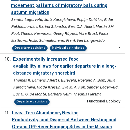
movement patterns of migratory bats during
autumn migration
Sander Lagerveld, Julia Karagicheva, Pepijn De Vries, Eldar
Rakhimberdiev, Karina Stienstra, Bart C.A. Noort, Martin J.M.
Poot, Thiemo Karwinkel, Georg Rüppel, Vera Brust, Fiona
Mathews, Heiko Schmaljohann, Frank Van Langevelde
-
Departure decisions
Individual path choice
Experimentally increased food
2025-09-02
availability allows for earlier departure in a long‐
distance migratory shorebird
Thomas K. Lameris, Allert I. Bijleveld, Roeland A. Bom, Julia
Karagicheva, Hidde Kressin, Eva M. A. Kok, Sander Lagerveld,
Luc G. G. De Monte, Barbara Helm, Theunis Piersma
Functional Ecology
Departure decisions
Least Tern Abundance, Nesting
2025-12
Productivity, and Dispersal Between Nesting and
On-and Off-River Foraging Sites in the Missouri