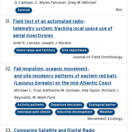
D. Cadman, C. Myles Falconer, Greg W. Mitchell
Ibis
Survival
Field test of an automated radio-
2018-06-21
telemetry system: tracking local space use of
aerial insectivores
Ariel K. Lenske, Joseph J. Nocera
Home range and territory
Site importance
Journal of Field Ornithology
Fall migration, oceanic movement,
2023-06-14
and site residency patterns of eastern red bats
(Lasiurus borealis) on the mid-Atlantic Coast
Michael C. True, Katherine M. Gorman, Hila Taylor, Richard J.
Reynolds, W. Mark Ford
Activity patterns
Departure decisions
Ecological barrier
Individual path choice
Industrial development
Weather
Movement Ecology
Comparing Satellite and Digital Radio
2017-02-01