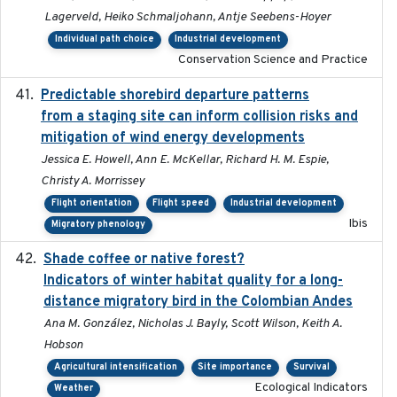
Lagerveld, Heiko Schmaljohann, Antje Seebens-Hoyer
Individual path choice
Industrial development
Conservation Science and Practice
Predictable shorebird departure patterns
2020
from a staging site can inform collision risks and
mitigation of wind energy developments
Jessica E. Howell, Ann E. McKellar, Richard H. M. Espie,
Christy A. Morrissey
Flight orientation
Flight speed
Industrial development
Ibis
Migratory phenology
Shade coffee or native forest?
2021-11-01
Indicators of winter habitat quality for a long-
distance migratory bird in the Colombian Andes
Ana M. González, Nicholas J. Bayly, Scott Wilson, Keith A.
Hobson
Agricultural intensification
Site importance
Survival
Ecological Indicators
Weather