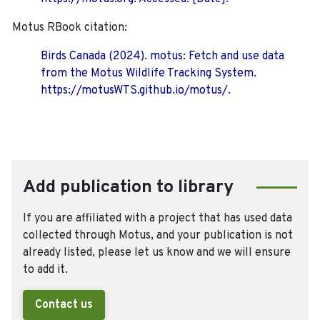
Motus RBook citation:
Birds Canada (2024). motus: Fetch and use data
from the Motus Wildlife Tracking System.
https://motusWTS.github.io/motus/.
Add publication to library
If you are affiliated with a project that has used data
collected through Motus, and your publication is not
already listed, please let us know and we will ensure
to add it.
Contact us