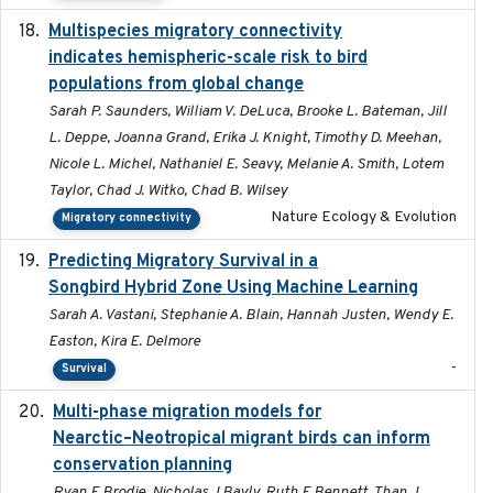
Multispecies migratory connectivity
2025-02-17
indicates hemispheric-scale risk to bird
populations from global change
Sarah P. Saunders, William V. DeLuca, Brooke L. Bateman, Jill
L. Deppe, Joanna Grand, Erika J. Knight, Timothy D. Meehan,
Nicole L. Michel, Nathaniel E. Seavy, Melanie A. Smith, Lotem
Taylor, Chad J. Witko, Chad B. Wilsey
Nature Ecology & Evolution
Migratory connectivity
Predicting Migratory Survival in a
2025-12-03
Songbird Hybrid Zone Using Machine Learning
Sarah A. Vastani, Stephanie A. Blain, Hannah Justen, Wendy E.
Easton, Kira E. Delmore
-
Survival
Multi-phase migration models for
2026-03-11
Nearctic–Neotropical migrant birds can inform
conservation planning
Ryan E Brodie, Nicholas J Bayly, Ruth E Bennett, Than J