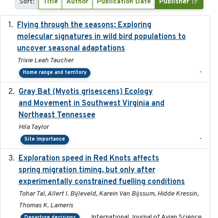
Sort:
Title
Author
Publication Date
Publisher
Flying through the seasons: Exploring
2026-08
molecular signatures in wild bird populations to
uncover seasonal adaptations
Trixie Leah Taucher
-
Home range and territory
Gray Bat (Myotis grisescens) Ecology
2026-06-12
and Movement in Southwest Virginia and
Northeast Tennessee
Hila Taylor
-
Site importance
Exploration speed in Red Knots affects
2026
spring migration timing, but only after
experimentally constrained fuelling conditions
Tohar Tal, Allert I. Bijleveld, Karein Van Bijssum, Hidde Kressin,
Thomas K. Lameris
International Journal of Avian Science
Departure decisions