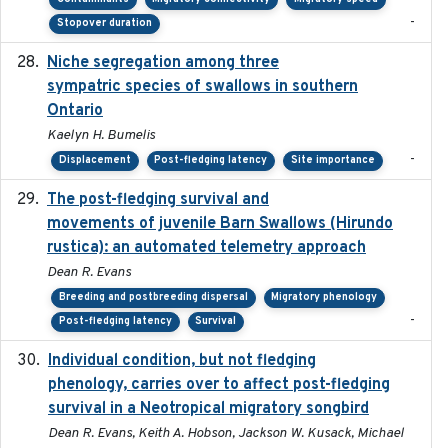
-
Stopover duration
Niche segregation among three
2020-01-23
sympatric species of swallows in southern
Ontario
Kaelyn H. Bumelis
-
Displacement
Post-fledging latency
Site importance
The post-fledging survival and
2018-10-05
movements of juvenile Barn Swallows (Hirundo
rustica): an automated telemetry approach
Dean R. Evans
Breeding and postbreeding dispersal
Migratory phenology
-
Post-fledging latency
Survival
Individual condition, but not fledging
2020
phenology, carries over to affect post-fledging
survival in a Neotropical migratory songbird
Dean R. Evans, Keith A. Hobson, Jackson W. Kusack, Michael