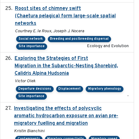
Roost sites of chimney swift
2021-03-20
(Chaetura pelagica) form large-scale spatial
networks
Courtney E. le Roux, Joseph J. Nocera
Social network
Breeding and postbreeding dispersal
Ecology and Evolution
Site importance
Exploring the Strategies of First
2021-11-15
Migration in the Subarctic-Nesting Shorebird,
Calidris Alpina Hudsonia
Victor Olek
Departure decisions
Displacement
Migratory phenology
-
Site importance
Investigating the effects of polycyclic
2018-12
aromatic hydrocarbon exposure on avian pre-
migratory fuelling and migration
Kristin Bianchini
Contaminants
Migratory connectivity
Migratory speed