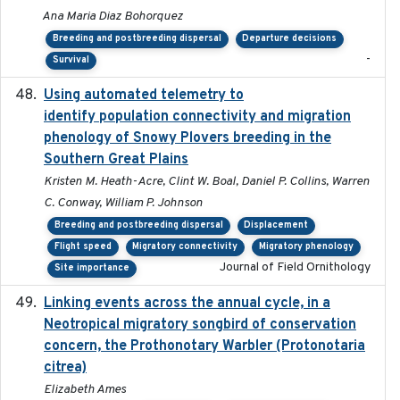
Ana Maria Diaz Bohorquez
Breeding and postbreeding dispersal
Departure decisions
-
Survival
Using automated telemetry to
2022-01-20
identify population connectivity and migration
phenology of Snowy Plovers breeding in the
Southern Great Plains
Kristen M. Heath-Acre, Clint W. Boal, Daniel P. Collins, Warren
C. Conway, William P. Johnson
Breeding and postbreeding dispersal
Displacement
Flight speed
Migratory connectivity
Migratory phenology
Journal of Field Ornithology
Site importance
Linking events across the annual cycle, in a
2021
Neotropical migratory songbird of conservation
concern, the Prothonotary Warbler (Protonotaria
citrea)
Elizabeth Ames