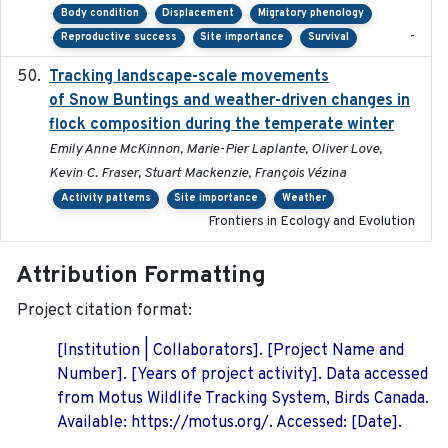
Body condition
Displacement
Migratory phenology
-
Reproductive success
Site importance
Survival
Tracking landscape-scale movements
2019-09-03
of Snow Buntings and weather-driven changes in
flock composition during the temperate winter
Emily Anne McKinnon, Marie-Pier Laplante, Oliver Love,
Kevin C. Fraser, Stuart Mackenzie, François Vézina
Activity patterns
Site importance
Weather
Frontiers in Ecology and Evolution
Attribution Formatting
Project citation format:
[Institution | Collaborators]. [Project Name and
Number]. [Years of project activity]. Data accessed
from Motus Wildlife Tracking System, Birds Canada.
Available: https://motus.org/. Accessed: [Date].