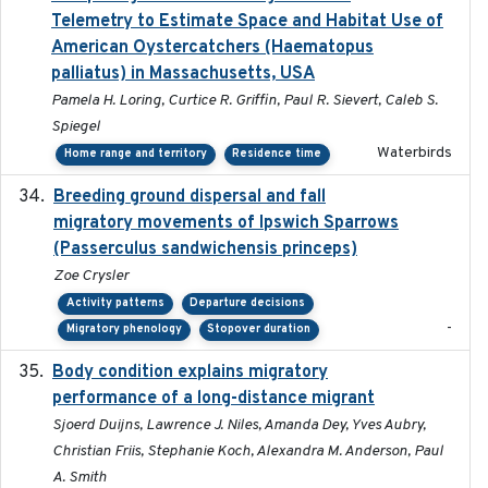
Telemetry to Estimate Space and Habitat Use of
American Oystercatchers (Haematopus
palliatus) in Massachusetts, USA
Pamela H. Loring, Curtice R. Griffin, Paul R. Sievert, Caleb S.
Spiegel
Waterbirds
Home range and territory
Residence time
Breeding ground dispersal and fall
2015-03-03
migratory movements of Ipswich Sparrows
(Passerculus sandwichensis princeps)
Zoe Crysler
Activity patterns
Departure decisions
-
Migratory phenology
Stopover duration
Body condition explains migratory
2017-11-15
performance of a long-distance migrant
Sjoerd Duijns, Lawrence J. Niles, Amanda Dey, Yves Aubry,
Christian Friis, Stephanie Koch, Alexandra M. Anderson, Paul
A. Smith