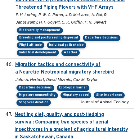
Common Terns, Endangered Roseate Terns, and
Threatened Piping Plovers with VHF Arrays
P. H. Loring, P. W. C. Paton, J. D. McLaren, H. Bai, R.
Janaswamy, H. F. Goyert, C. R. Griffin, P. R. Sievert
Biodiversity management
Breeding and postbreeding dispersal
Departure decisions
Flight altitude
Individual path choice
-
Industrial development
Weather
Migration tactics and connectivity of
2022-02-03
a Nearctic-Neotropical migratory shorebird
John A. Herbert, David Mizrahi, Caz M. Taylor
Departure decisions
Ecological barrier
Migratory connectivity
Migratory speed
Site importance
Journal of Animal Ecology
Stopover duration
Nestling diet, quality, and post-fledging
2023-03
survival: Comparing two species of aerial
insectivores in a gradient of agricultural intensity
in Saskatchewan, Canada