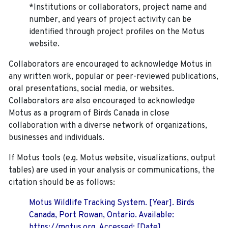
*Institutions or collaborators, project name and
number, and years of project activity can be
identified through project profiles on the Motus
website.
Collaborators are encouraged to acknowledge Motus in
any written work, popular or peer-reviewed publications,
oral presentations, social media, or websites.
Collaborators are also encouraged to
acknowledge
Motus as a program of Birds Canada in close
collaboration with a diverse network of organizations,
businesses and individuals.
If Motus tools (e.g. Motus website, visualizations, output
tables) are used in your analysis or communications, the
citation should be as follows:
Motus Wildlife Tracking System. [Year]. Birds
Canada, Port Rowan, Ontario. Available:
https://motus.org. Accessed: [Date].