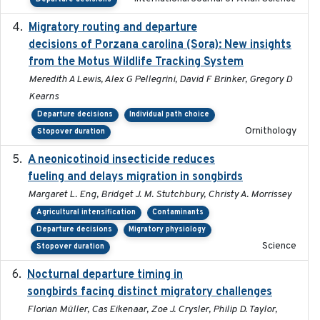
Migratory routing and departure
2025-10-01
decisions of Porzana carolina (Sora): New insights
from the Motus Wildlife Tracking System
Meredith A Lewis, Alex G Pellegrini, David F Brinker, Gregory D
Kearns
Departure decisions
Individual path choice
Ornithology
Stopover duration
A neonicotinoid insecticide reduces
2019-09-13
fueling and delays migration in songbirds
Margaret L. Eng, Bridget J. M. Stutchbury, Christy A. Morrissey
Agricultural intensification
Contaminants
Departure decisions
Migratory physiology
Science
Stopover duration
Nocturnal departure timing in
2018-03-05
songbirds facing distinct migratory challenges
Florian Müller, Cas Eikenaar, Zoe J. Crysler, Philip D. Taylor,