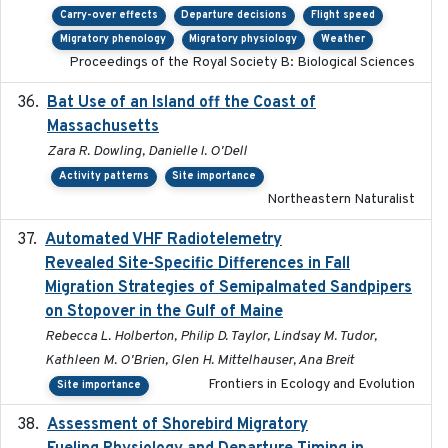
Carry-over effects
Departure decisions
Flight speed
Migratory phenology
Migratory physiology
Weather
Proceedings of the Royal Society B: Biological Sciences
Bat Use of an Island off the Coast of
2018-08-01
Massachusetts
Zara R. Dowling, Danielle I. O'Dell
Activity patterns
Site importance
Northeastern Naturalist
Automated VHF Radiotelemetry
2019-09-13
Revealed Site-Specific Differences in Fall
Migration Strategies of Semipalmated Sandpipers
on Stopover in the Gulf of Maine
Rebecca L. Holberton, Philip D. Taylor, Lindsay M. Tudor,
Kathleen M. O'Brien, Glen H. Mittelhauser, Ana Breit
Frontiers in Ecology and Evolution
Site importance
Assessment of Shorebird Migratory
2018-10-26