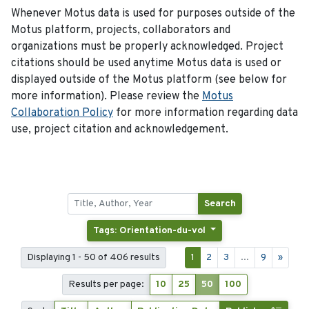
Whenever Motus data is used for purposes outside of the
Motus platform, projects, collaborators and
organizations must be properly acknowledged. Project
citations should be used anytime Motus data is used or
displayed outside of the Motus platform (see below for
more information). Please review the
Motus
Collaboration Policy
for more information regarding data
use, project citation and acknowledgement.
Search
Tags: Orientation-du-vol
Displaying 1 - 50 of 406 results
1
2
3
...
9
»
Results per page:
10
25
50
100