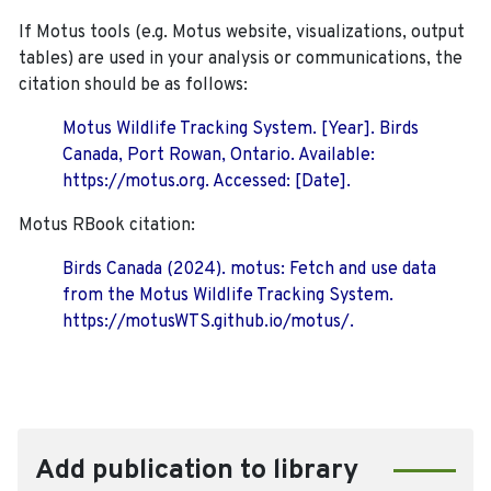
If Motus tools (e.g. Motus website, visualizations, output
tables) are used in your analysis or communications, the
citation should be as follows:
Motus Wildlife Tracking System. [Year]. Birds
Canada, Port Rowan, Ontario. Available:
https://motus.org. Accessed: [Date].
Motus RBook citation:
Birds Canada (2024). motus: Fetch and use data
from the Motus Wildlife Tracking System.
https://motusWTS.github.io/motus/.
Add publication to library