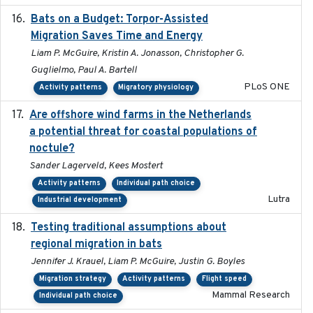
Bats on a Budget: Torpor-Assisted
2014-12-31
Migration Saves Time and Energy
Liam P. McGuire, Kristin A. Jonasson, Christopher G.
Guglielmo, Paul A. Bartell
PLoS ONE
Activity patterns
Migratory physiology
Are offshore wind farms in the Netherlands
2023
a potential threat for coastal populations of
noctule?
Sander Lagerveld, Kees Mostert
Activity patterns
Individual path choice
Lutra
Industrial development
Testing traditional assumptions about
2017-11-20
regional migration in bats
Jennifer J. Krauel, Liam P. McGuire, Justin G. Boyles
Migration strategy
Activity patterns
Flight speed
Mammal Research
Individual path choice