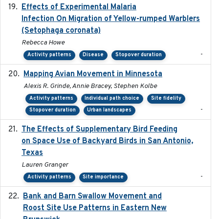
Effects of Experimental Malaria
2022-01-25
Infection On Migration of Yellow-rumped Warblers
(Setophaga coronata)
Rebecca Howe
-
Activity patterns
Disease
Stopover duration
Mapping Avian Movement in Minnesota
2021-09
Alexis R. Grinde, Annie Bracey, Stephen Kolbe
Activity patterns
Individual path choice
Site fidelity
-
Stopover duration
Urban landscapes
The Effects of Supplementary Bird Feeding
2024
on Space Use of Backyard Birds in San Antonio,
Texas
Lauren Granger
-
Activity patterns
Site importance
Bank and Barn Swallow Movement and
2024-03
Roost Site Use Patterns in Eastern New