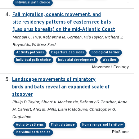
-
Individual path choice
Fall migration, oceanic movement, and
2023-06-14
site residency patterns of eastern red bats
(Lasiurus borealis) on the mid-Atlantic Coast
Michael C. True, Katherine M. Gorman, Hila Taylor, Richard J.
Reynolds, W. Mark Ford
Activity patterns
Departure decisions
Ecological barrier
Individual path choice
Industrial development
Weather
Movement Ecology
Landscape movements of migratory
2011-11-03
birds and bats reveal an expanded scale of
stopover
Philip D. Taylor, Stuart A. Mackenzie, Bethany G. Thurber, Anna
M. Calvert, Alex M. Mills, Liam P. McGuire, Christopher G.
Guglielmo
Activity patterns
Flight distance
Home range and territory
PloS one
Individual path choice