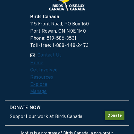
Birds Canada
115 Front Road, PO Box 160
Port Rowan, ON N0E 1M0
Phone: 519-586-3531
Toll-free: 1-888-448-2473
Contact Us
Home
Get Involved
Resources
Explore
Manage
DONATE NOW
Donate
Support our work at Birds Canada
Motus is a program of Birds Canada, a non-profit