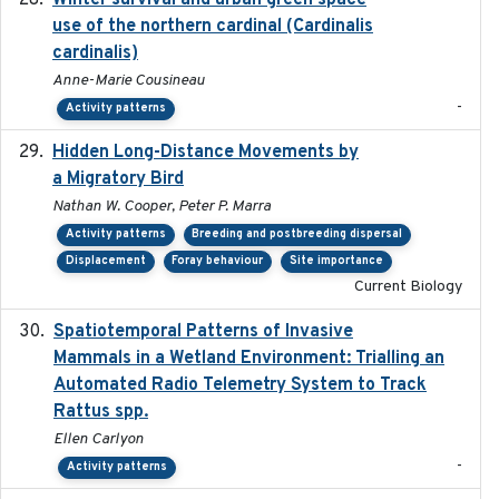
Winter survival and urban green space
use of the northern cardinal (Cardinalis
cardinalis)
Anne-Marie Cousineau
-
Activity patterns
Hidden Long-Distance Movements by
2020-08-20
a Migratory Bird
Nathan W. Cooper, Peter P. Marra
Activity patterns
Breeding and postbreeding dispersal
Displacement
Foray behaviour
Site importance
Current Biology
Spatiotemporal Patterns of Invasive
2024
Mammals in a Wetland Environment: Trialling an
Automated Radio Telemetry System to Track
Rattus spp.
Ellen Carlyon
-
Activity patterns