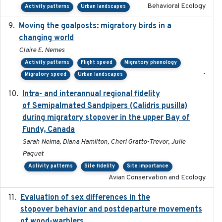
Behavioral Ecology
Activity patterns
Urban landscapes
Moving the goalposts: migratory birds in a
2023
changing world
Claire E. Nemes
Activity patterns
Flight speed
Migratory phenology
-
Migratory speed
Urban landscapes
Intra- and interannual regional fidelity
2020-04-22
of Semipalmated Sandpipers (Calidris pusilla)
during migratory stopover in the upper Bay of
Fundy, Canada
Sarah Neima, Diana Hamilton, Cheri Gratto-Trevor, Julie
Paquet
Activity patterns
Site fidelity
Site importance
Avian Conservation and Ecology
Evaluation of sex differences in the
2017-01-05
stopover behavior and postdeparture movements
of wood-warblers