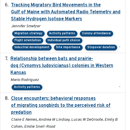
Tracking Migratory Bird Movements in the
2018-02
Gulf of Maine with Automated Radio Telemetry and
Stable Hydrogen Isotope Markers
Jennifer Smetzer
Migration strategy
Activity patterns
Colony attendance
Flight orientation
Individual path choice
-
Industrial development
Site importance
Stopover duration
Relationship between bats and prairie-
2023-01-01
dog (Cynomys ludovicianus) colonies in Western
Kansas
Mario Rodriguez
-
Activity patterns
Close encounters: behavioral responses
2025-02-17
of migrating songbirds to the perceived risk of
predation
Claire E Nemes, Andrea M Lindsay, Lucas W DeGroote, Emily B
Cohen, Emilie Snell-Rood