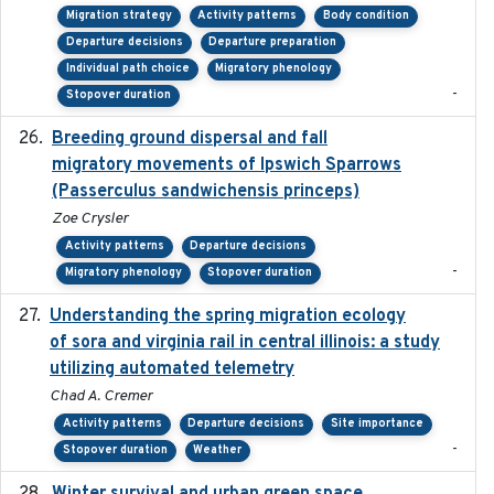
Migration strategy
Activity patterns
Body condition
Departure decisions
Departure preparation
Individual path choice
Migratory phenology
-
Stopover duration
Breeding ground dispersal and fall
2015-03-03
migratory movements of Ipswich Sparrows
(Passerculus sandwichensis princeps)
Zoe Crysler
Activity patterns
Departure decisions
-
Migratory phenology
Stopover duration
Understanding the spring migration ecology
2024
of sora and virginia rail in central illinois: a study
utilizing automated telemetry
Chad A. Cremer
Activity patterns
Departure decisions
Site importance
-
Stopover duration
Weather
2025-12