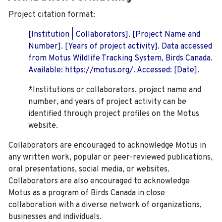
Project citation format:
[Institution | Collaborators]. [Project Name and
Number]. [Years of project activity]. Data accessed
from Motus Wildlife Tracking System, Birds Canada.
Available: https://motus.org/. Accessed: [Date].
*Institutions or collaborators, project name and
number, and years of project activity can be
identified through project profiles on the Motus
website.
Collaborators are encouraged to acknowledge Motus in
any written work, popular or peer-reviewed publications,
oral presentations, social media, or websites.
Collaborators are also encouraged to
acknowledge
Motus as a program of Birds Canada in close
collaboration with a diverse network of organizations,
businesses and individuals.