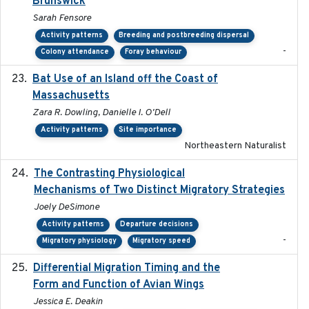
Brunswick
Sarah Fensore
Activity patterns
Breeding and postbreeding dispersal
-
Colony attendance
Foray behaviour
Bat Use of an Island off the Coast of
2018-08-01
Massachusetts
Zara R. Dowling, Danielle I. O'Dell
Activity patterns
Site importance
Northeastern Naturalist
The Contrasting Physiological
2022-01-01
Mechanisms of Two Distinct Migratory Strategies
Joely DeSimone
Activity patterns
Departure decisions
-
Migratory physiology
Migratory speed
Differential Migration Timing and the
2023-11-10
Form and Function of Avian Wings
Jessica E. Deakin