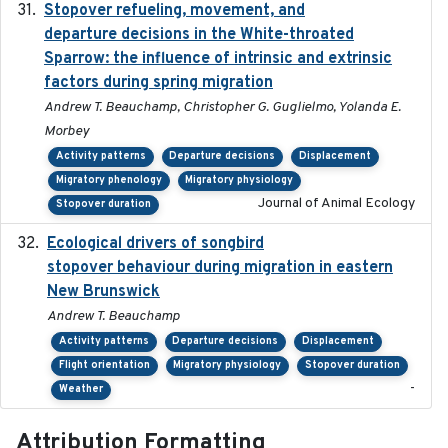
Stopover refueling, movement, and
2020-08-08
departure decisions in the White-throated
Sparrow: the influence of intrinsic and extrinsic
factors during spring migration
Andrew T. Beauchamp, Christopher G. Guglielmo, Yolanda E.
Morbey
Activity patterns
Departure decisions
Displacement
Migratory phenology
Migratory physiology
Journal of Animal Ecology
Stopover duration
Ecological drivers of songbird
2024-04-23
stopover behaviour during migration in eastern
New Brunswick
Andrew T. Beauchamp
Activity patterns
Departure decisions
Displacement
Flight orientation
Migratory physiology
Stopover duration
-
Weather
Attribution Formatting