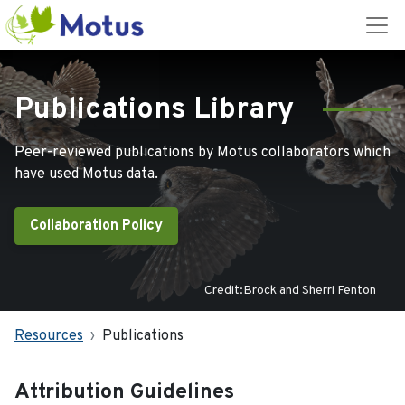
Publications Library
Peer-reviewed publications by Motus collaborators which
have used Motus data.
Collaboration Policy
Credit:Brock and Sherri Fenton
Resources
Publications
Attribution Guidelines