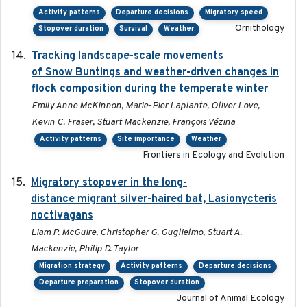
Activity patterns
Departure decisions
Migratory speed
Ornithology
Stopover duration
Survival
Weather
Tracking landscape-scale movements
2019-09-03
of Snow Buntings and weather-driven changes in
flock composition during the temperate winter
Emily Anne McKinnon, Marie-Pier Laplante, Oliver Love,
Kevin C. Fraser, Stuart Mackenzie, François Vézina
Activity patterns
Site importance
Weather
Frontiers in Ecology and Evolution
Migratory stopover in the long-
2011-09-28
distance migrant silver-haired bat, Lasionycteris
noctivagans
Liam P. McGuire, Christopher G. Guglielmo, Stuart A.
Mackenzie, Philip D. Taylor
Migration strategy
Activity patterns
Departure decisions
Departure preparation
Stopover duration
Journal of Animal Ecology