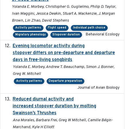
Yolanda E. Morbey, Christopher G. Guglielmo, Philip D. Taylor,
Ivan Maggini, Jessica Deakin, Stuart A. Mackenzie, J. Morgan
Brown, Lin Zhao, David Stephens
Activity patterns
Flight speed
Individual path choice
Behavioral Ecology
Migratory phenology
Stopover duration
Evening locomotor activity during
2020-09-15
stopover differs on pre-departure and departure
days in free-living songbirds
Yolanda E. Morbey, Andrew T. Beauchamp, Simon J. Bonner,
Greg W. Mitchell
Activity patterns
Departure preparation
Journal of Avian Biology
Reduced diurnal activity and
2022-04-08
increased stopover duration by molting
Swainson’s Thrushes
Ana Morales, Barbara Frei, Greg W Mitchell, Camille Bégin-
Marchand, Kyle H Elliott