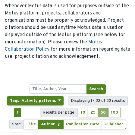
Whenever Motus data is used for purposes outside of the
Motus platform, projects, collaborators and
organizations must be properly acknowledged. Project
citations should be used anytime Motus data is used or
displayed outside of the Motus platform (see below for
more information). Please review the
Motus
Collaboration Policy
for more information regarding data
use, project citation and acknowledgement.
Search
Tags: Activity patterns
Displaying 1 - 32 of 32 results
1
Results per page:
10
25
50
100
Sort:
Title
Author
Publication Date
Publisher