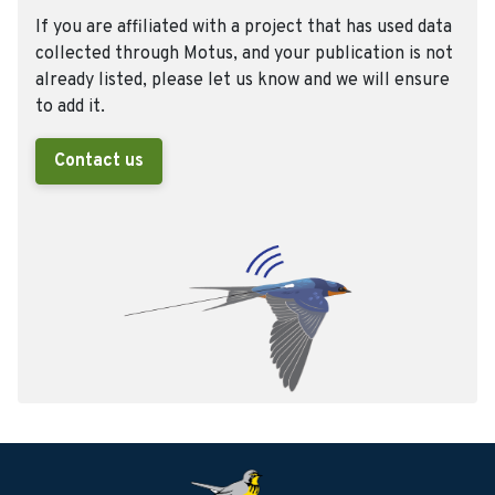
If you are affiliated with a project that has used data
collected through Motus, and your publication is not
already listed, please let us know and we will ensure
to add it.
Contact us