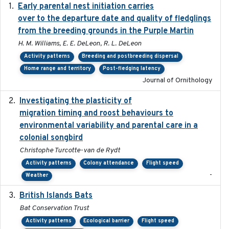
Early parental nest initiation carries
2024-03-01
over to the departure date and quality of fledglings
from the breeding grounds in the Purple Martin
H. M. Williams, E. E. DeLeon, R. L. DeLeon
Activity patterns
Breeding and postbreeding dispersal
Home range and territory
Post-fledging latency
Journal of Ornithology
Investigating the plasticity of
2022-08-23
migration timing and roost behaviours to
environmental variability and parental care in a
colonial songbird
Christophe Turcotte-van de Rydt
Activity patterns
Colony attendance
Flight speed
-
Weather
British Islands Bats
2023
Bat Conservation Trust
Activity patterns
Ecological barrier
Flight speed