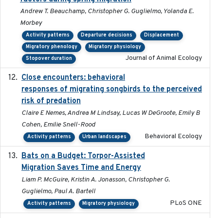
Andrew T. Beauchamp, Christopher G. Guglielmo, Yolanda E.
Morbey
Activity patterns
Departure decisions
Displacement
Migratory phenology
Migratory physiology
Journal of Animal Ecology
Stopover duration
Close encounters: behavioral
2025-02-17
responses of migrating songbirds to the perceived
risk of predation
Claire E Nemes, Andrea M Lindsay, Lucas W DeGroote, Emily B
Cohen, Emilie Snell-Rood
Behavioral Ecology
Activity patterns
Urban landscapes
Bats on a Budget: Torpor-Assisted
2014-12-31
Migration Saves Time and Energy
Liam P. McGuire, Kristin A. Jonasson, Christopher G.
Guglielmo, Paul A. Bartell
PLoS ONE
Activity patterns
Migratory physiology