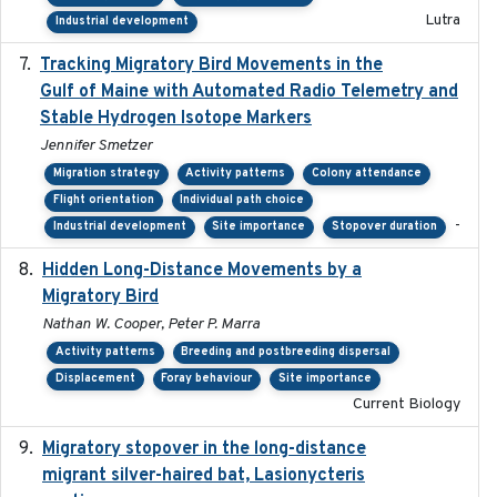
Lutra
Industrial development
Tracking Migratory Bird Movements in the
2018-02
Gulf of Maine with Automated Radio Telemetry and
Stable Hydrogen Isotope Markers
Jennifer Smetzer
Migration strategy
Activity patterns
Colony attendance
Flight orientation
Individual path choice
-
Industrial development
Site importance
Stopover duration
Hidden Long-Distance Movements by a
2020-08-20
Migratory Bird
Nathan W. Cooper, Peter P. Marra
Activity patterns
Breeding and postbreeding dispersal
Displacement
Foray behaviour
Site importance
Current Biology
Migratory stopover in the long-distance
2011-09-28
migrant silver-haired bat, Lasionycteris