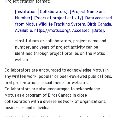
Project citation format:
[Institution | Collaborators]. [Project Name and
Number]. [Years of project activity]. Data accessed
from Motus Wildlife Tracking System, Birds Canada.
Available: https://motus.org/. Accessed: [Date].
*Institutions or collaborators, project name and
number, and years of project activity can be
identified through project profiles on the Motus
website.
Collaborators are encouraged to acknowledge Motus in
any written work, popular or peer-reviewed publications,
oral presentations, social media, or websites.
Collaborators are also encouraged to
acknowledge
Motus as a program of Birds Canada in close
collaboration with a diverse network of organizations,
businesses and individuals.