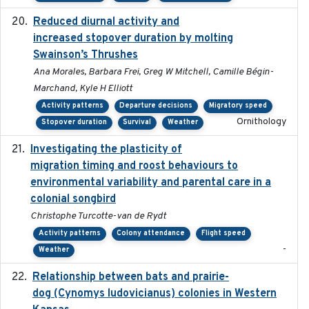
Reduced diurnal activity and
2022-04-08
increased stopover duration by molting
Swainson’s Thrushes
Ana Morales, Barbara Frei, Greg W Mitchell, Camille Bégin-
Marchand, Kyle H Elliott
Activity patterns
Departure decisions
Migratory speed
Ornithology
Stopover duration
Survival
Weather
Investigating the plasticity of
2022-08-23
migration timing and roost behaviours to
environmental variability and parental care in a
colonial songbird
Christophe Turcotte-van de Rydt
Activity patterns
Colony attendance
Flight speed
-
Weather
Relationship between bats and prairie-
2023-01-01
dog (Cynomys ludovicianus) colonies in Western