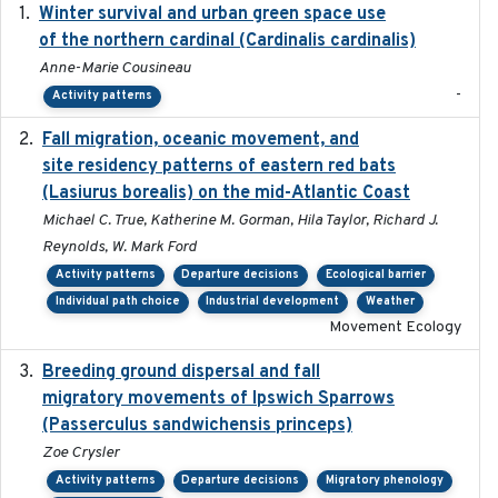
Winter survival and urban green space use
2025-12
of the northern cardinal (Cardinalis cardinalis)
Anne-Marie Cousineau
-
Activity patterns
Fall migration, oceanic movement, and
2023-06-14
site residency patterns of eastern red bats
(Lasiurus borealis) on the mid-Atlantic Coast
Michael C. True, Katherine M. Gorman, Hila Taylor, Richard J.
Reynolds, W. Mark Ford
Activity patterns
Departure decisions
Ecological barrier
Individual path choice
Industrial development
Weather
Movement Ecology
Breeding ground dispersal and fall
2015-03-03
migratory movements of Ipswich Sparrows
(Passerculus sandwichensis princeps)
Zoe Crysler
Activity patterns
Departure decisions
Migratory phenology