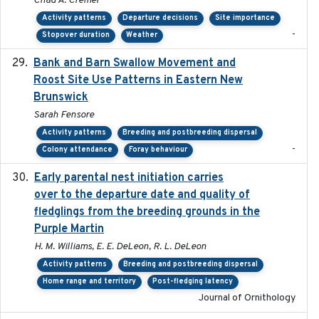
Chad A. Cremer
Activity patterns
Departure decisions
Site importance
-
Stopover duration
Weather
Bank and Barn Swallow Movement and
2024-03
Roost Site Use Patterns in Eastern New
Brunswick
Sarah Fensore
Activity patterns
Breeding and postbreeding dispersal
-
Colony attendance
Foray behaviour
Early parental nest initiation carries
2024-03-01
over to the departure date and quality of
fledglings from the breeding grounds in the
Purple Martin
H. M. Williams, E. E. DeLeon, R. L. DeLeon
Activity patterns
Breeding and postbreeding dispersal
Home range and territory
Post-fledging latency
Journal of Ornithology