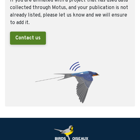
If you are affiliated with a project that has used data
collected through Motus, and your publication is not
already listed, please let us know and we will ensure
to add it.
Contact us