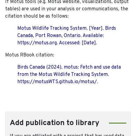
If Motus tools (e.g. Motus website, visualizations, output
tables) are used in your analysis or communications, the
citation should be as follows:
Motus Wildlife Tracking System. [Year]. Birds
Canada, Port Rowan, Ontario. Available:
https://motus.org. Accessed: [Date].
Motus RBook citation:
Birds Canada (2024). motus: Fetch and use data
from the Motus Wildlife Tracking System.
https://motusWTS.github.io/motus/.
Add publication to library