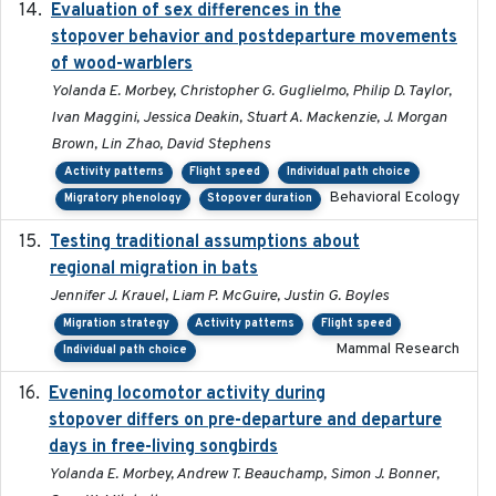
Evaluation of sex differences in the
2017-01-05
stopover behavior and postdeparture movements
of wood-warblers
Yolanda E. Morbey, Christopher G. Guglielmo, Philip D. Taylor,
Ivan Maggini, Jessica Deakin, Stuart A. Mackenzie, J. Morgan
Brown, Lin Zhao, David Stephens
Activity patterns
Flight speed
Individual path choice
Behavioral Ecology
Migratory phenology
Stopover duration
Testing traditional assumptions about
2017-11-20
regional migration in bats
Jennifer J. Krauel, Liam P. McGuire, Justin G. Boyles
Migration strategy
Activity patterns
Flight speed
Mammal Research
Individual path choice
Evening locomotor activity during
2020-09-15
stopover differs on pre-departure and departure
days in free-living songbirds
Yolanda E. Morbey, Andrew T. Beauchamp, Simon J. Bonner,