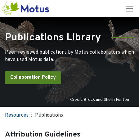
Publications Library
Peer-reviewed publications by Motus collaborators which
have used Motus data.
Collaboration Policy
Credit:Brock and Sherri Fenton
Resources
Publications
Attribution Guidelines