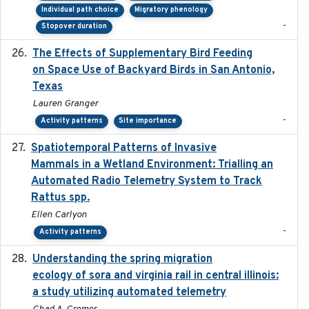
Individual path choice
Migratory phenology
-
Stopover duration
The Effects of Supplementary Bird Feeding
2024
on Space Use of Backyard Birds in San Antonio,
Texas
Lauren Granger
-
Activity patterns
Site importance
Spatiotemporal Patterns of Invasive
2024
Mammals in a Wetland Environment: Trialling an
Automated Radio Telemetry System to Track
Rattus spp.
Ellen Carlyon
-
Activity patterns
Understanding the spring migration
2024
ecology of sora and virginia rail in central illinois:
a study utilizing automated telemetry