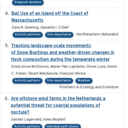
-
Stopover duration
Bat Use of an Island off the Coast of
2018-08-01
Massachusetts
Zara R. Dowling, Danielle I. O'Dell
Northeastern Naturalist
Activity patterns
Site importance
Tracking landscape-scale movements
2019-09-03
of Snow Buntings and weather-driven changes in
flock composition during the temperate winter
Emily Anne McKinnon, Marie-Pier Laplante, Oliver Love, Kevin
C. Fraser, Stuart Mackenzie, François Vézina
Activity patterns
Site importance
Weather
Frontiers in Ecology and Evolution
Are offshore wind farms in the Netherlands a
2023
potential threat for coastal populations of
noctule?
Sander Lagerveld, Kees Mostert
Activity patterns
Individual path choice