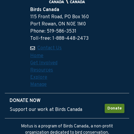
Birds Canada
115 Front Road, PO Box 160
Port Rowan, ON N0E 1M0
Phone: 519-586-3531
Toll-free: 1-888-448-2473
Contact Us
Home
Get Involved
Resources
Explore
Manage
DONATE NOW
Donate
Support our work at Birds Canada
Motus is a program of Birds Canada, a non-profit
organization dedicated to bird conservation.