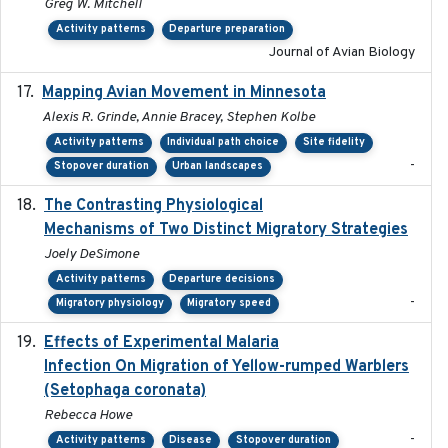
Greg W. Mitchell
Activity patterns
Departure preparation
Journal of Avian Biology
Mapping Avian Movement in Minnesota
2021-09
Alexis R. Grinde, Annie Bracey, Stephen Kolbe
Activity patterns
Individual path choice
Site fidelity
-
Stopover duration
Urban landscapes
The Contrasting Physiological
2022-01-01
Mechanisms of Two Distinct Migratory Strategies
Joely DeSimone
Activity patterns
Departure decisions
-
Migratory physiology
Migratory speed
Effects of Experimental Malaria
2022-01-25
Infection On Migration of Yellow-rumped Warblers
(Setophaga coronata)
Rebecca Howe
-
Activity patterns
Disease
Stopover duration