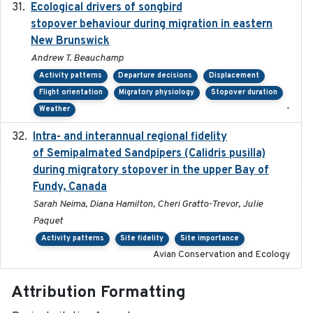
Ecological drivers of songbird
2024-04-23
stopover behaviour during migration in eastern
New Brunswick
Andrew T. Beauchamp
Activity patterns
Departure decisions
Displacement
Flight orientation
Migratory physiology
Stopover duration
-
Weather
Intra- and interannual regional fidelity
2020-04-22
of Semipalmated Sandpipers (Calidris pusilla)
during migratory stopover in the upper Bay of
Fundy, Canada
Sarah Neima, Diana Hamilton, Cheri Gratto-Trevor, Julie
Paquet
Activity patterns
Site fidelity
Site importance
Avian Conservation and Ecology
Attribution Formatting