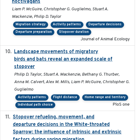
noctivagans
Liam P. McGuire, Christopher G. Guglielmo, Stuart A.
Mackenzie, Philip D. Taylor
Migration strategy
Activity patterns
Departure decisions
Departure preparation
Stopover duration
Journal of Animal Ecology
Landscape movements of migratory
2011-11-03
birds and bats reveal an expanded scale of
stopover
Philip D. Taylor, Stuart A. Mackenzie, Bethany G. Thurber,
Anna M. Calvert, Alex M. Mills, Liam P. McGuire, Christopher G.
Guglielmo
Activity patterns
Flight distance
Home range and territory
PloS one
Individual path choice
Stopover refueling, movement, and
2020-08-08
departure decisions in the White-throated
Sparrow: the influence of intrinsic and extrinsic
factors during spring migration