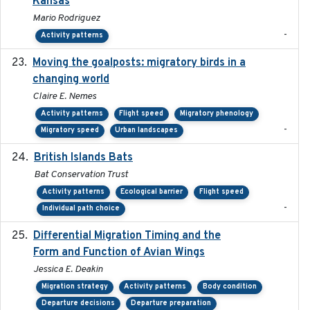
Kansas
Mario Rodriguez
-
Activity patterns
Moving the goalposts: migratory birds in a
2023
changing world
Claire E. Nemes
Activity patterns
Flight speed
Migratory phenology
-
Migratory speed
Urban landscapes
British Islands Bats
2023
Bat Conservation Trust
Activity patterns
Ecological barrier
Flight speed
-
Individual path choice
Differential Migration Timing and the
2023-11-10
Form and Function of Avian Wings
Jessica E. Deakin
Migration strategy
Activity patterns
Body condition
Departure decisions
Departure preparation