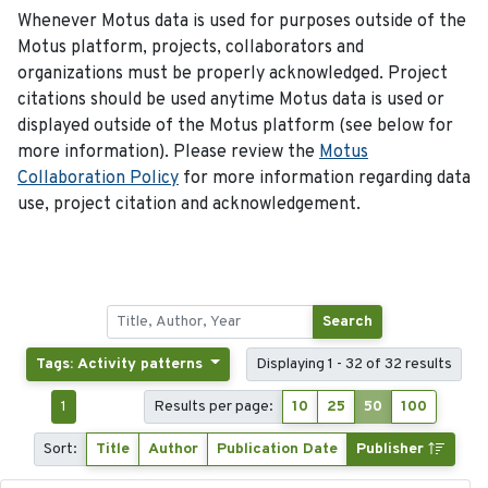
Whenever Motus data is used for purposes outside of the
Motus platform, projects, collaborators and
organizations must be properly acknowledged. Project
citations should be used anytime Motus data is used or
displayed outside of the Motus platform (see below for
more information). Please review the
Motus
Collaboration Policy
for more information regarding data
use, project citation and acknowledgement.
Search
Tags: Activity patterns
Displaying 1 - 32 of 32 results
1
Results per page:
10
25
50
100
Sort:
Title
Author
Publication Date
Publisher