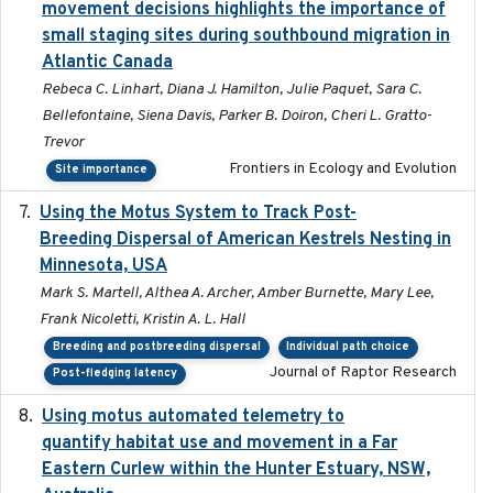
movement decisions highlights the importance of
small staging sites during southbound migration in
Atlantic Canada
Rebeca C. Linhart, Diana J. Hamilton, Julie Paquet, Sara C.
Bellefontaine, Siena Davis, Parker B. Doiron, Cheri L. Gratto-
Trevor
Frontiers in Ecology and Evolution
Site importance
Using the Motus System to Track Post-
2022-11-17
Breeding Dispersal of American Kestrels Nesting in
Minnesota, USA
Mark S. Martell, Althea A. Archer, Amber Burnette, Mary Lee,
Frank Nicoletti, Kristin A. L. Hall
Breeding and postbreeding dispersal
Individual path choice
Journal of Raptor Research
Post-fledging latency
Using motus automated telemetry to
2025-03-17
quantify habitat use and movement in a Far
Eastern Curlew within the Hunter Estuary, NSW,