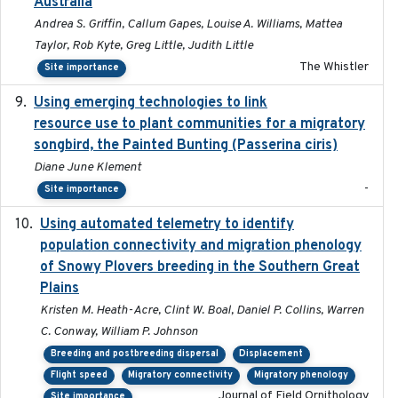
Australia
Andrea S. Griffin, Callum Gapes, Louise A. Williams, Mattea
Taylor, Rob Kyte, Greg Little, Judith Little
The Whistler
Site importance
Using emerging technologies to link
2024-08
resource use to plant communities for a migratory
songbird, the Painted Bunting (Passerina ciris)
Diane June Klement
-
Site importance
Using automated telemetry to identify
2022-01-20
population connectivity and migration phenology
of Snowy Plovers breeding in the Southern Great
Plains
Kristen M. Heath-Acre, Clint W. Boal, Daniel P. Collins, Warren
C. Conway, William P. Johnson
Breeding and postbreeding dispersal
Displacement
Flight speed
Migratory connectivity
Migratory phenology
Journal of Field Ornithology
Site importance