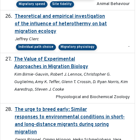
Animal Behaviour
Migratory speed
Site fidelity
Theoretical and empirical investigation
2020-05
of the influence of heterothermy on bat
migration ecology
Jeffrey Clerc
-
Individual path choice
Migratory physiology
The Value of Experimental
2020-02-03
Approaches in Migration Biology
Kim Birnie-Gauvin, Robert J. Lennox, Christopher G.
Guglielmo, Amy K. Teffer, Glenn T. Crossin, D. Ryan Norris, Kim
Aarestrup, Steven J. Cooke
Physiological and Biochemical Zoology
The urge to breed early: Similar
2023-07-04
responses to environmental conditions in short-
and long-distance migrants during spring
migration
Georg Rüppel, Ommo Hüppop, Heiko Schmaljohann, Vera