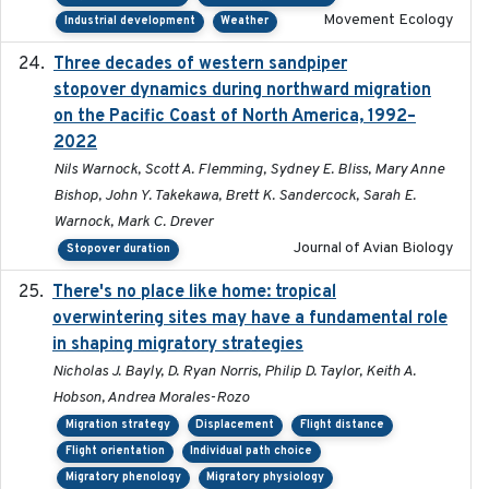
Movement Ecology
Industrial development
Weather
Three decades of western sandpiper
2026-03
stopover dynamics during northward migration
on the Pacific Coast of North America, 1992–
2022
Nils Warnock, Scott A. Flemming, Sydney E. Bliss, Mary Anne
Bishop, John Y. Takekawa, Brett K. Sandercock, Sarah E.
Warnock, Mark C. Drever
Journal of Avian Biology
Stopover duration
There's no place like home: tropical
2020-04-01
overwintering sites may have a fundamental role
in shaping migratory strategies
Nicholas J. Bayly, D. Ryan Norris, Philip D. Taylor, Keith A.
Hobson, Andrea Morales-Rozo
Migration strategy
Displacement
Flight distance
Flight orientation
Individual path choice
Migratory phenology
Migratory physiology