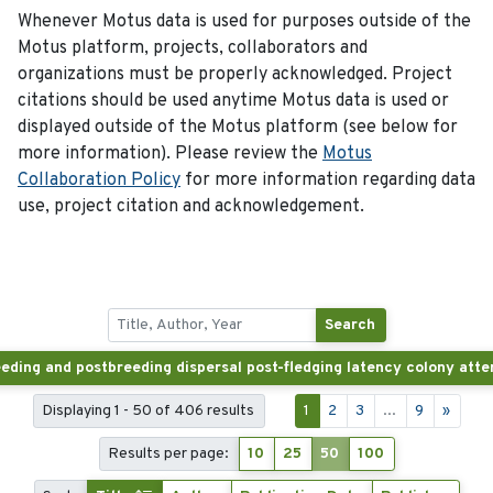
Whenever Motus data is used for purposes outside of the
Motus platform, projects, collaborators and
organizations must be properly acknowledged. Project
citations should be used anytime Motus data is used or
displayed outside of the Motus platform (see below for
more information). Please review the
Motus
Collaboration Policy
for more information regarding data
use, project citation and acknowledgement.
Search
Displaying 1 - 50 of 406 results
1
2
3
...
9
»
Results per page:
10
25
50
100