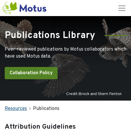
Publications Library
Peer-reviewed publications by Motus collaborators which
have used Motus data.
Collaboration Policy
Credit:Brock and Sherri Fenton
Resources
Publications
Attribution Guidelines