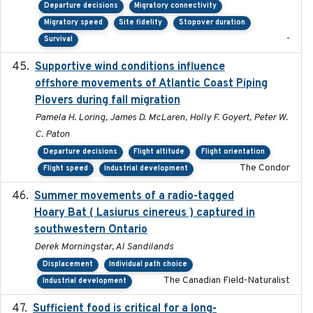
Departure decisions
Migratory connectivity
Migratory speed
Site fidelity
Stopover duration
-
Survival
Supportive wind conditions influence
2020-06-22
offshore movements of Atlantic Coast Piping
Plovers during fall migration
Pamela H. Loring, James D. McLaren, Holly F. Goyert, Peter W.
C. Paton
Departure decisions
Flight altitude
Flight orientation
The Condor
Flight speed
Industrial development
Summer movements of a radio-tagged
2019-11-17
Hoary Bat ( Lasiurus cinereus ) captured in
southwestern Ontario
Derek Morningstar, Al Sandilands
Displacement
Individual path choice
The Canadian Field-Naturalist
Industrial development
Sufficient food is critical for a long-
2025-03-31