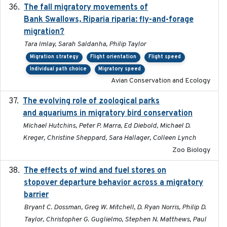
The fall migratory movements of
2020-02-07
Bank Swallows, Riparia riparia: fly-and-forage
migration?
Tara Imlay, Sarah Saldanha, Philip Taylor
Migration strategy
Flight orientation
Flight speed
Individual path choice
Migratory speed
Avian Conservation and Ecology
The evolving role of zoological parks
2018-09-01
and aquariums in migratory bird conservation
Michael Hutchins, Peter P. Marra, Ed Diebold, Michael D.
Kreger, Christine Sheppard, Sara Hallager, Colleen Lynch
Zoo Biology
The effects of wind and fuel stores on
2016
stopover departure behavior across a migratory
barrier
Bryant C. Dossman, Greg W. Mitchell, D. Ryan Norris, Philip D.
Taylor, Christopher G. Guglielmo, Stephen N. Matthews, Paul