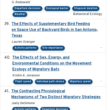
G. Rodewald
Departure decisions
Ecological barrier
Stopover duration
Behavioral Ecology
Weather
The Effects of Supplementary Bird Feeding
2024
on Space Use of Backyard Birds in San Antonio,
Texas
Lauren Granger
-
Activity patterns
Site importance
The Effects of Sex, Energy, and
2017-02-27
Environmental Conditions on the Movement
Ecology of Migratory Bats
Kristin A. Jonasson
-
Flight speed
Individual path choice
Migratory speed
The Contrasting Physiological
2022-01-01
Mechanisms of Two Distinct Migratory Strategies
Joely DeSimone
Activity patterns
Departure decisions