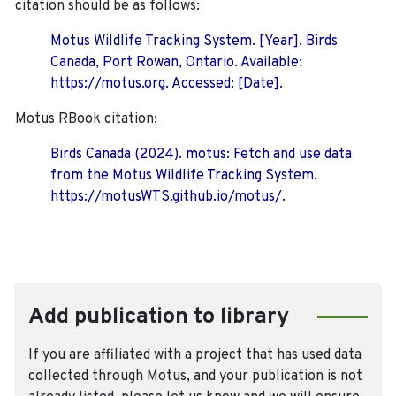
citation should be as follows:
Motus Wildlife Tracking System. [Year]. Birds
Canada, Port Rowan, Ontario. Available:
https://motus.org. Accessed: [Date].
Motus RBook citation:
Birds Canada (2024). motus: Fetch and use data
from the Motus Wildlife Tracking System.
https://motusWTS.github.io/motus/.
Add publication to library
If you are affiliated with a project that has used data
collected through Motus, and your publication is not