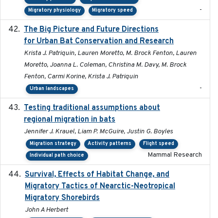
-
Migratory physiology
Migratory speed
The Big Picture and Future Directions
2023-01-03
for Urban Bat Conservation and Research
Krista J. Patriquin, Lauren Moretto, M. Brock Fenton, Lauren
Moretto, Joanna L. Coleman, Christina M. Davy, M. Brock
Fenton, Carmi Korine, Krista J. Patriquin
-
Urban landscapes
Testing traditional assumptions about
2017-11-20
regional migration in bats
Jennifer J. Krauel, Liam P. McGuire, Justin G. Boyles
Migration strategy
Activity patterns
Flight speed
Mammal Research
Individual path choice
Survival, Effects of Habitat Change, and
2021-08
Migratory Tactics of Nearctic-Neotropical
Migratory Shorebirds
John A Herbert