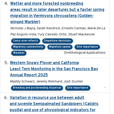
Wetter and more forested nonbreeding
2025-05-23
areas result in later departures but a faster spring
migration in Vermivora chrysoptera (Golden-
winged Warbler)
Nicholas J Bayly, Sarah Kendrick, Ernesto Carman, María De La
Paz Angulo-Irola, Yuly Caicedo-Ortiz, Stuart Mackenzie
Carry-over effects
Departure decisions
Migratory connectivity
Migratory speed
Site importance
Ornithological Applications
Weather
Western Snowy Plover and California
2026-02-27
Least Tern Monitoring in the San Francisco Bay
Annual Report 2025
Maddy Schwarz, Jeremy Reinhard, Josh Scullen
-
Breeding and postbreeding dispersal
Site importance
Variation in resource use between adult
2022-12-22
and juvenile Semipalmated Sandpipers (Calidris
pusilla) and use of physiological indicators for