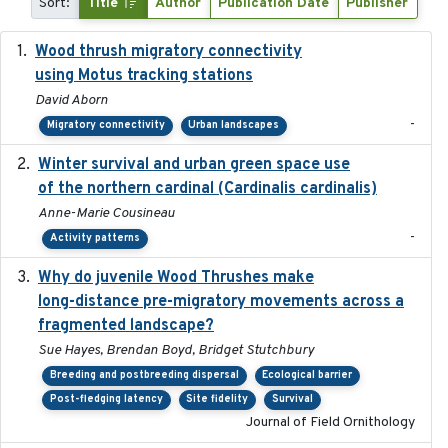
Sort:
Title
Author
Publication Date
Publisher
Wood thrush migratory connectivity
2020-04-14
using Motus tracking stations
David Aborn
-
Migratory connectivity
Urban landscapes
Winter survival and urban green space use
2025-12
of the northern cardinal (Cardinalis cardinalis)
Anne-Marie Cousineau
-
Activity patterns
Why do juvenile Wood Thrushes make
2024-06
long-distance pre-migratory movements across a
fragmented landscape?
Sue Hayes, Brendan Boyd, Bridget Stutchbury
Breeding and postbreeding dispersal
Ecological barrier
Post-fledging latency
Site fidelity
Survival
Journal of Field Ornithology