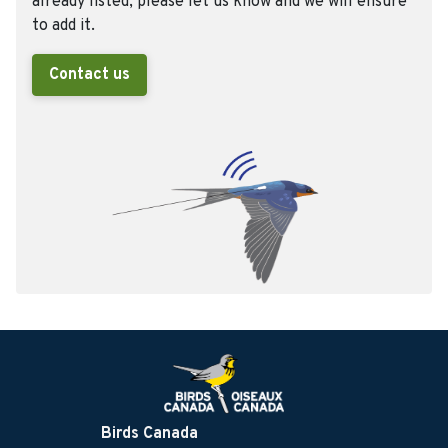
already listed, please let us know and we will ensure
to add it.
Contact us
Birds Canada