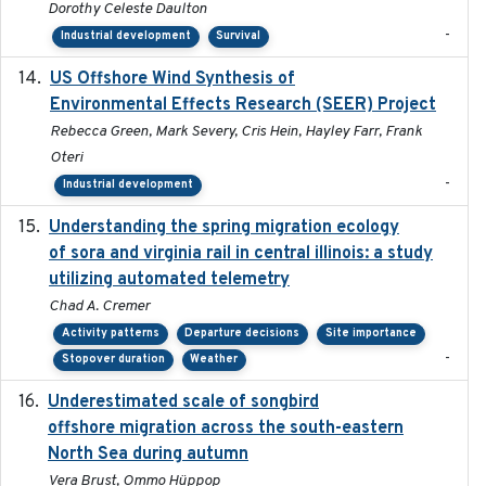
Dorothy Celeste Daulton
-
Industrial development
Survival
US Offshore Wind Synthesis of
2022-11
Environmental Effects Research (SEER) Project
Rebecca Green, Mark Severy, Cris Hein, Hayley Farr, Frank
Oteri
-
Industrial development
Understanding the spring migration ecology
2024
of sora and virginia rail in central illinois: a study
utilizing automated telemetry
Chad A. Cremer
Activity patterns
Departure decisions
Site importance
-
Stopover duration
Weather
Underestimated scale of songbird
2021-10-13
offshore migration across the south-eastern
North Sea during autumn
Vera Brust, Ommo Hüppop