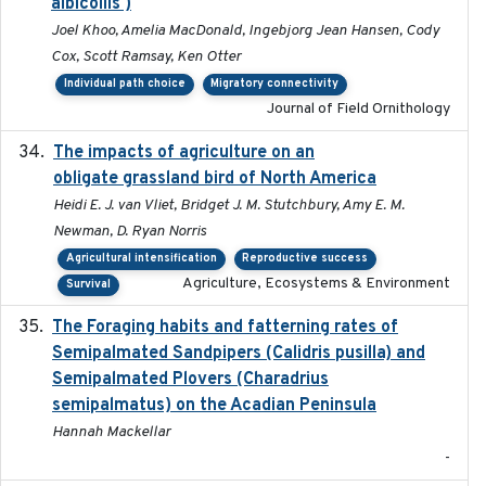
albicollis )
Joel Khoo, Amelia MacDonald, Ingebjorg Jean Hansen, Cody
Cox, Scott Ramsay, Ken Otter
Individual path choice
Migratory connectivity
Journal of Field Ornithology
The impacts of agriculture on an
2020-01-01
obligate grassland bird of North America
Heidi E. J. van Vliet, Bridget J. M. Stutchbury, Amy E. M.
Newman, D. Ryan Norris
Agricultural intensification
Reproductive success
Agriculture, Ecosystems & Environment
Survival
The Foraging habits and fatterning rates of
2018
Semipalmated Sandpipers (Calidris pusilla) and
Semipalmated Plovers (Charadrius
semipalmatus) on the Acadian Peninsula
Hannah Mackellar
-