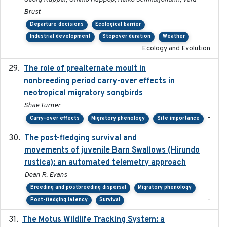
Brust
Departure decisions
Ecological barrier
Industrial development
Stopover duration
Weather
Ecology and Evolution
The role of prealternate moult in
2024-08
nonbreeding period carry-over effects in
neotropical migratory songbirds
Shae Turner
-
Carry-over effects
Migratory phenology
Site importance
The post-fledging survival and
2018-10-05
movements of juvenile Barn Swallows (Hirundo
rustica): an automated telemetry approach
Dean R. Evans
Breeding and postbreeding dispersal
Migratory phenology
-
Post-fledging latency
Survival
The Motus Wildlife Tracking System: a
2017