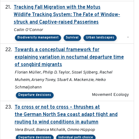
Tracking Fall Migration with the Motus
2025-05
Wildlife Tracking System: The Fate of Window-
struck and Captive-raised Passerines
Cailin O'Connor
-
Biodiversity management
Survival
Urban landscapes
Towards a conceptual framework for
2016-10-17
explaining variation in nocturnal departure time
of songbird migrants
Florian Müller, Philip D. Taylor, Sissel Sjöberg, Rachel
Muheim, Arseny Tsvey, Stuart A. Mackenzie, Heiko
Schmaljohann
Movement Ecology
Departure decisions
To cross or not to cross – thrushes at
2019-10-31
the German North Sea coast adapt flight and
routing to wind conditions in autumn
Vera Brust, Bianca Michalik, Ommo Hüppop
Departure decisions
Individual path choice