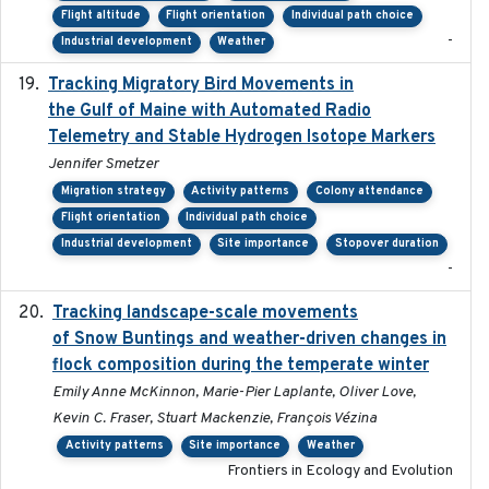
Flight altitude
Flight orientation
Individual path choice
-
Industrial development
Weather
Tracking Migratory Bird Movements in
2018-02
the Gulf of Maine with Automated Radio
Telemetry and Stable Hydrogen Isotope Markers
Jennifer Smetzer
Migration strategy
Activity patterns
Colony attendance
Flight orientation
Individual path choice
Industrial development
Site importance
Stopover duration
-
Tracking landscape-scale movements
2019-09-03
of Snow Buntings and weather-driven changes in
flock composition during the temperate winter
Emily Anne McKinnon, Marie-Pier Laplante, Oliver Love,
Kevin C. Fraser, Stuart Mackenzie, François Vézina
Activity patterns
Site importance
Weather
Frontiers in Ecology and Evolution