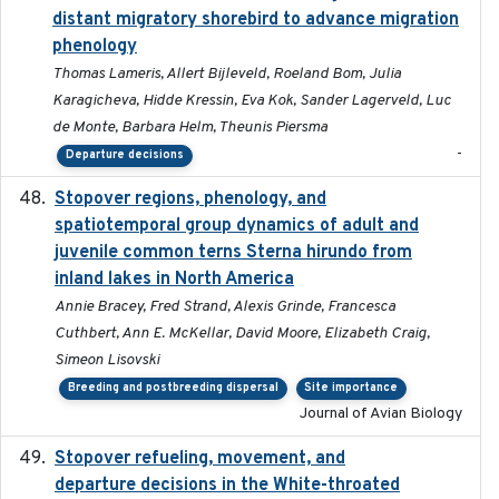
distant migratory shorebird to advance migration
phenology
Thomas Lameris, Allert Bijleveld, Roeland Bom, Julia
Karagicheva, Hidde Kressin, Eva Kok, Sander Lagerveld, Luc
de Monte, Barbara Helm, Theunis Piersma
-
Departure decisions
Stopover regions, phenology, and
2024-11-20
spatiotemporal group dynamics of adult and
juvenile common terns Sterna hirundo from
inland lakes in North America
Annie Bracey, Fred Strand, Alexis Grinde, Francesca
Cuthbert, Ann E. McKellar, David Moore, Elizabeth Craig,
Simeon Lisovski
Breeding and postbreeding dispersal
Site importance
Journal of Avian Biology
Stopover refueling, movement, and
2020-08-08
departure decisions in the White-throated