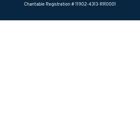
Charitable Registration # 11902-4313-RR0001