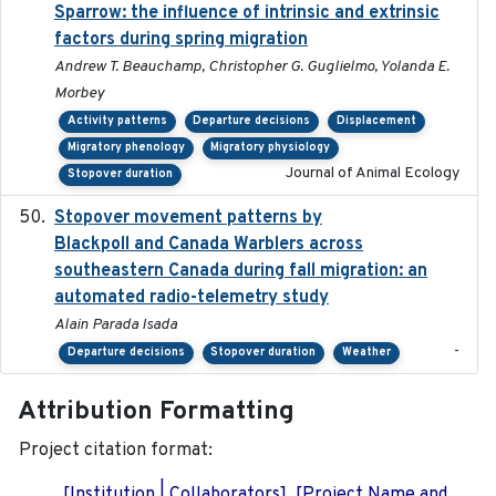
Sparrow: the influence of intrinsic and extrinsic
factors during spring migration
Andrew T. Beauchamp, Christopher G. Guglielmo, Yolanda E.
Morbey
Activity patterns
Departure decisions
Displacement
Migratory phenology
Migratory physiology
Journal of Animal Ecology
Stopover duration
Stopover movement patterns by
2017-01
Blackpoll and Canada Warblers across
southeastern Canada during fall migration: an
automated radio-telemetry study
Alain Parada Isada
-
Departure decisions
Stopover duration
Weather
Attribution Formatting
Project citation format:
[Institution | Collaborators]. [Project Name and