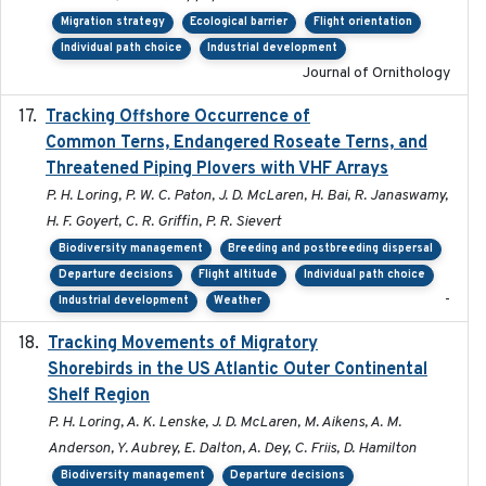
Migration strategy
Ecological barrier
Flight orientation
Individual path choice
Industrial development
Journal of Ornithology
Tracking Offshore Occurrence of
2019-04
Common Terns, Endangered Roseate Terns, and
Threatened Piping Plovers with VHF Arrays
P. H. Loring, P. W. C. Paton, J. D. McLaren, H. Bai, R. Janaswamy,
H. F. Goyert, C. R. Griffin, P. R. Sievert
Biodiversity management
Breeding and postbreeding dispersal
Departure decisions
Flight altitude
Individual path choice
-
Industrial development
Weather
Tracking Movements of Migratory
2021-01
Shorebirds in the US Atlantic Outer Continental
Shelf Region
P. H. Loring, A. K. Lenske, J. D. McLaren, M. Aikens, A. M.
Anderson, Y. Aubrey, E. Dalton, A. Dey, C. Friis, D. Hamilton
Biodiversity management
Departure decisions