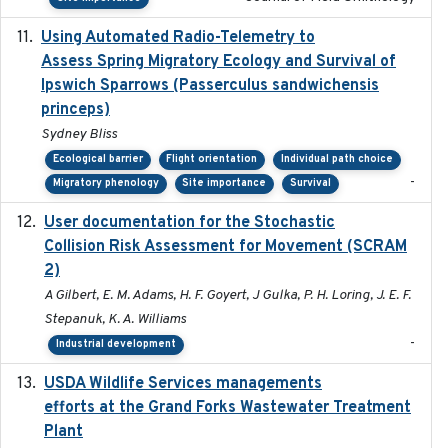
Using Automated Radio-Telemetry to
2020-04-15
Assess Spring Migratory Ecology and Survival of
Ipswich Sparrows (Passerculus sandwichensis
princeps)
Sydney Bliss
Ecological barrier
Flight orientation
Individual path choice
-
Migratory phenology
Site importance
Survival
User documentation for the Stochastic
2024
Collision Risk Assessment for Movement (SCRAM
2)
A Gilbert, E. M. Adams, H. F. Goyert, J Gulka, P. H. Loring, J. E. F.
Stepanuk, K. A. Williams
-
Industrial development
USDA Wildlife Services managements
2024-05
efforts at the Grand Forks Wastewater Treatment
Plant