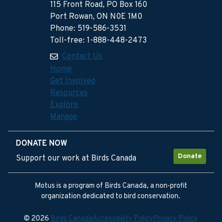
115 Front Road, PO Box 160
Port Rowan, ON N0E 1M0
Phone: 519-586-3531
Toll-free: 1-888-448-2473
Contact Us
Home
Get Involved
Resources
Explore
Manage
DONATE NOW
Donate
Support our work at Birds Canada
Motus is a program of Birds Canada, a non-profit
organization dedicated to bird conservation.
© 2026
Birds Canada
Accessibility Policy
Privacy Policy