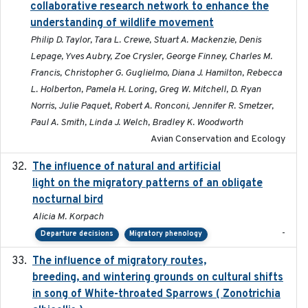
collaborative research network to enhance the
understanding of wildlife movement
Philip D. Taylor, Tara L. Crewe, Stuart A. Mackenzie, Denis
Lepage, Yves Aubry, Zoe Crysler, George Finney, Charles M.
Francis, Christopher G. Guglielmo, Diana J. Hamilton, Rebecca
L. Holberton, Pamela H. Loring, Greg W. Mitchell, D. Ryan
Norris, Julie Paquet, Robert A. Ronconi, Jennifer R. Smetzer,
Paul A. Smith, Linda J. Welch, Bradley K. Woodworth
Avian Conservation and Ecology
The influence of natural and artificial
2023-07-18
light on the migratory patterns of an obligate
nocturnal bird
Alicia M. Korpach
-
Departure decisions
Migratory phenology
The influence of migratory routes,
2025
breeding, and wintering grounds on cultural shifts
in song of White-throated Sparrows ( Zonotrichia