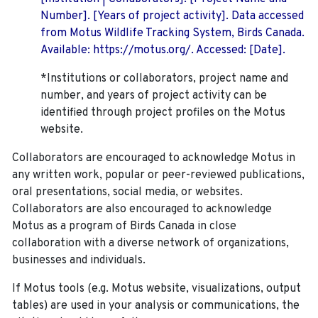
Number]. [Years of project activity]. Data accessed
from Motus Wildlife Tracking System, Birds Canada.
Available: https://motus.org/. Accessed: [Date].
*Institutions or collaborators, project name and
number, and years of project activity can be
identified through project profiles on the Motus
website.
Collaborators are encouraged to acknowledge Motus in
any written work, popular or peer-reviewed publications,
oral presentations, social media, or websites.
Collaborators are also encouraged to
acknowledge
Motus as a program of Birds Canada in close
collaboration with a diverse network of organizations,
businesses and individuals.
If Motus tools (e.g. Motus website, visualizations, output
tables) are used in your analysis or communications, the