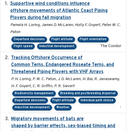
Supportive wind conditions influence
2020-06-22
offshore movements of Atlantic Coast Piping
Plovers during fall migration
Pamela H. Loring, James D. McLaren, Holly F. Goyert, Peter W. C.
Paton
Departure decisions
Flight altitude
Flight orientation
The Condor
Flight speed
Industrial development
Tracking Offshore Occurrence of
2019-04
Common Terns, Endangered Roseate Terns, and
Threatened Piping Plovers with VHF Arrays
P. H. Loring, P. W. C. Paton, J. D. McLaren, H. Bai, R. Janaswamy,
H. F. Goyert, C. R. Griffin, P. R. Sievert
Biodiversity management
Breeding and postbreeding dispersal
Departure decisions
Flight altitude
Individual path choice
-
Industrial development
Weather
Migratory movements of bats are
2024-12-18
shaped by barrier effects, sex-biased timing and