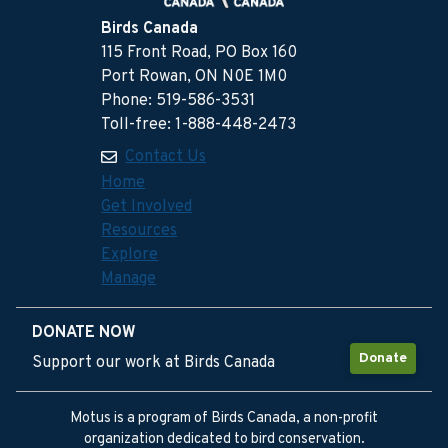
Birds Canada
115 Front Road, PO Box 160
Port Rowan, ON N0E 1M0
Phone: 519-586-3531
Toll-free: 1-888-448-2473
Contact Us
Home
Get Involved
Resources
Explore
Manage
DONATE NOW
Donate
Support our work at Birds Canada
Motus is a program of Birds Canada, a non-profit
organization dedicated to bird conservation.