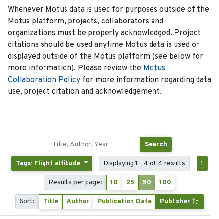
Whenever Motus data is used for purposes outside of the
Motus platform, projects, collaborators and
organizations must be properly acknowledged. Project
citations should be used anytime Motus data is used or
displayed outside of the Motus platform (see below for
more information). Please review the
Motus
Collaboration Policy
for more information regarding data
use, project citation and acknowledgement.
Search
Tags: Flight altitude
Displaying 1 - 4 of 4 results
1
Results per page:
10
25
50
100
Sort:
Title
Author
Publication Date
Publisher