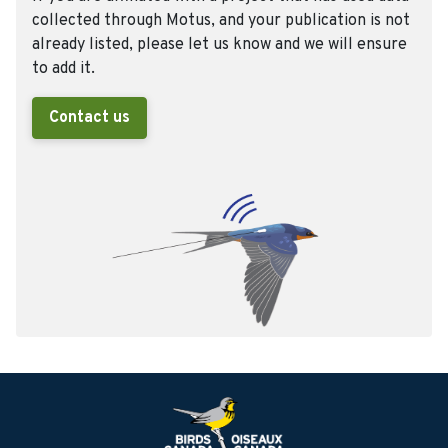
collected through Motus, and your publication is not
already listed, please let us know and we will ensure
to add it.
Contact us