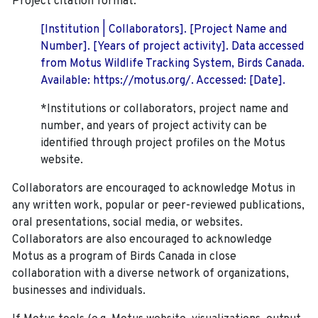
Project citation format:
[Institution | Collaborators]. [Project Name and
Number]. [Years of project activity]. Data accessed
from Motus Wildlife Tracking System, Birds Canada.
Available: https://motus.org/. Accessed: [Date].
*Institutions or collaborators, project name and
number, and years of project activity can be
identified through project profiles on the Motus
website.
Collaborators are encouraged to acknowledge Motus in
any written work, popular or peer-reviewed publications,
oral presentations, social media, or websites.
Collaborators are also encouraged to
acknowledge
Motus as a program of Birds Canada in close
collaboration with a diverse network of organizations,
businesses and individuals.