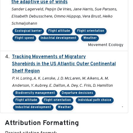
the adaptive use of winds
Sander Lagerveld, Pepijn De Vries, Jane Harris, Sue Parsons,
Elisabeth Debusschere, Ommo Hüppop, Vera Brust, Heiko
Schmaljohann
Ecological barrier
Flight altitude
Flight orientation
Flight speed
Industrial development
Weather
Movement Ecology
Tracking Movements of Migratory
2021-01
Shorebirds in the US Atlantic Outer Continental
Shelf Region
P. H. Loring, A. K. Lenske, J. D. McLaren, M. Aikens, A. M.
Anderson, Y. Aubrey, E. Dalton, A. Dey, C. Friis, D. Hamilton
Biodiversity management
Departure decisions
Flight altitude
Flight orientation
Individual path choice
-
Industrial development
Weather
Attribution Formatting