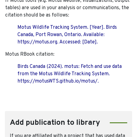
If Motus tools (e.g. Motus website, visualizations, output
tables) are used in your analysis or communications, the
citation should be as follows:
Motus Wildlife Tracking System. [Year]. Birds
Canada, Port Rowan, Ontario. Available:
https://motus.org. Accessed: [Date].
Motus RBook citation:
Birds Canada (2024). motus: Fetch and use data
from the Motus Wildlife Tracking System.
https://motusWTS.github.io/motus/.
Add publication to library
If you are affiliated with a project that has used data