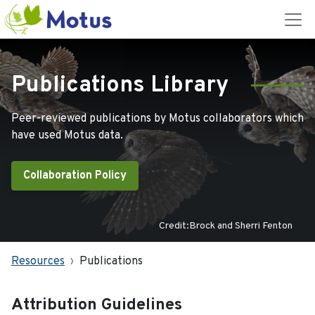
Publications Library
Peer-reviewed publications by Motus collaborators which
have used Motus data.
Collaboration Policy
Credit:Brock and Sherri Fenton
Resources
Publications
Attribution Guidelines