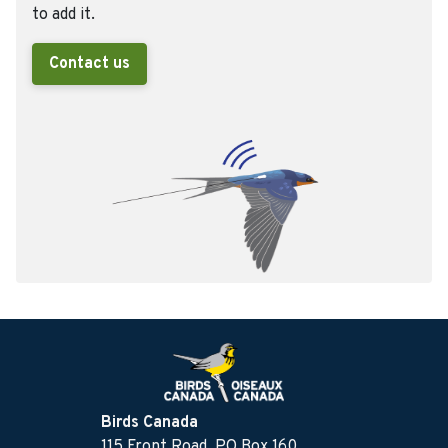
to add it.
Contact us
Birds Canada
115 Front Road, PO Box 160