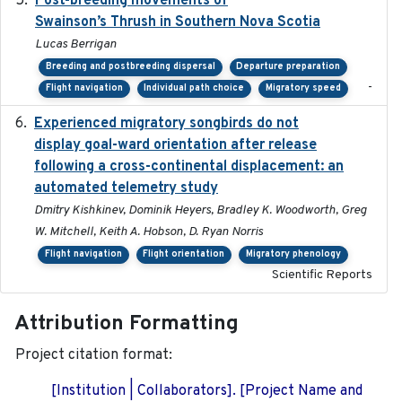
Post-breeding movements of
Swainson’s Thrush in Southern Nova Scotia
Lucas Berrigan
Breeding and postbreeding dispersal
Departure preparation
-
Flight navigation
Individual path choice
Migratory speed
Experienced migratory songbirds do not
2016-11-23
display goal-ward orientation after release
following a cross-continental displacement: an
automated telemetry study
Dmitry Kishkinev, Dominik Heyers, Bradley K. Woodworth, Greg
W. Mitchell, Keith A. Hobson, D. Ryan Norris
Flight navigation
Flight orientation
Migratory phenology
Scientific Reports
Attribution Formatting
Project citation format:
[Institution | Collaborators]. [Project Name and