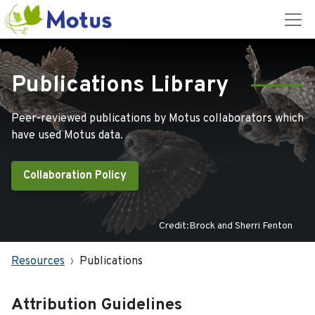
Publications Library
Peer-reviewed publications by Motus collaborators which
have used Motus data.
Collaboration Policy
Credit:Brock and Sherri Fenton
Resources
Publications
Attribution Guidelines