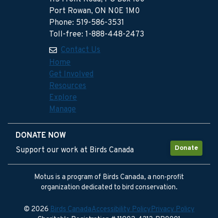
Port Rowan, ON N0E 1M0
Phone: 519-586-3531
Toll-free: 1-888-448-2473
Contact Us
Home
Get Involved
Resources
Explore
Manage
DONATE NOW
Donate
Support our work at Birds Canada
Motus is a program of Birds Canada, a non-profit
organization dedicated to bird conservation.
© 2026
Birds Canada
Accessibility Policy
Privacy Policy