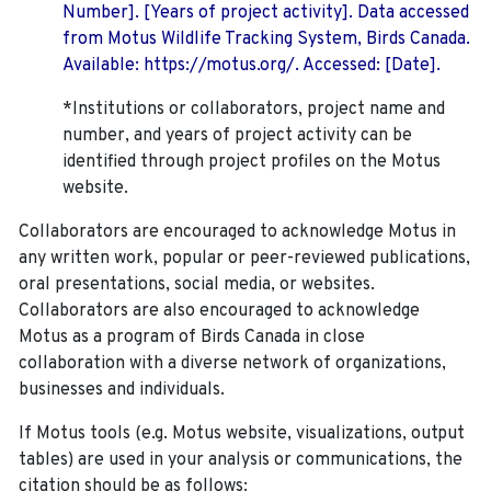
Number]. [Years of project activity]. Data accessed
from Motus Wildlife Tracking System, Birds Canada.
Available: https://motus.org/. Accessed: [Date].
*Institutions or collaborators, project name and
number, and years of project activity can be
identified through project profiles on the Motus
website.
Collaborators are encouraged to acknowledge Motus in
any written work, popular or peer-reviewed publications,
oral presentations, social media, or websites.
Collaborators are also encouraged to
acknowledge
Motus as a program of Birds Canada in close
collaboration with a diverse network of organizations,
businesses and individuals.
If Motus tools (e.g. Motus website, visualizations, output
tables) are used in your analysis or communications, the
citation should be as follows: