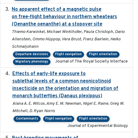
No apparent effect of a magnetic pulse
2022-02-16
on free-flight behaviour in northern wheatears
(Oenanthe oenanthe) at a stopover site
Thiemo Karwinkel, Michael Winklhofer, Paula Christoph, Dario
Allenstein, Ommo Hüppop, Vera Brust, Franz Bairlein, Heiko
Schmaljohann
Departure decisions
Flight navigation
Flight orientation
Journal of The Royal Society Interface
Migratory phenology
Effects of early-life exposure to
2021-02-15
sublethal levels of a common neonicotinoid
insecticide on the orientation and migration of
monarch butterflies (Danaus plexippus)
Alana A. E. Wilcox, Amy E. M. Newman, Nigel E. Raine, Greg W.
Mitchell, D. Ryan Norris
Contaminants
Flight navigation
Flight orientation
Journal of Experimental Biology
2018-05-14