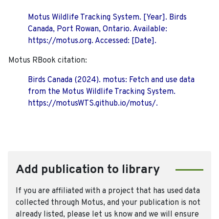
Motus Wildlife Tracking System. [Year]. Birds
Canada, Port Rowan, Ontario. Available:
https://motus.org. Accessed: [Date].
Motus RBook citation:
Birds Canada (2024). motus: Fetch and use data
from the Motus Wildlife Tracking System.
https://motusWTS.github.io/motus/.
Add publication to library
If you are affiliated with a project that has used data
collected through Motus, and your publication is not
already listed, please let us know and we will ensure