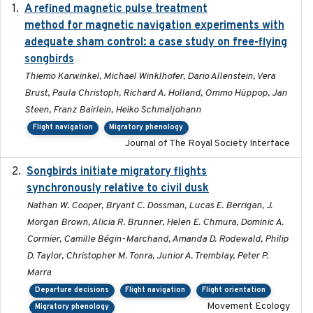
A refined magnetic pulse treatment
2024-05-15
method for magnetic navigation experiments with
adequate sham control: a case study on free-flying
songbirds
Thiemo Karwinkel, Michael Winklhofer, Dario Allenstein, Vera
Brust, Paula Christoph, Richard A. Holland, Ommo Hüppop, Jan
Steen, Franz Bairlein, Heiko Schmaljohann
Flight navigation
Migratory phenology
Journal of The Royal Society Interface
Songbirds initiate migratory flights
2023-05-01
synchronously relative to civil dusk
Nathan W. Cooper, Bryant C. Dossman, Lucas E. Berrigan, J.
Morgan Brown, Alicia R. Brunner, Helen E. Chmura, Dominic A.
Cormier, Camille Bégin-Marchand, Amanda D. Rodewald, Philip
D. Taylor, Christopher M. Tonra, Junior A. Tremblay, Peter P.
Marra
Departure decisions
Flight navigation
Flight orientation
Movement Ecology
Migratory phenology