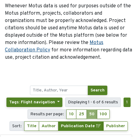
Whenever Motus data is used for purposes outside of the
Motus platform, projects, collaborators and
organizations must be properly acknowledged. Project
citations should be used anytime Motus data is used or
displayed outside of the Motus platform (see below for
more information). Please review the
Motus
Collaboration Policy
for more information regarding data
use, project citation and acknowledgement.
Search
Tags: Flight navigation
Displaying 1 - 6 of 6 results
1
Results per page:
10
25
50
100
Sort:
Title
Author
Publication Date
Publisher