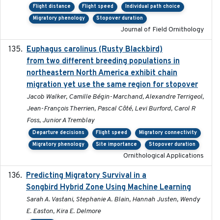
Flight distance
Flight speed
Individual path choice
Migratory phenology
Stopover duration
Journal of Field Ornithology
Euphagus carolinus (Rusty Blackbird)
2024-12-21
from two different breeding populations in
northeastern North America exhibit chain
migration yet use the same region for stopover
Jacob Walker, Camille Bégin-Marchand, Alexandre Terrigeol,
Jean-François Therrien, Pascal Côté, Levi Burford, Carol R
Foss, Junior A Tremblay
Departure decisions
Flight speed
Migratory connectivity
Migratory phenology
Site importance
Stopover duration
Ornithological Applications
Predicting Migratory Survival in a
2025-12-03
Songbird Hybrid Zone Using Machine Learning
Sarah A. Vastani, Stephanie A. Blain, Hannah Justen, Wendy
E. Easton, Kira E. Delmore