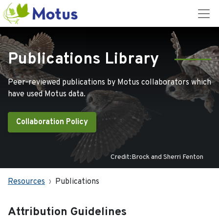
Publications Library
Peer-reviewed publications by Motus collaborators which
have used Motus data.
Collaboration Policy
Credit:Brock and Sherri Fenton
Resources
Publications
Attribution Guidelines