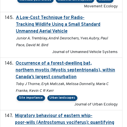
Movement Ecology
A Low-Cost Technique for Radio-
2017-03-31
Tracking Wildlife Using a Small Standard
Unmanned Aerial Vehicle
Junior A. Tremblay, André Desrochers, Yves Aubry, Paul
Pace, David M. Bird
Journal of Unmanned Vehicle Systems
Occurrence of a forest-dwelling bat,
2021-01-22
northern myotis (Myotis septentrionalis), within
Canada’s largest conurbation
Toby J Thorne, Eryk Matczak, Melissa Donnelly, Maria C
Franke, Kevin C R Kerr
Site importance
Urban landscapes
Journal of Urban Ecology
Migratory behaviour of eastern whip-
2023-08-19
poor-wills (Antrostomus vociferus): quantifying