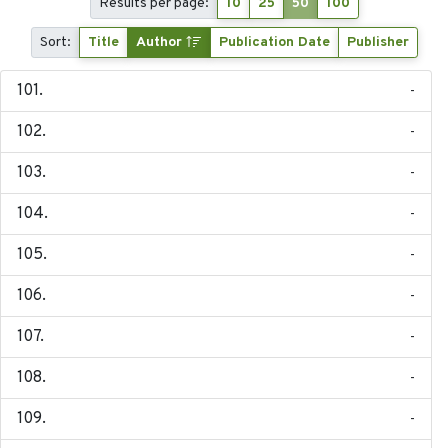
Results per page:
10
25
50
100
Sort:
Title
Author
Publication Date
Publisher
-
-
-
-
-
-
-
-
-