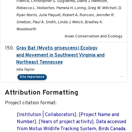
Francis, Christopher G. Guglielmo, Diana J. Hamilton,
Rebecca L. Holberton, Pamela H. Loring, Greg W. Mitchell, D.
Ryan Norris, Julie Paquet, Robert A. Ronconi, Jennifer R.
Smetzer, Paul A. Smith, Linda J. Welch, Bradley K.
Woodworth
Avian Conservation and Ecology
Gray Bat (Myotis grisescens) Ecology
2026-06-12
and Movement in Southwest Virginia and
Northeast Tennessee
Hila Taylor
-
Site importance
Attribution Formatting
Project citation format:
[Institution | Collaborators]. [Project Name and
Number]. [Years of project activity]. Data accessed
from Motus Wildlife Tracking System, Birds Canada.