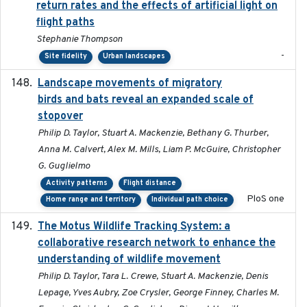
return rates and the effects of artificial light on
flight paths
Stephanie Thompson
-
Site fidelity
Urban landscapes
Landscape movements of migratory
2011-11-03
birds and bats reveal an expanded scale of
stopover
Philip D. Taylor, Stuart A. Mackenzie, Bethany G. Thurber,
Anna M. Calvert, Alex M. Mills, Liam P. McGuire, Christopher
G. Guglielmo
Activity patterns
Flight distance
PloS one
Home range and territory
Individual path choice
The Motus Wildlife Tracking System: a
2017
collaborative research network to enhance the
understanding of wildlife movement
Philip D. Taylor, Tara L. Crewe, Stuart A. Mackenzie, Denis
Lepage, Yves Aubry, Zoe Crysler, George Finney, Charles M.