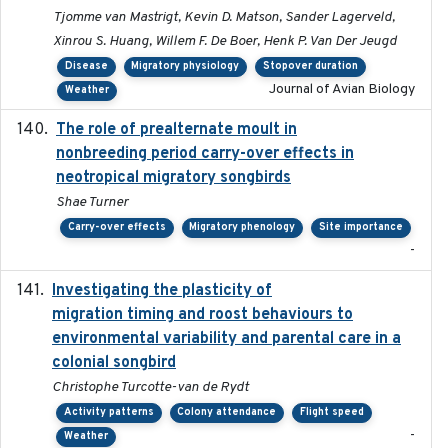
Tjomme van Mastrigt, Kevin D. Matson, Sander Lagerveld,
Xinrou S. Huang, Willem F. De Boer, Henk P. Van Der Jeugd
Disease
Migratory physiology
Stopover duration
Journal of Avian Biology
Weather
The role of prealternate moult in
2024-08
nonbreeding period carry-over effects in
neotropical migratory songbirds
Shae Turner
Carry-over effects
Migratory phenology
Site importance
-
Investigating the plasticity of
2022-08-23
migration timing and roost behaviours to
environmental variability and parental care in a
colonial songbird
Christophe Turcotte-van de Rydt
Activity patterns
Colony attendance
Flight speed
-
Weather