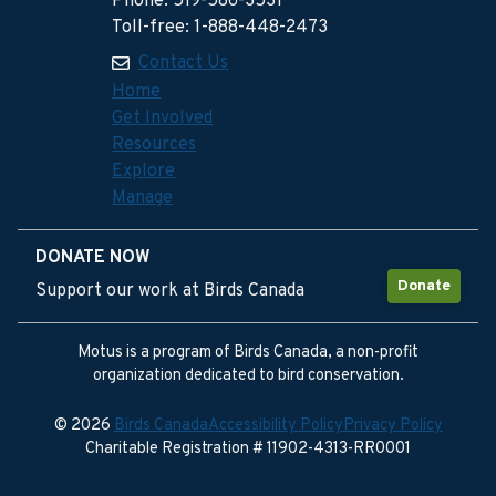
Phone: 519-586-3531
Toll-free: 1-888-448-2473
Contact Us
Home
Get Involved
Resources
Explore
Manage
DONATE NOW
Donate
Support our work at Birds Canada
Motus is a program of Birds Canada, a non-profit
organization dedicated to bird conservation.
© 2026
Birds Canada
Accessibility Policy
Privacy Policy
Charitable Registration # 11902-4313-RR0001