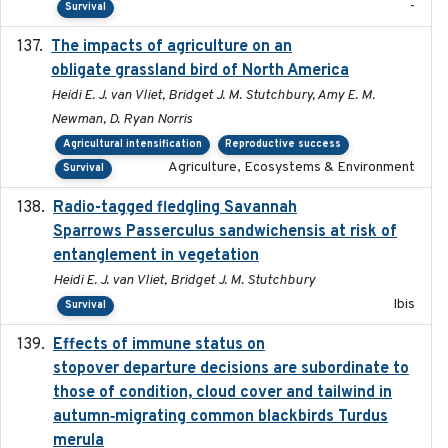
-
Survival
The impacts of agriculture on an
2020-01-01
obligate grassland bird of North America
Heidi E. J. van Vliet, Bridget J. M. Stutchbury, Amy E. M.
Newman, D. Ryan Norris
Agricultural intensification
Reproductive success
Agriculture, Ecosystems & Environment
Survival
Radio-tagged fledgling Savannah
2018-05-16
Sparrows Passerculus sandwichensis at risk of
entanglement in vegetation
Heidi E. J. van Vliet, Bridget J. M. Stutchbury
Ibis
Survival
Effects of immune status on
2024-12-12
stopover departure decisions are subordinate to
those of condition, cloud cover and tailwind in
autumn‐migrating common blackbirds Turdus
merula