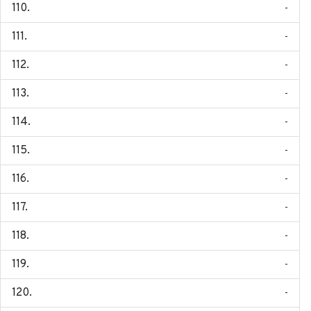
-
-
-
-
-
-
-
-
-
-
-