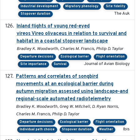
Industrial development
Migratory phenology
Site fidelity
The Auk
Stopover duration
Inland flights of young red-eyed
2014-07-01
vireos Vireo olivaceus in relation to survival and
habitat in a coastal stopover landscape
Bradley K. Woodworth, Charles M. Francis, Philip D. Taylor
Departure decisions
Ecological barrier
Flight orientation
Journal of Avian Biology
Site importance
Survival
Patterns and correlates of songbird
2015
movements at an ecological barrier during
autumn migration assessed using landscape-and
regional-scale automated radiotelemetry
Bradley K. Woodworth, Greg W. Mitchell, D. Ryan Norris,
Charles M. Francis, Philip D. Taylor
Departure decisions
Ecological barrier
Flight orientation
Ibis
Individual path choice
Stopover duration
Weather