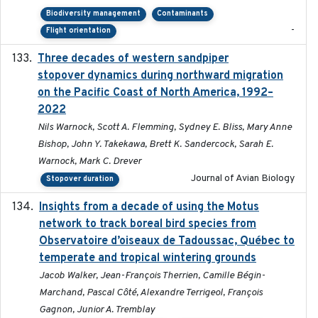
Biodiversity management
Contaminants
-
Flight orientation
Three decades of western sandpiper
2026-03
stopover dynamics during northward migration
on the Pacific Coast of North America, 1992–
2022
Nils Warnock, Scott A. Flemming, Sydney E. Bliss, Mary Anne
Bishop, John Y. Takekawa, Brett K. Sandercock, Sarah E.
Warnock, Mark C. Drever
Journal of Avian Biology
Stopover duration
Insights from a decade of using the Motus
2025
network to track boreal bird species from
Observatoire d’oiseaux de Tadoussac, Québec to
temperate and tropical wintering grounds
Jacob Walker, Jean-François Therrien, Camille Bégin-
Marchand, Pascal Côté, Alexandre Terrigeol, François
Gagnon, Junior A. Tremblay