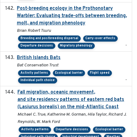
Post-breeding ecology in the Prothonotary
2023
Warbler: Evaluating trade-offs between breeding,
molt, and migration phenology
Brian Robert Tsuru
Breeding and postbreeding dispersal
Carry-over effects
-
Departure decisions
Migratory phenology
British Islands Bats
2023
Bat Conservation Trust
Activity patterns
Ecological barrier
Flight speed
-
Individual path choice
Fall migration, oceanic movement,
2023-06-14
and site residency patterns of eastern red bats
(Lasiurus borealis) on the mid-Atlantic Coast
Michael C. True, Katherine M. Gorman, Hila Taylor, Richard J.
Reynolds, W. Mark Ford
Activity patterns
Departure decisions
Ecological barrier
Individual path choice
Industrial development
Weather