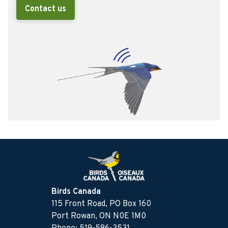
Contact us
Birds Canada
115 Front Road, PO Box 160
Port Rowan, ON N0E 1M0