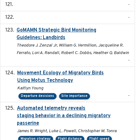
-
-
GoMAMN Strategic Bird Monitoring
2019-12
Guidelines: Landbirds
Theodore J. Zenzal Jr, William G. Vermillion, Jacqueline R.
Ferrato, Lori A. Randall, Robert C. Dobbs, Heather Q. Baldwin
-
Movement Ecology of Migratory Birds
2025-08
Using Motus Technology
Kaitlyn Young
-
Departure decisions
Site importance
Automated telemetry reveals
2018-04-25
staging behavior in a declining migratory
passerine
James R. Wright, Luke L. Powell, Christopher M. Tonra
Migration strategy
Flight distance
Flight speed