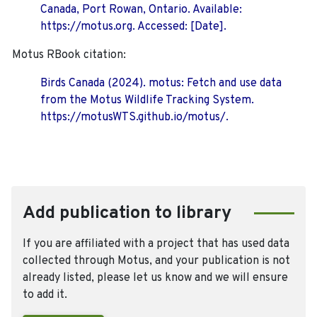
Canada, Port Rowan, Ontario. Available:
https://motus.org. Accessed: [Date].
Motus RBook citation:
Birds Canada (2024). motus: Fetch and use data
from the Motus Wildlife Tracking System.
https://motusWTS.github.io/motus/.
Add publication to library
If you are affiliated with a project that has used data
collected through Motus, and your publication is not
already listed, please let us know and we will ensure
to add it.