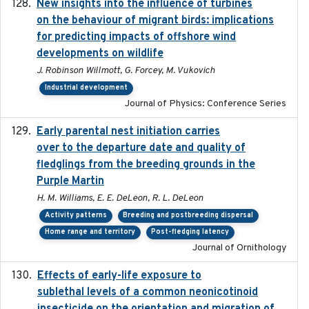
New insights into the influence of turbines
2023
on the behaviour of migrant birds: implications
for predicting impacts of offshore wind
developments on wildlife
J. Robinson Willmott, G. Forcey, M. Vukovich
Industrial development
Journal of Physics: Conference Series
Early parental nest initiation carries
2024-03-01
over to the departure date and quality of
fledglings from the breeding grounds in the
Purple Martin
H. M. Williams, E. E. DeLeon, R. L. DeLeon
Activity patterns
Breeding and postbreeding dispersal
Home range and territory
Post-fledging latency
Journal of Ornithology
Effects of early-life exposure to
2021-02-15
sublethal levels of a common neonicotinoid