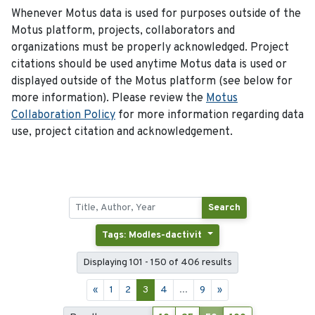
Whenever Motus data is used for purposes outside of the
Motus platform, projects, collaborators and
organizations must be properly acknowledged. Project
citations should be used anytime Motus data is used or
displayed outside of the Motus platform (see below for
more information). Please review the
Motus
Collaboration Policy
for more information regarding data
use, project citation and acknowledgement.
Search
Tags: Modles-dactivit
Displaying 101 - 150 of 406 results
«
1
2
3
4
...
9
»