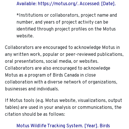
Available: https://motus.org/. Accessed: [Date].
*Institutions or collaborators, project name and
number, and years of project activity can be
identified through project profiles on the Motus
website.
Collaborators are encouraged to acknowledge Motus in
any written work, popular or peer-reviewed publications,
oral presentations, social media, or websites.
Collaborators are also encouraged to
acknowledge
Motus as a program of Birds Canada in close
collaboration with a diverse network of organizations,
businesses and individuals.
If Motus tools (e.g. Motus website, visualizations, output
tables) are used in your analysis or communications, the
citation should be as follows:
Motus Wildlife Tracking System. [Year]. Birds