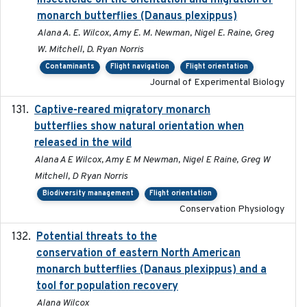
insecticide on the orientation and migration of
monarch butterflies (Danaus plexippus)
Alana A. E. Wilcox, Amy E. M. Newman, Nigel E. Raine, Greg
W. Mitchell, D. Ryan Norris
Contaminants
Flight navigation
Flight orientation
Journal of Experimental Biology
Captive-reared migratory monarch
2021-01-01
butterflies show natural orientation when
released in the wild
Alana A E Wilcox, Amy E M Newman, Nigel E Raine, Greg W
Mitchell, D Ryan Norris
Biodiversity management
Flight orientation
Conservation Physiology
Potential threats to the
2020-05-07
conservation of eastern North American
monarch butterflies (Danaus plexippus) and a
tool for population recovery
Alana Wilcox