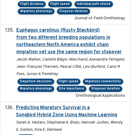
Flight distance
Flight speed
Individual path choice
Migratory phenology
Stopover duration
Journal of Field Ornithology
Euphagus carolinus (Rusty Blackbird)
2024-12-21
from two different breeding populations in
northeastern North America exhibit chain
migration yet use the same region for stopover
Jacob Walker, Camille Bégin-Marchand, Alexandre Terrigeol,
Jean-François Therrien, Pascal Côté, Levi Burford, Carol R
Foss, Junior A Tremblay
Departure decisions
Flight speed
Migratory connectivity
Migratory phenology
Site importance
Stopover duration
Ornithological Applications
Predicting Migratory Survival in a
2025-12-03
Songbird Hybrid Zone Using Machine Learning
Sarah A. Vastani, Stephanie A. Blain, Hannah Justen, Wendy
E. Easton, Kira E. Delmore