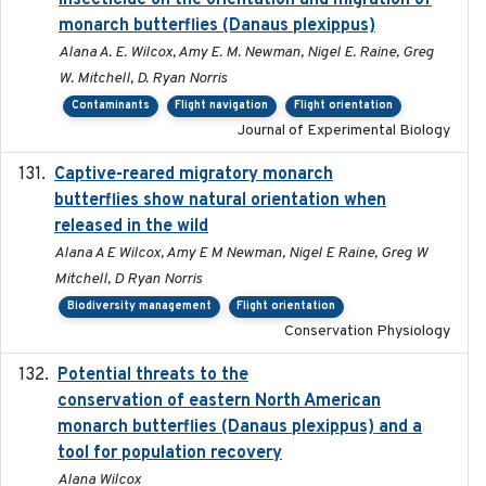
insecticide on the orientation and migration of
monarch butterflies (Danaus plexippus)
Alana A. E. Wilcox, Amy E. M. Newman, Nigel E. Raine, Greg
W. Mitchell, D. Ryan Norris
Contaminants
Flight navigation
Flight orientation
Journal of Experimental Biology
Captive-reared migratory monarch
2021-01-01
butterflies show natural orientation when
released in the wild
Alana A E Wilcox, Amy E M Newman, Nigel E Raine, Greg W
Mitchell, D Ryan Norris
Biodiversity management
Flight orientation
Conservation Physiology
Potential threats to the
2020-05-07
conservation of eastern North American
monarch butterflies (Danaus plexippus) and a
tool for population recovery
Alana Wilcox