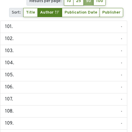
Results per page:
10
25
50
100
Sort:
Title
Author
Publication Date
Publisher
-
-
-
-
-
-
-
-
-