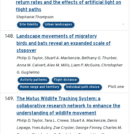
return rates and the effects of artificial light on
flight paths
Stephanie Thompson
-
Site fidelity
Urban landscapes
Landscape movements of migratory
2011-11-03
birds and bats reveal an expanded scale of
stopover
Philip D. Taylor, Stuart A. Mackenzie, Bethany G. Thurber,
Anna M. Calvert, Alex M. Mills, Liam P. McGuire, Christopher
G. Guglielmo
Activity patterns
Flight distance
PloS one
Home range and territory
Individual path choice
The Motus Wildlife Tracking System: a
2017
collaborative research network to enhance the
understanding of wildlife movement
Philip D. Taylor, Tara L. Crewe, Stuart A. Mackenzie, Denis
Lepage, Yves Aubry, Zoe Crysler, George Finney, Charles M.