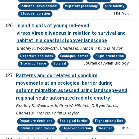
Industrial development
Migratory phenology
Site fidelity
The Auk
Stopover duration
Inland flights of young red-eyed
2014-07-01
vireos Vireo olivaceus in relation to survival and
habitat in a coastal stopover landscape
Bradley K. Woodworth, Charles M. Francis, Philip D. Taylor
Departure decisions
Ecological barrier
Flight orientation
Journal of Avian Biology
Site importance
Survival
Patterns and correlates of songbird
2015
movements at an ecological barrier during
autumn migration assessed using landscape-and
regional-scale automated radiotelemetry
Bradley K. Woodworth, Greg W. Mitchell, D. Ryan Norris,
Charles M. Francis, Philip D. Taylor
Departure decisions
Ecological barrier
Flight orientation
Ibis
Individual path choice
Stopover duration
Weather