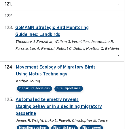
-
-
GoMAMN Strategic Bird Monitoring
2019-12
Guidelines: Landbirds
Theodore J. Zenzal Jr, William G. Vermillion, Jacqueline R.
Ferrato, Lori A. Randall, Robert C. Dobbs, Heather Q. Baldwin
-
Movement Ecology of Migratory Birds
2025-08
Using Motus Technology
Kaitlyn Young
-
Departure decisions
Site importance
Automated telemetry reveals
2018-04-25
staging behavior in a declining migratory
passerine
James R. Wright, Luke L. Powell, Christopher M. Tonra
Migration strategy
Flight distance
Flight speed