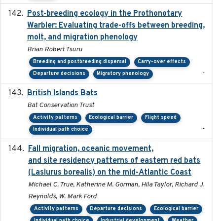
Post-breeding ecology in the Prothonotary
2023
Warbler: Evaluating trade-offs between breeding,
molt, and migration phenology
Brian Robert Tsuru
Breeding and postbreeding dispersal
Carry-over effects
-
Departure decisions
Migratory phenology
British Islands Bats
2023
Bat Conservation Trust
Activity patterns
Ecological barrier
Flight speed
-
Individual path choice
Fall migration, oceanic movement,
2023-06-14
and site residency patterns of eastern red bats
(Lasiurus borealis) on the mid-Atlantic Coast
Michael C. True, Katherine M. Gorman, Hila Taylor, Richard J.
Reynolds, W. Mark Ford
Activity patterns
Departure decisions
Ecological barrier
Individual path choice
Industrial development
Weather