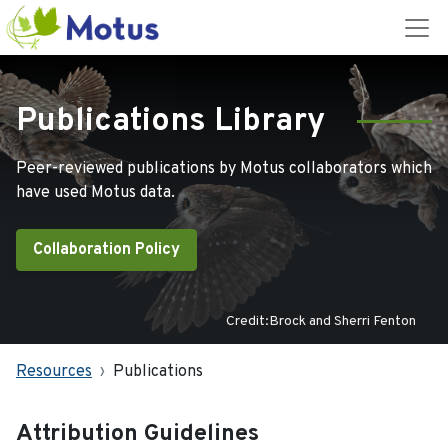
Publications Library
Peer-reviewed publications by Motus collaborators which
have used Motus data.
Collaboration Policy
Credit:Brock and Sherri Fenton
Resources
Publications
Attribution Guidelines