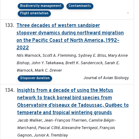
Biodiversity management
Contaminants
-
Flight orientation
Three decades of western sandpiper
2026-03
stopover dynamics during northward migration
on the Pacific Coast of North America, 1992–
2022
Nils Warnock, Scott A. Flemming, Sydney E. Bliss, Mary Anne
Bishop, John Y. Takekawa, Brett K. Sandercock, Sarah E.
Warnock, Mark C. Drever
Journal of Avian Biology
Stopover duration
Insights from a decade of using the Motus
2025
network to track boreal bird species from
Observatoire d’oiseaux de Tadoussac, Québec to
temperate and tropical wintering grounds
Jacob Walker, Jean-François Therrien, Camille Bégin-
Marchand, Pascal Côté, Alexandre Terrigeol, François
Gagnon, Junior A. Tremblay