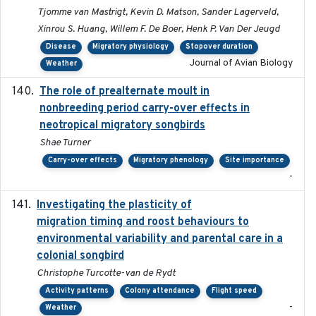
Tjomme van Mastrigt, Kevin D. Matson, Sander Lagerveld,
Xinrou S. Huang, Willem F. De Boer, Henk P. Van Der Jeugd
Disease
Migratory physiology
Stopover duration
Journal of Avian Biology
Weather
The role of prealternate moult in
2024-08
nonbreeding period carry-over effects in
neotropical migratory songbirds
Shae Turner
Carry-over effects
Migratory phenology
Site importance
-
Investigating the plasticity of
2022-08-23
migration timing and roost behaviours to
environmental variability and parental care in a
colonial songbird
Christophe Turcotte-van de Rydt
Activity patterns
Colony attendance
Flight speed
-
Weather