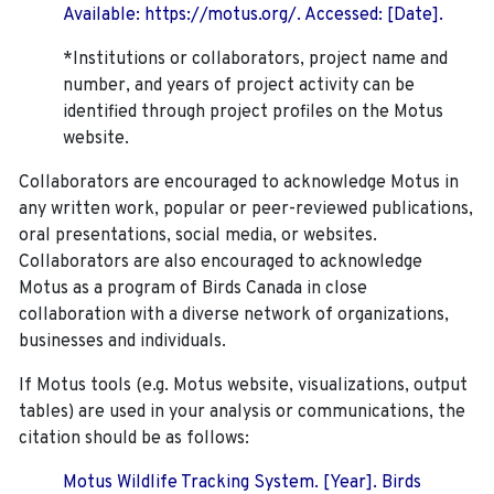
Available: https://motus.org/. Accessed: [Date].
*Institutions or collaborators, project name and
number, and years of project activity can be
identified through project profiles on the Motus
website.
Collaborators are encouraged to acknowledge Motus in
any written work, popular or peer-reviewed publications,
oral presentations, social media, or websites.
Collaborators are also encouraged to
acknowledge
Motus as a program of Birds Canada in close
collaboration with a diverse network of organizations,
businesses and individuals.
If Motus tools (e.g. Motus website, visualizations, output
tables) are used in your analysis or communications, the
citation should be as follows:
Motus Wildlife Tracking System. [Year]. Birds