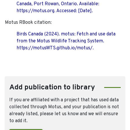
Canada, Port Rowan, Ontario. Available:
https://motus.org. Accessed: [Date].
Motus RBook citation:
Birds Canada (2024). motus: Fetch and use data
from the Motus Wildlife Tracking System.
https://motusWTS.github.io/motus/.
Add publication to library
If you are affiliated with a project that has used data
collected through Motus, and your publication is not
already listed, please let us know and we will ensure
to add it.