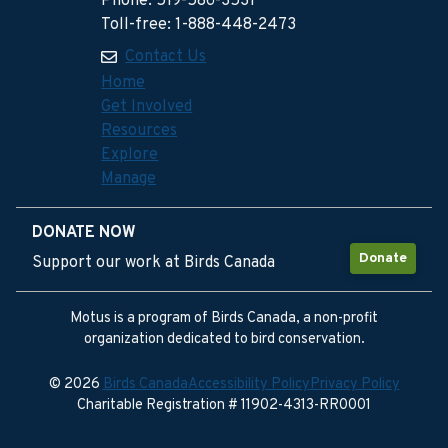
Phone: 519-586-3531
Toll-free: 1-888-448-2473
Contact Us
Home
Get Involved
Resources
Explore
Manage
DONATE NOW
Donate
Support our work at Birds Canada
Motus is a program of Birds Canada, a non-profit
organization dedicated to bird conservation.
© 2026
Birds Canada
Accessibility Policy
Privacy Policy
Charitable Registration # 11902-4313-RR0001