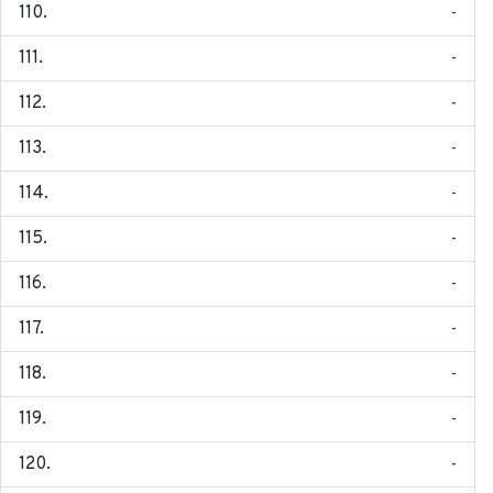
-
-
-
-
-
-
-
-
-
-
-