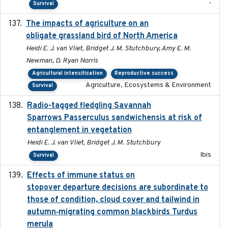
-
Survival
The impacts of agriculture on an
2020-01-01
obligate grassland bird of North America
Heidi E. J. van Vliet, Bridget J. M. Stutchbury, Amy E. M.
Newman, D. Ryan Norris
Agricultural intensification
Reproductive success
Agriculture, Ecosystems & Environment
Survival
Radio-tagged fledgling Savannah
2018-05-16
Sparrows Passerculus sandwichensis at risk of
entanglement in vegetation
Heidi E. J. van Vliet, Bridget J. M. Stutchbury
Ibis
Survival
Effects of immune status on
2024-12-12
stopover departure decisions are subordinate to
those of condition, cloud cover and tailwind in
autumn‐migrating common blackbirds Turdus
merula