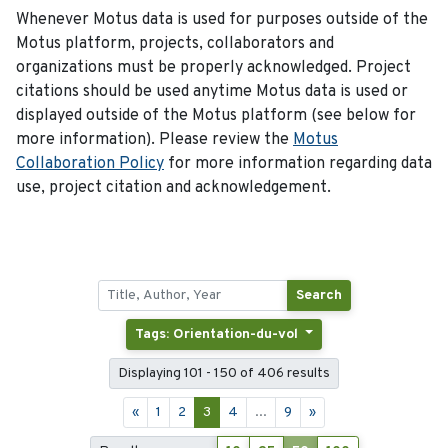
Whenever Motus data is used for purposes outside of the
Motus platform, projects, collaborators and
organizations must be properly acknowledged. Project
citations should be used anytime Motus data is used or
displayed outside of the Motus platform (see below for
more information). Please review the
Motus
Collaboration Policy
for more information regarding data
use, project citation and acknowledgement.
Search
Tags: Orientation-du-vol
Displaying 101 - 150 of 406 results
«
1
2
3
4
...
9
»