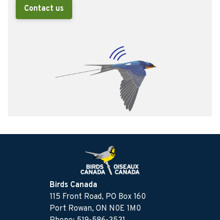
Contact us
Birds Canada
115 Front Road, PO Box 160
Port Rowan, ON N0E 1M0