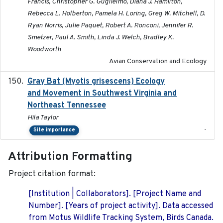
Francis, Christopher G. Guglielmo, Diana J. Hamilton,
Rebecca L. Holberton, Pamela H. Loring, Greg W. Mitchell, D.
Ryan Norris, Julie Paquet, Robert A. Ronconi, Jennifer R.
Smetzer, Paul A. Smith, Linda J. Welch, Bradley K.
Woodworth
Avian Conservation and Ecology
Gray Bat (Myotis grisescens) Ecology
2026-06-12
and Movement in Southwest Virginia and
Northeast Tennessee
Hila Taylor
-
Site importance
Attribution Formatting
Project citation format:
[Institution | Collaborators]. [Project Name and
Number]. [Years of project activity]. Data accessed
from Motus Wildlife Tracking System, Birds Canada.