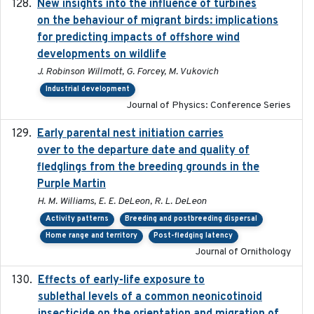
New insights into the influence of turbines
2023
on the behaviour of migrant birds: implications
for predicting impacts of offshore wind
developments on wildlife
J. Robinson Willmott, G. Forcey, M. Vukovich
Industrial development
Journal of Physics: Conference Series
Early parental nest initiation carries
2024-03-01
over to the departure date and quality of
fledglings from the breeding grounds in the
Purple Martin
H. M. Williams, E. E. DeLeon, R. L. DeLeon
Activity patterns
Breeding and postbreeding dispersal
Home range and territory
Post-fledging latency
Journal of Ornithology
Effects of early-life exposure to
2021-02-15
sublethal levels of a common neonicotinoid