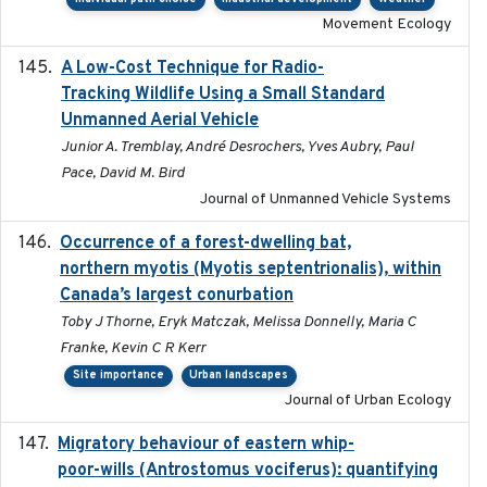
Movement Ecology
A Low-Cost Technique for Radio-
2017-03-31
Tracking Wildlife Using a Small Standard
Unmanned Aerial Vehicle
Junior A. Tremblay, André Desrochers, Yves Aubry, Paul
Pace, David M. Bird
Journal of Unmanned Vehicle Systems
Occurrence of a forest-dwelling bat,
2021-01-22
northern myotis (Myotis septentrionalis), within
Canada’s largest conurbation
Toby J Thorne, Eryk Matczak, Melissa Donnelly, Maria C
Franke, Kevin C R Kerr
Site importance
Urban landscapes
Journal of Urban Ecology
Migratory behaviour of eastern whip-
2023-08-19
poor-wills (Antrostomus vociferus): quantifying