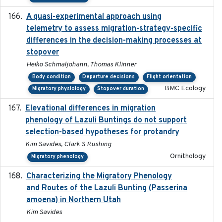
A quasi-experimental approach using
2020-07-08
telemetry to assess migration-strategy-specific
differences in the decision-making processes at
stopover
Heiko Schmaljohann, Thomas Klinner
Body condition
Departure decisions
Flight orientation
BMC Ecology
Migratory physiology
Stopover duration
Elevational differences in migration
2023-06-22
phenology of Lazuli Buntings do not support
selection-based hypotheses for protandry
Kim Savides, Clark S Rushing
Ornithology
Migratory phenology
Characterizing the Migratory Phenology
2022-05
and Routes of the Lazuli Bunting (Passerina
amoena) in Northern Utah
Kim Savides