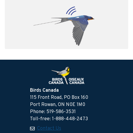
Birds Canada
115 Front Road, PO Box 160
Port Rowan, ON N0E 1M0
Phone: 519-586-3531
Toll-free: 1-888-448-2473
Contact Us