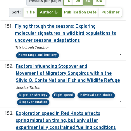
Results per page:
10
25
50
100
Sort:
Title
Author
Publication Date
Publisher
Flying through the seasons: Exploring
2026-08
molecular signatures in wild bird populations to
uncover seasonal adaptations
Trixie Leah Taucher
-
Home range and territory
Factors Influencing Stopover and
2021-04-02
Movement of Migratory Songbirds within the
Silvio O. Conte National Fish and Wildlife Refuge
Jessica Tatten
Migration strategy
Flight speed
Individual path choice
-
Stopover duration
Exploration speed in Red Knots affects
2026
spring migration timing, but only after
experimentally constrained fuelling conditions