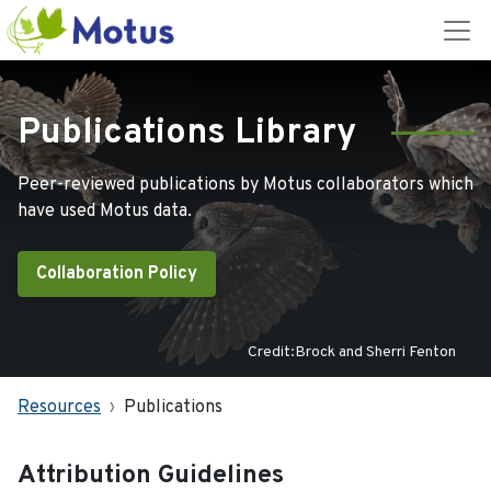
Publications Library
Peer-reviewed publications by Motus collaborators which
have used Motus data.
Collaboration Policy
Credit:Brock and Sherri Fenton
Resources
Publications
Attribution Guidelines