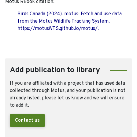
Motus RBook citation:
Birds Canada (2024). motus: Fetch and use data
from the Motus Wildlife Tracking System.
https://motusWTS.github.io/motus/.
Add publication to library
If you are affiliated with a project that has used data
collected through Motus, and your publication is not
already listed, please let us know and we will ensure
to add it.
Contact us