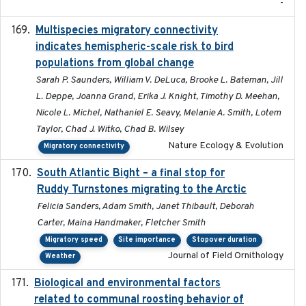
-
Multispecies migratory connectivity
2025-02-17
indicates hemispheric-scale risk to bird
populations from global change
Sarah P. Saunders, William V. DeLuca, Brooke L. Bateman, Jill
L. Deppe, Joanna Grand, Erika J. Knight, Timothy D. Meehan,
Nicole L. Michel, Nathaniel E. Seavy, Melanie A. Smith, Lotem
Taylor, Chad J. Witko, Chad B. Wilsey
Nature Ecology & Evolution
Migratory connectivity
South Atlantic Bight – a final stop for
2023
Ruddy Turnstones migrating to the Arctic
Felicia Sanders, Adam Smith, Janet Thibault, Deborah
Carter, Maina Handmaker, Fletcher Smith
Migratory speed
Site importance
Stopover duration
Journal of Field Ornithology
Weather
Biological and environmental factors
2019-12-29
related to communal roosting behavior of