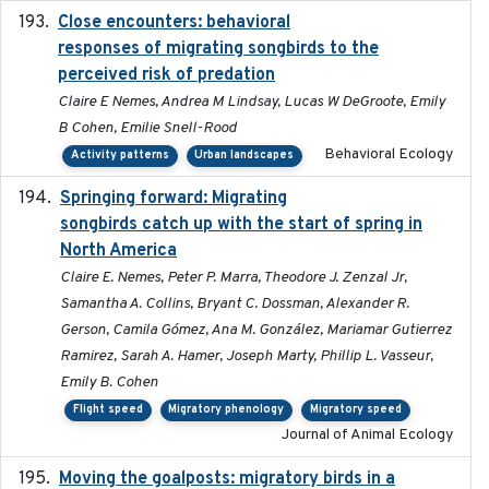
Close encounters: behavioral
2025-02-17
responses of migrating songbirds to the
perceived risk of predation
Claire E Nemes, Andrea M Lindsay, Lucas W DeGroote, Emily
B Cohen, Emilie Snell-Rood
Behavioral Ecology
Activity patterns
Urban landscapes
Springing forward: Migrating
2023-11-16
songbirds catch up with the start of spring in
North America
Claire E. Nemes, Peter P. Marra, Theodore J. Zenzal Jr,
Samantha A. Collins, Bryant C. Dossman, Alexander R.
Gerson, Camila Gómez, Ana M. González, Mariamar Gutierrez
Ramirez, Sarah A. Hamer, Joseph Marty, Phillip L. Vasseur,
Emily B. Cohen
Flight speed
Migratory phenology
Migratory speed
Journal of Animal Ecology
Moving the goalposts: migratory birds in a
2023