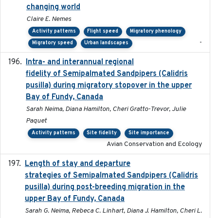
changing world
Claire E. Nemes
Activity patterns
Flight speed
Migratory phenology
-
Migratory speed
Urban landscapes
Intra- and interannual regional
2020-04-22
fidelity of Semipalmated Sandpipers (Calidris
pusilla) during migratory stopover in the upper
Bay of Fundy, Canada
Sarah Neima, Diana Hamilton, Cheri Gratto-Trevor, Julie
Paquet
Activity patterns
Site fidelity
Site importance
Avian Conservation and Ecology
Length of stay and departure
2022-9-2
strategies of Semipalmated Sandpipers (Calidris
pusilla) during post-breeding migration in the
upper Bay of Fundy, Canada
Sarah G. Neima, Rebeca C. Linhart, Diana J. Hamilton, Cheri L.