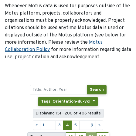
Whenever Motus data is used for purposes outside of the
Motus platform, projects, collaborators and
organizations must be properly acknowledged. Project
citations should be used anytime Motus data is used or
displayed outside of the Motus platform (see below for
more information). Please review the
Motus
Collaboration Policy
for more information regarding data
use, project citation and acknowledgement.
Search
Tags: Orientation-du-vol
Displaying 151 - 200 of 406 results
«
1
...
3
4
5
...
9
»