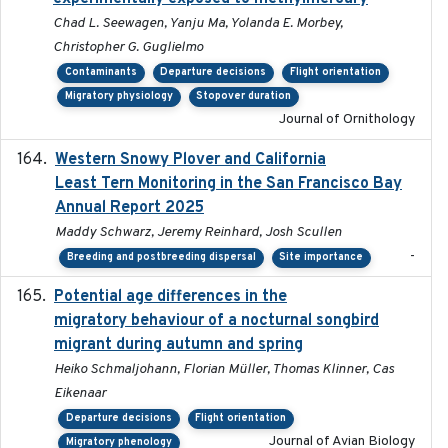
Chad L. Seewagen, Yanju Ma, Yolanda E. Morbey,
Christopher G. Guglielmo
Contaminants
Departure decisions
Flight orientation
Migratory physiology
Stopover duration
Journal of Ornithology
Western Snowy Plover and California
2026-02-27
Least Tern Monitoring in the San Francisco Bay
Annual Report 2025
Maddy Schwarz, Jeremy Reinhard, Josh Scullen
-
Breeding and postbreeding dispersal
Site importance
Potential age differences in the
2018-05-10
migratory behaviour of a nocturnal songbird
migrant during autumn and spring
Heiko Schmaljohann, Florian Müller, Thomas Klinner, Cas
Eikenaar
Departure decisions
Flight orientation
Journal of Avian Biology
Migratory phenology