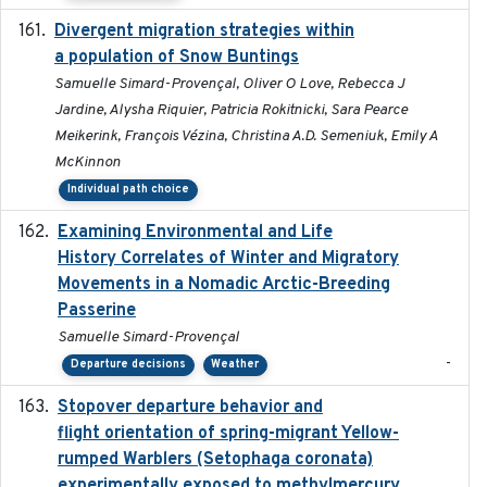
Divergent migration strategies within
2026-01-26
a population of Snow Buntings
Samuelle Simard-Provençal, Oliver O Love, Rebecca J
Jardine, Alysha Riquier, Patricia Rokitnicki, Sara Pearce
Meikerink, François Vézina, Christina A.D. Semeniuk, Emily A
McKinnon
Individual path choice
Examining Environmental and Life
2024-10-08
History Correlates of Winter and Migratory
Movements in a Nomadic Arctic-Breeding
Passerine
Samuelle Simard-Provençal
-
Departure decisions
Weather
Stopover departure behavior and
2019-02-28
flight orientation of spring-migrant Yellow-
rumped Warblers (Setophaga coronata)
experimentally exposed to methylmercury