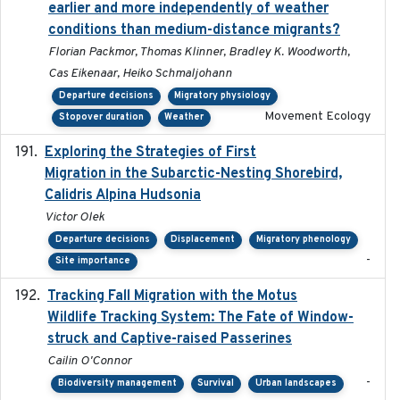
earlier and more independently of weather
conditions than medium-distance migrants?
Florian Packmor, Thomas Klinner, Bradley K. Woodworth,
Cas Eikenaar, Heiko Schmaljohann
Departure decisions
Migratory physiology
Movement Ecology
Stopover duration
Weather
Exploring the Strategies of First
2021-11-15
Migration in the Subarctic-Nesting Shorebird,
Calidris Alpina Hudsonia
Victor Olek
Departure decisions
Displacement
Migratory phenology
-
Site importance
Tracking Fall Migration with the Motus
2025-05
Wildlife Tracking System: The Fate of Window-
struck and Captive-raised Passerines
Cailin O'Connor
-
Biodiversity management
Survival
Urban landscapes