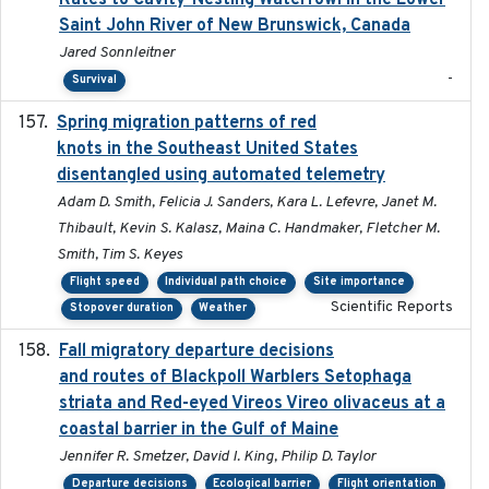
Rates to Cavity-Nesting Waterfowl in the Lower
Saint John River of New Brunswick, Canada
Jared Sonnleitner
-
Survival
Spring migration patterns of red
2023-07-10
knots in the Southeast United States
disentangled using automated telemetry
Adam D. Smith, Felicia J. Sanders, Kara L. Lefevre, Janet M.
Thibault, Kevin S. Kalasz, Maina C. Handmaker, Fletcher M.
Smith, Tim S. Keyes
Flight speed
Individual path choice
Site importance
Scientific Reports
Stopover duration
Weather
Fall migratory departure decisions
2017-08-05
and routes of Blackpoll Warblers Setophaga
striata and Red-eyed Vireos Vireo olivaceus at a
coastal barrier in the Gulf of Maine
Jennifer R. Smetzer, David I. King, Philip D. Taylor
Departure decisions
Ecological barrier
Flight orientation