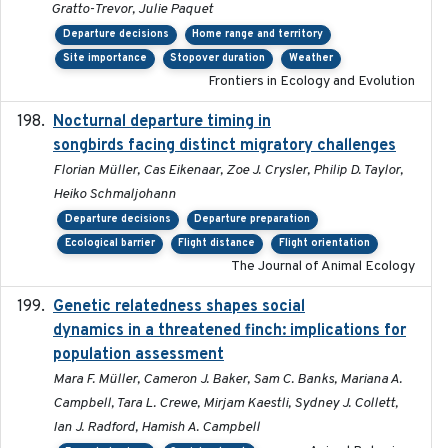
Gratto-Trevor, Julie Paquet
Departure decisions
Home range and territory
Site importance
Stopover duration
Weather
Frontiers in Ecology and Evolution
Nocturnal departure timing in
2018-03-05
songbirds facing distinct migratory challenges
Florian Müller, Cas Eikenaar, Zoe J. Crysler, Philip D. Taylor,
Heiko Schmaljohann
Departure decisions
Departure preparation
Ecological barrier
Flight distance
Flight orientation
The Journal of Animal Ecology
Genetic relatedness shapes social
2025-01
dynamics in a threatened finch: implications for
population assessment
Mara F. Müller, Cameron J. Baker, Sam C. Banks, Mariana A.
Campbell, Tara L. Crewe, Mirjam Kaestli, Sydney J. Collett,
Ian J. Radford, Hamish A. Campbell