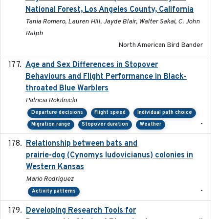
National Forest, Los Angeles County, California
Tania Romero, Lauren Hill, Jayde Blair, Walter Sakai, C. John
Ralph
North American Bird Bander
Age and Sex Differences in Stopover
2023-04-21
Behaviours and Flight Performance in Black-
throated Blue Warblers
Patricia Rokitnicki
Departure decisions
Flight speed
Individual path choice
-
Migration range
Stopover duration
Weather
Relationship between bats and
2023-01-01
prairie-dog (Cynomys ludovicianus) colonies in
Western Kansas
Mario Rodriguez
-
Activity patterns
Developing Research Tools for
2025