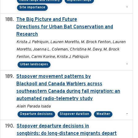
Home range and territory
Migration range
-
Site importance
The Big Picture and Future
2023-01-03
Directions for Urban Bat Conservation and
Research
Krista J. Patriquin, Lauren Moretto, M. Brock Fenton, Lauren
Moretto, Joanna L. Coleman, Christina M. Davy, M. Brock
Fenton, Carmi Korine, Krista J. Patriquin
-
Urban landscapes
Stopover movement patterns by
2017-01
Blackpoll and Canada Warblers across
southeastern Canada during fall migration: an
automated radio-telemetry study
Alain Parada Isada
-
Departure decisions
Stopover duration
Weather
Stopover departure decisions in
2020-02-07
songbirds: do long-distance migrants depart