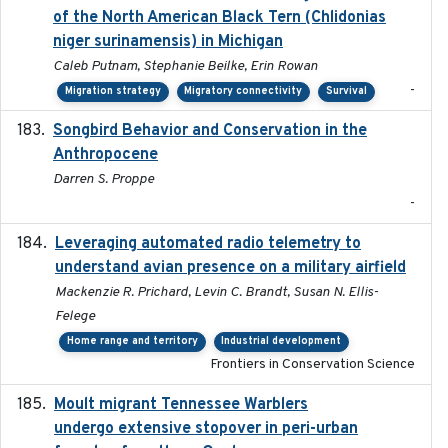
of the North American Black Tern (Chlidonias
niger surinamensis) in Michigan
Caleb Putnam, Stephanie Beilke, Erin Rowan
-
Migration strategy
Migratory connectivity
Survival
Songbird Behavior and Conservation in the
2022
Anthropocene
Darren S. Proppe
-
Leveraging automated radio telemetry to
2026
understand avian presence on a military airfield
Mackenzie R. Prichard, Levin C. Brandt, Susan N. Ellis-
Felege
Home range and territory
Industrial development
Frontiers in Conservation Science
Moult migrant Tennessee Warblers
2023-10-19
undergo extensive stopover in peri-urban