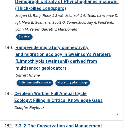
Demographic Study of Rhynchophanes mccownii
(Thick-billed Longspurs)
Megan M, Ring, Rose J. Swift, Michael J. Anteau, Lawrence D.
Igl, Mark E. Seamans, Scott G. Somershoe, Jay A. VonBank,
John M. Yeiser, Garrett J. MacDonald
-
Survival
Rangewide migratory connectivity
2023-10-19
and migration ecology in Swainson's Warblers
(Limnothlypis swainsonii) derived from
multisensor geolocators
Garrett Rhyne
-
Individual path choice
Migratory phenology
Cerulean Warbler Full Annual Cycle
2022-05-01
Ecology: Filling in Critical Knowledge Gaps
Douglas Raybuck
-
3.3. 2 The Conservation and Management
2018