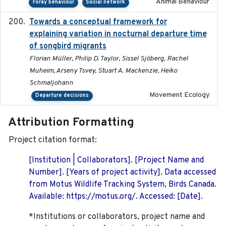
Animal Behaviour
Foray behaviour
Social network
Towards a conceptual framework for
2016-10-17
explaining variation in nocturnal departure time
of songbird migrants
Florian Müller, Philip D. Taylor, Sissel Sjöberg, Rachel
Muheim, Arseny Tsvey, Stuart A. Mackenzie, Heiko
Schmaljohann
Movement Ecology
Departure decisions
Attribution Formatting
Project citation format:
[Institution | Collaborators]. [Project Name and
Number]. [Years of project activity]. Data accessed
from Motus Wildlife Tracking System, Birds Canada.
Available: https://motus.org/. Accessed: [Date].
*Institutions or collaborators, project name and