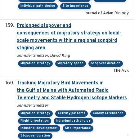
Individual path choice
Site importance
Journal of Avian Biology
Prolonged stopover and
2018-05-09
consequences of migratory strategy on local-
scale movements within a regional songbird
staging area
Jennifer Smetzer, David King
Migration strategy
Migratory speed
Stopover duration
The Auk
Tracking Migratory Bird Movements in
2018-02
the Gulf of Maine with Automated Radio
Telemetry and Stable Hydrogen Isotope Markers
Jennifer Smetzer
Migration strategy
Activity patterns
Colony attendance
Flight orientation
Individual path choice
Industrial development
Site importance
-
Stopover duration