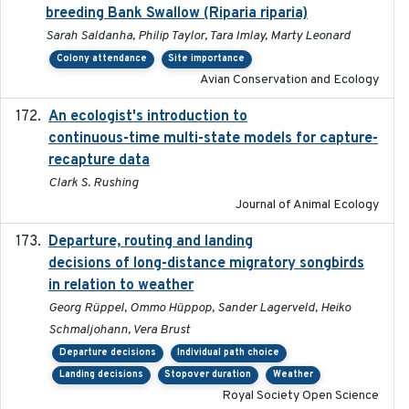
breeding Bank Swallow (Riparia riparia)
Sarah Saldanha, Philip Taylor, Tara Imlay, Marty Leonard
Colony attendance
Site importance
Avian Conservation and Ecology
An ecologist's introduction to
2023-02-14
continuous-time multi-state models for capture-
recapture data
Clark S. Rushing
Journal of Animal Ecology
Departure, routing and landing
2023-02-08
decisions of long-distance migratory songbirds
in relation to weather
Georg Rüppel, Ommo Hüppop, Sander Lagerveld, Heiko
Schmaljohann, Vera Brust
Departure decisions
Individual path choice
Landing decisions
Stopover duration
Weather
Royal Society Open Science