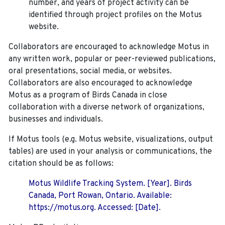
number, and years of project activity can be
identified through project profiles on the Motus
website.
Collaborators are encouraged to acknowledge Motus in
any written work, popular or peer-reviewed publications,
oral presentations, social media, or websites.
Collaborators are also encouraged to
acknowledge
Motus as a program of Birds Canada in close
collaboration with a diverse network of organizations,
businesses and individuals.
If Motus tools (e.g. Motus website, visualizations, output
tables) are used in your analysis or communications, the
citation should be as follows:
Motus Wildlife Tracking System. [Year]. Birds
Canada, Port Rowan, Ontario. Available:
https://motus.org. Accessed: [Date].