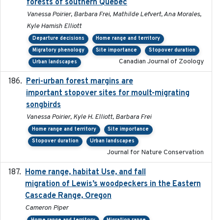
forests of southern Quebec
Vanessa Poirier, Barbara Frei, Mathilde Lefvert, Ana Morales,
Kyle Hamish Elliott
Departure decisions
Home range and territory
Migratory phenology
Site importance
Stopover duration
Canadian Journal of Zoology
Urban landscapes
Peri-urban forest margins are
2024-01-01
important stopover sites for moult-migrating
songbirds
Vanessa Poirier, Kyle H. Elliott, Barbara Frei
Home range and territory
Site importance
Stopover duration
Urban landscapes
Journal for Nature Conservation
Home range, habitat Use, and fall
2025-05
migration of Lewis’s woodpeckers in the Eastern
Cascade Range, Oregon
Cameron Piper