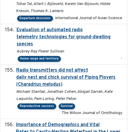
Tohar Tal, Allert I. Bijleveld, Karein Van Bijssum, Hidde
Kressin, Thomas K. Lameris
International Journal of Avian Science
Departure decisions
Evaluation of automated radio
2024-12
telemetry technologies for ground-dwelling
species
Aubrey Ray Power Sullivan
-
Home range and territory
Radio transmitters did not affect
2018-06-01
daily nest and chick survival of Piping Plovers
(Charadrius melodus)
Michael Stantial, Jonathan Cohen, Abigail Darrah, Kate
Laquinto, Pam Loring, Peter Paton
Reproductive success
Survival
The Wilson Journal of Ornithology
Importance of Demographics and Vital
2024-02