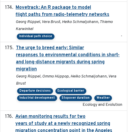
Movetrack: An R package to model
2025-07-03
flight paths from radio-telemetry networks
Georg Rüppel, Vera Brust, Heiko Schmaljohann, Thiemo
Karwinkel
-
Individual path choice
The urge to breed early: Similar
2023-07-04
responses to environmental conditions in short-
and long-distance migrants during spring
migration
Georg Rüppel, Ommo Hüppop, Heiko Schmaljohann, Vera
Brust
Departure decisions
Ecological barrier
Industrial development
Stopover duration
Weather
Ecology and Evolution
Avian monitoring results for two
2023-06-21
years of study at a newly recognized spring
migration concentration point in the Angeles