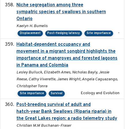
Niche segregation among three
2020-01-23
sympatric species of swallows in southern
Ontario
Kaelyn H. Bumelis
-
Displacement
Post-fledging latency
Site importance
Habitat‐dependent occupancy and
2019-09-26
movement in a migrant songbird highlights the
importance of mangroves and forested lagoons
in Panama and Colombia
Lesley Bulluck, Elizabeth Ames, Nicholas Bayly, Jessie
Reese, Cathy Viverette, James Wright, Angela Caguazango,
Christopher Tonra
Ecology and Evolution
Site importance
Survival
Post-breeding survival of adult and
2023-05-24
hatch-year Bank Swallows (Riparia riparia) in
the Great Lakes region: a radio telemetry study
Christian M.M Buchanan-Fraser