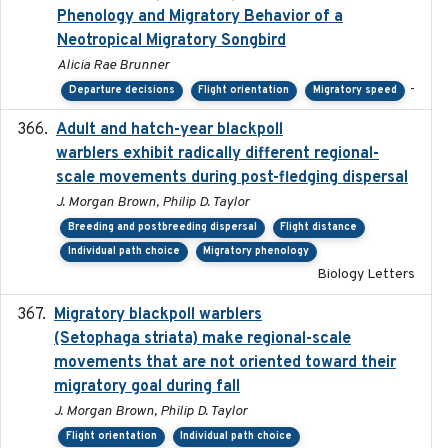
Phenology and Migratory Behavior of a
Neotropical Migratory Songbird
Alicia Rae Brunner
-
Departure decisions
Flight orientation
Migratory speed
Adult and hatch-year blackpoll
2015-12-01
warblers exhibit radically different regional-
scale movements during post-fledging dispersal
J. Morgan Brown, Philip D. Taylor
Breeding and postbreeding dispersal
Flight distance
Individual path choice
Migratory phenology
Biology Letters
Migratory blackpoll warblers
2017-07-03
(Setophaga striata) make regional-scale
movements that are not oriented toward their
migratory goal during fall
J. Morgan Brown, Philip D. Taylor
Flight orientation
Individual path choice