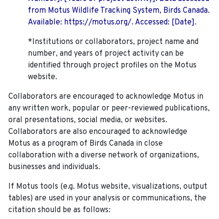
from Motus Wildlife Tracking System, Birds Canada.
Available: https://motus.org/. Accessed: [Date].
*Institutions or collaborators, project name and
number, and years of project activity can be
identified through project profiles on the Motus
website.
Collaborators are encouraged to acknowledge Motus in
any written work, popular or peer-reviewed publications,
oral presentations, social media, or websites.
Collaborators are also encouraged to
acknowledge
Motus as a program of Birds Canada in close
collaboration with a diverse network of organizations,
businesses and individuals.
If Motus tools (e.g. Motus website, visualizations, output
tables) are used in your analysis or communications, the
citation should be as follows: