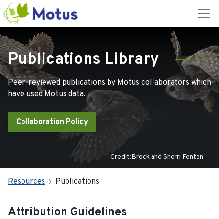
Publications Library
Peer-reviewed publications by Motus collaborators which
have used Motus data.
Collaboration Policy
Credit:Brock and Sherri Fenton
Resources
Publications
Attribution Guidelines