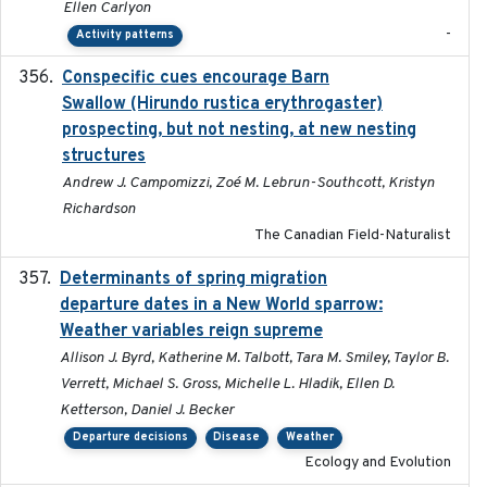
Ellen Carlyon
-
Activity patterns
Conspecific cues encourage Barn
2020-02-26
Swallow (Hirundo rustica erythrogaster)
prospecting, but not nesting, at new nesting
structures
Andrew J. Campomizzi, Zoé M. Lebrun-Southcott, Kristyn
Richardson
The Canadian Field-Naturalist
Determinants of spring migration
2024-02-22
departure dates in a New World sparrow:
Weather variables reign supreme
Allison J. Byrd, Katherine M. Talbott, Tara M. Smiley, Taylor B.
Verrett, Michael S. Gross, Michelle L. Hladik, Ellen D.
Ketterson, Daniel J. Becker
Departure decisions
Disease
Weather
Ecology and Evolution