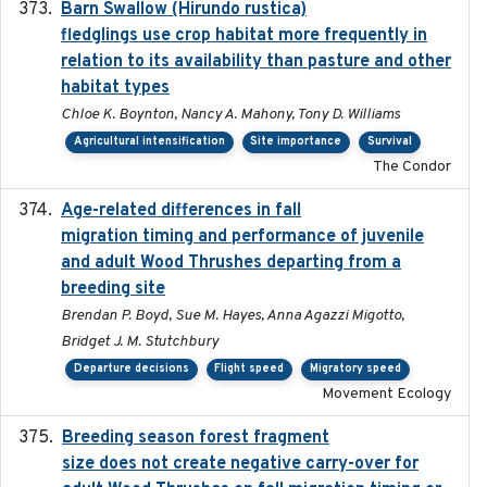
Barn Swallow (Hirundo rustica)
2020-05-21
fledglings use crop habitat more frequently in
relation to its availability than pasture and other
habitat types
Chloe K. Boynton, Nancy A. Mahony, Tony D. Williams
Agricultural intensification
Site importance
Survival
The Condor
Age-related differences in fall
2025-05-06
migration timing and performance of juvenile
and adult Wood Thrushes departing from a
breeding site
Brendan P. Boyd, Sue M. Hayes, Anna Agazzi Migotto,
Bridget J. M. Stutchbury
Departure decisions
Flight speed
Migratory speed
Movement Ecology
Breeding season forest fragment
2023-07-14
size does not create negative carry-over for