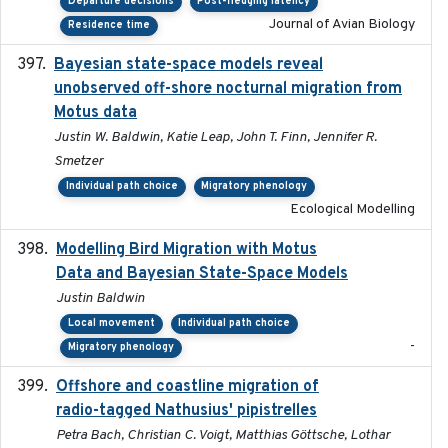
Departure decisions
Post-fledging latency
Journal of Avian Biology
Residence time
Bayesian state-space models reveal
2018-10-24
unobserved off-shore nocturnal migration from
Motus data
Justin W. Baldwin, Katie Leap, John T. Finn, Jennifer R.
Smetzer
Individual path choice
Migratory phenology
Ecological Modelling
Modelling Bird Migration with Motus
2017-09
Data and Bayesian State-Space Models
Justin Baldwin
Local movement
Individual path choice
-
Migratory phenology
Offshore and coastline migration of
2022-08-19
radio-tagged Nathusius' pipistrelles
Petra Bach, Christian C. Voigt, Matthias Göttsche, Lothar