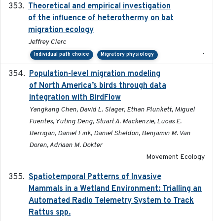
Theoretical and empirical investigation
2020-05
of the influence of heterothermy on bat
migration ecology
Jeffrey Clerc
-
Individual path choice
Migratory physiology
Population-level migration modeling
2026-04-30
of North America’s birds through data
integration with BirdFlow
Yangkang Chen, David L. Slager, Ethan Plunkett, Miguel
Fuentes, Yuting Deng, Stuart A. Mackenzie, Lucas E.
Berrigan, Daniel Fink, Daniel Sheldon, Benjamin M. Van
Doren, Adriaan M. Dokter
Movement Ecology
Spatiotemporal Patterns of Invasive
2024
Mammals in a Wetland Environment: Trialling an
Automated Radio Telemetry System to Track
Rattus spp.