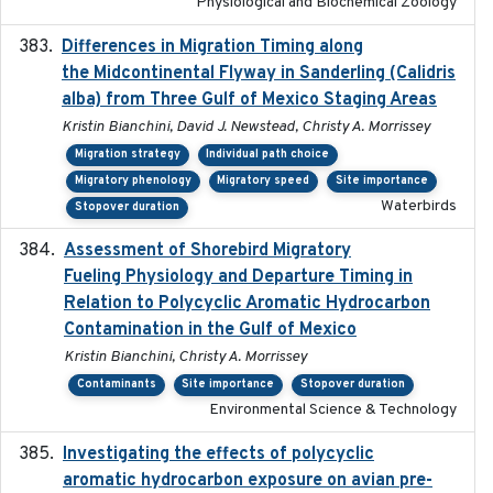
Physiological and Biochemical Zoology
Differences in Migration Timing along
2020-09-15
the Midcontinental Flyway in Sanderling (Calidris
alba) from Three Gulf of Mexico Staging Areas
Kristin Bianchini, David J. Newstead, Christy A. Morrissey
Migration strategy
Individual path choice
Migratory phenology
Migratory speed
Site importance
Waterbirds
Stopover duration
Assessment of Shorebird Migratory
2018-10-26
Fueling Physiology and Departure Timing in
Relation to Polycyclic Aromatic Hydrocarbon
Contamination in the Gulf of Mexico
Kristin Bianchini, Christy A. Morrissey
Contaminants
Site importance
Stopover duration
Environmental Science & Technology
Investigating the effects of polycyclic
2018-12
aromatic hydrocarbon exposure on avian pre-