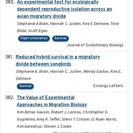
An experimental test for ecologically
2025-12-17
dependent reproductive isolation across an
avian migratory divide
Stephanie A Blain, Hannah C Justen, Kira E Delmore, Trine
Bilde, Scott Egan
Flight orientation
Survival
Journal of Evolutionary Biology
Reduced hybrid survival in a migratory
2024-04
divide between songbirds
Stephanie A. Blain, Hannah C. Justen, Wendy Easton, Kira E.
Delmore
Ecology Letters
Survival
The Value of Experimental
2020-02-03
Approaches in Migration Biology
Kim Birnie-Gauvin, Robert J. Lennox, Christopher G.
Guglielmo, Amy K. Teffer, Glenn T. Crossin, D. Ryan Norris,
Kim Aarestrup, Steven J. Cooke