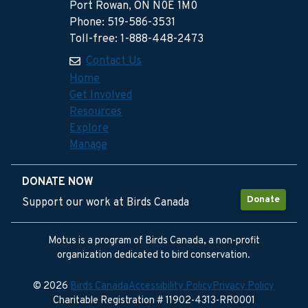
Port Rowan, ON N0E 1M0
Phone: 519-586-3531
Toll-free: 1-888-448-2473
Contact Us
Home
Get Involved
Resources
Explore
Manage
DONATE NOW
Donate
Support our work at Birds Canada
Motus is a program of Birds Canada, a non-profit
organization dedicated to bird conservation.
© 2026
Birds Canada
Accessibility Policy
Privacy Policy
Charitable Registration # 11902-4313-RR0001