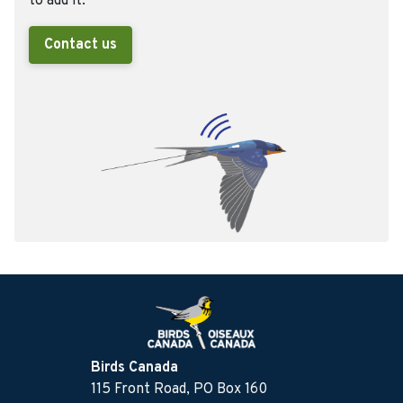
to add it.
Contact us
Birds Canada
115 Front Road, PO Box 160