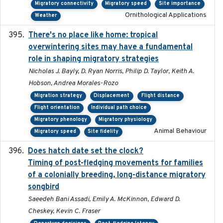
Migratory connectivity
Migratory speed
Site importance
Ornithological Applications
Weather
There's no place like home: tropical
2020-04-01
overwintering sites may have a fundamental
role in shaping migratory strategies
Nicholas J. Bayly, D. Ryan Norris, Philip D. Taylor, Keith A.
Hobson, Andrea Morales-Rozo
Migration strategy
Displacement
Flight distance
Flight orientation
Individual path choice
Migratory phenology
Migratory physiology
Animal Behaviour
Migratory speed
Site fidelity
Does hatch date set the clock?
2022-02-02
Timing of post-fledging movements for families
of a colonially breeding, long-distance migratory
songbird
Saeedeh Bani Assadi, Emily A. McKinnon, Edward D.
Cheskey, Kevin C. Fraser