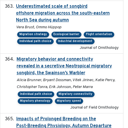
Underestimated scale of songbird
2021-10-13
offshore migration across the south-eastern
North Sea during autumn
Vera Brust, Ommo Hüppop
Migration strategy
Ecological barrier
Flight orientation
Individual path choice
Industrial development
Journal of Ornithology
Migratory behavior and connectivity
2022-09-26
revealed in a secretive Neotropical migratory
songbird, the Swainson’s Warbler
Alicia Brunner, Bryant Dossman, Vitek Jirinec, Katie Percy,
Christopher Tonra, Erik Johnson, Peter Marra
Individual path choice
Migratory connectivity
Migratory phenology
Migratory speed
Journal of Field Ornithology
Impacts of Prolonged Breeding on the
2025-12
Post-Breeding Physiology, Autumn Departure