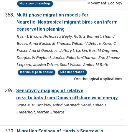
Movement Ecology
Migratory phenology
Multi-phase migration models for
2026-03-11
Nearctic–Neotropical migrant birds can inform
conservation planning
Ryan E Brodie, Nicholas J Bayly, Ruth E Bennett, Than J
Boves, Anna Buckardt Thomas, William V Deluca, Kevin C
Fraser, Ana M González, Jeffery L Larkin, Kurt M Ongman,
Douglas W Raybuck, Amélie Roberto-Charron, Erin Simons-
Legaard, Jessica Tatten, Scott Wilson, Amber M Roth
Individual path choice
Site importance
Ornithological Applications
Sensitivity mapping of relative
February 2025
risks to bats from Danish offshore wind energy
Signe M.M. Brinkløv, Astrid Særmark Uebel, Esben T
Fjederholt, Morten Elmeros
-
Migration Ecology of Harris's Sparrow in
2025