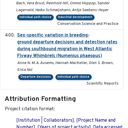
Bach, Vera Brust, Reinhold Hill, Ommo Hüppop, Sander
Lagerveld, Heiko Schmaljohann, Antje Seebens-Hoyer
Individual path choice
Industrial development
Conservation Science and Practice
Sex-specific variation in breeding-
2025-02-25
ground departure decisions and detection rates
during southbound migration in West Atlantic
Flyway Whimbrels (Numenius phaeopus)
Anne N. M. A. Ausems, Hannah MacKellar, Glen S. Brown,
Erica Nol
Departure decisions
Individual path choice
Scientific Reports
Attribution Formatting
Project citation format:
[Institution | Collaborators]. [Project Name and
Number]. [Years of project activity]. Data accessed