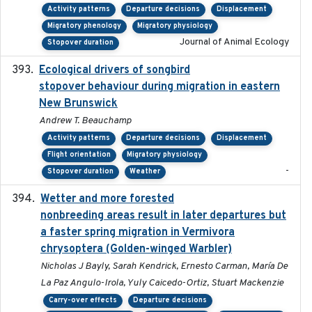
Activity patterns
Departure decisions
Displacement
Migratory phenology
Migratory physiology
Journal of Animal Ecology
Stopover duration
Ecological drivers of songbird
2024-04-23
stopover behaviour during migration in eastern
New Brunswick
Andrew T. Beauchamp
Activity patterns
Departure decisions
Displacement
Flight orientation
Migratory physiology
-
Stopover duration
Weather
Wetter and more forested
2025-05-23
nonbreeding areas result in later departures but
a faster spring migration in Vermivora
chrysoptera (Golden-winged Warbler)
Nicholas J Bayly, Sarah Kendrick, Ernesto Carman, María De
La Paz Angulo-Irola, Yuly Caicedo-Ortiz, Stuart Mackenzie
Carry-over effects
Departure decisions