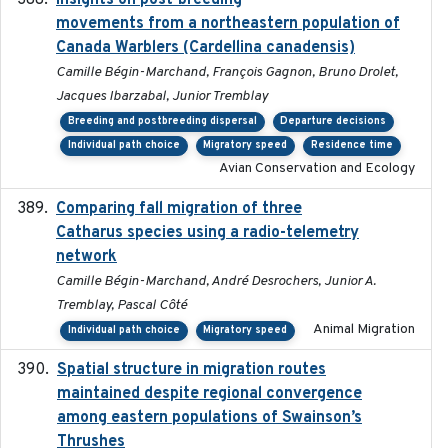
Insights on post-breeding
movements from a northeastern population of
Canada Warblers (Cardellina canadensis)
Camille Bégin-Marchand, François Gagnon, Bruno Drolet,
Jacques Ibarzabal, Junior Tremblay
Breeding and postbreeding dispersal
Departure decisions
Individual path choice
Migratory speed
Residence time
Avian Conservation and Ecology
Comparing fall migration of three
2020-02-13
Catharus species using a radio-telemetry
network
Camille Bégin-Marchand, André Desrochers, Junior A.
Tremblay, Pascal Côté
Animal Migration
Individual path choice
Migratory speed
Spatial structure in migration routes
2021-05-13
maintained despite regional convergence
among eastern populations of Swainson’s
Thrushes