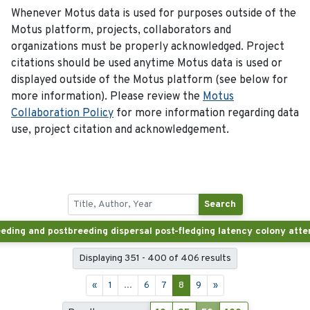
Whenever Motus data is used for purposes outside of the
Motus platform, projects, collaborators and
organizations must be properly acknowledged. Project
citations should be used anytime Motus data is used or
displayed outside of the Motus platform (see below for
more information). Please review the
Motus
Collaboration Policy
for more information regarding data
use, project citation and acknowledgement.
Search
Displaying 351 - 400 of 406 results
«
1
...
6
7
8
9
»