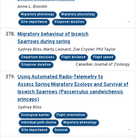
Anne L. Blondin
Migratory phenology
Migratory physiology
-
Site importance
Stopover duration
Migratory behaviour of Ipswich
2024-10-01
Sparrows during spring
Sydney Bliss, Marty Leonard, Zoe Crysler, Phil Taylor
Departure decisions
Flight distance
Flight speed
Canadian Journal of Zoology
Stopover duration
Using Automated Radio-Telemetry to
2020-04-15
Assess Spring Migratory Ecology and Survival of
Ipswich Sparrows (Passerculus sandwichensis
princeps)
Sydney Bliss
Ecological barrier
Flight orientation
Individual path choice
Migratory phenology
-
Site importance
Survival