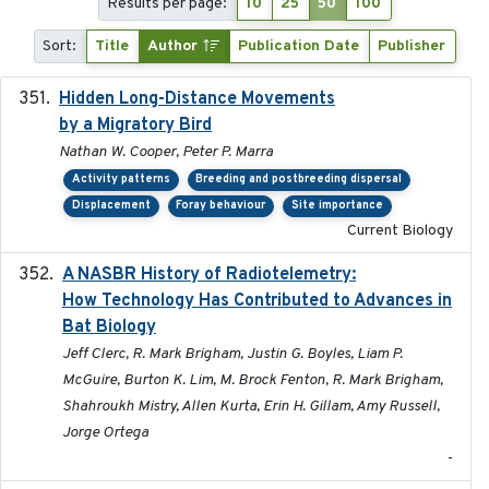
Results per page:
10
25
50
100
Sort:
Title
Author
Publication Date
Publisher
Hidden Long-Distance Movements
2020-08-20
by a Migratory Bird
Nathan W. Cooper, Peter P. Marra
Activity patterns
Breeding and postbreeding dispersal
Displacement
Foray behaviour
Site importance
Current Biology
A NASBR History of Radiotelemetry:
2021-01-24
How Technology Has Contributed to Advances in
Bat Biology
Jeff Clerc, R. Mark Brigham, Justin G. Boyles, Liam P.
McGuire, Burton K. Lim, M. Brock Fenton, R. Mark Brigham,
Shahroukh Mistry, Allen Kurta, Erin H. Gillam, Amy Russell,
Jorge Ortega
-