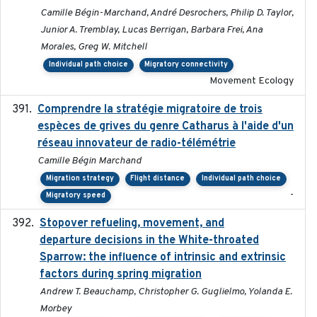
Camille Bégin-Marchand, André Desrochers, Philip D. Taylor,
Junior A. Tremblay, Lucas Berrigan, Barbara Frei, Ana
Morales, Greg W. Mitchell
Individual path choice
Migratory connectivity
Movement Ecology
Comprendre la stratégie migratoire de trois
2019
espèces de grives du genre Catharus à l'aide d'un
réseau innovateur de radio-télémétrie
Camille Bégin Marchand
Migration strategy
Flight distance
Individual path choice
-
Migratory speed
Stopover refueling, movement, and
2020-08-08
departure decisions in the White-throated
Sparrow: the influence of intrinsic and extrinsic
factors during spring migration
Andrew T. Beauchamp, Christopher G. Guglielmo, Yolanda E.
Morbey