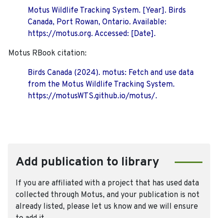
Motus Wildlife Tracking System. [Year]. Birds
Canada, Port Rowan, Ontario. Available:
https://motus.org. Accessed: [Date].
Motus RBook citation:
Birds Canada (2024). motus: Fetch and use data
from the Motus Wildlife Tracking System.
https://motusWTS.github.io/motus/.
Add publication to library
If you are affiliated with a project that has used data
collected through Motus, and your publication is not
already listed, please let us know and we will ensure