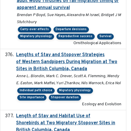
adult Wood Thrushes on fall migration timing or
apparent annual survival
Brendan P Boyd, Sue Hayes, Alexandra M Israel, Bridget J M
Stutchbury
Carry-over effects
Departure decisions
Migratory physiology
Reproductive success
Survival
Ornithological Applications
Lengths of Stay and Stopover Strategies
2025
of Western Sandpipers During Migration at Two
Sites in British Columbia, Canada
Anne L. Blondin, Mark C. Drever, Scott A. Flemming, Wendy
E. Easton, Mark Maftei, Yuri Zharikov, Nils Warnock, Erica Nol
Individual path choice
Migratory physiology
Site importance
Stopover duration
Ecology and Evolution
Length of Stay and Habitat Use of
2024-09
Shorebirds at Two Migratory Stopover Sites in
British Columbia, Canada