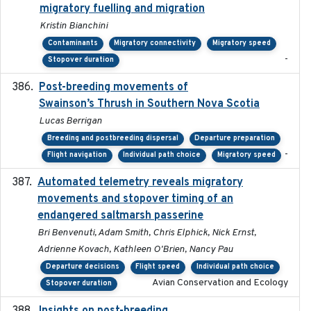
migratory fuelling and migration
Kristin Bianchini
Contaminants
Migratory connectivity
Migratory speed
-
Stopover duration
Post-breeding movements of
2018-05-14
Swainson’s Thrush in Southern Nova Scotia
Lucas Berrigan
Breeding and postbreeding dispersal
Departure preparation
-
Flight navigation
Individual path choice
Migratory speed
Automated telemetry reveals migratory
2025
movements and stopover timing of an
endangered saltmarsh passerine
Bri Benvenuti, Adam Smith, Chris Elphick, Nick Ernst,
Adrienne Kovach, Kathleen O'Brien, Nancy Pau
Departure decisions
Flight speed
Individual path choice
Avian Conservation and Ecology
Stopover duration
2022-01-31