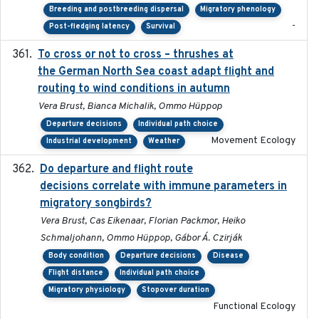
Breeding and postbreeding dispersal
Migratory phenology
-
Post-fledging latency
Survival
To cross or not to cross – thrushes at
2019-10-31
the German North Sea coast adapt flight and
routing to wind conditions in autumn
Vera Brust, Bianca Michalik, Ommo Hüppop
Departure decisions
Individual path choice
Movement Ecology
Industrial development
Weather
Do departure and flight route
2022-09-23
decisions correlate with immune parameters in
migratory songbirds?
Vera Brust, Cas Eikenaar, Florian Packmor, Heiko
Schmaljohann, Ommo Hüppop, Gábor Á. Czirják
Body condition
Departure decisions
Disease
Flight distance
Individual path choice
Migratory physiology
Stopover duration
Functional Ecology