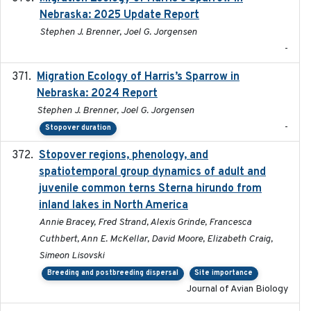
Nebraska: 2025 Update Report
Stephen J. Brenner, Joel G. Jorgensen
-
Migration Ecology of Harris’s Sparrow in
2024
Nebraska: 2024 Report
Stephen J. Brenner, Joel G. Jorgensen
-
Stopover duration
Stopover regions, phenology, and
2024-11-20
spatiotemporal group dynamics of adult and
juvenile common terns Sterna hirundo from
inland lakes in North America
Annie Bracey, Fred Strand, Alexis Grinde, Francesca
Cuthbert, Ann E. McKellar, David Moore, Elizabeth Craig,
Simeon Lisovski
Breeding and postbreeding dispersal
Site importance
Journal of Avian Biology