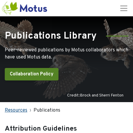
Publications Library
Peer-reviewed publications by Motus collaborators which
have used Motus data.
Collaboration Policy
Credit:Brock and Sherri Fenton
Resources
Publications
Attribution Guidelines