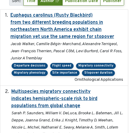
Sort:
Title
Author
Publication Date
Publisher
Euphagus carolinus (Rusty Blackbird)
2024-12-21
from two different breeding populations in
northeastern North America exhibit chain
migration yet use the same region for stopover
Jacob Walker, Camille Bégin-Marchand, Alexandre Terrigeol,
Jean-François Therrien, Pascal Côté, Levi Burford, Carol R Foss,
Junior A Tremblay
Departure decisions
Flight speed
Migratory connectivity
Migratory phenology
Site importance
Stopover duration
Ornithological Applications
Multispecies migratory connectivity
2025-02-17
indicates hemispheric-scale risk to bird
populations from global change
Sarah P. Saunders, William V. DeLuca, Brooke L. Bateman, Jill L.
Deppe, Joanna Grand, Erika J. Knight, Timothy D. Meehan,
Nicole L. Michel, Nathaniel E. Seavy, Melanie A. Smith, Lotem