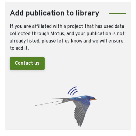
Add publication to library
If you are affiliated with a project that has used data
collected through Motus, and your publication is not
already listed, please let us know and we will ensure
to add it.
Contact us