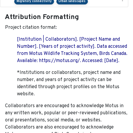
-
Migratory connectivity
Urban landscapes
Attribution Formatting
Project citation format:
[Institution | Collaborators]. [Project Name and
Number]. [Years of project activity]. Data accessed
from Motus Wildlife Tracking System, Birds Canada.
Available: https://motus.org/. Accessed: [Date].
*Institutions or collaborators, project name and
number, and years of project activity can be
identified through project profiles on the Motus
website.
Collaborators are encouraged to acknowledge Motus in
any written work, popular or peer-reviewed publications,
oral presentations, social media, or websites.
Collaborators are also encouraged to
acknowledge