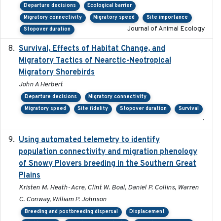
Departure decisions
Ecological barrier
Migratory connectivity
Migratory speed
Site importance
Journal of Animal Ecology
Stopover duration
Survival, Effects of Habitat Change, and
2021-08
Migratory Tactics of Nearctic-Neotropical
Migratory Shorebirds
John A Herbert
Departure decisions
Migratory connectivity
Migratory speed
Site fidelity
Stopover duration
Survival
-
Using automated telemetry to identify
2022-01-20
population connectivity and migration phenology
of Snowy Plovers breeding in the Southern Great
Plains
Kristen M. Heath-Acre, Clint W. Boal, Daniel P. Collins, Warren
C. Conway, William P. Johnson
Breeding and postbreeding dispersal
Displacement