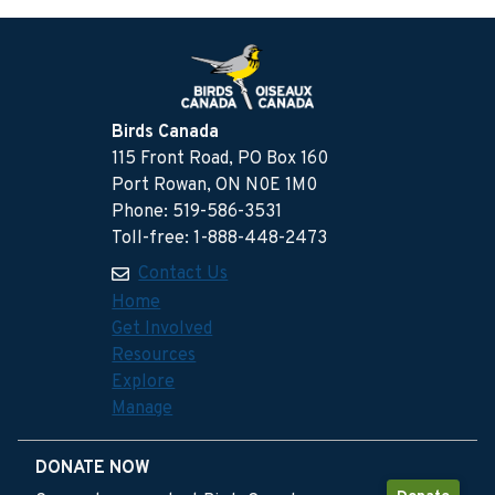
Birds Canada
115 Front Road, PO Box 160
Port Rowan, ON N0E 1M0
Phone: 519-586-3531
Toll-free: 1-888-448-2473
Contact Us
Home
Get Involved
Resources
Explore
Manage
DONATE NOW