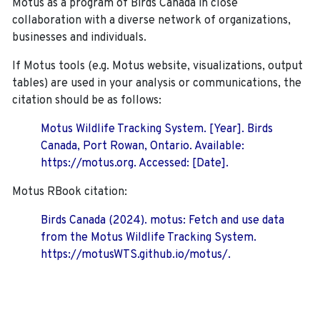
Motus as a program of Birds Canada in close
collaboration with a diverse network of organizations,
businesses and individuals.
If Motus tools (e.g. Motus website, visualizations, output
tables) are used in your analysis or communications, the
citation should be as follows:
Motus Wildlife Tracking System. [Year]. Birds
Canada, Port Rowan, Ontario. Available:
https://motus.org. Accessed: [Date].
Motus RBook citation:
Birds Canada (2024). motus: Fetch and use data
from the Motus Wildlife Tracking System.
https://motusWTS.github.io/motus/.