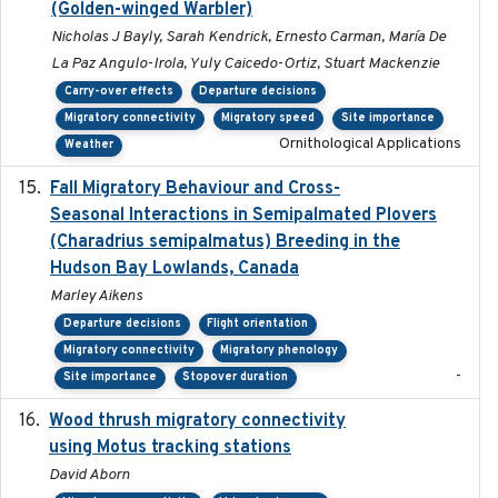
(Golden-winged Warbler)
Nicholas J Bayly, Sarah Kendrick, Ernesto Carman, María De
La Paz Angulo-Irola, Yuly Caicedo-Ortiz, Stuart Mackenzie
Carry-over effects
Departure decisions
Migratory connectivity
Migratory speed
Site importance
Ornithological Applications
Weather
Fall Migratory Behaviour and Cross-
2022-05
Seasonal Interactions in Semipalmated Plovers
(Charadrius semipalmatus) Breeding in the
Hudson Bay Lowlands, Canada
Marley Aikens
Departure decisions
Flight orientation
Migratory connectivity
Migratory phenology
-
Site importance
Stopover duration
Wood thrush migratory connectivity
2020-04-14
using Motus tracking stations
David Aborn