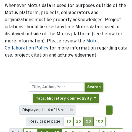
Whenever Motus data is used for purposes outside of the
Motus platform, projects, collaborators and
organizations must be properly acknowledged. Project
citations should be used anytime Motus data is used or
displayed outside of the Motus platform (see below for
more information). Please review the
Motus
Collaboration Policy
for more information regarding data
use, project citation and acknowledgement.
Search
Tags: Migratory connectivity
Displaying 1 - 16 of 16 results
1
Results per page:
10
25
50
100