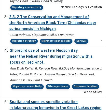
Taylor, Chad J. Witko, Chad B. Wilsey
Nature Ecology & Evolution
Migratory connectivity
3.3. 2 The Conservation and Management of
2018
the North American Black Tern (Chlidonias niger
surinamensis) in Michigan
Caleb Putnam, Stephanie Beilke, Erin Rowan
-
Migration strategy
Migratory connectivity
Survival
Shorebird use of western Hudson Bay
2015-12-07
near the Nelson River during migration, with a
focus on Red Knot.
Ann E. McKellar, R. Kenyon Ross, R.I.Guy Morrison, Lawrence J.
Niles, Ronald R. Porter, Joanna Burger, David J. Newstead,
Amanda D. Dey, Paul A. Smith
Migratory connectivity
Site importance
Stopover duration
Wade Study
Spatial and species-specific variation
2025-03-05
in lake-crossing behavior in the Great Lakes region