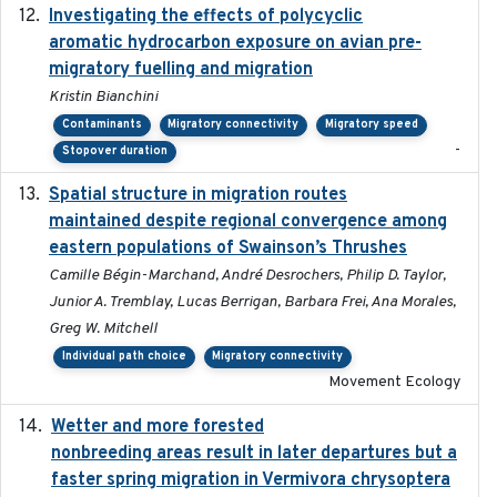
Investigating the effects of polycyclic
2018-12
aromatic hydrocarbon exposure on avian pre-
migratory fuelling and migration
Kristin Bianchini
Contaminants
Migratory connectivity
Migratory speed
-
Stopover duration
Spatial structure in migration routes
2021-05-13
maintained despite regional convergence among
eastern populations of Swainson’s Thrushes
Camille Bégin-Marchand, André Desrochers, Philip D. Taylor,
Junior A. Tremblay, Lucas Berrigan, Barbara Frei, Ana Morales,
Greg W. Mitchell
Individual path choice
Migratory connectivity
Movement Ecology
Wetter and more forested
2025-05-23
nonbreeding areas result in later departures but a
faster spring migration in Vermivora chrysoptera