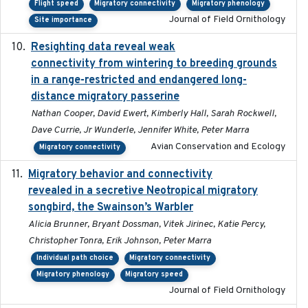
Flight speed
Migratory connectivity
Migratory phenology
Journal of Field Ornithology
Site importance
Resighting data reveal weak
2018-03-20
connectivity from wintering to breeding grounds
in a range-restricted and endangered long-
distance migratory passerine
Nathan Cooper, David Ewert, Kimberly Hall, Sarah Rockwell,
Dave Currie, Jr Wunderle, Jennifer White, Peter Marra
Avian Conservation and Ecology
Migratory connectivity
Migratory behavior and connectivity
2022-09-26
revealed in a secretive Neotropical migratory
songbird, the Swainson’s Warbler
Alicia Brunner, Bryant Dossman, Vitek Jirinec, Katie Percy,
Christopher Tonra, Erik Johnson, Peter Marra
Individual path choice
Migratory connectivity
Migratory phenology
Migratory speed
Journal of Field Ornithology