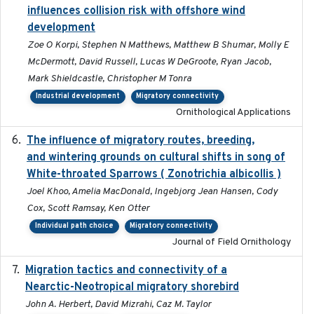
influences collision risk with offshore wind
development
Zoe O Korpi, Stephen N Matthews, Matthew B Shumar, Molly E
McDermott, David Russell, Lucas W DeGroote, Ryan Jacob,
Mark Shieldcastle, Christopher M Tonra
Industrial development
Migratory connectivity
Ornithological Applications
The influence of migratory routes, breeding,
2025
and wintering grounds on cultural shifts in song of
White-throated Sparrows ( Zonotrichia albicollis )
Joel Khoo, Amelia MacDonald, Ingebjorg Jean Hansen, Cody
Cox, Scott Ramsay, Ken Otter
Individual path choice
Migratory connectivity
Journal of Field Ornithology
Migration tactics and connectivity of a
2022-02-03
Nearctic-Neotropical migratory shorebird
John A. Herbert, David Mizrahi, Caz M. Taylor