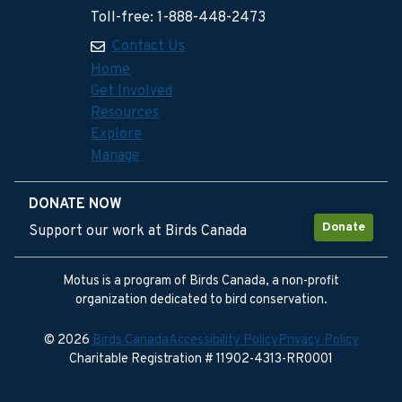
Toll-free: 1-888-448-2473
Contact Us
Home
Get Involved
Resources
Explore
Manage
DONATE NOW
Donate
Support our work at Birds Canada
Motus is a program of Birds Canada, a non-profit
organization dedicated to bird conservation.
© 2026
Birds Canada
Accessibility Policy
Privacy Policy
Charitable Registration # 11902-4313-RR0001