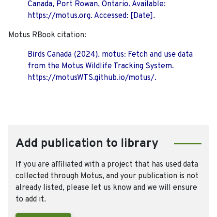
Canada, Port Rowan, Ontario. Available:
https://motus.org. Accessed: [Date].
Motus RBook citation:
Birds Canada (2024). motus: Fetch and use data
from the Motus Wildlife Tracking System.
https://motusWTS.github.io/motus/.
Add publication to library
If you are affiliated with a project that has used data
collected through Motus, and your publication is not
already listed, please let us know and we will ensure
to add it.