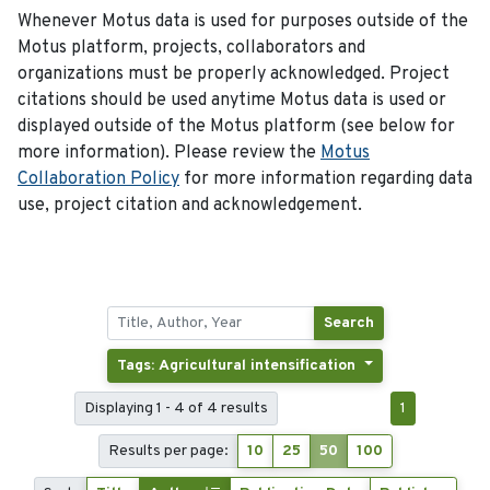
Whenever Motus data is used for purposes outside of the
Motus platform, projects, collaborators and
organizations must be properly acknowledged. Project
citations should be used anytime Motus data is used or
displayed outside of the Motus platform (see below for
more information). Please review the
Motus
Collaboration Policy
for more information regarding data
use, project citation and acknowledgement.
Search
Tags: Agricultural intensification
Displaying 1 - 4 of 4 results
1
Results per page:
10
25
50
100