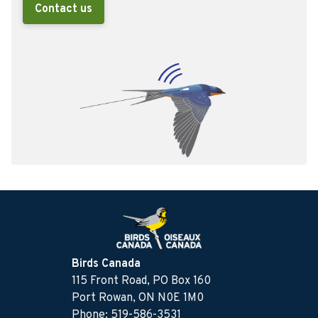
Contact us
Birds Canada
115 Front Road, PO Box 160
Port Rowan, ON N0E 1M0
Phone: 519-586-3531