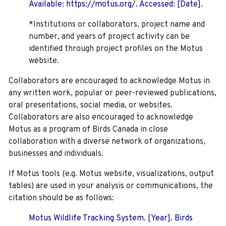
Available: https://motus.org/. Accessed: [Date].
*Institutions or collaborators, project name and
number, and years of project activity can be
identified through project profiles on the Motus
website.
Collaborators are encouraged to acknowledge Motus in
any written work, popular or peer-reviewed publications,
oral presentations, social media, or websites.
Collaborators are also encouraged to
acknowledge
Motus as a program of Birds Canada in close
collaboration with a diverse network of organizations,
businesses and individuals.
If Motus tools (e.g. Motus website, visualizations, output
tables) are used in your analysis or communications, the
citation should be as follows:
Motus Wildlife Tracking System. [Year]. Birds