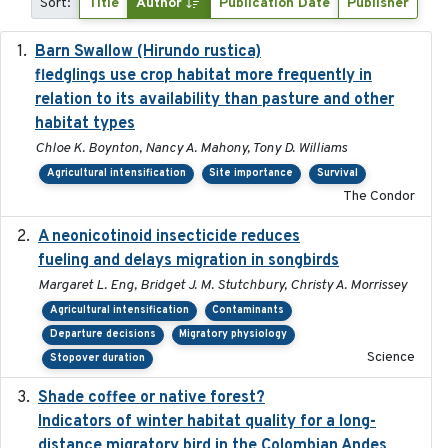
Sort:
Title
Author
Publication Date
Publisher
Barn Swallow (Hirundo rustica)
2020-05-21
fledglings use crop habitat more frequently in
relation to its availability than pasture and other
habitat types
Chloe K. Boynton, Nancy A. Mahony, Tony D. Williams
Agricultural intensification
Site importance
Survival
The Condor
A neonicotinoid insecticide reduces
2019-09-13
fueling and delays migration in songbirds
Margaret L. Eng, Bridget J. M. Stutchbury, Christy A. Morrissey
Agricultural intensification
Contaminants
Departure decisions
Migratory physiology
Science
Stopover duration
Shade coffee or native forest?
2021-11-01
Indicators of winter habitat quality for a long-
distance migratory bird in the Colombian Andes