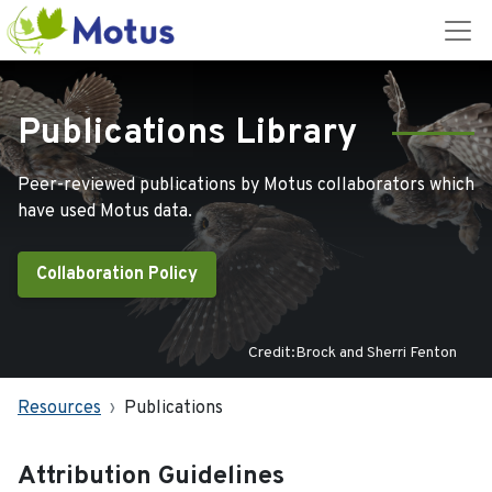
Publications Library
Peer-reviewed publications by Motus collaborators which
have used Motus data.
Collaboration Policy
Credit:Brock and Sherri Fenton
Resources
Publications
Attribution Guidelines