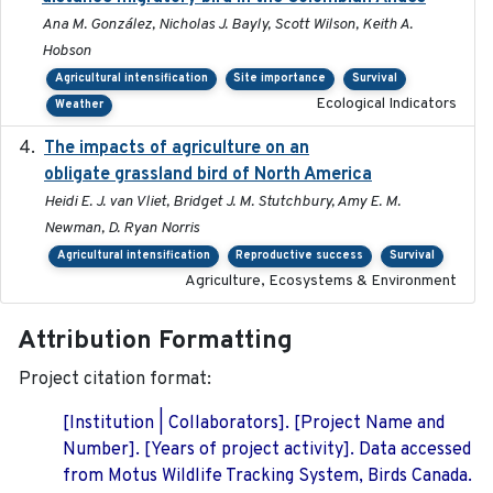
Ana M. González, Nicholas J. Bayly, Scott Wilson, Keith A.
Hobson
Agricultural intensification
Site importance
Survival
Ecological Indicators
Weather
The impacts of agriculture on an
2020-01-01
obligate grassland bird of North America
Heidi E. J. van Vliet, Bridget J. M. Stutchbury, Amy E. M.
Newman, D. Ryan Norris
Agricultural intensification
Reproductive success
Survival
Agriculture, Ecosystems & Environment
Attribution Formatting
Project citation format:
[Institution | Collaborators]. [Project Name and
Number]. [Years of project activity]. Data accessed
from Motus Wildlife Tracking System, Birds Canada.